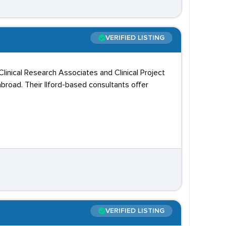
VERIFIED LISTING
linical Research Associates and Clinical Project
road. Their Ilford-based consultants offer
VERIFIED LISTING