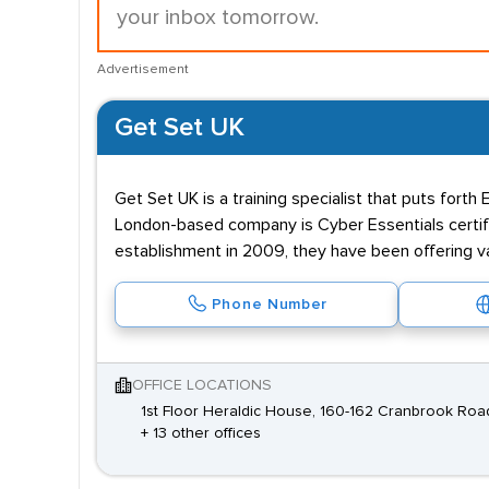
your inbox tomorrow.
Advertisement
Get Set UK
Get Set UK is a training specialist that puts fort
London-based company is Cyber Essentials certifi
establishment in 2009, they have been offering 
Phone Number
OFFICE LOCATIONS
1st Floor Heraldic House, 160-162 Cranbrook Road,
+ 13 other offices