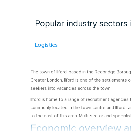
Popular industry sectors 
Logistics
The town of Ilford, based in the Redbridge Borough
Greater London, Ilford is one of the settlements o
seekers into vacancies across the town.
Ilford is home to a range of recruitment agencie
commonly located in the town centre and Ilford rai
to the east of this area. Multi-sector and speciali
Economic overview an