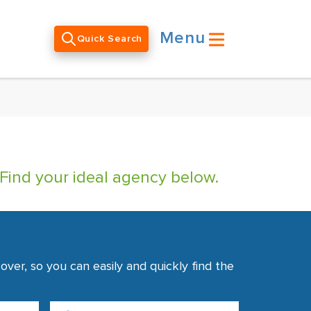
Menu
Quick Search
 Find your ideal agency below.
ver, so you can easily and quickly find the