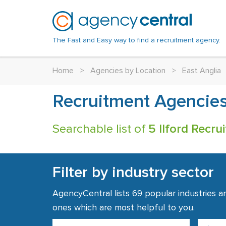
The Fast and Easy way to find a recruitment agency.
Home
>
Agencies by Location
>
East Anglia
Recruitment Agencies 
Searchable list of
5 Ilford Recr
Filter by industry sector
AgencyCentral lists 69 popular industries a
ones which are most helpful to you.