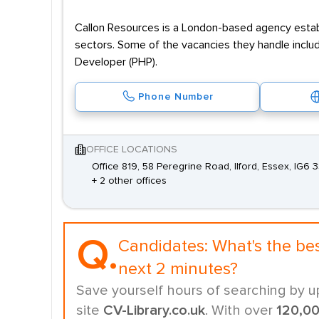
Callon Resources is a London-based agency establi
sectors. Some of the vacancies they handle inclu
Developer (PHP).
Phone Number
OFFICE LOCATIONS
Office 819, 58 Peregrine Road, Ilford, Essex, IG6 
+ 2 other offices
Q.
Candidates:
What's the be
next 2 minutes?
Save yourself hours of searching by u
site
CV-Library.co.uk
. With over
120,0