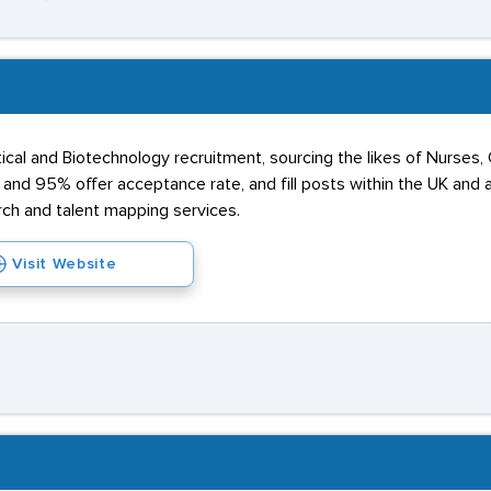
cal and Biotechnology recruitment, sourcing the likes of Nurses, C
nd 95% offer acceptance rate, and fill posts within the UK and ab
rch and talent mapping services.
Visit Website