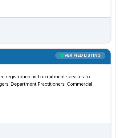
VERIFIED LISTING
ree registration and recruitment services to
agers, Department Practitioners, Commercial