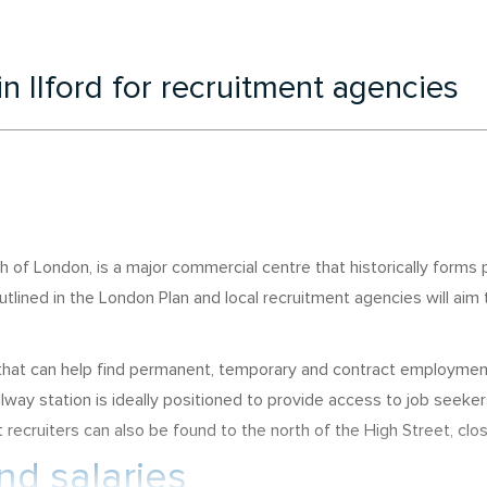
in Ilford for recruitment agencies
 of London, is a major commercial centre that historically forms 
utlined in the London Plan and local recruitment agencies will aim
s that can help find permanent, temporary and contract employme
lway station is ideally positioned to provide access to job seeke
st recruiters can also be found to the north of the High Street, clo
d salaries