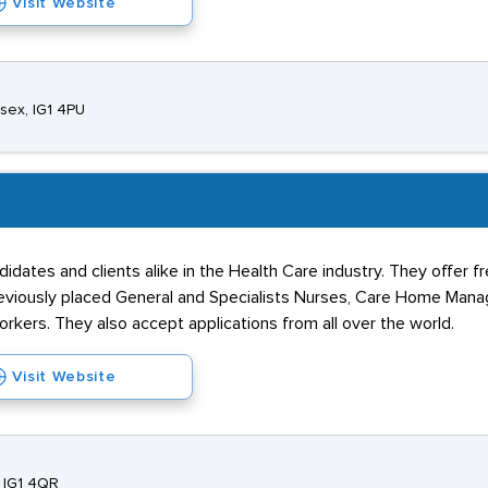
Visit Website
ssex, IG1 4PU
idates and clients alike in the Health Care industry. They offer f
 previously placed General and Specialists Nurses, Care Home Man
kers. They also accept applications from all over the world.
Visit Website
, IG1 4QR