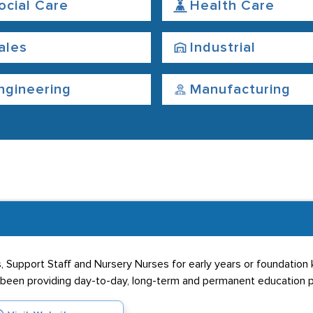
ocial Care
Health Care
ales
Industrial
ngineering
Manufacturing
, Support Staff and Nursery Nurses for early years or foundation
s been providing day-to-day, long-term and permanent education p