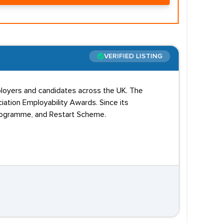
VERIFIED LISTING
employers and candidates across the UK. The
ation Employability Awards. Since its
Programme, and Restart Scheme.