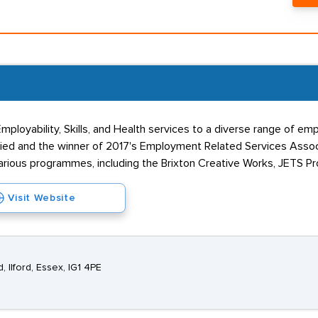
h Employability, Skills, and Health services to a diverse range of 
ed and the winner of 2017's Employment Related Services Associ
various programmes, including the Brixton Creative Works, JETS 
Visit Website
 Ilford, Essex, IG1 4PE