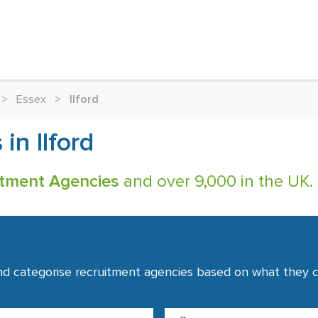
>
Essex
>
Ilford
in Ilford
uitment Agencies
and over 9,000 in the UK.
nd categorise recruitment agencies based on what they co