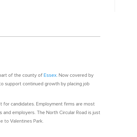
part of the county of
Essex
. Now covered by
 to support continued growth by placing job
nt for candidates. Employment firms are most
rs and employers. The North Circular Road is just
se to Valentines Park.