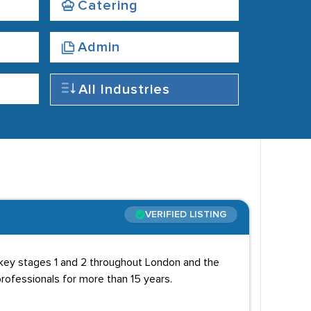
Catering
Admin
All Industries
VERIFIED LISTING
 key stages 1 and 2 throughout London and the
rofessionals for more than 15 years.