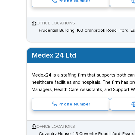
Phone Number
OFFICE LOCATIONS
Prudential Building, 103 Cranbrook Road, Ilford, E
Medex 24 Ltd
Medex24 is a staffing firm that supports both cand
healthcare facilities and hospitals. The firm has
Managers, Health Care Assistants, and Support Wor
Phone Number
OFFICE LOCATIONS
Coventry House, 1-3 Coventry Road, Ilford, Essex