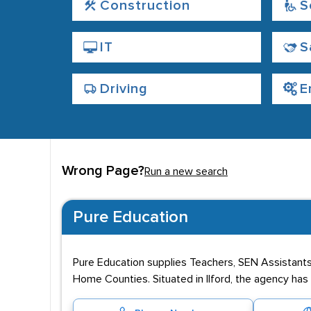
Construction
S
IT
S
Driving
E
Wrong Page?
Run a new search
Pure Education
Pure Education supplies Teachers, SEN Assistants
Home Counties. Situated in Ilford, the agency ha