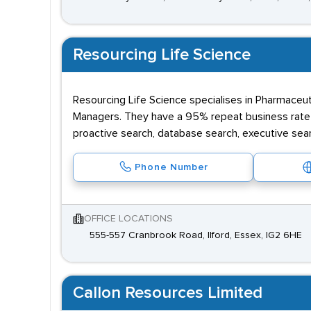
Resourcing Life Science
Resourcing Life Science specialises in Pharmaceuti
Managers. They have a 95% repeat business rate a
proactive search, database search, executive sea
Phone Number
OFFICE LOCATIONS
555-557 Cranbrook Road, Ilford, Essex, IG2 6HE
Callon Resources Limited