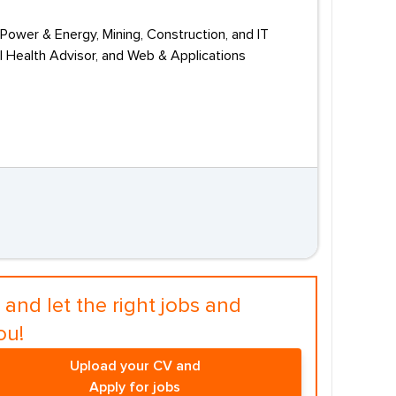
Power & Energy, Mining, Construction, and IT
l Health Advisor, and Web & Applications
and let the right jobs and
ou!
Upload your CV and
Apply for jobs