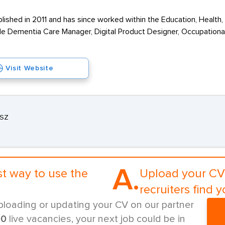
shed in 2011 and has since worked within the Education, Health, 
de Dementia Care Manager, Digital Product Designer, Occupationa
Visit Website
3SZ
A.
st way to use the
Upload your CV 
recruiters find y
ploading or updating your CV on our partner
00
live vacancies, your next job could be in