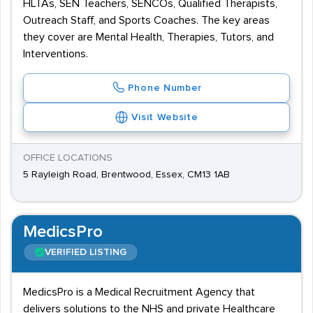
HLTAs, SEN Teachers, SENCOs, Qualified Therapists,
Outreach Staff, and Sports Coaches. The key areas
they cover are Mental Health, Therapies, Tutors, and
Interventions.
Phone Number
Visit Website
OFFICE LOCATIONS
5 Rayleigh Road, Brentwood, Essex, CM13 1AB
MedicsPro
VERIFIED LISTING
MedicsPro is a Medical Recruitment Agency that
delivers solutions to the NHS and private Healthcare