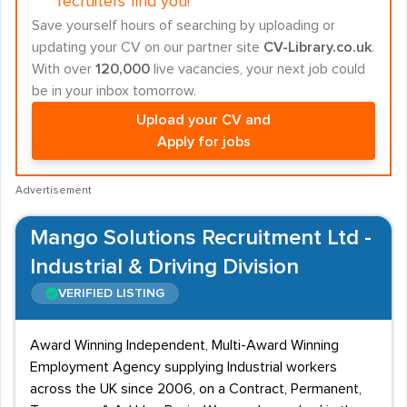
recruiters find you!
Save yourself hours of searching by uploading or
updating your CV on our partner site
CV-Library.co.uk
.
With over
120,000
live vacancies, your next job could
be in your inbox tomorrow.
Upload your CV and
Apply for jobs
Advertisement
Mango Solutions Recruitment Ltd -
Industrial & Driving Division
VERIFIED LISTING
Award Winning Independent, Multi-Award Winning
Employment Agency supplying Industrial workers
across the UK since 2006, on a Contract, Permanent,