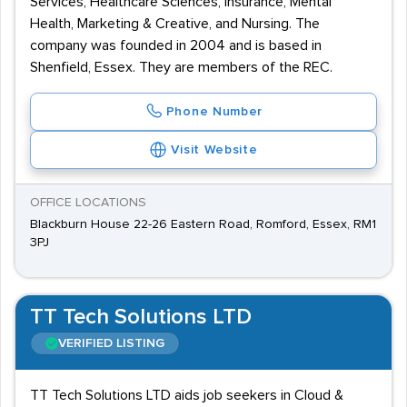
Services, Healthcare Sciences, Insurance, Mental
Health, Marketing & Creative, and Nursing. The
company was founded in 2004 and is based in
Shenfield, Essex. They are members of the REC.
Phone Number
Visit Website
OFFICE LOCATIONS
Blackburn House 22-26 Eastern Road, Romford, Essex, RM1
3PJ
TT Tech Solutions LTD
VERIFIED LISTING
TT Tech Solutions LTD aids job seekers in Cloud &