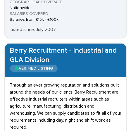
GEOGRAPHICAL COVERAGE
Nationwide
SALARIES COVERED
Salaries from £15k - £100k
Listed since: July 2007
Berry Recruitment - Industrial and
GLA Division
VERIFIED LISTING
Through an ever growing reputation and solutions built
around the needs of our clients, Berry Recruitment are
effective industrial recruiters within areas such as
agriculture, manufacturing, distribution and
warehousing. We can supply candidates to fit all of your
requirements including day, night and shift work as
required.