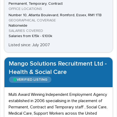
Permanent, Temporary, Contract
OFFICE LOCATIONS
Number 10, Atlanta Boulevard, Romford, Essex, RM1 1TB
GEOGRAPHICAL COVERAGE
Nationwide
SALARIES COVERED
Salaries from £15k - £100k
Listed since: July 2007
Mango Solutions Recruitment Ltd -
Health & Social Care
VERIFIED LISTING
Multi Award Winning Independent Employment Agency
established in 2006 specialising in the placement of
Permanent, Contract and Temporary staff , Social Care,
Medical Care, Support Workers across the United