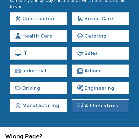
can easily and quickly find the ones which are most helpful
to you.
Construction
Social Care
Health Care
Catering
IT
Sales
Industrial
Admin
Driving
Engineering
Manufacturing
All Industries
Wrong Page?