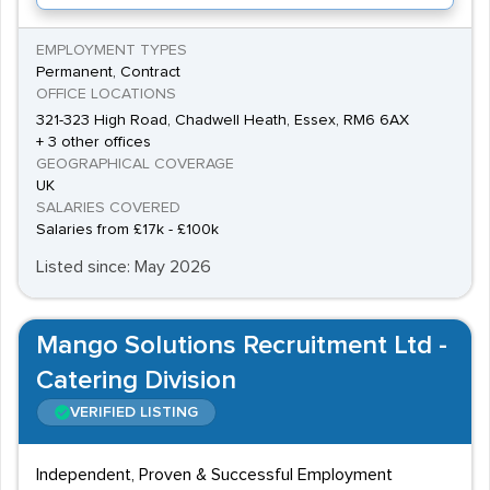
EMPLOYMENT TYPES
Permanent, Contract
OFFICE LOCATIONS
321-323 High Road, Chadwell Heath, Essex, RM6 6AX
+ 3 other offices
GEOGRAPHICAL COVERAGE
UK
SALARIES COVERED
Salaries from £17k - £100k
Listed since: May 2026
Mango Solutions Recruitment Ltd -
Catering Division
VERIFIED LISTING
Independent, Proven & Successful Employment