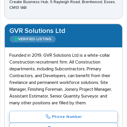
Create Business Hub, 5 Rayleigh Road, Brentwood, Essex,
CM13 1AB
GVR Solutions Ltd
VERIFIED LISTING
Founded in 2019, GVR Solutions Ltd is a white-collar
Construction recruitment firm. All Construction
departments, including Subcontractors, Primary
Contractors, and Developers, can benefit from their
freelance and permanent workforce solutions. Site
Manager, Finishing Foreman, Joinery Project Manager,
Assistant Estimator, Senior Quantity Surveyor, and
many other positions are filled by them.
Phone Number