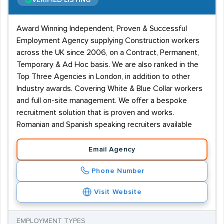
VERIFIED LISTING
Award Winning Independent, Proven & Successful
Employment Agency supplying Construction workers
across the UK since 2006, on a Contract, Permanent,
Temporary & Ad Hoc basis. We are also ranked in the
Top Three Agencies in London, in addition to other
Industry awards. Covering White & Blue Collar workers
and full on-site management. We offer a bespoke
recruitment solution that is proven and works.
Romanian and Spanish speaking recruiters available
Email Agency
Phone Number
Visit Website
EMPLOYMENT TYPES