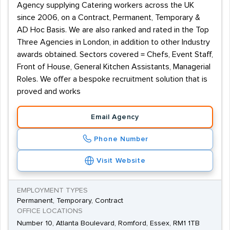
Agency supplying Catering workers across the UK
since 2006, on a Contract, Permanent, Temporary &
AD Hoc Basis. We are also ranked and rated in the Top
Three Agencies in London, in addition to other Industry
awards obtained. Sectors covered = Chefs, Event Staff,
Front of House, General Kitchen Assistants, Managerial
Roles. We offer a bespoke recruitment solution that is
proved and works
Email Agency
Phone Number
Visit Website
EMPLOYMENT TYPES
Permanent, Temporary, Contract
OFFICE LOCATIONS
Number 10, Atlanta Boulevard, Romford, Essex, RM1 1TB