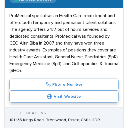
ProMedical specialises in Health Care recruitment and
offers both temporary and permanent talent solutions.
The agency offers 24/7 out of hours services and
dedicated consultants. ProMedical was founded by
CEO Altin Biba in 2007 and they have won three
industry awards. Examples of positions they cover are
Health Care Assistant, General Nurse, Paediatrics (SpR),
Emergency Medicine (SpR), and Orthopaedics & Trauma
(SHO).
Phone Number
Visit Website
OFFICE LOCATIONS
101-135 Kings Road, Brentwood, Essex, CM14 4DR