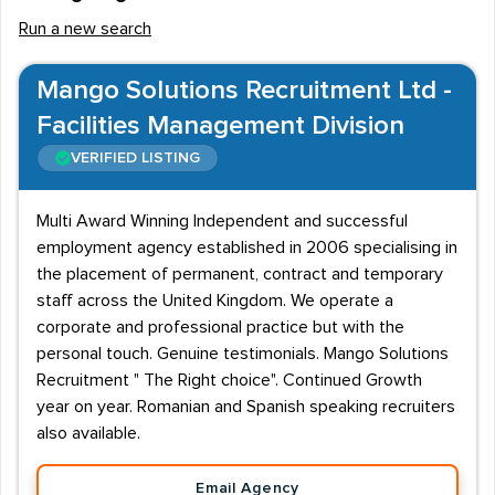
Run a new search
Mango Solutions Recruitment Ltd -
Facilities Management Division
VERIFIED LISTING
Multi Award Winning Independent and successful
employment agency established in 2006 specialising in
the placement of permanent, contract and temporary
staff across the United Kingdom. We operate a
corporate and professional practice but with the
personal touch. Genuine testimonials. Mango Solutions
Recruitment " The Right choice". Continued Growth
year on year. Romanian and Spanish speaking recruiters
also available.
Email Agency