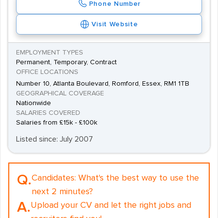
Phone Number
Visit Website
EMPLOYMENT TYPES
Permanent, Temporary, Contract
OFFICE LOCATIONS
Number 10, Atlanta Boulevard, Romford, Essex, RM1 1TB
GEOGRAPHICAL COVERAGE
Nationwide
SALARIES COVERED
Salaries from £15k - £100k
Listed since: July 2007
Q.
Candidates:
What's the best way to use the
next 2 minutes?
A.
Upload your CV and let the right jobs and