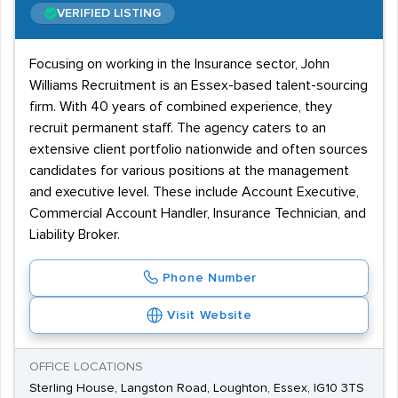
VERIFIED LISTING
Focusing on working in the Insurance sector, John
Williams Recruitment is an Essex-based talent-sourcing
firm. With 40 years of combined experience, they
recruit permanent staff. The agency caters to an
extensive client portfolio nationwide and often sources
candidates for various positions at the management
and executive level. These include Account Executive,
Commercial Account Handler, Insurance Technician, and
Liability Broker.
Phone Number
Visit Website
OFFICE LOCATIONS
Sterling House, Langston Road, Loughton, Essex, IG10 3TS