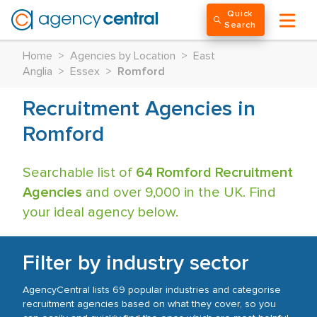
Quick
Search
Home
>
Agencies by Location
>
East
Anglia
>
Essex
>
Romford
Recruitment Agencies in
Romford
Searchable list of
64 Romford Recruitment
Agencies
and over 9,000 in the UK. Find
your ideal agency below.
Filter by industry sector
AgencyCentral lists 69 popular industries and categorise
recruitment agencies based on what they cover, so you