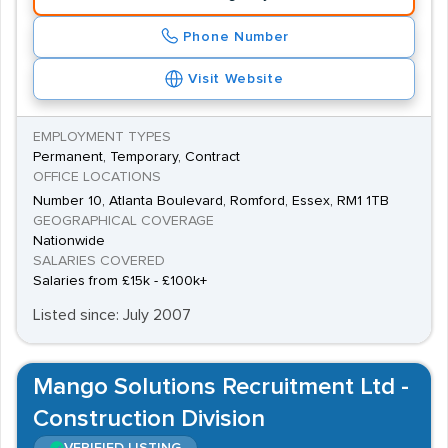
Phone Number
Visit Website
EMPLOYMENT TYPES
Permanent, Temporary, Contract
OFFICE LOCATIONS
Number 10, Atlanta Boulevard, Romford, Essex, RM1 1TB
GEOGRAPHICAL COVERAGE
Nationwide
SALARIES COVERED
Salaries from £15k - £100k+
Listed since: July 2007
Mango Solutions Recruitment Ltd -
Construction Division