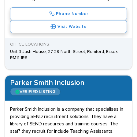
Phone Number
Visit Website
OFFICE LOCATIONS
Unit 3 Jash House, 27-29 North Street, Romford, Essex,
RM11 1RS
Parker Smith Inclusion
VERIFIED LISTING
Parker Smith Inclusion is a company that specialises in
providing SEND recruitment solutions. They have a
library of SEND resources and training courses. The
staff they recruit for include Teaching Assistants,