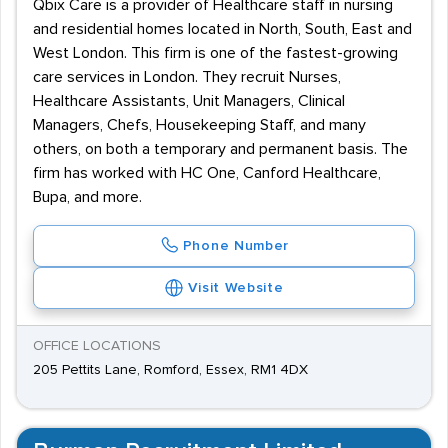
Qbix Care is a provider of Healthcare staff in nursing
and residential homes located in North, South, East and
West London. This firm is one of the fastest-growing
care services in London. They recruit Nurses,
Healthcare Assistants, Unit Managers, Clinical
Managers, Chefs, Housekeeping Staff, and many
others, on both a temporary and permanent basis. The
firm has worked with HC One, Canford Healthcare,
Bupa, and more.
Phone Number
Visit Website
OFFICE LOCATIONS
205 Pettits Lane, Romford, Essex, RM1 4DX