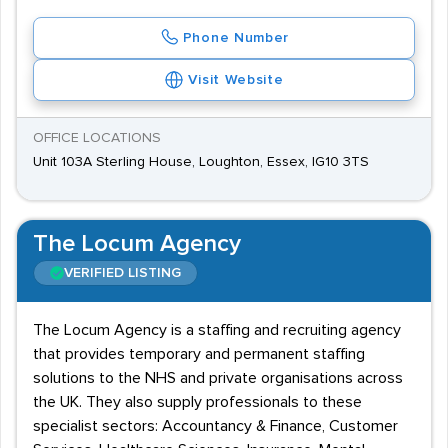
Phone Number
Visit Website
OFFICE LOCATIONS
Unit 103A Sterling House, Loughton, Essex, IG10 3TS
The Locum Agency
VERIFIED LISTING
The Locum Agency is a staffing and recruiting agency
that provides temporary and permanent staffing
solutions to the NHS and private organisations across
the UK. They also supply professionals to these
specialist sectors: Accountancy & Finance, Customer