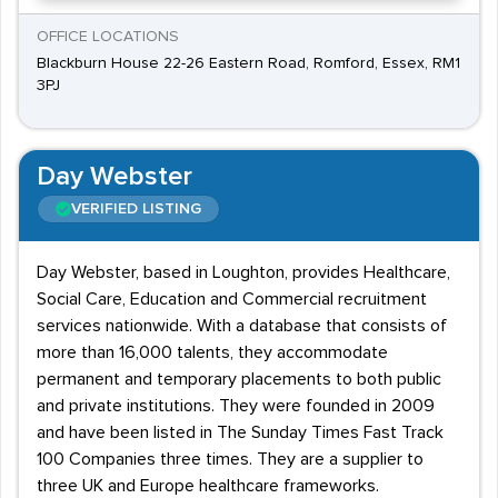
OFFICE LOCATIONS
Blackburn House 22-26 Eastern Road, Romford, Essex, RM1
3PJ
Day Webster
VERIFIED LISTING
Day Webster, based in Loughton, provides Healthcare,
Social Care, Education and Commercial recruitment
services nationwide. With a database that consists of
more than 16,000 talents, they accommodate
permanent and temporary placements to both public
and private institutions. They were founded in 2009
and have been listed in The Sunday Times Fast Track
100 Companies three times. They are a supplier to
three UK and Europe healthcare frameworks.