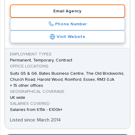
Email Agency
Phone Number
Visit Website
EMPLOYMENT TYPES
Permanent, Temporary, Contract
OFFICE LOCATIONS
Suits G5 & G6, Bates Business Centre, The Old Brickworks,
Church Road, Harold Wood, Romford, Essex, RM3 0JA
+ 15 other offices
GEOGRAPHICAL COVERAGE
UK wide
SALARIES COVERED
Salaries from £15k - £100k+
Listed since: March 2014