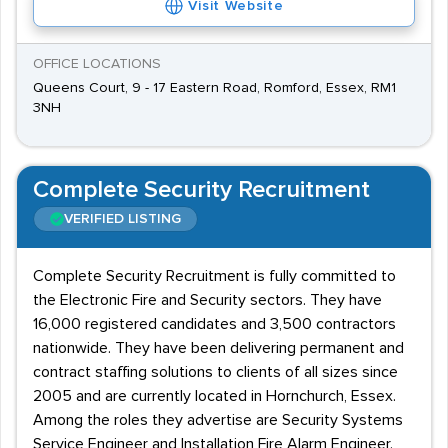
Visit Website
OFFICE LOCATIONS
Queens Court, 9 - 17 Eastern Road, Romford, Essex, RM1
3NH
Complete Security Recruitment
VERIFIED LISTING
Complete Security Recruitment is fully committed to
the Electronic Fire and Security sectors. They have
16,000 registered candidates and 3,500 contractors
nationwide. They have been delivering permanent and
contract staffing solutions to clients of all sizes since
2005 and are currently located in Hornchurch, Essex.
Among the roles they advertise are Security Systems
Service Engineer and Installation Fire Alarm Engineer.