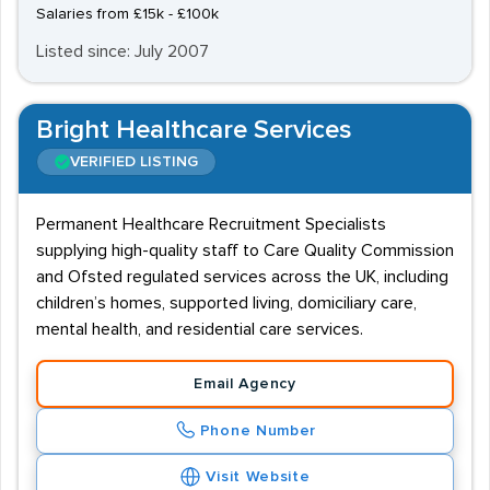
Salaries from £15k - £100k
Listed since: July 2007
Bright Healthcare Services
VERIFIED LISTING
Permanent Healthcare Recruitment Specialists
supplying high-quality staff to Care Quality Commission
and Ofsted regulated services across the UK, including
children’s homes, supported living, domiciliary care,
mental health, and residential care services.
Email Agency
Phone Number
Visit Website