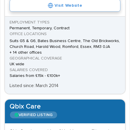
Visit Website
EMPLOYMENT TYPES
Permanent, Temporary, Contract
OFFICE LOCATIONS
Suits G5 & G6, Bates Business Centre, The Old Brickworks,
Church Road, Harold Wood, Romford, Essex, RM3 0JA
+ 14 other offices
GEOGRAPHICAL COVERAGE
UK wide
SALARIES COVERED
Salaries from £15k - £100k+
Listed since: March 2014
Qbix Care
VERIFIED LISTING