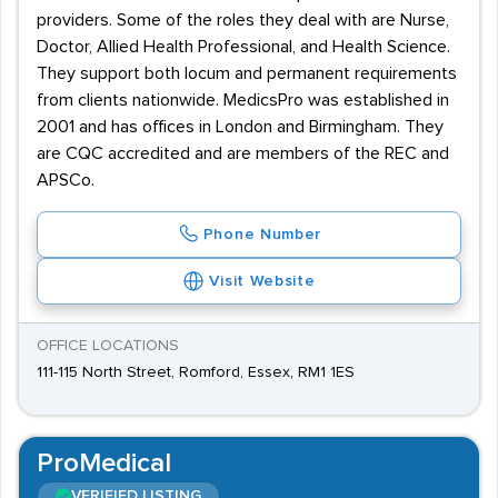
providers. Some of the roles they deal with are Nurse,
Doctor, Allied Health Professional, and Health Science.
They support both locum and permanent requirements
from clients nationwide. MedicsPro was established in
2001 and has offices in London and Birmingham. They
are CQC accredited and are members of the REC and
APSCo.
Phone Number
Visit Website
OFFICE LOCATIONS
111-115 North Street, Romford, Essex, RM1 1ES
ProMedical
VERIFIED LISTING