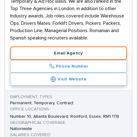
Temporary & Ad Hoc Basis. We are also ranked in the
Top Three Agencies in London, in addition to other
Industry awards. Job roles covered include Warehouse
Ops, Drivers Mates, Forklift Drivers, Pickers, Packers,
Production Line, Managerial Positions. Romanian and
Spanish speaking recruiters available.
Email Agency
Phone Number
Visit Website
EMPLOYMENT TYPES
Permanent, Temporary, Contract
OFFICE LOCATIONS
Number 10, Atlanta Boulevard, Romford, Essex, RM1 1TB
GEOGRAPHICAL COVERAGE
Nationwide
SALARIES COVERED