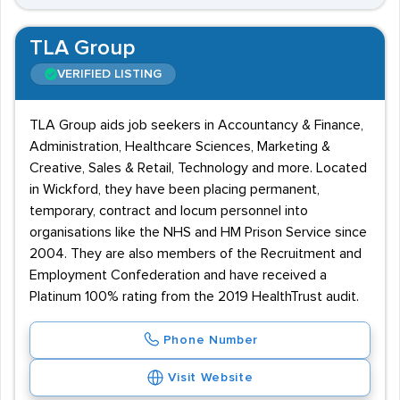
TLA Group
VERIFIED LISTING
TLA Group aids job seekers in Accountancy & Finance,
Administration, Healthcare Sciences, Marketing &
Creative, Sales & Retail, Technology and more. Located
in Wickford, they have been placing permanent,
temporary, contract and locum personnel into
organisations like the NHS and HM Prison Service since
2004. They are also members of the Recruitment and
Employment Confederation and have received a
Platinum 100% rating from the 2019 HealthTrust audit.
Phone Number
Visit Website