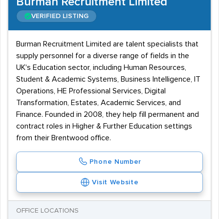
Burman Recruitment Limited
VERIFIED LISTING
Burman Recruitment Limited are talent specialists that
supply personnel for a diverse range of fields in the
UK's Education sector, including Human Resources,
Student & Academic Systems, Business Intelligence, IT
Operations, HE Professional Services, Digital
Transformation, Estates, Academic Services, and
Finance. Founded in 2008, they help fill permanent and
contract roles in Higher & Further Education settings
from their Brentwood office.
Phone Number
Visit Website
OFFICE LOCATIONS