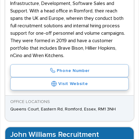
Infrastructure, Development, Software Sales and
Support. With a head office in Romford, their reach
spans the UK and Europe, wherein they conduct both
full recruitment solutions and internal hiring process
support for one-off personnel and volume campaigns.
They were formed in 2019 and have a customer
portfolio that includes Brave Bison, Hillier Hopkins,
nCino and Wren Kitchens.
Phone Number
Visit Website
OFFICE LOCATIONS
Queens Court, Eastern Rd, Romford, Essex, RM1 3NH
John Williams Recruitment