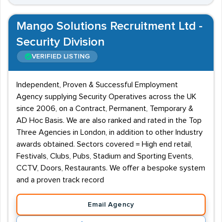
Mango Solutions Recruitment Ltd -
Security Division
VERIFIED LISTING
Independent, Proven & Successful Employment
Agency supplying Security Operatives across the UK
since 2006, on a Contract, Permanent, Temporary &
AD Hoc Basis. We are also ranked and rated in the Top
Three Agencies in London, in addition to other Industry
awards obtained. Sectors covered = High end retail,
Festivals, Clubs, Pubs, Stadium and Sporting Events,
CCTV, Doors, Restaurants. We offer a bespoke system
and a proven track record
Email Agency