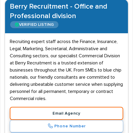
Berry Recruitment - Office and
Professional division
VERIFIED LISTING
Recruiting expert staff across the Finance, Insurance,
Legal, Marketing, Secretarial, Administrative and
Consulting sectors, our specialist Commercial Division
at Berry Recruitment is a trusted extension of
businesses throughout the UK. From SMEs to blue chip
nationals, our friendly consultants are committed to
delivering unbeatable customer service when supplying
personnel for all permanent, temporary or contract
Commercial roles.
Email Agency
Phone Number