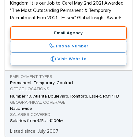
Kingdom. It is our Job to Care! May 2nd 2021 Awarded
"The Most Outstanding Permanent & Temporary
Recruitment Firm 2021 - Essex" Global Insight Awards
Email Agency
Phone Number
Visit Website
EMPLOYMENT TYPES
Permanent, Temporary, Contract
OFFICE LOCATIONS
Number 10, Atlanta Boulevard, Romford, Essex, RM1 1TB
GEOGRAPHICAL COVERAGE
Nationwide
SALARIES COVERED
Salaries from £15k - £100k+
Listed since: July 2007