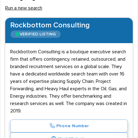
Run a new search
Rockbottom Consulting
VERIFIED LISTING
Rockbottom Consulting is a boutique executive search
firm that offers contingency, retained, outsourced, and
branded recruitment services on a global scale. They
have a dedicated worldwide search team with over 16
years of expertise placing Supply Chain, Project
Forwarding, and Heavy Haul experts in the Oil, Gas, and
Energy industries. They offer benchmarking and
research services as well. The company was created in
2019.
Phone Number