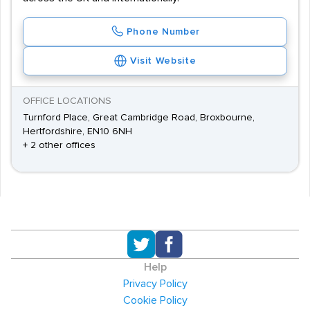
Phone Number
Visit Website
OFFICE LOCATIONS
Turnford Place, Great Cambridge Road, Broxbourne,
Hertfordshire, EN10 6NH
+ 2 other offices
Help
Privacy Policy
Cookie Policy