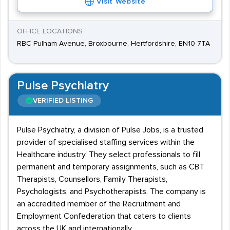
Visit Website
OFFICE LOCATIONS
RBC Pulham Avenue, Broxbourne, Hertfordshire, EN10 7TA
Pulse Psychiatry
VERIFIED LISTING
Pulse Psychiatry, a division of Pulse Jobs, is a trusted
provider of specialised staffing services within the
Healthcare industry. They select professionals to fill
permanent and temporary assignments, such as CBT
Therapists, Counsellors, Family Therapists,
Psychologists, and Psychotherapists. The company is
an accredited member of the Recruitment and
Employment Confederation that caters to clients
across the UK and internationally.