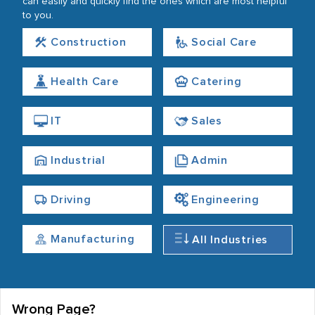
can easily and quickly find the ones which are most helpful
to you.
Construction
Social Care
Health Care
Catering
IT
Sales
Industrial
Admin
Driving
Engineering
Manufacturing
All Industries
Wrong Page?