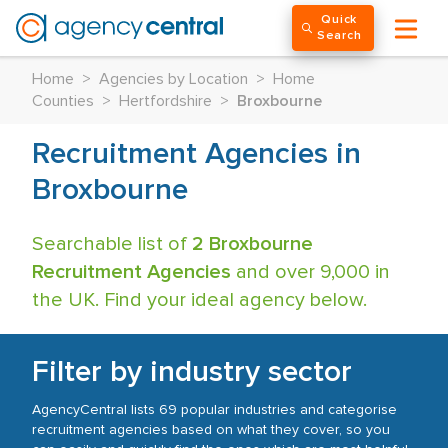
Quick
Search
Home
>
Agencies by Location
>
Home
Counties
>
Hertfordshire
>
Broxbourne
Recruitment Agencies in
Broxbourne
Searchable list of
2 Broxbourne
Recruitment Agencies
and over 9,000 in
the UK. Find your ideal agency below.
Filter by industry sector
AgencyCentral lists 69 popular industries and categorise
recruitment agencies based on what they cover, so you