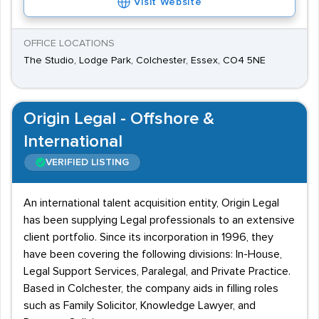
Visit Website
OFFICE LOCATIONS
The Studio, Lodge Park, Colchester, Essex, CO4 5NE
Origin Legal - Offshore &
International
VERIFIED LISTING
An international talent acquisition entity, Origin Legal
has been supplying Legal professionals to an extensive
client portfolio. Since its incorporation in 1996, they
have been covering the following divisions: In-House,
Legal Support Services, Paralegal, and Private Practice.
Based in Colchester, the company aids in filling roles
such as Family Solicitor, Knowledge Lawyer, and