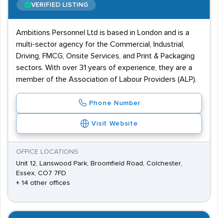
VERIFIED LISTING
Ambitions Personnel Ltd is based in London and is a
multi-sector agency for the Commercial, Industrial,
Driving, FMCG, Onsite Services, and Print & Packaging
sectors. With over 31 years of experience, they are a
member of the Association of Labour Providers (ALP).
Phone Number
Visit Website
OFFICE LOCATIONS
Unit 12, Lanswood Park, Broomfield Road, Colchester,
Essex, CO7 7FD
+ 14 other offices