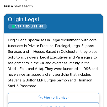
Run a new search
Origin Legal
VERIFIED LISTING
Origin Legal specialises in Legal recruitment, with core
functions in Private Practice, Paralegal, Legal Support
Services and In House. Based in Colchester, they place
Solicitors, Lawyers, Legal Executives and Paralegals to
assignments in the UK and overseas (mainly in the
Middle East and Asia). They were launched in 1996 and
have since amassed a client portfolio that includes
Stevens & Bolton LLP, Burges Salmon and Thomson
Snell & Passmore.
Phone Number