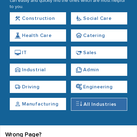
can easily and quickly find the ones which are most helpful
to you.
Construction
Social Care
Health Care
Catering
IT
Sales
Industrial
Admin
Driving
Engineering
Manufacturing
All Industries
Wrong Page?