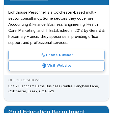
Lighthouse Personnel is a Colchester-based multi-
sector consultancy. Some sectors they cover are
Accounting & Finance, Business, Engineering, Health
Care, Marketing, and IT. Established in 2017, by Gerard &
Rosemary Francis, they specialise in providing office
support and professional services.
Phone Number
Visit Website
OFFICE LOCATIONS
Unit 21 Langham Barns Business Centre, Langham Lane,
Colchester, Essex, CO4 5ZS
Gold Education Recruitment