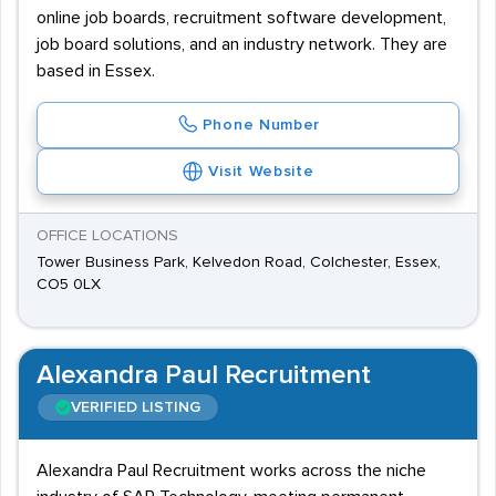
online job boards, recruitment software development,
job board solutions, and an industry network. They are
based in Essex.
Phone Number
Visit Website
OFFICE LOCATIONS
Tower Business Park, Kelvedon Road, Colchester, Essex,
CO5 0LX
Alexandra Paul Recruitment
VERIFIED LISTING
Alexandra Paul Recruitment works across the niche