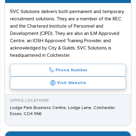
SVC Solutions delivers both permanent and temporary
recruitment solutions. They are a member of the REC
and the Chartered Institute of Personnel and
Development (CIPD). They are also an ILM Approved
Centre, an IOSH Approved Training Provider, and
acknowledged by City & Guilds. SVC Solutions is
headquartered in Colchester.
Phone Number
Visit Website
OFFICE LOCATIONS
Lodge Park Business Centre, Lodge Lane, Colchester,
Essex, CO4 5NE