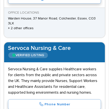
OFFICE LOCATIONS
Warden House, 37 Manor Road, Colchester, Essex, CO3
3LX
+ 2 other offices
Servoca Nursing & Care
VERIFIED LISTING
Servoca Nursing & Care supplies Healthcare workers
for clients from the public and private sectors across
the UK. They mainly provide Nurses, Support Workers
and Healthcare Assistants for residential care,
supported living environments and nursing homes.
Phone Number