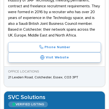
industry of SAP Technology, meeting permanent,
contract and freelance recruitment requirements. They
were formed in 2016 by a recruiter who has over 20
years of experience in the Technology space, and is
also a Saudi British Joint Business Council member.
Based in Colchester, their network spans across the
UK, Europe, Middle East and North Africa.
Phone Number
Visit Website
OFFICE LOCATIONS
21 Lexden Road, Colchester, Essex, CO3 3PT
SVC Solutions
VERIFIED LISTING