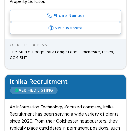
Property Solicitor.
Phone Number
Visit Website
OFFICE LOCATIONS
The Studio, Lodge Park Lodge Lane, Colchester, Essex,
CO4 5NE
Ithika Recruitment
VERIFIED LISTING
An Information Technology-focused company, Ithika
Recruitment has been serving a wide variety of clients
since 2020. From their Colchester headquarters, they
typically place candidates in permanent positions, such