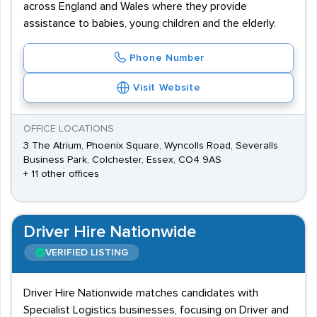
across England and Wales where they provide
assistance to babies, young children and the elderly.
Phone Number
Visit Website
OFFICE LOCATIONS
3 The Atrium, Phoenix Square, Wyncolls Road, Severalls
Business Park, Colchester, Essex, CO4 9AS
+ 11 other offices
Driver Hire Nationwide
VERIFIED LISTING
Driver Hire Nationwide matches candidates with
Specialist Logistics businesses, focusing on Driver and