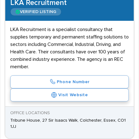
LKA Recruitment
VERIFIED LISTING
LKA Recruitment is a specialist consultancy that
supplies temporary and permanent staffing solutions to
sectors including Commercial, Industrial, Driving, and
Health Care. Their consultants have over 100 years of
combined industry experience. The agency is an REC
member.
Phone Number
Visit Website
OFFICE LOCATIONS
Tribune House, 27 Sir Isaacs Walk, Colchester, Essex, CO1
1JJ