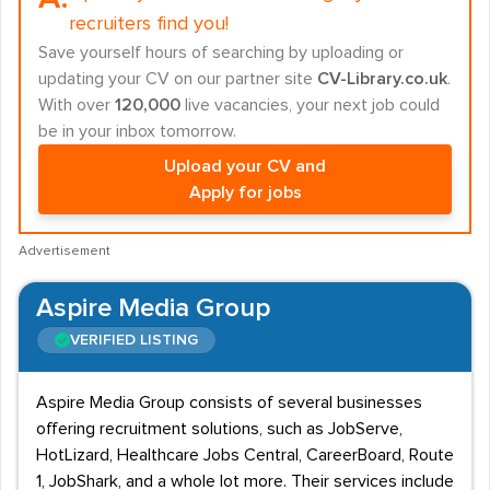
recruiters find you!
Save yourself hours of searching by uploading or
updating your CV on our partner site
CV-Library.co.uk
.
With over
120,000
live vacancies, your next job could
be in your inbox tomorrow.
Upload your CV and
Apply for jobs
Advertisement
Aspire Media Group
VERIFIED LISTING
Aspire Media Group consists of several businesses
offering recruitment solutions, such as JobServe,
HotLizard, Healthcare Jobs Central, CareerBoard, Route
1, JobShark, and a whole lot more. Their services include