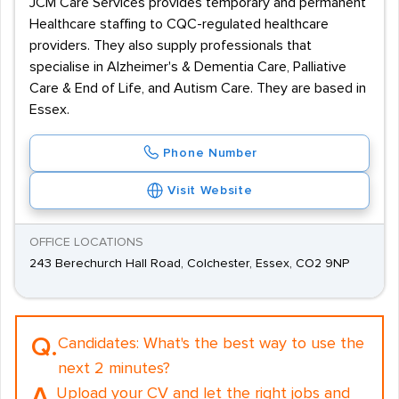
JCM Care Services provides temporary and permanent
Healthcare staffing to CQC-regulated healthcare
providers. They also supply professionals that
specialise in Alzheimer's & Dementia Care, Palliative
Care & End of Life, and Autism Care. They are based in
Essex.
Phone Number
Visit Website
OFFICE LOCATIONS
243 Berechurch Hall Road, Colchester, Essex, CO2 9NP
Q.
Candidates:
What's the best way to use the
next 2 minutes?
A.
Upload your CV and let the right jobs and