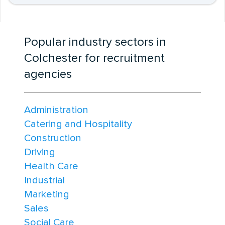
Popular industry sectors in
Colchester for recruitment
agencies
Administration
Catering and Hospitality
Construction
Driving
Health Care
Industrial
Marketing
Sales
Social Care