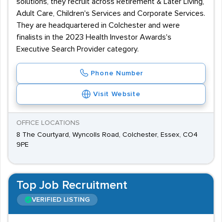
solutions, they recruit across Retirement & Later Living,
Adult Care, Children's Services and Corporate Services.
They are headquartered in Colchester and were
finalists in the 2023 Health Investor Awards's
Executive Search Provider category.
Phone Number
Visit Website
OFFICE LOCATIONS
8 The Courtyard, Wyncolls Road, Colchester, Essex, CO4
9PE
Top Job Recruitment
VERIFIED LISTING