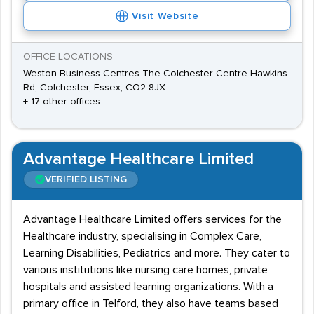
Visit Website
OFFICE LOCATIONS
Weston Business Centres The Colchester Centre Hawkins
Rd, Colchester, Essex, CO2 8JX
+ 17 other offices
Advantage Healthcare Limited
VERIFIED LISTING
Advantage Healthcare Limited offers services for the
Healthcare industry, specialising in Complex Care,
Learning Disabilities, Pediatrics and more. They cater to
various institutions like nursing care homes, private
hospitals and assisted learning organizations. With a
primary office in Telford, they also have teams based