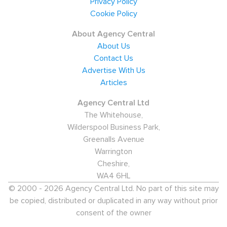
Privacy Policy
and are serviced by Colchester and Colchester Town
Cookie Policy
train stations, as well as the A134. The agencies have
About Agency Central
vacancies from employers throughout the town and
About Us
some neighbouring areas of East Anglia. The common
Contact Us
theme is one that sees recruitment agencies hiring for
Advertise With Us
Articles
multiple sectors including
Engineering
, Catering &
Hospitality and Healthcare.
Agency Central Ltd
The Whitehouse,
Economic overview and salaries
Wilderspool Business Park,
For candidates in Colchester, the median salary stands
Greenalls Avenue
at almost £20,000. However, when only full-time
Warrington
Cheshire,
salaries are taken into account, the median salary rises
WA4 6HL
to nearly £25,000. Employment in the town is generally
© 2000 - 2026 Agency Central Ltd. No part of this site may
very high. Of 100,500 who are economically
be copied, distributed or duplicated in any way without prior
active,
98,000
are in work. Not only does
consent of the owner
this represent over 83.3% of Colchester's overall