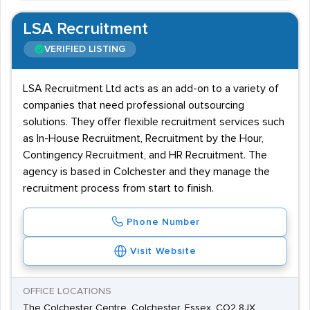
LSA Recruitment
VERIFIED LISTING
LSA Recruitment Ltd acts as an add-on to a variety of
companies that need professional outsourcing
solutions. They offer flexible recruitment services such
as In-House Recruitment, Recruitment by the Hour,
Contingency Recruitment, and HR Recruitment. The
agency is based in Colchester and they manage the
recruitment process from start to finish.
Phone Number
Visit Website
OFFICE LOCATIONS
The Colchester Centre, Colchester, Essex, CO2 8JX