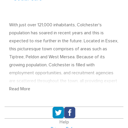
With just over 121,000 inhabitants, Colchester's
population has soared in recent years and this is
expected to rise further in the future. Located in Essex,
this picturesque town comprises of areas such as
Tiptree, Peldon and West Mersea. Because of its
growing population, Colchester is filled with
employment opportunities, and recruitment agencies
are scattered throughout the town, all providing expert
knowledge to help with the process of hiring staff to
Read More
jobs in a number of sectors.
Recruitment in Colchester
Colchester's recruitment agencies - offering permanent
Help
and temporary roles - are well spread through the town