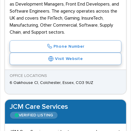
as Development Managers, Front End Developers, and
Software Engineers. The agency operates across the
UK and covers the FinTech, Gaming, InsureTech,
Manufacturing, Other Commercial, Software, Supply
Chain, and Support sectors.
Phone Number
Visit Website
OFFICE LOCATIONS
6 Oakhouse Cl, Colchester, Essex, CO3 9UZ
JCM Care Services
VERIFIED LISTING