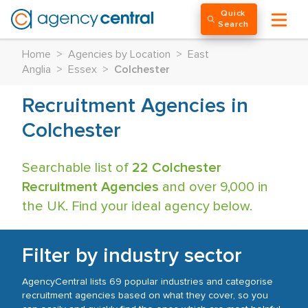
Quick
Search
Home
>
Agencies by Location
>
East
Anglia
>
Essex
>
Colchester
Recruitment Agencies in
Colchester
Searchable list of
22 Colchester
Recruitment Agencies
and over 9,000 in
the UK. Find your ideal agency below.
Filter by industry sector
AgencyCentral lists 69 popular industries and categorise
recruitment agencies based on what they cover, so you