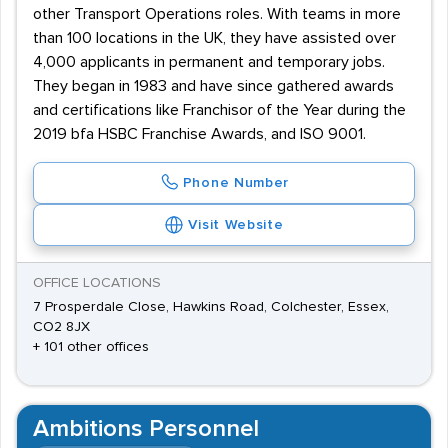
other Transport Operations roles. With teams in more
than 100 locations in the UK, they have assisted over
4,000 applicants in permanent and temporary jobs.
They began in 1983 and have since gathered awards
and certifications like Franchisor of the Year during the
2019 bfa HSBC Franchise Awards, and ISO 9001.
Phone Number
Visit Website
OFFICE LOCATIONS
7 Prosperdale Close, Hawkins Road, Colchester, Essex,
CO2 8JX
+ 101 other offices
Ambitions Personnel