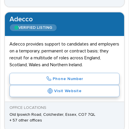
Adecco
VERIFIED LISTING
Adecco provides support to candidates and employers
on a temporary, permanent or contract basis; they
recruit for a multitude of roles across England,
Scotland, Wales and Northern Ireland.
Phone Number
Visit Website
OFFICE LOCATIONS
Old Ipswich Road, Colchester, Essex, CO7 7QL
+ 57 other offices