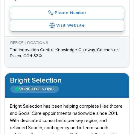
Phone Number
Visit Website
OFFICE LOCATIONS
The Innovation Centre, Knowledge Gateway, Colchester,
Essex, CO4 3ZQ
Bright Selection
VERIFIED LISTING
Bright Selection has been helping complete Healthcare
and Social Care appointments nationwide since 2011.
With dedicated consultants per key region, and
retained Search, contingency and interim search