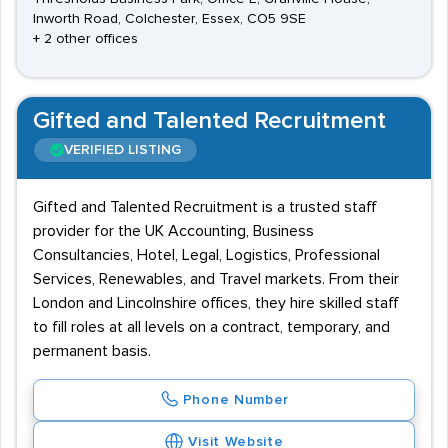
Inworth Road, Colchester, Essex, CO5 9SE
+ 2 other offices
Gifted and Talented Recruitment
VERIFIED LISTING
Gifted and Talented Recruitment is a trusted staff
provider for the UK Accounting, Business
Consultancies, Hotel, Legal, Logistics, Professional
Services, Renewables, and Travel markets. From their
London and Lincolnshire offices, they hire skilled staff
to fill roles at all levels on a contract, temporary, and
permanent basis.
Phone Number
Visit Website