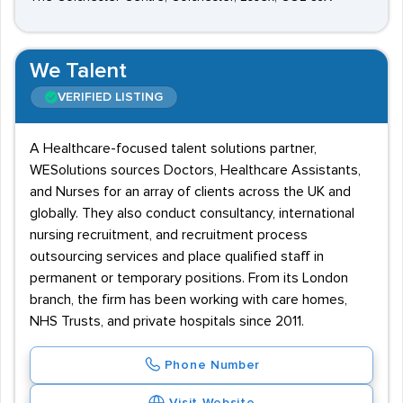
We Talent
VERIFIED LISTING
A Healthcare-focused talent solutions partner,
WESolutions sources Doctors, Healthcare Assistants,
and Nurses for an array of clients across the UK and
globally. They also conduct consultancy, international
nursing recruitment, and recruitment process
outsourcing services and place qualified staff in
permanent or temporary positions. From its London
branch, the firm has been working with care homes,
NHS Trusts, and private hospitals since 2011.
Phone Number