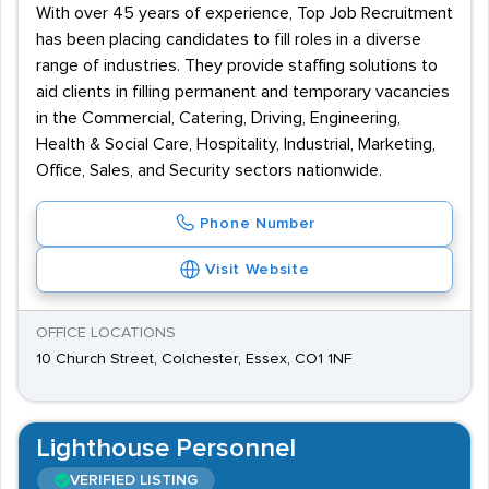
With over 45 years of experience, Top Job Recruitment
has been placing candidates to fill roles in a diverse
range of industries. They provide staffing solutions to
aid clients in filling permanent and temporary vacancies
in the Commercial, Catering, Driving, Engineering,
Health & Social Care, Hospitality, Industrial, Marketing,
Office, Sales, and Security sectors nationwide.
Phone Number
Visit Website
OFFICE LOCATIONS
10 Church Street, Colchester, Essex, CO1 1NF
Lighthouse Personnel
VERIFIED LISTING