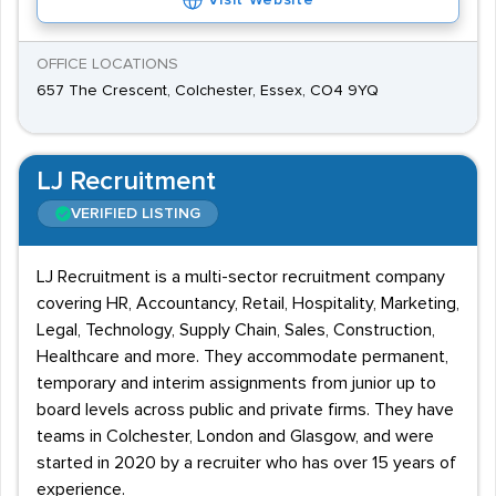
Visit Website
OFFICE LOCATIONS
657 The Crescent, Colchester, Essex, CO4 9YQ
LJ Recruitment
VERIFIED LISTING
LJ Recruitment is a multi-sector recruitment company
covering HR, Accountancy, Retail, Hospitality, Marketing,
Legal, Technology, Supply Chain, Sales, Construction,
Healthcare and more. They accommodate permanent,
temporary and interim assignments from junior up to
board levels across public and private firms. They have
teams in Colchester, London and Glasgow, and were
started in 2020 by a recruiter who has over 15 years of
experience.