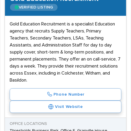
VERIFIED LISTING
Gold Education Recruitment is a specialist Education
agency that recruits Supply Teachers, Primary
Teachers, Secondary Teachers, LSAs, Teaching
Assistants, and Administration Staff for day to day
supply cover, short-term & long-term positions, and
permanent placements. They offer an on call-service, 7
days a week. They provide their recruitment solutions
across Essex, including in Colchester, Witham, and
Basildon.
Phone Number
Visit Website
OFFICE LOCATIONS
Thresholds Business Park, Office E, Granville House,