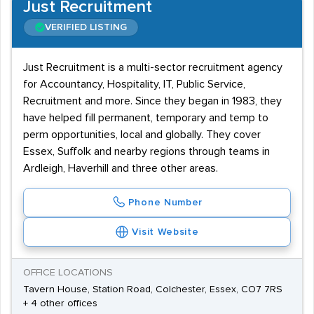
Just Recruitment
VERIFIED LISTING
Just Recruitment is a multi-sector recruitment agency
for Accountancy, Hospitality, IT, Public Service,
Recruitment and more. Since they began in 1983, they
have helped fill permanent, temporary and temp to
perm opportunities, local and globally. They cover
Essex, Suffolk and nearby regions through teams in
Ardleigh, Haverhill and three other areas.
Phone Number
Visit Website
OFFICE LOCATIONS
Tavern House, Station Road, Colchester, Essex, CO7 7RS
+ 4 other offices