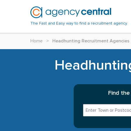
The Fast and Easy way to find a recruitment agency.
Home
>
Headhunting Recruitment Agencies 
Headhunting
Find the