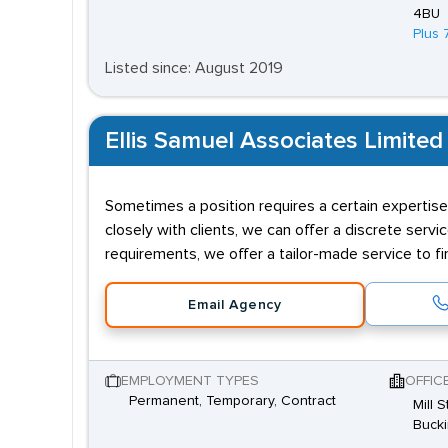
4BU
Plus 
Listed since: August 2019
Ellis Samuel Associates Limited
Sometimes a position requires a certain expertise
closely with clients, we can offer a discrete servi
requirements, we offer a tailor-made service to fin
Email Agency
EMPLOYMENT TYPES
OFFIC
Permanent, Temporary, Contract
Mill 
Buck