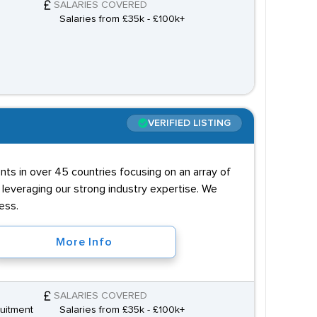
SALARIES COVERED
Salaries from £35k - £100k+
VERIFIED LISTING
ts in over 45 countries focusing on an array of
y leveraging our strong industry expertise. We
ess.
More Info
SALARIES COVERED
uitment
Salaries from £35k - £100k+