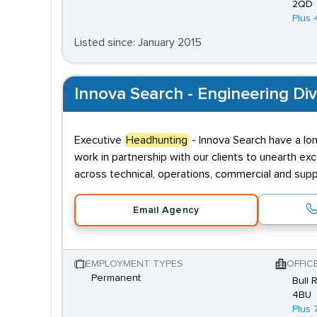
2QD
Plus 
Listed since: January 2015
Innova Search - Engineering Div
Executive
Headhunting
- Innova Search have a lon
work in partnership with our clients to unearth exce
across technical, operations, commercial and supp
Email Agency
EMPLOYMENT TYPES
OFFIC
Permanent
Bull 
4BU
Plus 