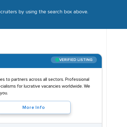
ecruiters by using the search box above.
VERIFIED LISTING
es to partners across all sectors. Professional
ecialisms for lucrative vacancies worldwide. We
 you.
More Info