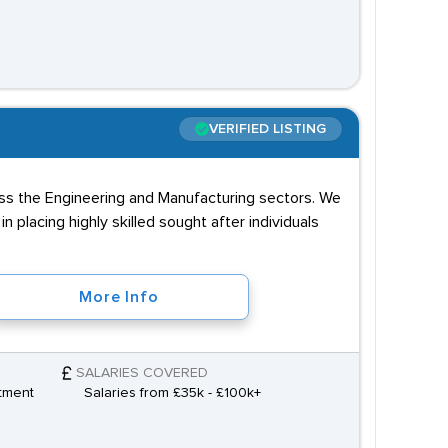
VERIFIED LISTING
ss the Engineering and Manufacturing sectors. We
in placing highly skilled sought after individuals
More Info
SALARIES COVERED
tment
Salaries from £35k - £100k+