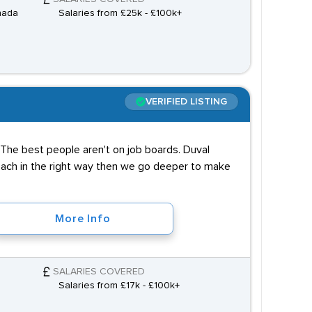
nada
Salaries from £25k - £100k+
VERIFIED LISTING
it. The best people aren't on job boards. Duval
roach in the right way then we go deeper to make
More Info
SALARIES COVERED
Salaries from £17k - £100k+