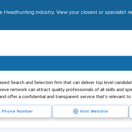
e Headhunting industry. View your closest or specialist r
ised Search and Selection firm that can deliver top level candidat
ive network can attract quality professionals of all skills and sp
nd offer a confidential and transparent service that's relevant to
Phone Number
Visit Website