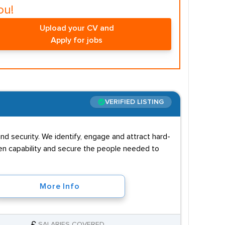
ou!
Upload your CV and
Apply for jobs
VERIFIED LISTING
nd security. We identify, engage and attract hard-
then capability and secure the people needed to
More Info
SALARIES COVERED