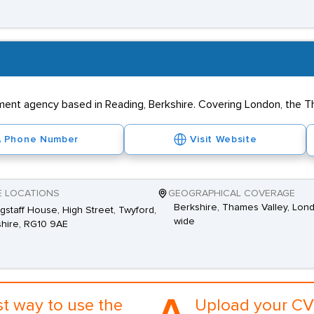
tment agency based in Reading, Berkshire. Covering London, the T
Phone Number
Visit Website
E LOCATIONS
GEOGRAPHICAL COVERAGE
Berkshire, Thames Valley, Lon
agstaff House, High Street, Twyford,
wide
hire, RG10 9AE
st way to use the
Upload your CV 