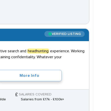
VERIFIED LISTING
utive search and
headhunting
experience. Working
taining confidentiality. Whatever your
More Info
SALARIES COVERED
Wide
Salaries from £17k - £100k+