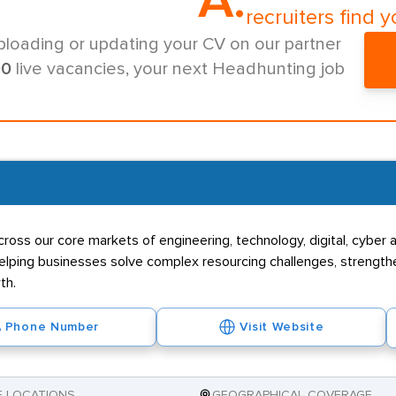
A.
recruiters find y
ploading or updating your CV on our partner
00
live vacancies, your next Headhunting job
ross our core markets of engineering, technology, digital, cyber a
s, helping businesses solve complex resourcing challenges, streng
th.
Phone Number
Visit Website
E LOCATIONS
GEOGRAPHICAL COVERAGE