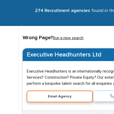
274 Recruitment agencies
found in th
Wrong Page?
Run a new search
Executive Headhunters Ltd
Executive Headhunters is an internationally recogn
Services? Construction? Private Equity? Our extens
perform a bespoke talent search for all enquiries a
Email Agency