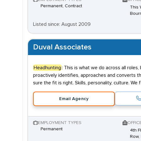
Permanent, Contract
This 
Bourn
Listed since: August 2009
Duval Associates
Headhunting
: This is what we do across all roles,
proactively identifies, approaches and converts t
sure the fit is right. Skills, personality, culture. We
Email Agency
EMPLOYMENT TYPES
OFFIC
Permanent
4th F
Row, 