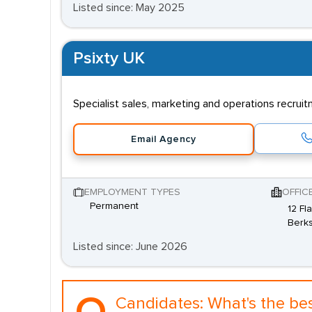
Listed since: May 2025
Psixty UK
Specialist sales, marketing and operations recrui
Email Agency
EMPLOYMENT TYPES
OFFIC
Permanent
12 Fl
Berks
Listed since: June 2026
Candidates:
What's the be