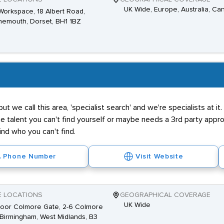
UK Wide, Europe, Australia, Ca
Workspace, 18 Albert Road,
emouth, Dorset, BH1 1BZ
 but we call this area, 'specialist search' and we're specialists at 
he talent you can't find yourself or maybe needs a 3rd party app
 find who you can't find.
Phone Number
Visit Website
E LOCATIONS
GEOGRAPHICAL COVERAGE
UK Wide
loor Colmore Gate, 2-6 Colmore
Birmingham, West Midlands, B3