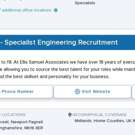
Specialists
7 additional office locations
 - Specialist Engineering Recruitment
 to fill. At Ellis Samuel Associates we have over 18 years of exec
ce allowing you to source the best talent for your roles while main
d the best skillset and personality for your business.
Phone Number
Visit Website
E LOCATIONS
GEOGRAPHICAL COVERAGE
Midlands, Home Counties, UK 
Street, Newport Pagnell,
inghamshire, MK16 8ER