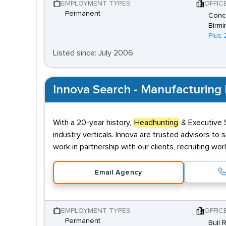
EMPLOYMENT TYPES
OFFIC
Permanent
Conco
Birmi
Plus 
Listed since: July 2006
Innova Search - Manufacturing 
With a 20-year history,
Headhunting
& Executive S
industry verticals. Innova are trusted advisors to 
work in partnership with our clients, recruiting wo
Email Agency
EMPLOYMENT TYPES
OFFIC
Permanent
Bull 