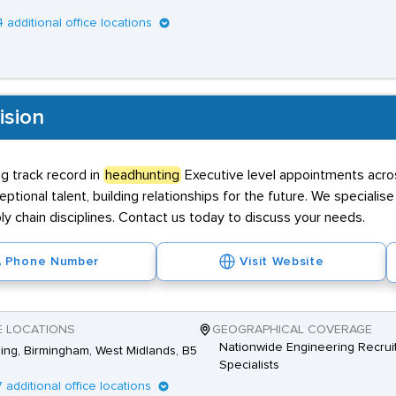
4 additional office locations
ision
g track record in
headhunting
Executive level appointments acro
ptional talent, building relationships for the future. We specialise 
ly chain disciplines. Contact us today to discuss your needs.
Phone Number
Visit Website
E LOCATIONS
GEOGRAPHICAL COVERAGE
Nationwide Engineering Recrui
Ring, Birmingham, West Midlands, B5
Specialists
7 additional office locations