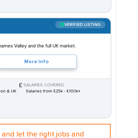
VERIFIED LISTING
hames Valley and the full UK market.
More Info
SALARIES COVERED
don & UK
Salaries from £25k - £100k+
and let the right jobs and