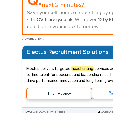
Q.
next 2 minutes?
Save yourself hours of searching by u
site
CV-Library.co.uk
. With over
120,0
could be in your inbox tomorrow.
Advertisement
Electus Recruitment Solutions
Electus delivers targeted
headhunting
services ac
to-find talent for specialist and leadership role
drive performance, innovation and long-term grow
Email Agency
EMPLOYMENT TYPES
OFFIC