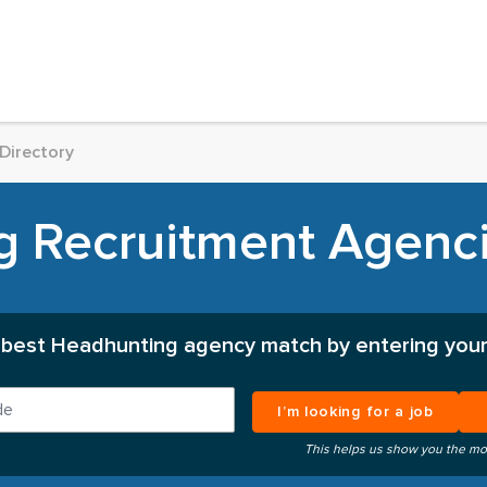
Directory
 Recruitment Agenci
 best Headhunting agency match by entering your
I’m looking for a job
This helps us show you the mo