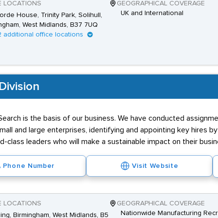
E LOCATIONS
GEOGRAPHICAL COVERAGE
UK and International
rde House, Trinity Park, Solihull,
ngham, West Midlands, B37 7UQ
2 additional office locations
Division
earch is the basis of our business. We have conducted assignmen
small and large enterprises, identifying and appointing key hires b
rld-class leaders who will make a sustainable impact on their busin
Phone Number
Visit Website
E LOCATIONS
GEOGRAPHICAL COVERAGE
Nationwide Manufacturing Recr
Ring, Birmingham, West Midlands, B5