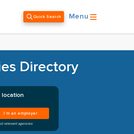
Menu
Quick Search
es Directory
 location
I’m an employer
st relevant agencies