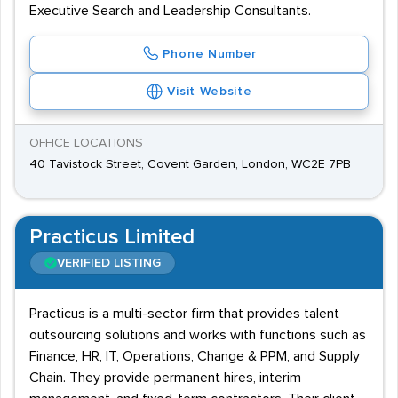
Executive Search and Leadership Consultants.
Phone Number
Visit Website
OFFICE LOCATIONS
40 Tavistock Street, Covent Garden, London, WC2E 7PB
Practicus Limited
VERIFIED LISTING
Practicus is a multi-sector firm that provides talent
outsourcing solutions and works with functions such as
Finance, HR, IT, Operations, Change & PPM, and Supply
Chain. They provide permanent hires, interim