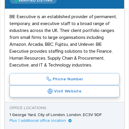
VERIFIED LISTING
BIE Executive is an established provider of permanent,
temporary, and executive staff to a broad range of
industries across the UK. Their client portfolio ranges
from small firms to large organisations including
Amazon, Arcadia, BBC, Fujitsu, and Unilever. BIE
Executive provides staffing solutions to the Finance,
Human Resources, Supply Chain & Procurement,
Executive, and IT & Technology industries.
Phone Number
Visit Website
OFFICE LOCATIONS
1 George Yard, City of London, London, EC3V 9DF
Plus 1 additional office location