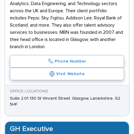
Analytics, Data Engineering, and Technology sectors
across the UK and Europe. Their client portfolio
includes Pepsi, Sky, Fujitsu, Addison Lee, Royal Bank of
Scotland, and more. They also offer talent advisory
services to businesses. MBN was founded in 2007 and
their head office is located in Glasgow, with another
branch in London.
Phone Number
Visit Website
OFFICE LOCATIONS
Suite 2.01 130 St Vincent Street, Glasgow, Lanarkshire, G2
5HF
GH Executive