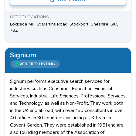
OFFICE LOCATIONS
Lockside Mill, St Martins Road, Stockport, Cheshire, SK6
7BZ
Signium
VERIFIED LISTING
Signium performs executive search services for
industries such as Consumer, Education, Financial
Services, Industrial, Life Sciences, Professional Services
and Technology, as well as Non-Profit. They work both
in the UK and abroad, with over 150 consultants in over
40 offices in 30 countries, including a UK team in
Covent Garden. They were established in 1951 and are
also founding members of the Association of