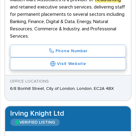
and retained executive search services, delivering staff
for permanent placements to several sectors including
Banking, Finance, Digital & Data, Energy, Natural
Resources, Commerce & Industry, and Professional
Services.
Phone Number
Visit Website
OFFICE LOCATIONS
6/8 Bonhill Street, City of London, London, EC2A 4BX
Irving Knight Ltd
VERIFIED LISTING