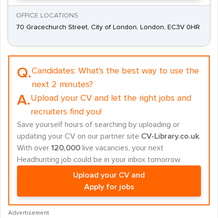
OFFICE LOCATIONS
70 Gracechurch Street, City of London, London, EC3V 0HR
Q.
Candidates:
What's the best way to use the
next 2 minutes?
A.
Upload your CV and let the right jobs and
recruiters find you!
Save yourself hours of searching by uploading or
updating your CV on our partner site
CV-Library.co.uk
.
With over
120,000
live vacancies, your next
Headhunting job could be in your inbox tomorrow.
Upload your CV and
Apply for jobs
Advertisement