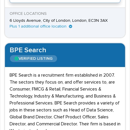
OFFICE LOCATIONS
6 Lloyds Avenue, City of London, London, EC3N 3AX
Plus 1 additional office location
BPE Search
VERIFIED LISTING
BPE Search is a recruitment firm established in 2007.
The sectors they focus on, and offer services to, are
Consumer, FMCG & Retail, Financial Services &
Technology, Industry & Manufacturing, and Business &
Professional Services. BPE Search provides a variety of
jobs in these sectors such as Head of Data Science,
Global Brand Director, Chief Product Officer, Sales
Director, and Commercial Director. Their firm is based in