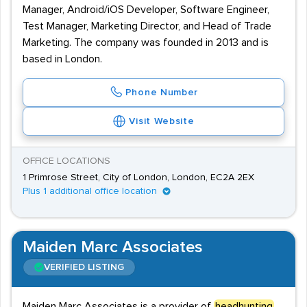
Manager, Android/iOS Developer, Software Engineer,
Test Manager, Marketing Director, and Head of Trade
Marketing. The company was founded in 2013 and is
based in London.
Phone Number
Visit Website
OFFICE LOCATIONS
1 Primrose Street, City of London, London, EC2A 2EX
Plus 1 additional office location
Maiden Marc Associates
VERIFIED LISTING
Maiden Marc Associates is a provider of
headhunting