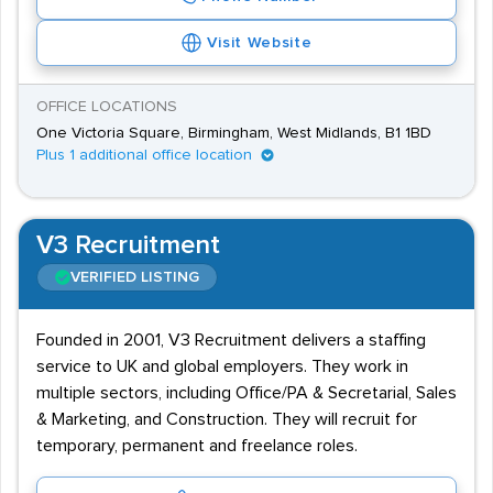
Visit Website
OFFICE LOCATIONS
One Victoria Square, Birmingham, West Midlands, B1 1BD
Plus 1 additional office location
V3 Recruitment
VERIFIED LISTING
Founded in 2001, V3 Recruitment delivers a staffing
service to UK and global employers. They work in
multiple sectors, including Office/PA & Secretarial, Sales
& Marketing, and Construction. They will recruit for
temporary, permanent and freelance roles.