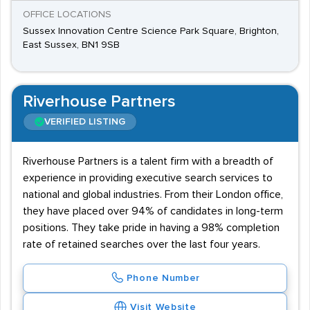
OFFICE LOCATIONS
Sussex Innovation Centre Science Park Square, Brighton,
East Sussex, BN1 9SB
Riverhouse Partners
VERIFIED LISTING
Riverhouse Partners is a talent firm with a breadth of
experience in providing executive search services to
national and global industries. From their London office,
they have placed over 94% of candidates in long-term
positions. They take pride in having a 98% completion
rate of retained searches over the last four years.
Phone Number
Visit Website