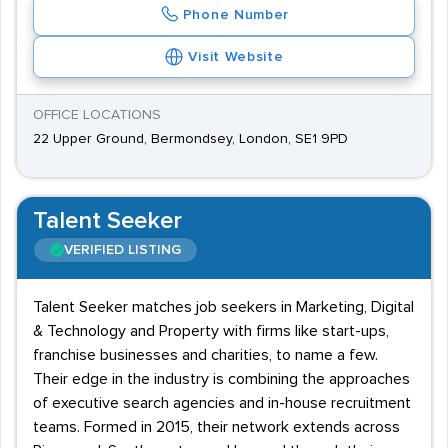
Phone Number
Visit Website
OFFICE LOCATIONS
22 Upper Ground, Bermondsey, London, SE1 9PD
Talent Seeker
VERIFIED LISTING
Talent Seeker matches job seekers in Marketing, Digital
& Technology and Property with firms like start-ups,
franchise businesses and charities, to name a few.
Their edge in the industry is combining the approaches
of executive search agencies and in-house recruitment
teams. Formed in 2015, their network extends across