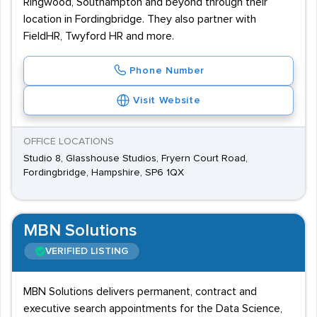
Ringwood, Southampton and beyond through their
location in Fordingbridge. They also partner with
FieldHR, Twyford HR and more.
Phone Number
Visit Website
OFFICE LOCATIONS
Studio 8, Glasshouse Studios, Fryern Court Road,
Fordingbridge, Hampshire, SP6 1QX
MBN Solutions
VERIFIED LISTING
MBN Solutions delivers permanent, contract and
executive search appointments for the Data Science,