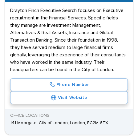
Drayton Finch Executive Search focuses on Executive
recruitment in the Financial Services. Specific fields
they manage are Investment Management,
Alternatives & Real Assets, Insurance and Global
Transaction Banking. Since their foundation in 1998,
they have served medium to large financial firms
globally, leveraging the experience of their consultants
who have worked in the same industry. Their
headquarters can be found in the City of London.
Phone Number
Visit Website
OFFICE LOCATIONS
141 Moorgate, City of London, London, EC2M 6TX