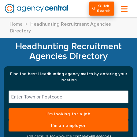
Quick
Search
Home
>
Headhunting Recruitment Agencies
Directory
Headhunting Recruitment
Agencies Directory
Find the best Headhunting agency match by entering your
location
I’m looking for a job
I’m an employer
This helps us show you the most relevant agencies