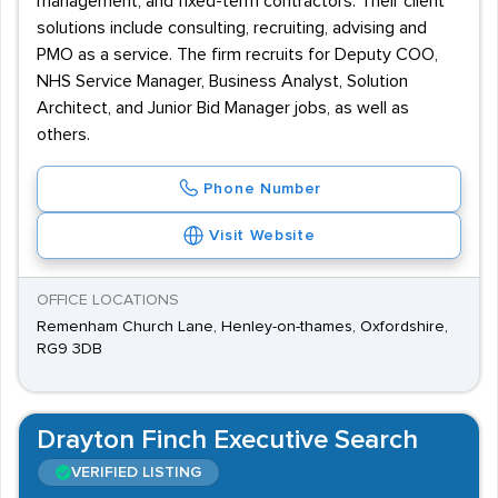
management, and fixed-term contractors. Their client
solutions include consulting, recruiting, advising and
PMO as a service. The firm recruits for Deputy COO,
NHS Service Manager, Business Analyst, Solution
Architect, and Junior Bid Manager jobs, as well as
others.
Phone Number
Visit Website
OFFICE LOCATIONS
Remenham Church Lane, Henley-on-thames, Oxfordshire,
RG9 3DB
Drayton Finch Executive Search
VERIFIED LISTING