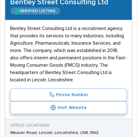
Bentley Street Consulting Ltd
VERIFIED LISTING
Bentley Street Consulting Ltd is a recruitment agency
that provides its services to many industries, including
Agriculture, Pharmaceuticals, Insurance Services, and
more. The company, which was established in 2018,
also offers interim and permanent positions in the Fast-
Moving Consumer Goods (FMCG) industry. The
headquarters of Bentley Street Consulting Ltd is
located in Lincoln, Lincolnshire.
Phone Number
Visit Website
OFFICE LOCATIONS
Weaver Road, Lincoln, Lincolnshire, LN6 3NQ