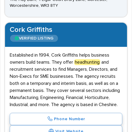
Worcestershire, WR3 8TY
Cork Griffiths
VERIFIED LISTING
Established in 1994, Cork Griffiths helps business
owners build teams. They offer
headhunting
and
recruitment services to find Managers, Directors, and
Non-Execs for SME businesses. The agency recruits
both on a temporary and interim basis, as well as on a
permanent basis. They cover several sectors including
Manufacturing, Engineering, Financial, Horticulture,
Industrial, and more. The agency is based in Cheshire.
Phone Number
Visit Website