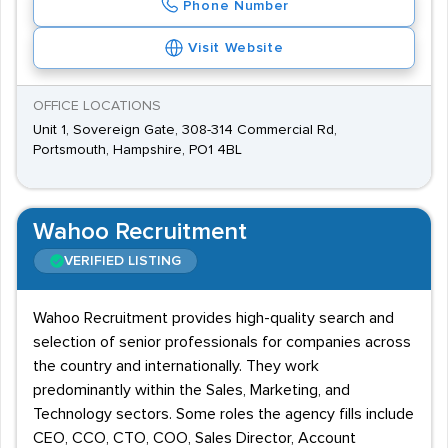
Phone Number
Visit Website
OFFICE LOCATIONS
Unit 1, Sovereign Gate, 308-314 Commercial Rd,
Portsmouth, Hampshire, PO1 4BL
Wahoo Recruitment
VERIFIED LISTING
Wahoo Recruitment provides high-quality search and
selection of senior professionals for companies across
the country and internationally. They work
predominantly within the Sales, Marketing, and
Technology sectors. Some roles the agency fills include
CEO, CCO, CTO, COO, Sales Director, Account