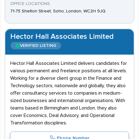
OFFICE LOCATIONS
71-75 Shelton Street, Soho, London, WC2H 9JQ
Hector Hall Associates Limited
VERIFIED LISTING
Hector Hall Associates Limited delivers candidates for
various permanent and freelance positions at all levels.
Working for a diverse client group in the Finance and
Technology sectors, nationwide and globally, they also
offer consultancy services to companies in medium-
sized businesses and international organisations. With
teams based in Birmingham and London, they also
cover Economics, Deal Advisory, and Operational
Transformation disciplines.
Phone Number