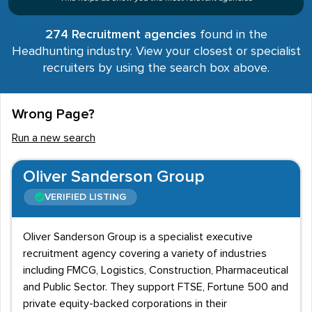
274 Recruitment agencies
found in the
Headhunting industry. View your closest or specialist
recruiters by using the search box above.
Wrong Page?
Run a new search
Oliver Sanderson Group
VERIFIED LISTING
Oliver Sanderson Group is a specialist executive
recruitment agency covering a variety of industries
including FMCG, Logistics, Construction, Pharmaceutical
and Public Sector. They support FTSE, Fortune 500 and
private equity-backed corporations in their