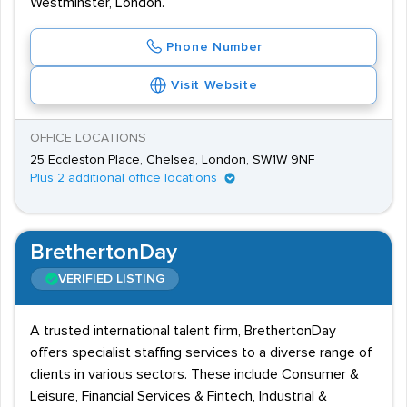
Westminster, London.
Phone Number
Visit Website
OFFICE LOCATIONS
25 Eccleston Place, Chelsea, London, SW1W 9NF
Plus 2 additional office locations
BrethertonDay
VERIFIED LISTING
A trusted international talent firm, BrethertonDay
offers specialist staffing services to a diverse range of
clients in various sectors. These include Consumer &
Leisure, Financial Services & Fintech, Industrial &