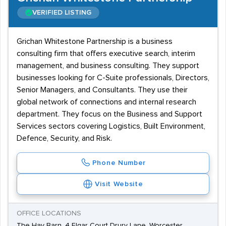
VERIFIED LISTING
Grichan Whitestone Partnership is a business
consulting firm that offers executive search, interim
management, and business consulting. They support
businesses looking for C-Suite professionals, Directors,
Senior Managers, and Consultants. They use their
global network of connections and internal research
department. They focus on the Business and Support
Services sectors covering Logistics, Built Environment,
Defence, Security, and Risk.
Phone Number
Visit Website
OFFICE LOCATIONS
The Hay Barn, 4 Elgar Court Drury Lane, Worcester,