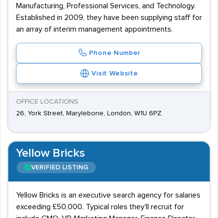
Manufacturing, Professional Services, and Technology.
Established in 2009, they have been supplying staff for
an array of interim management appointments.
Phone Number
Visit Website
OFFICE LOCATIONS
26, York Street, Marylebone, London, W1U 6PZ
Yellow Bricks
VERIFIED LISTING
Yellow Bricks is an executive search agency for salaries
exceeding £50,000. Typical roles they'll recruit for