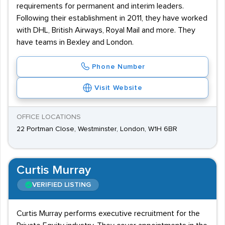
requirements for permanent and interim leaders.
Following their establishment in 2011, they have worked
with DHL, British Airways, Royal Mail and more. They
have teams in Bexley and London.
Phone Number
Visit Website
OFFICE LOCATIONS
22 Portman Close, Westminster, London, W1H 6BR
Curtis Murray
VERIFIED LISTING
Curtis Murray performs executive recruitment for the