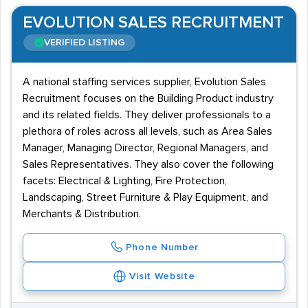
EVOLUTION SALES RECRUITMENT
VERIFIED LISTING
A national staffing services supplier, Evolution Sales
Recruitment focuses on the Building Product industry
and its related fields. They deliver professionals to a
plethora of roles across all levels, such as Area Sales
Manager, Managing Director, Regional Managers, and
Sales Representatives. They also cover the following
facets: Electrical & Lighting, Fire Protection,
Landscaping, Street Furniture & Play Equipment, and
Merchants & Distribution.
Phone Number
Visit Website