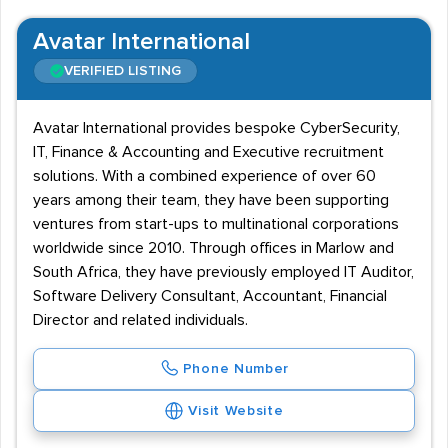
Avatar International
VERIFIED LISTING
Avatar International provides bespoke CyberSecurity,
IT, Finance & Accounting and Executive recruitment
solutions. With a combined experience of over 60
years among their team, they have been supporting
ventures from start-ups to multinational corporations
worldwide since 2010. Through offices in Marlow and
South Africa, they have previously employed IT Auditor,
Software Delivery Consultant, Accountant, Financial
Director and related individuals.
Phone Number
Visit Website