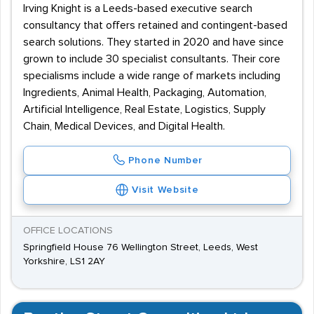
Irving Knight is a Leeds-based executive search
consultancy that offers retained and contingent-based
search solutions. They started in 2020 and have since
grown to include 30 specialist consultants. Their core
specialisms include a wide range of markets including
Ingredients, Animal Health, Packaging, Automation,
Artificial Intelligence, Real Estate, Logistics, Supply
Chain, Medical Devices, and Digital Health.
Phone Number
Visit Website
OFFICE LOCATIONS
Springfield House 76 Wellington Street, Leeds, West
Yorkshire, LS1 2AY