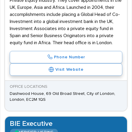
Private Equity industry. They cover appointments in the
UK, Europe, Asia and Africa. Launched in 2004, their
accomplishments include placing a Global Head of Co-
Investment into a global investment bank in the UK,
Investment Associates into a private equity fund in
Spain and Senior Business Originators into a private
equity fund in Africa. Their head office is in London.
Phone Number
Visit Website
OFFICE LOCATIONS
Dashwood House, 69 Old Broad Street, City of London,
London, EC2M 1QS
BIE Executive