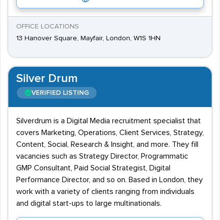
OFFICE LOCATIONS
13 Hanover Square, Mayfair, London, W1S 1HN
Silver Drum
VERIFIED LISTING
Silverdrum is a Digital Media recruitment specialist that
covers Marketing, Operations, Client Services, Strategy,
Content, Social, Research & Insight, and more. They fill
vacancies such as Strategy Director, Programmatic
GMP Consultant, Paid Social Strategist, Digital
Performance Director, and so on. Based in London, they
work with a variety of clients ranging from individuals
and digital start-ups to large multinationals.