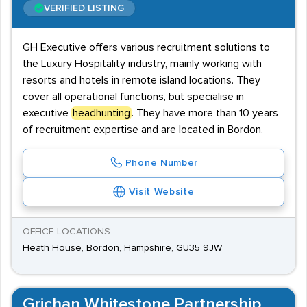
VERIFIED LISTING
GH Executive offers various recruitment solutions to
the Luxury Hospitality industry, mainly working with
resorts and hotels in remote island locations. They
cover all operational functions, but specialise in
executive
headhunting
. They have more than 10 years
of recruitment expertise and are located in Bordon.
Phone Number
Visit Website
OFFICE LOCATIONS
Heath House, Bordon, Hampshire, GU35 9JW
Grichan Whitestone Partnership