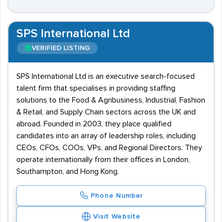
SPS International Ltd
VERIFIED LISTING
SPS International Ltd is an executive search-focused
talent firm that specialises in providing staffing
solutions to the Food & Agribusiness, Industrial, Fashion
& Retail, and Supply Chain sectors across the UK and
abroad. Founded in 2003, they place qualified
candidates into an array of leadership roles, including
CEOs, CFOs, COOs, VPs, and Regional Directors. They
operate internationally from their offices in London,
Southampton, and Hong Kong.
Phone Number
Visit Website