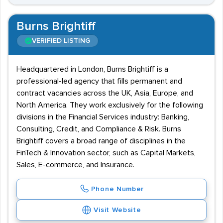
Burns Brightiff
VERIFIED LISTING
Headquartered in London, Burns Brightiff is a
professional-led agency that fills permanent and
contract vacancies across the UK, Asia, Europe, and
North America. They work exclusively for the following
divisions in the Financial Services industry: Banking,
Consulting, Credit, and Compliance & Risk. Burns
Brightiff covers a broad range of disciplines in the
FinTech & Innovation sector, such as Capital Markets,
Sales, E-commerce, and Insurance.
Phone Number
Visit Website