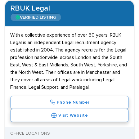
RBUK Legal
VERIFIED LISTING
With a collective experience of over 50 years, RBUK
Legal is an independent Legal recruitment agency
established in 2004. The agency recruits for the Legal
profession nationwide, across London and the South
East, West & East Midlands, South West, Yorkshire, and
the North West. Their offices are in Manchester and
they cover all areas of Legal work including Legal
Finance, Legal Support, and Paralegal.
Phone Number
Visit Website
OFFICE LOCATIONS