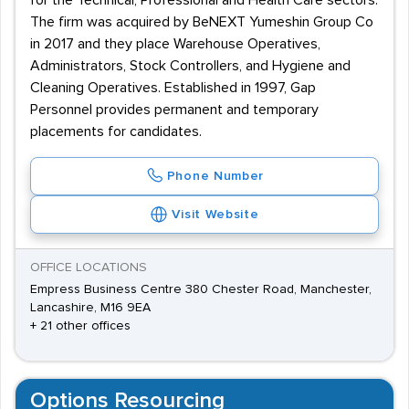
for the Technical, Professional and Health Care sectors.
The firm was acquired by BeNEXT Yumeshin Group Co
in 2017 and they place Warehouse Operatives,
Administrators, Stock Controllers, and Hygiene and
Cleaning Operatives. Established in 1997, Gap
Personnel provides permanent and temporary
placements for candidates.
Phone Number
Visit Website
OFFICE LOCATIONS
Empress Business Centre 380 Chester Road, Manchester,
Lancashire, M16 9EA
+ 21 other offices
Options Resourcing