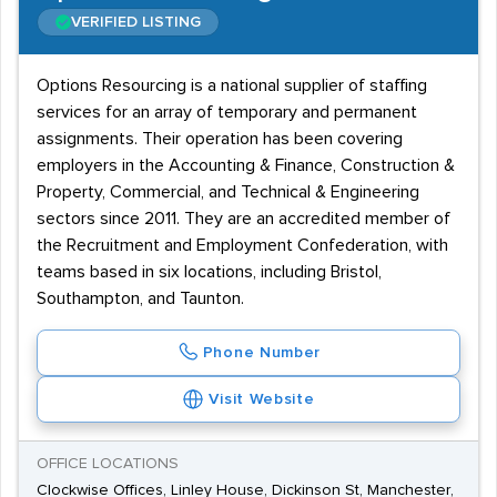
VERIFIED LISTING
Options Resourcing is a national supplier of staffing
services for an array of temporary and permanent
assignments. Their operation has been covering
employers in the Accounting & Finance, Construction &
Property, Commercial, and Technical & Engineering
sectors since 2011. They are an accredited member of
the Recruitment and Employment Confederation, with
teams based in six locations, including Bristol,
Southampton, and Taunton.
Phone Number
Visit Website
OFFICE LOCATIONS
Clockwise Offices, Linley House, Dickinson St, Manchester,