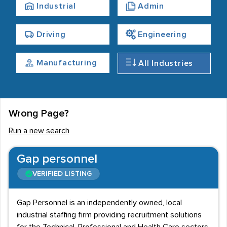
Industrial
Admin
Driving
Engineering
Manufacturing
All Industries
Wrong Page?
Run a new search
Gap personnel
VERIFIED LISTING
Gap Personnel is an independently owned, local
industrial staffing firm providing recruitment solutions