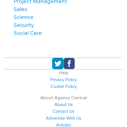
Project Management
Sales
Science
Security
Social Care
Help
Privacy Policy
Cookie Policy
About Agency Central
About Us
Contact Us
Advertise With Us
Articles