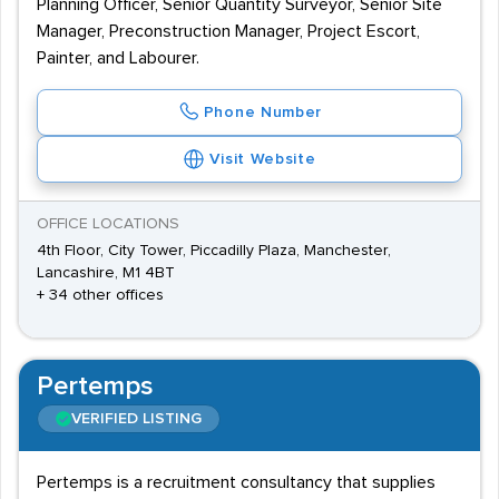
Planning Officer, Senior Quantity Surveyor, Senior Site
Manager, Preconstruction Manager, Project Escort,
Painter, and Labourer.
Phone Number
Visit Website
OFFICE LOCATIONS
4th Floor, City Tower, Piccadilly Plaza, Manchester,
Lancashire, M1 4BT
+ 34 other offices
Pertemps
VERIFIED LISTING
Pertemps is a recruitment consultancy that supplies