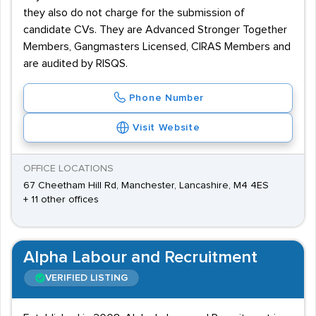
they also do not charge for the submission of
candidate CVs. They are Advanced Stronger Together
Members, Gangmasters Licensed, CIRAS Members and
are audited by RISQS.
Phone Number
Visit Website
OFFICE LOCATIONS
67 Cheetham Hill Rd, Manchester, Lancashire, M4 4ES
+ 11 other offices
Alpha Labour and Recruitment
VERIFIED LISTING