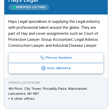
Hays Legal
VERIFIED LISTING
Hays Legal specialises in supplying the Legal industry
with professional talent around the globe. They are
part of Hay and cover assignments such as Court of
Protection Lawyer, Group Accountant, Legal Advisor,
Construction Lawyer, and Industrial Disease Lawyer.
Phone Number
Visit Website
OFFICE LOCATIONS
4th Floor, City Tower, Piccadilly Plaza, Manchester,
Lancashire, M1 4BT
+ 6 other offices