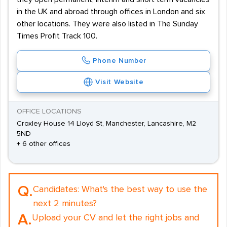
in the UK and abroad through offices in London and six
other locations. They were also listed in The Sunday
Times Profit Track 100.
Phone Number
Visit Website
OFFICE LOCATIONS
Croxley House 14 Lloyd St, Manchester, Lancashire, M2
5ND
+ 6 other offices
Q.
Candidates:
What's the best way to use the
next 2 minutes?
A.
Upload your CV and let the right jobs and