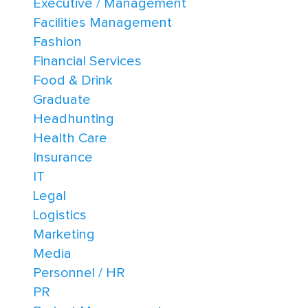
Executive / Management
Facilities Management
Fashion
Financial Services
Food & Drink
Graduate
Headhunting
Health Care
Insurance
IT
Legal
Logistics
Marketing
Media
Personnel / HR
PR