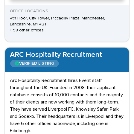
OFFICE LOCATIONS
4th Floor, City Tower, Piccadilly Plaza, Manchester,
Lancashire, M1 4BT
+ 58 other offices
ARC Hospitality Recruitment
VERIFIED LISTING
Arc Hospitality Recruitment hires Event staff
throughout the UK. Founded in 2008, their applicant
database consists of 10,000 contacts and the majority
of their clients are now working with them long-term.
They have served Liverpool FC, Knowsley Safari Park
and Sodexo. Their headquarters is in Liverpool and they
have 6 other offices nationwide, including one in
Edinburgh.