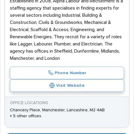
Established in 2008, Alpha Labour and Recruitment is a
staffing agency that specialises in finding experts for
several sectors including Industrial, Building &
Construction, Civils & Groundworks, Mechanical &
Electrical, Scaffold & Access, Engineering, and
Renewable Energies. They recruit for a variety of roles
like Lagger, Labourer, Plumber, and Electrician. The
agency has offices in Sheffield, Dunfermline, Midlands,
Manchester, and London
Phone Number
Visit Website
OFFICE LOCATIONS
Chancery Place, Manchester, Lancashire, M2 4AB
+ 5 other offices