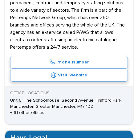
permanent, contract and temporary staffing solutions
to a wide variety of sectors. The firm is a part of the
Pertemps Network Group, which has over 250
branches and offices serving the whole of the UK. The
agency has an e-service called PAWS that allows
clients to order staff using an electronic catalogue.
Pertemps offers a 24/7 service.
Phone Number
Visit Website
OFFICE LOCATIONS
Unit 6, The Schoolhouse, Second Avenue, Trafford Park,
Manchester, Greater Manchester, M17 1DZ
+ 61 other offices