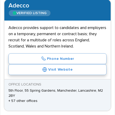
Adecco
VERIFIED LISTING
Adecco provides support to candidates and employers
on a temporary, permanent or contract basis; they
recruit for a multitude of roles across England,
Scotland, Wales and Northern Ireland.
Phone Number
Visit Website
OFFICE LOCATIONS
5th Floor, 55 Spring Gardens, Manchester, Lancashire, M2
2BY
+ 57 other offices