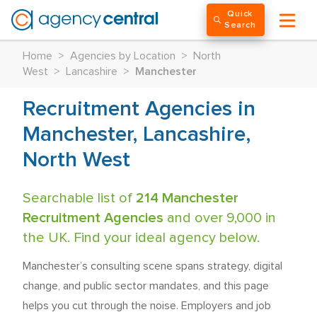
Quick
Search
Home
>
Agencies by Location
>
North
West
>
Lancashire
>
Manchester
Recruitment Agencies in
Manchester, Lancashire,
North West
Searchable list of
214 Manchester
Recruitment Agencies
and over 9,000 in
the UK. Find your ideal agency below.
Manchester’s consulting scene spans strategy, digital
change, and public sector mandates, and this page
helps you cut through the noise. Employers and job