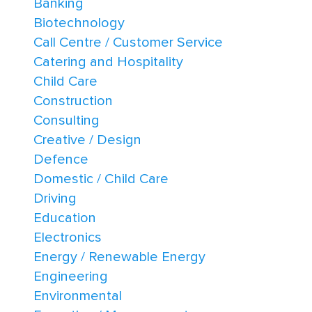
Banking
Biotechnology
Call Centre / Customer Service
Catering and Hospitality
Child Care
Construction
Consulting
Creative / Design
Defence
Domestic / Child Care
Driving
Education
Electronics
Energy / Renewable Energy
Engineering
Environmental