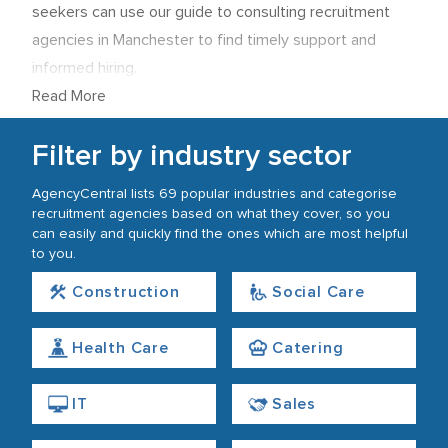
seekers can use our guide to consulting recruitment
agencies in Manchester to find timely support and
informed hiring.
Read More
Filter by industry sector
AgencyCentral lists 69 popular industries and categorise
recruitment agencies based on what they cover, so you
can easily and quickly find the ones which are most helpful
to you.
Construction
Social Care
Health Care
Catering
IT
Sales