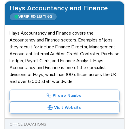
Hays Accountancy and Finance
VERIFIED LISTING
Hays Accountancy and Finance covers the
Accountancy and Finance sectors. Examples of jobs
they recruit for include Finance Director, Management
Accountant, Internal Auditor, Credit Controller, Purchase
Ledger, Payroll Clerk, and Finance Analyst. Hays
Accountancy and Finance is one of the specialist
divisions of Hays, which has 100 offices across the UK
and over 6,000 staff worldwide.
Phone Number
Visit Website
OFFICE LOCATIONS