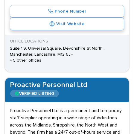
Phone Number
Visit Website
OFFICE LOCATIONS
Suite 1.9, Universal Square, Devonshire St North,
Manchester, Lancashire, M12 6JH
+ 5 other offices
Proactive Personnel Ltd
VERIFIED LISTING
Proactive Personnel Ltd is a permanent and temporary
staff supplier operating in a wide range of industries
across the Midlands, Shropshire, the North West and
beyond. The firm has a 24/7 out-of-hours service and