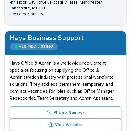
4th Floor, City Tower, Piccadilly Plaza, Manchester,
Lancashire, M1 4BT
+ 59 other offices
Hays Business Support
VERIFIED LISTING
Hays Office & Admin is a worldwide recruitment
specialist focusing on supplying the Office &
Administration industry with professional workforce
solutions. They address permanent, temporary, and
contract vacancies for roles such as Office Manager,
Receptionist, Team Secretary and Admin Assistant.
Phone Number
Visit Website