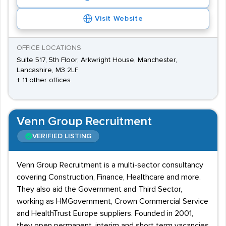
Visit Website
OFFICE LOCATIONS
Suite 517, 5th Floor, Arkwright House, Manchester,
Lancashire, M3 2LF
+ 11 other offices
Venn Group Recruitment
VERIFIED LISTING
Venn Group Recruitment is a multi-sector consultancy
covering Construction, Finance, Healthcare and more.
They also aid the Government and Third Sector,
working as HMGovernment, Crown Commercial Service
and HealthTrust Europe suppliers. Founded in 2001,
they open permanent, interim and short term vacancies