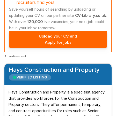
recruiters find you!
Save yourself hours of searching by uploading or
updating your CV on our partner site
CV-Library.co.uk
.
With over
120,000
live vacancies, your next job could
be in your inbox tomorrow.
Upload your CV and
Apply for jobs
Advertisement
Hays Construction and Property
VERIFIED LISTING
Hays Construction and Property is a specialist agency
that provides workforces for the Construction and
Property sectors. They offer permanent, temporary,
and contract opportunities for roles such as Senior