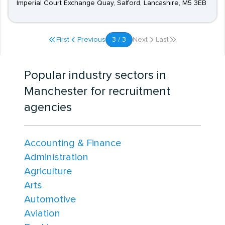
Imperial Court Exchange Quay, Salford, Lancashire, M5 3EB
First
Previous
3 / 3
Next
Last
Popular industry sectors in
Manchester for recruitment
agencies
Accounting & Finance
Administration
Agriculture
Arts
Automotive
Aviation