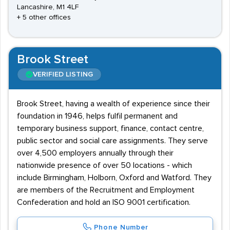
Lancashire, M1 4LF
+ 5 other offices
Brook Street
VERIFIED LISTING
Brook Street, having a wealth of experience since their
foundation in 1946, helps fulfil permanent and
temporary business support, finance, contact centre,
public sector and social care assignments. They serve
over 4,500 employers annually through their
nationwide presence of over 50 locations - which
include Birmingham, Holborn, Oxford and Watford. They
are members of the Recruitment and Employment
Confederation and hold an ISO 9001 certification.
Phone Number