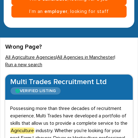
I’m an
employer
, looking for staff
Wrong Page?
All Agriculture Agencies
|
All Agencies in Manchester
|
Run a new search
Multi Trades Recruitment Ltd
VERIFIED LISTING
Possessing more than three decades of recruitment
experience, Multi Trades have developed a portfolio of
skills that allow us to provide a complete service to the
Agriculture
industry. Whether you're looking for your