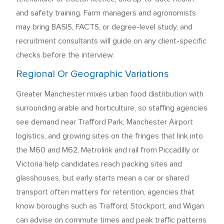
and safety training. Farm managers and agronomists
may bring BASIS, FACTS, or degree-level study, and
recruitment consultants will guide on any client-specific
checks before the interview.
Regional Or Geographic Variations
Greater Manchester mixes urban food distribution with
surrounding arable and horticulture, so staffing agencies
see demand near Trafford Park, Manchester Airport
logistics, and growing sites on the fringes that link into
the M60 and M62, Metrolink and rail from Piccadilly or
Victoria help candidates reach packing sites and
glasshouses, but early starts mean a car or shared
transport often matters for retention, agencies that
know boroughs such as Trafford, Stockport, and Wigan
can advise on commute times and peak traffic patterns