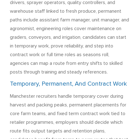
drivers, sprayer operators, quality controllers, and
warehouse staff linked to fresh produce, permanent
paths include assistant farm manager, unit manager, and
agronomist, engineering roles cover maintenance on
graders, conveyors, and irrigation, candidates can start
in temporary work, prove reliability, and step into
contract work or full time roles as seasons roll,
agencies can map a route from entry shifts to skilled
posts through training and steady references.
Temporary, Permanent, And Contract Work
Manchester recruiters handle temporary cover during
harvest and packing peaks, permanent placements for
core farm teams, and fixed term contract work tied to
retailer programmes, employers should decide which
route fits output targets and retention plans,