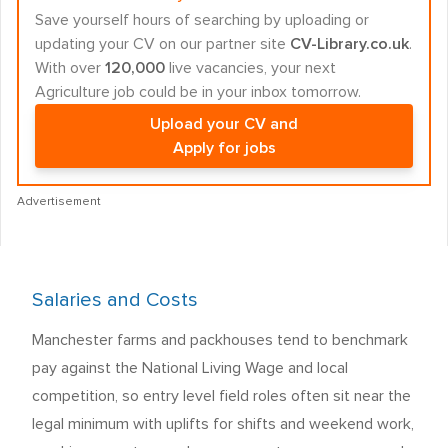
Save yourself hours of searching by uploading or
updating your CV on our partner site
CV-Library.co.uk
.
With over
120,000
live vacancies, your next
Agriculture job could be in your inbox tomorrow.
Upload your CV and
Apply for jobs
Advertisement
Salaries and Costs
Manchester farms and packhouses tend to benchmark
pay against the National Living Wage and local
competition, so entry level field roles often sit near the
legal minimum with uplifts for shifts and weekend work,