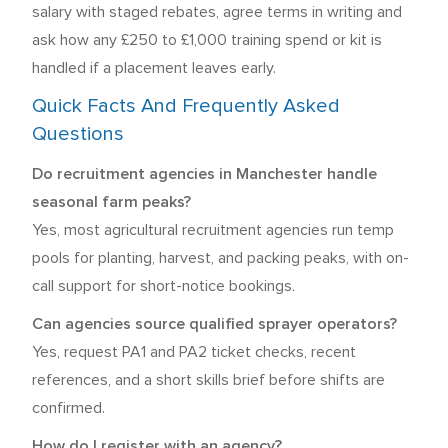
salary with staged rebates, agree terms in writing and
ask how any £250 to £1,000 training spend or kit is
handled if a placement leaves early.
Quick Facts And Frequently Asked
Questions
Do recruitment agencies in Manchester handle
seasonal farm peaks?
Yes, most agricultural recruitment agencies run temp
pools for planting, harvest, and packing peaks, with on-
call support for short-notice bookings.
Can agencies source qualified sprayer operators?
Yes, request PA1 and PA2 ticket checks, recent
references, and a short skills brief before shifts are
confirmed.
How do I register with an agency?