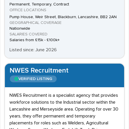
Permanent, Temporary, Contract
OFFICE LOCATIONS
Pump House, Weir Street, Blackburn, Lancashire, BB2 2AN
GEOGRAPHICAL COVERAGE
Nationwide
SALARIES COVERED
Salaries from £15k - £100k+
Listed since: June 2026
NWES Recruitment
VERIFIED LISTING
NWES Recruitment is a specialist agency that provides
workforce solutions to the Industrial sector within the
Lancashire and Merseyside area. Operating for over 30
years, they offer permanent and temporary
placements for roles such as Welders, Agricultural