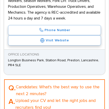
Workers, Season Workers, Fork Lift Truck Drivers,
Production Operatives, Warehouse Operatives, and
Mechanics. The agency is REC-accredited and available
24 hours a day and 7 days a week.
Phone Number
Visit Website
OFFICE LOCATIONS
Longton Business Park, Station Road, Preston, Lancashire,
PR4 5LE
Q.
Candidates:
What's the best way to use the
next 2 minutes?
A.
Upload your CV and let the right jobs and
recruiters find you!