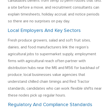
candidates benefit from temp to perm routes that test
a site before a move, and recruitment consultants can
explain timesheets, holiday accrual, and notice periods
so there are no surprises on pay day.
Local Employers And Key Sectors
Fresh produce growers, salad and soft fruit sites,
dairies, and food manufacturers link the region’s
agricultural jobs to supermarket supply, employment
firms with agricultural reach often partner with
distribution hubs near the M6 and M56 for backhaul of
produce, local businesses value agencies that
understand chilled chain timings and Red Tractor
standards, candidates who can work flexible shifts near
these nodes pick up regular hours.
Regulatory And Compliance Standards