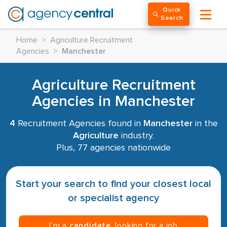
Quick
Search
Home
>
Agriculture Recruitment
Agencies
>
Manchester
Agriculture Recruitment
Agencies in Manchester
4
Recruitment Agencies found in
Manchester
in the
Agriculture
industry.
Plus, 77 agencies nationwide
Start your search to find your closest local
or specialist agency
I’m a
candidate
, looking for a job