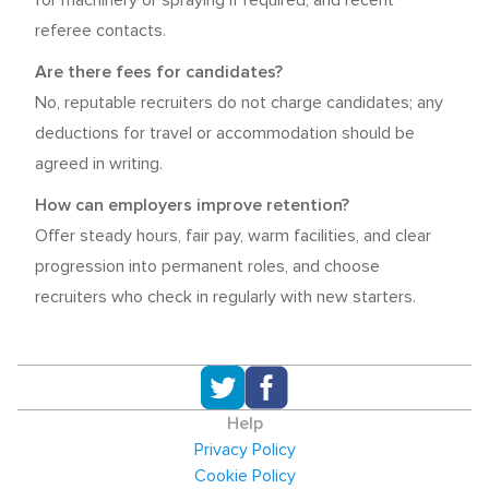
for machinery or spraying if required, and recent
referee contacts.
Are there fees for candidates?
No, reputable recruiters do not charge candidates; any
deductions for travel or accommodation should be
agreed in writing.
How can employers improve retention?
Offer steady hours, fair pay, warm facilities, and clear
progression into permanent roles, and choose
recruiters who check in regularly with new starters.
Help
Privacy Policy
Cookie Policy