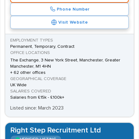
Phone Number
Visit Website
EMPLOYMENT TYPES
Permanent, Temporary, Contract
OFFICE LOCATIONS
The Exchange, 3 New York Street, Manchester, Greater
Manchester, M1 4HN
+ 62 other offices
GEOGRAPHICAL COVERAGE
UK Wide
SALARIES COVERED
Salaries from £15k - £100k+
Listed since: March 2023
Right Step Recruitment Ltd