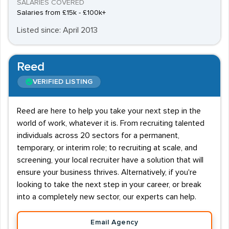
SALARIES COVERED
Salaries from £15k - £100k+
Listed since: April 2013
Reed
VERIFIED LISTING
Reed are here to help you take your next step in the
world of work, whatever it is. From recruiting talented
individuals across 20 sectors for a permanent,
temporary, or interim role; to recruiting at scale, and
screening, your local recruiter have a solution that will
ensure your business thrives. Alternatively, if you're
looking to take the next step in your career, or break
into a completely new sector, our experts can help.
Email Agency