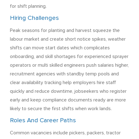
for shift planning.
Hiring Challenges
Peak seasons for planting and harvest squeeze the
labour market and create short notice spikes, weather
shifts can move start dates which complicates
onboarding, and skill shortages for experienced sprayer
operators or multi skilled engineers push salaries higher,
recruitment agencies with standby temp pools and
clear availability tracking help employers hire staff
quickly and reduce downtime, jobseekers who register
early and keep compliance documents ready are more
likely to secure the first shifts when work lands.
Roles And Career Paths
Common vacancies include pickers, packers, tractor