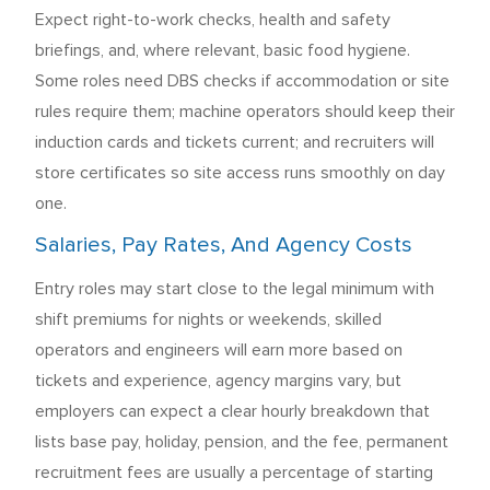
Expect right-to-work checks, health and safety
briefings, and, where relevant, basic food hygiene.
Some roles need DBS checks if accommodation or site
rules require them; machine operators should keep their
induction cards and tickets current; and recruiters will
store certificates so site access runs smoothly on day
one.
Salaries, Pay Rates, And Agency Costs
Entry roles may start close to the legal minimum with
shift premiums for nights or weekends, skilled
operators and engineers will earn more based on
tickets and experience, agency margins vary, but
employers can expect a clear hourly breakdown that
lists base pay, holiday, pension, and the fee, permanent
recruitment fees are usually a percentage of starting