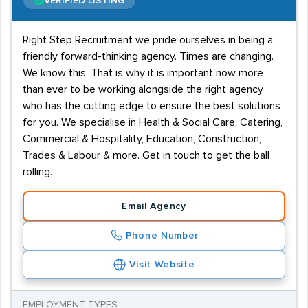
VERIFIED LISTING
Right Step Recruitment we pride ourselves in being a
friendly forward-thinking agency. Times are changing.
We know this. That is why it is important now more
than ever to be working alongside the right agency
who has the cutting edge to ensure the best solutions
for you. We specialise in Health & Social Care, Catering,
Commercial & Hospitality, Education, Construction,
Trades & Labour & more. Get in touch to get the ball
rolling.
Email Agency
Phone Number
Visit Website
EMPLOYMENT TYPES