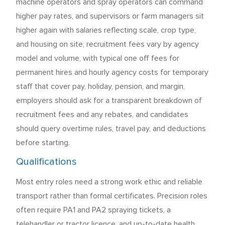
machine operators and spray operators can command
higher pay rates, and supervisors or farm managers sit
higher again with salaries reflecting scale, crop type,
and housing on site, recruitment fees vary by agency
model and volume, with typical one off fees for
permanent hires and hourly agency costs for temporary
staff that cover pay, holiday, pension, and margin,
employers should ask for a transparent breakdown of
recruitment fees and any rebates, and candidates
should query overtime rules, travel pay, and deductions
before starting.
Qualifications
Most entry roles need a strong work ethic and reliable
transport rather than formal certificates. Precision roles
often require PA1 and PA2 spraying tickets, a
telehandler or tractor licence, and up-to-date health