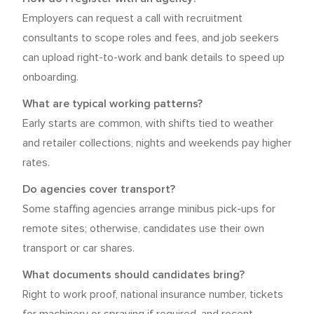
Employers can request a call with recruitment
consultants to scope roles and fees, and job seekers
can upload right-to-work and bank details to speed up
onboarding.
What are typical working patterns?
Early starts are common, with shifts tied to weather
and retailer collections, nights and weekends pay higher
rates.
Do agencies cover transport?
Some staffing agencies arrange minibus pick-ups for
remote sites; otherwise, candidates use their own
transport or car shares.
What documents should candidates bring?
Right to work proof, national insurance number, tickets