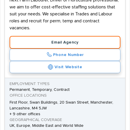
next Farm Labourer, Driver or Horticulture professional,
we aim to offer cost-effective staffing solutions that
suit your needs. We specialise in Trades and Labour
roles and recruit for perm, temp and contract
vacancies.
Email Agency
Phone Number
Visit Website
EMPLOYMENT TYPES
Permanent, Temporary, Contract
OFFICE LOCATIONS
First Floor, Swan Buildings, 20 Swan Street, Manchester,
Lancashire, M4 5JW
+ 9 other offices
GEOGRAPHICAL COVERAGE
UK, Europe, Middle East and World Wide