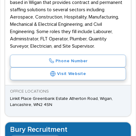
based in Wigan that provides contract and permanent
staffing solutions to several sectors including
Aerospace, Construction, Hospitality, Manufacturing,
Mechanical & Electrical Engineering, and Civil
Engineering. Some roles they fill include Labourer,
Administrator, FLT Operator, Plumber, Quantity
Surveyor, Electrician, and Site Supervisor.
Phone Number
Visit Website
OFFICE LOCATIONS
Linkit Place Greenbank Estate Atherton Road, Wigan,
Lancashire, WN2 4SN
Bury Recruitment