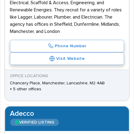
Electrical, Scaffold & Access, Engineering, and
Renewable Energies. They recruit for a variety of roles
like Lagger, Labourer, Plumber, and Electrician. The
agency has offices in Sheffield, Dunfermline, Midlands,
Manchester, and London
Phone Number
Visit Website
OFFICE LOCATIONS
Chancery Place, Manchester, Lancashire, M2 4AB
+ 5 other offices
Adecco
VERIFIED LISTING