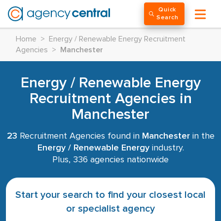
Quick
Search
Home
>
Energy / Renewable Energy Recruitment
Agencies
>
Manchester
Energy / Renewable Energy
Recruitment Agencies in
Manchester
23
Recruitment Agencies found in
Manchester
in the
Energy / Renewable Energy
industry.
Plus, 336 agencies nationwide
Start your search to find your closest local
or specialist agency