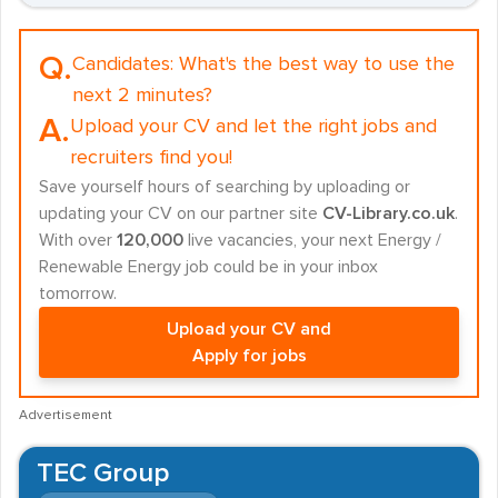
Q.
Candidates:
What's the best way to use the
next 2 minutes?
A.
Upload your CV and let the right jobs and
recruiters find you!
Save yourself hours of searching by uploading or
updating your CV on our partner site
CV-Library.co.uk
.
With over
120,000
live vacancies, your next Energy /
Renewable Energy job could be in your inbox
tomorrow.
Upload your CV and
Apply for jobs
Advertisement
TEC Group