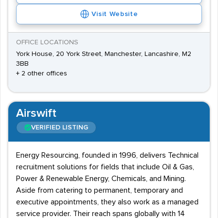
Visit Website
OFFICE LOCATIONS
York House, 20 York Street, Manchester, Lancashire, M2
3BB
+ 2 other offices
Airswift
VERIFIED LISTING
Energy Resourcing, founded in 1996, delivers Technical
recruitment solutions for fields that include Oil & Gas,
Power & Renewable Energy, Chemicals, and Mining.
Aside from catering to permanent, temporary and
executive appointments, they also work as a managed
service provider. Their reach spans globally with 14