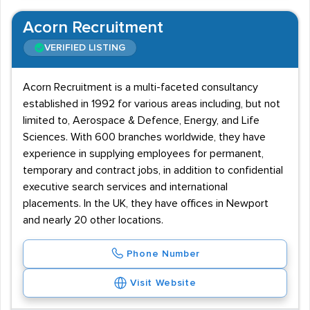
Acorn Recruitment
VERIFIED LISTING
Acorn Recruitment is a multi-faceted consultancy
established in 1992 for various areas including, but not
limited to, Aerospace & Defence, Energy, and Life
Sciences. With 600 branches worldwide, they have
experience in supplying employees for permanent,
temporary and contract jobs, in addition to confidential
executive search services and international
placements. In the UK, they have offices in Newport
and nearly 20 other locations.
Phone Number
Visit Website