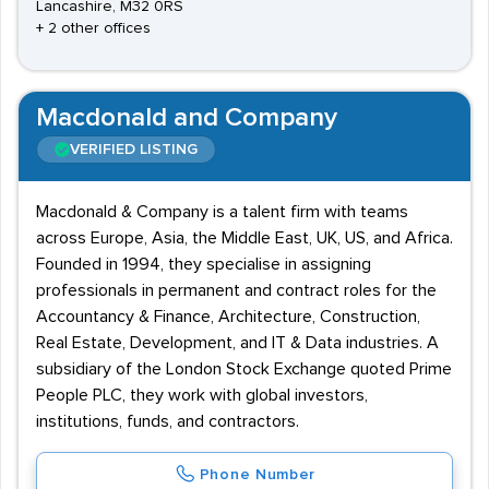
Lancashire, M32 0RS
+ 2 other offices
Macdonald and Company
VERIFIED LISTING
Macdonald & Company is a talent firm with teams
across Europe, Asia, the Middle East, UK, US, and Africa.
Founded in 1994, they specialise in assigning
professionals in permanent and contract roles for the
Accountancy & Finance, Architecture, Construction,
Real Estate, Development, and IT & Data industries. A
subsidiary of the London Stock Exchange quoted Prime
People PLC, they work with global investors,
institutions, funds, and contractors.
Phone Number