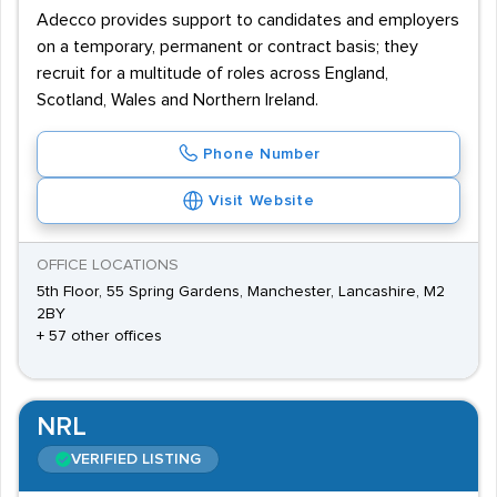
Adecco provides support to candidates and employers
on a temporary, permanent or contract basis; they
recruit for a multitude of roles across England,
Scotland, Wales and Northern Ireland.
Phone Number
Visit Website
OFFICE LOCATIONS
5th Floor, 55 Spring Gardens, Manchester, Lancashire, M2
2BY
+ 57 other offices
NRL
VERIFIED LISTING