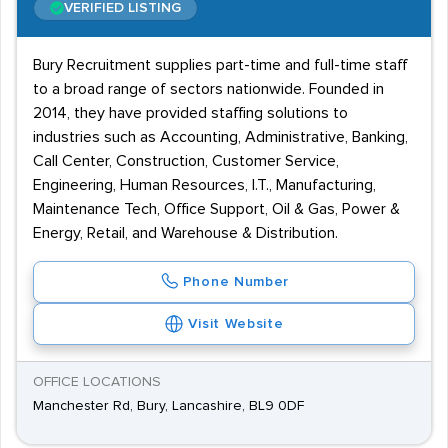
VERIFIED LISTING
Bury Recruitment supplies part-time and full-time staff
to a broad range of sectors nationwide. Founded in
2014, they have provided staffing solutions to
industries such as Accounting, Administrative, Banking,
Call Center, Construction, Customer Service,
Engineering, Human Resources, I.T., Manufacturing,
Maintenance Tech, Office Support, Oil & Gas, Power &
Energy, Retail, and Warehouse & Distribution.
Phone Number
Visit Website
OFFICE LOCATIONS
Manchester Rd, Bury, Lancashire, BL9 0DF