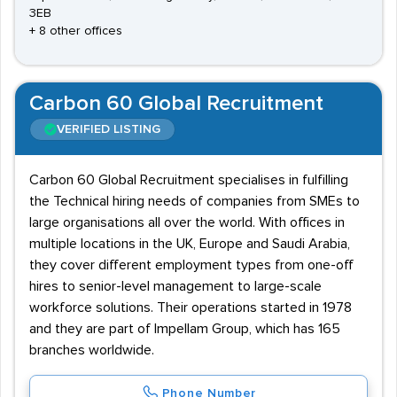
3EB
+ 8 other offices
Carbon 60 Global Recruitment
VERIFIED LISTING
Carbon 60 Global Recruitment specialises in fulfilling
the Technical hiring needs of companies from SMEs to
large organisations all over the world. With offices in
multiple locations in the UK, Europe and Saudi Arabia,
they cover different employment types from one-off
hires to senior-level management to large-scale
workforce solutions. Their operations started in 1978
and they are part of Impellam Group, which has 165
branches worldwide.
Phone Number