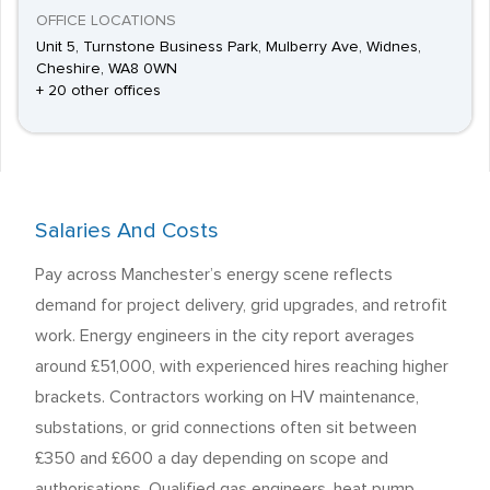
OFFICE LOCATIONS
Unit 5, Turnstone Business Park, Mulberry Ave, Widnes,
Cheshire, WA8 0WN
+ 20 other offices
Salaries And Costs
Pay across Manchester’s energy scene reflects
demand for project delivery, grid upgrades, and retrofit
work. Energy engineers in the city report averages
around £51,000, with experienced hires reaching higher
brackets. Contractors working on HV maintenance,
substations, or grid connections often sit between
£350 and £600 a day depending on scope and
authorisations. Qualified gas engineers, heat pump