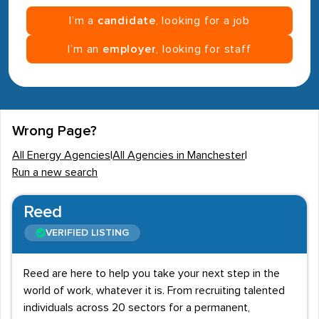
I’m a
candidate
, looking for a job
I’m an
employer
, looking for staff
Wrong Page?
All Energy Agencies
|
All Agencies in Manchester
|
Run a new search
Reed
VERIFIED LISTING
Reed are here to help you take your next step in the
world of work, whatever it is. From recruiting talented
individuals across 20 sectors for a permanent,