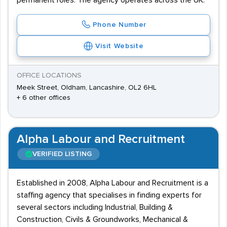
permanent roles. The agency operates across the UK.
Phone Number
Visit Website
OFFICE LOCATIONS
Meek Street, Oldham, Lancashire, OL2 6HL
+ 6 other offices
Alpha Labour and Recruitment
VERIFIED LISTING
Established in 2008, Alpha Labour and Recruitment is a
staffing agency that specialises in finding experts for
several sectors including Industrial, Building &
Construction, Civils & Groundworks, Mechanical &