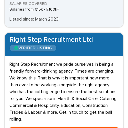
SALARIES COVERED
Salaries from £15k - £100k+
Listed since: March 2023
Right Step Recruitment Ltd
VERIFIED LISTING
Right Step Recruitment we pride ourselves in being a
friendly forward-thinking agency. Times are changing.
We know this. That is why it is important now more
than ever to be working alongside the right agency
who has the cutting edge to ensure the best solutions
for you. We specialise in Health & Social Care, Catering,
Commercial & Hospitality, Education, Construction,
Trades & Labour & more. Get in touch to get the ball
rolling.