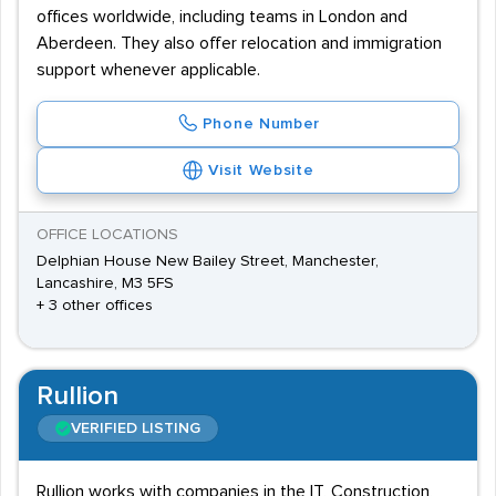
offices worldwide, including teams in London and
Aberdeen. They also offer relocation and immigration
support whenever applicable.
Phone Number
Visit Website
OFFICE LOCATIONS
Delphian House New Bailey Street, Manchester,
Lancashire, M3 5FS
+ 3 other offices
Rullion
VERIFIED LISTING
Rullion works with companies in the IT, Construction,