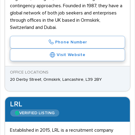
contingency approaches. Founded in 1987, they have a
global network of both job seekers and enterprises
through offices in the UK based in Ormskirk,
Switzerland and Dubai.
Phone Number
Visit Website
OFFICE LOCATIONS
20 Derby Street, Ormskirk, Lancashire, L39 2BY
LRL
VERIFIED LISTING
Established in 2015, LRL is a recruitment company