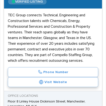
VERIFIED LISTING
TEC Group connects Technical, Engineering and
Construction talents with Chemicals, Energy,
Professional Services and Construction & Property
ventures. Their reach spans globally as they have
teams in Manchester, Glasgow, and Texas in the US.
Their experience of over 20 years includes satisfying
permanent, contract and executive jobs in over 70
countries. They are part of Compello Staffing Group,
which offers recruitment outsourcing services.
Phone Number
Visit Website
OFFICE LOCATIONS
Floor 8 Linley House Dickinson Street, Manchester,