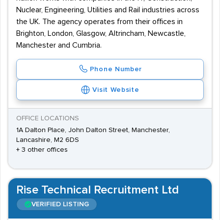
Nuclear, Engineering, Utilities and Rail industries across
the UK. The agency operates from their offices in
Brighton, London, Glasgow, Altrincham, Newcastle,
Manchester and Cumbria.
Phone Number
Visit Website
OFFICE LOCATIONS
1A Dalton Place, John Dalton Street, Manchester,
Lancashire, M2 6DS
+ 3 other offices
Rise Technical Recruitment Ltd
VERIFIED LISTING