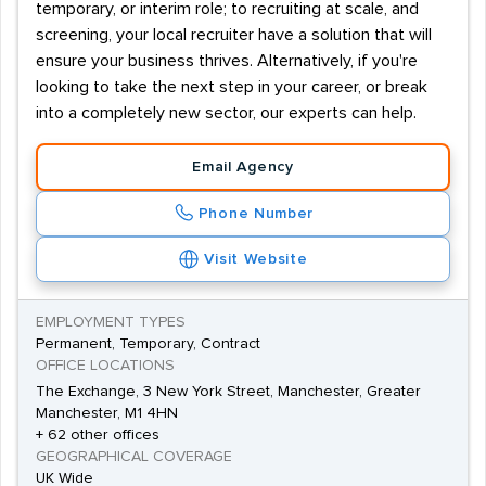
temporary, or interim role; to recruiting at scale, and
screening, your local recruiter have a solution that will
ensure your business thrives. Alternatively, if you're
looking to take the next step in your career, or break
into a completely new sector, our experts can help.
Email Agency
Phone Number
Visit Website
EMPLOYMENT TYPES
Permanent, Temporary, Contract
OFFICE LOCATIONS
The Exchange, 3 New York Street, Manchester, Greater
Manchester, M1 4HN
+ 62 other offices
GEOGRAPHICAL COVERAGE
UK Wide