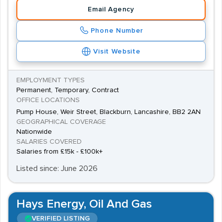
Email Agency
Phone Number
Visit Website
EMPLOYMENT TYPES
Permanent, Temporary, Contract
OFFICE LOCATIONS
Pump House, Weir Street, Blackburn, Lancashire, BB2 2AN
GEOGRAPHICAL COVERAGE
Nationwide
SALARIES COVERED
Salaries from £15k - £100k+
Listed since: June 2026
Hays Energy, Oil And Gas
VERIFIED LISTING