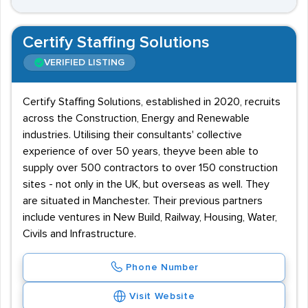
Certify Staffing Solutions
VERIFIED LISTING
Certify Staffing Solutions, established in 2020, recruits
across the Construction, Energy and Renewable
industries. Utilising their consultants' collective
experience of over 50 years, theyve been able to
supply over 500 contractors to over 150 construction
sites - not only in the UK, but overseas as well. They
are situated in Manchester. Their previous partners
include ventures in New Build, Railway, Housing, Water,
Civils and Infrastructure.
Phone Number
Visit Website