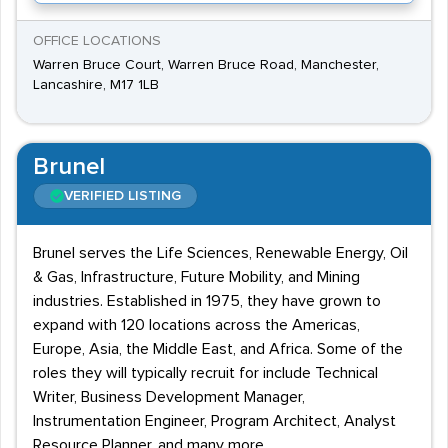
OFFICE LOCATIONS
Warren Bruce Court, Warren Bruce Road, Manchester,
Lancashire, M17 1LB
Brunel
VERIFIED LISTING
Brunel serves the Life Sciences, Renewable Energy, Oil
& Gas, Infrastructure, Future Mobility, and Mining
industries. Established in 1975, they have grown to
expand with 120 locations across the Americas,
Europe, Asia, the Middle East, and Africa. Some of the
roles they will typically recruit for include Technical
Writer, Business Development Manager,
Instrumentation Engineer, Program Architect, Analyst
Resource Planner, and many more.