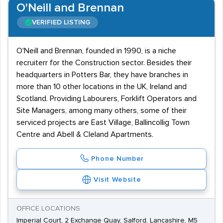
O'Neill and Brennan
VERIFIED LISTING
O'Neill and Brennan, founded in 1990, is a niche
recruiterr for the Construction sector. Besides their
headquarters in Potters Bar, they have branches in
more than 10 other locations in the UK, Ireland and
Scotland. Providing Labourers, Forklift Operators and
Site Managers, among many others, some of their
serviced projects are East Village, Ballincollig Town
Centre and Abell & Cleland Apartments.
Phone Number
Visit Website
OFFICE LOCATIONS
Imperial Court, 2 Exchange Quay, Salford, Lancashire, M5