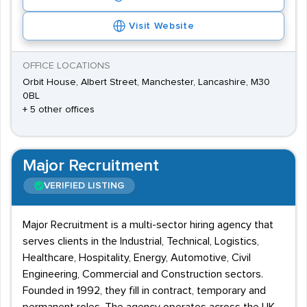
Visit Website
OFFICE LOCATIONS
Orbit House, Albert Street, Manchester, Lancashire, M30
0BL
+ 5 other offices
Major Recruitment
VERIFIED LISTING
Major Recruitment is a multi-sector hiring agency that
serves clients in the Industrial, Technical, Logistics,
Healthcare, Hospitality, Energy, Automotive, Civil
Engineering, Commercial and Construction sectors.
Founded in 1992, they fill in contract, temporary and