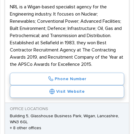
NRL is a Wigan-based specialist agency for the
Engineering industry. It focuses on Nuclear;
Renewables; Conventional Power; Advanced Facilities;
Built Environment; Defence; Infrastructure; Oil, Gas and
Petrochemical; and Transmission and Distribution.
Established at Sellafield in 1983, they won Best
Contractor Recruitment Agency at The Contracting
Awards 2019, and Recruitment Company of the Year at
the APSCo Awards for Excellence 2015.
Phone Number
Visit Website
OFFICE LOCATIONS
Building 5, Glasshouse Business Park, Wigan, Lancashire,
WN3 6GL
+ 8 other offices