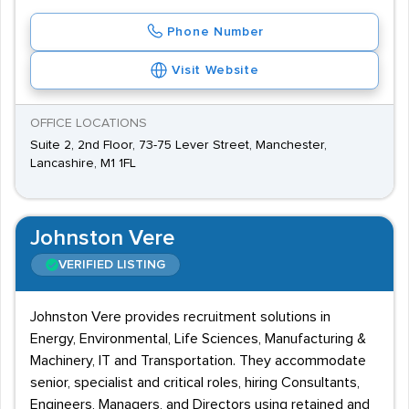
Phone Number
Visit Website
OFFICE LOCATIONS
Suite 2, 2nd Floor, 73-75 Lever Street, Manchester,
Lancashire, M1 1FL
Johnston Vere
VERIFIED LISTING
Johnston Vere provides recruitment solutions in
Energy, Environmental, Life Sciences, Manufacturing &
Machinery, IT and Transportation. They accommodate
senior, specialist and critical roles, hiring Consultants,
Engineers, Managers, and Directors using retained and