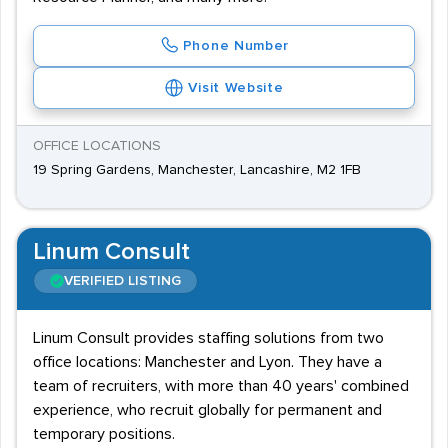
Phone Number
Visit Website
OFFICE LOCATIONS
19 Spring Gardens, Manchester, Lancashire, M2 1FB
Linum Consult
VERIFIED LISTING
Linum Consult provides staffing solutions from two
office locations: Manchester and Lyon. They have a
team of recruiters, with more than 40 years' combined
experience, who recruit globally for permanent and
temporary positions.