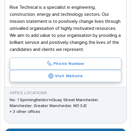
Rise Technical is a specialist in engineering,
construction, energy and technology sectors. Our
mission statement is to positively change lives through
unrivalled organisation of highly motivated resources.
We aim to add value to your organisation by providing a
brilliant service and positively changing the lives of the
candidates and clients we represent.
Phone Number
Visit Website
OFFICE LOCATIONS
No. 1 Spinningfields\r\nQuay Street Manchester,
Manchester, Greater Manchester, M3 3JE
+ 3 other offices