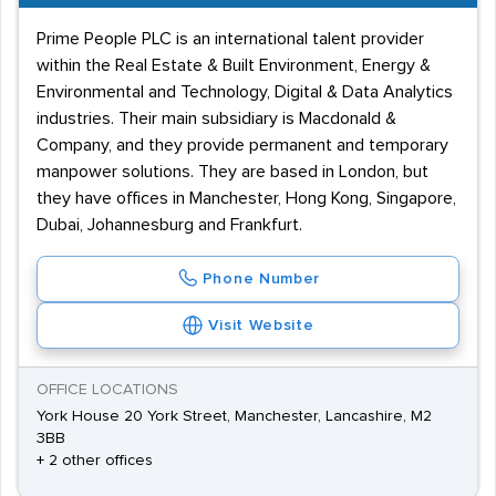
Prime People PLC is an international talent provider
within the Real Estate & Built Environment, Energy &
Environmental and Technology, Digital & Data Analytics
industries. Their main subsidiary is Macdonald &
Company, and they provide permanent and temporary
manpower solutions. They are based in London, but
they have offices in Manchester, Hong Kong, Singapore,
Dubai, Johannesburg and Frankfurt.
Phone Number
Visit Website
OFFICE LOCATIONS
York House 20 York Street, Manchester, Lancashire, M2
3BB
+ 2 other offices