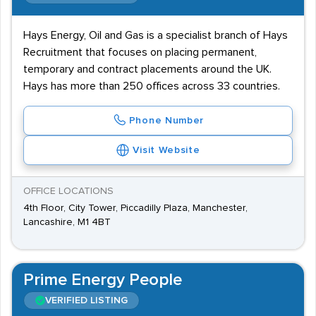
Hays Energy, Oil and Gas is a specialist branch of Hays
Recruitment that focuses on placing permanent,
temporary and contract placements around the UK.
Hays has more than 250 offices across 33 countries.
Phone Number
Visit Website
OFFICE LOCATIONS
4th Floor, City Tower, Piccadilly Plaza, Manchester,
Lancashire, M1 4BT
Prime Energy People
VERIFIED LISTING