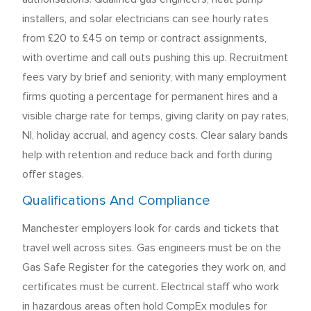
installers, and solar electricians can see hourly rates
from £20 to £45 on temp or contract assignments,
with overtime and call outs pushing this up. Recruitment
fees vary by brief and seniority, with many employment
firms quoting a percentage for permanent hires and a
visible charge rate for temps, giving clarity on pay rates,
NI, holiday accrual, and agency costs. Clear salary bands
help with retention and reduce back and forth during
offer stages.
Qualifications And Compliance
Manchester employers look for cards and tickets that
travel well across sites. Gas engineers must be on the
Gas Safe Register for the categories they work on, and
certificates must be current. Electrical staff who work
in hazardous areas often hold CompEx modules for