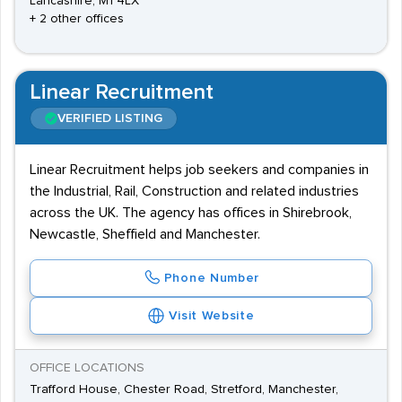
Lancashire, M1 4LX
+ 2 other offices
Linear Recruitment
VERIFIED LISTING
Linear Recruitment helps job seekers and companies in
the Industrial, Rail, Construction and related industries
across the UK. The agency has offices in Shirebrook,
Newcastle, Sheffield and Manchester.
Phone Number
Visit Website
OFFICE LOCATIONS
Trafford House, Chester Road, Stretford, Manchester,