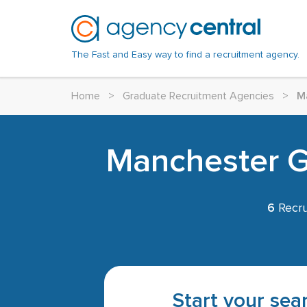
The Fast and Easy way to find a recruitment agency.
Home
>
Graduate Recruitment Agencies
>
M
Manchester Gr
6
Recru
Start your sear