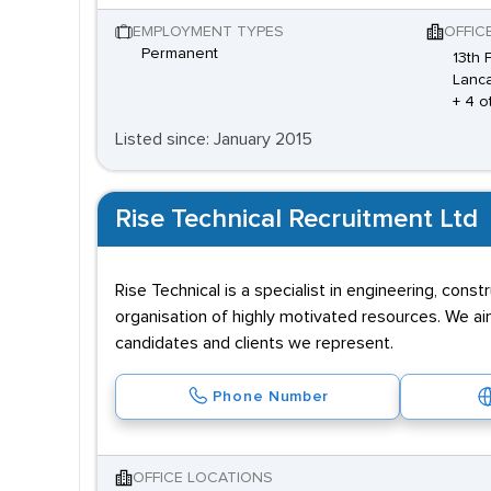
EMPLOYMENT TYPES
OFFIC
Permanent
13th 
Lanca
+ 4 o
Listed since: January 2015
Rise Technical Recruitment Ltd
Rise Technical is a specialist in engineering, cons
organisation of highly motivated resources. We aim 
candidates and clients we represent.
Phone Number
OFFICE LOCATIONS