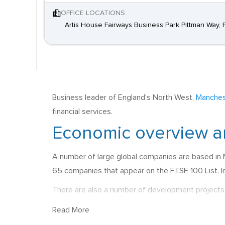
OFFICE LOCATIONS
Artis House Fairways Business Park Pittman Way, 
Business leader of England's North West,
Manches
financial services.
Economic overview a
A number of large global companies are based in 
65 companies that appear on the FTSE 100 List. In 
There are also a number of development projects 
development in the centre of the city, which will
Read More
estimated £1.5 billion, which will support transpor