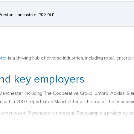
Preston, Lancashire, PR2 9LF
ter
is a thriving hub of diverse industries, including retail, entert
nd key employers
Manchester, including The Cooperative Group, Umbro, Adidas, Siem
fact, a 2007 report cited Manchester at the top of the economic g
under way in Manchester at present. For example a project calle
 be host to new accommodation and office space. Manchester is al
t redevelopment and the refitting of residential houses for the pur