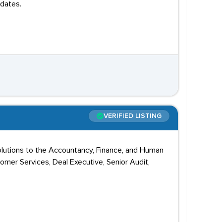
dates.
VERIFIED LISTING
solutions to the Accountancy, Finance, and Human
omer Services, Deal Executive, Senior Audit,