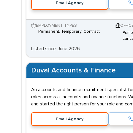
Email Agency
EMPLOYMENT TYPES
OFFIC
Permanent, Temporary, Contract
Pump 
Lanca
Listed since: June 2026
Duval Accounts & Finance
An accounts and finance recruitment specialist f
roles across all accounts and finance functions.
and started the right person for your role and co
Email Agency