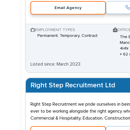
Email Agency
EMPLOYMENT TYPES
OFFIC
Permanent, Temporary, Contract
The E
Manch
4HN
+ 62 
Listed since: March 2023
Right Step Recruitment Ltd
Right Step Recruitment we pride ourselves in bein
ever to be working alongside the right agency who 
Commercial & Hospitality, Education, Construction,