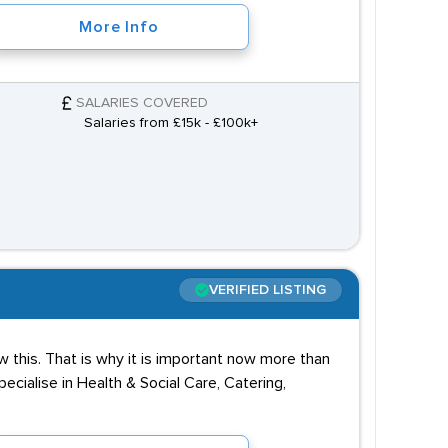
More Info
SALARIES COVERED
Salaries from £15k - £100k+
VERIFIED LISTING
 this. That is why it is important now more than
cialise in Health & Social Care, Catering,