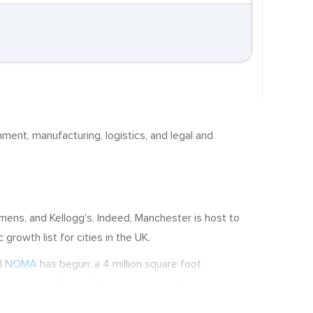
ainment, manufacturing, logistics, and legal and
ens, and Kellogg's. Indeed, Manchester is host to
rowth list for cities in the UK.
d
NOMA
has begun; a 4 million square foot
so running a 'Smart City' scheme, worth an
poses of sustainability. In short, Manchester offers