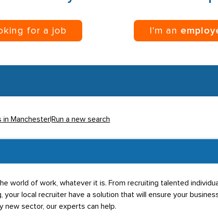
ooking for a job
I’m an
employ
s in Manchester
|
Run a new search
he world of work, whatever it is. From recruiting talented individ
g, your local recruiter have a solution that will ensure your business
ly new sector, our experts can help.