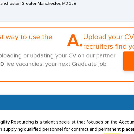
 Manchester, Greater Manchester, M3 3JE
A.
st way to use the
Upload your CV 
recruiters find y
ploading or updating your CV on our partner
00
live vacancies, your next Graduate job
gility Resourcing is a talent specialist that focuses on the Acco
in supplying qualified personnel for contract and permanent placem