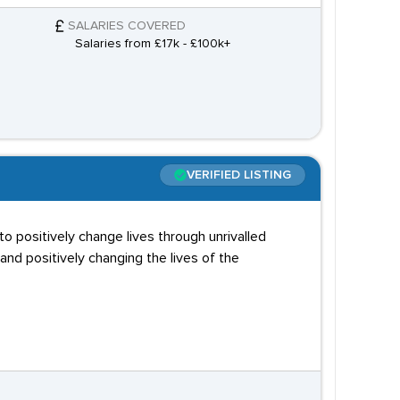
SALARIES COVERED
Salaries from £17k - £100k+
VERIFIED LISTING
to positively change lives through unrivalled
and positively changing the lives of the