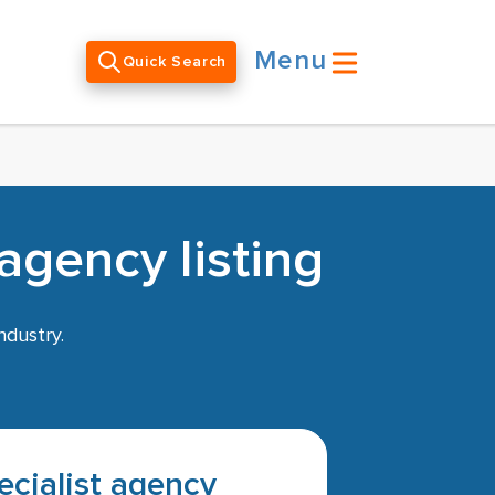
Menu
Quick Search
agency listing
ndustry.
pecialist agency