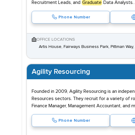
Recruitment Leads, and
Graduate
Data Analysts. 
Phone Number
OFFICE LOCATIONS
Artis House, Fairways Business Park, Pittman Way,
Agility Resourcing
Founded in 2009, Agility Resourcing is an indepen
Resources sectors. They recruit for a variety of 
Finance Manager, Management Accountant, and mo
Phone Number