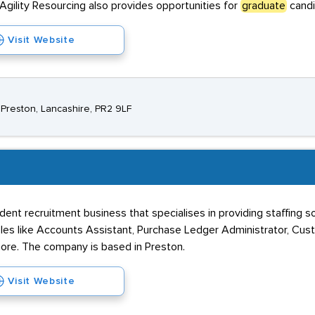
Agility Resourcing also provides opportunities for
graduate
candi
Visit Website
 Preston, Lancashire, PR2 9LF
dent recruitment business that specialises in providing staffing 
roles like Accounts Assistant, Purchase Ledger Administrator, Cust
re. The company is based in Preston.
Visit Website