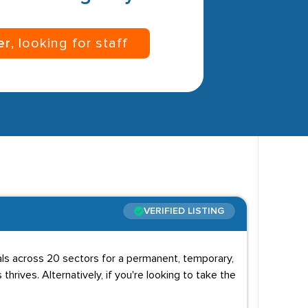
er
, looking for staff
VERIFIED LISTING
uals across 20 sectors for a permanent, temporary,
 thrives. Alternatively, if you're looking to take the