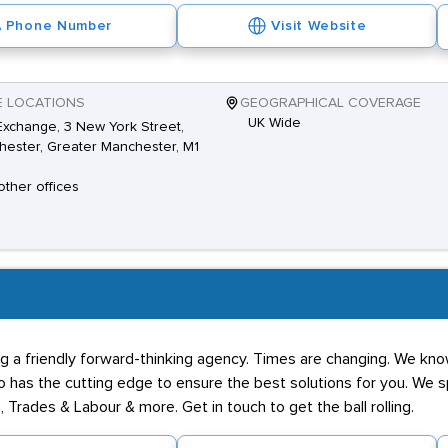
Phone Number
Visit Website
E LOCATIONS
GEOGRAPHICAL COVERAGE
UK Wide
xchange, 3 New York Street,
ester, Greater Manchester, M1
other offices
g a friendly forward-thinking agency. Times are changing. We know
has the cutting edge to ensure the best solutions for you. We spe
 Trades & Labour & more. Get in touch to get the ball rolling.