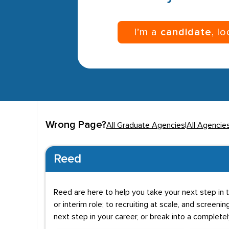
I’m a
candidate
, l
Wrong Page?
All Graduate Agencies
|
All Agencie
Reed
Reed are here to help you take your next step in t
or interim role; to recruiting at scale, and screenin
next step in your career, or break into a complete