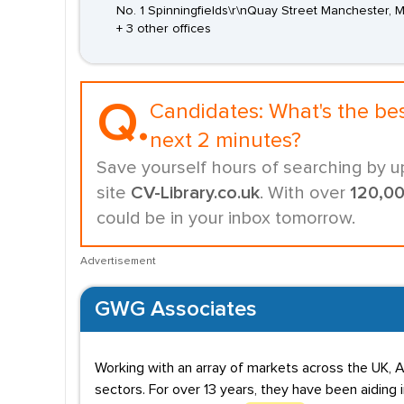
No. 1 Spinningfields\r\nQuay Street Manchester,
+ 3 other offices
Q.
Candidates:
What's the be
next 2 minutes?
Save yourself hours of searching by u
site
CV-Library.co.uk
. With over
120,0
could be in your inbox tomorrow.
Advertisement
GWG Associates
Working with an array of markets across the UK, A
sectors. For over 13 years, they have been aiding 