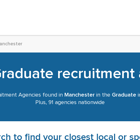
anchester
aduate recruitment 
itment Agencies found in
Manchester
in the
Graduate
i
Plus, 91 agencies nationwide
ch to find your closest local or s