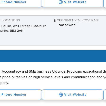
Phone Number
Visit Website
E LOCATIONS
GEOGRAPHICAL COVERAGE
Nationwide
House, Weir Street, Blackburn,
shire, BB2 2AN
or Accountacy and SME business UK wide. Providing exceptional de
 We pride ourselves on high service levels and communication and
mpany.
Phone Number
Visit Website