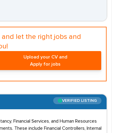
and let the right jobs and
ou!
Upload your CV and
Apply for jobs
VERIFIED LISTING
untancy, Financial Services, and Human Resources
ents. These include Financial Controllers, Internal