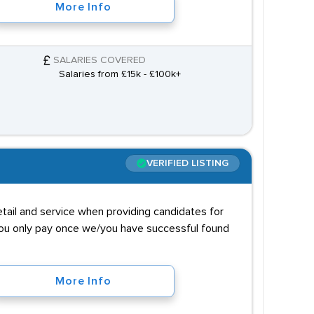
More Info
SALARIES COVERED
Salaries from £15k - £100k+
VERIFIED LISTING
tail and service when providing candidates for
 you only pay once we/you have successful found
More Info