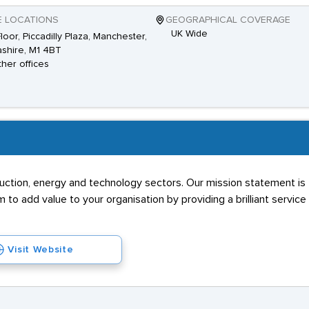
E LOCATIONS
GEOGRAPHICAL COVERAGE
UK Wide
Floor, Piccadilly Plaza, Manchester,
shire, M1 4BT
ther offices
truction, energy and technology sectors. Our mission statement is 
to add value to your organisation by providing a brilliant service 
Visit Website