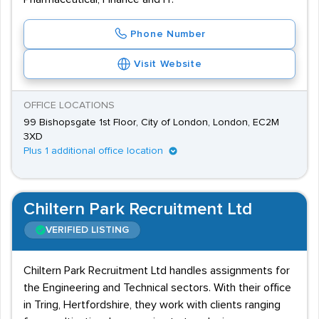
Phone Number
Visit Website
OFFICE LOCATIONS
99 Bishopsgate 1st Floor, City of London, London, EC2M
3XD
Plus 1 additional office location
Chiltern Park Recruitment Ltd
VERIFIED LISTING
Chiltern Park Recruitment Ltd handles assignments for
the Engineering and Technical sectors. With their office
in Tring, Hertfordshire, they work with clients ranging