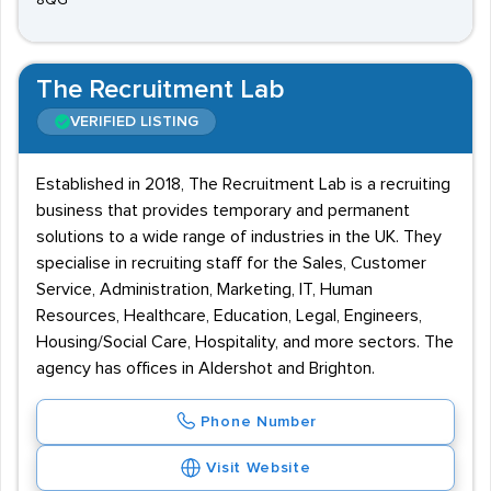
8QG
The Recruitment Lab
VERIFIED LISTING
Established in 2018, The Recruitment Lab is a recruiting
business that provides temporary and permanent
solutions to a wide range of industries in the UK. They
specialise in recruiting staff for the Sales, Customer
Service, Administration, Marketing, IT, Human
Resources, Healthcare, Education, Legal, Engineers,
Housing/Social Care, Hospitality, and more sectors. The
agency has offices in Aldershot and Brighton.
Phone Number
Visit Website