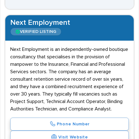
Next Employment
VERIFIED LISTING
Next Employment is an independently-owned boutique
consultancy that specialises in the provision of
manpower to the Insurance, Financial and Professional
Services sectors. The company has an average
consultant retention service record of over six years,
and they have a combined recruitment experience of
over 30 years. They typically fill vacancies such as
Project Support, Technical Account Operator, Binding
Authorities Technician, and Compliance Analyst.
Phone Number
Visit Website