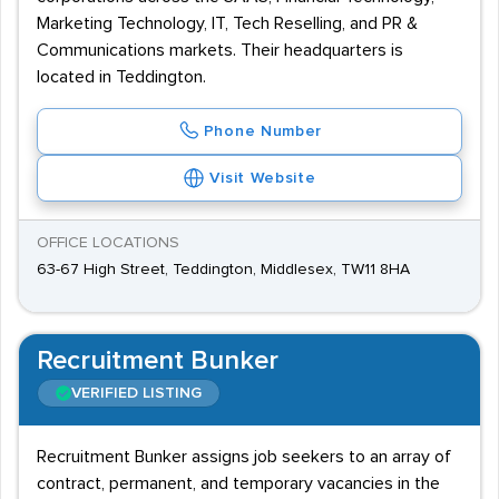
Marketing Technology, IT, Tech Reselling, and PR &
Communications markets. Their headquarters is
located in Teddington.
Phone Number
Visit Website
OFFICE LOCATIONS
63-67 High Street, Teddington, Middlesex, TW11 8HA
Recruitment Bunker
VERIFIED LISTING
Recruitment Bunker assigns job seekers to an array of
contract, permanent, and temporary vacancies in the