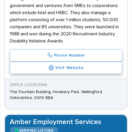
government and ventures from SMEs to corporations
which include Intel and HSBC. They also manage a
platform consisting of over 1 million students, 50,000
companies and 85 universities. They were launched in
1988 and won during the 2020 Recruitment Industry
Disability Initiative Awards.
Phone Number
Visit Website
OFFICE LOCATIONS
The Fountain Building, Howbery Park, Wallingford,
Oxfordshire, OX10 8BA
Amber Employment Services
VERIFIED LISTING