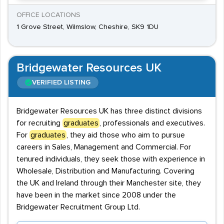
OFFICE LOCATIONS
1 Grove Street, Wilmslow, Cheshire, SK9 1DU
Bridgewater Resources UK
VERIFIED LISTING
Bridgewater Resources UK has three distinct divisions
for recruiting
graduates
, professionals and executives.
For
graduates
, they aid those who aim to pursue
careers in Sales, Management and Commercial. For
tenured individuals, they seek those with experience in
Wholesale, Distribution and Manufacturing. Covering
the UK and Ireland through their Manchester site, they
have been in the market since 2008 under the
Bridgewater Recruitment Group Ltd.