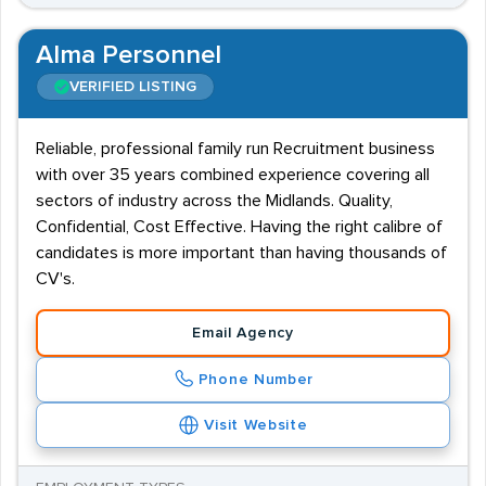
Alma Personnel
VERIFIED LISTING
Reliable, professional family run Recruitment business
with over 35 years combined experience covering all
sectors of industry across the Midlands. Quality,
Confidential, Cost Effective. Having the right calibre of
candidates is more important than having thousands of
CV's.
Email Agency
Phone Number
Visit Website