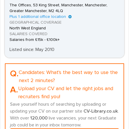
The Offices, 53 King Street, Manchester, Manchester,
Greater Manchester, M2 4LQ
Plus 1 additional office location
GEOGRAPHICAL COVERAGE
North West England
SALARIES COVERED
Salaries from £15k - £100k+
Listed since: May 2010
Q.
Candidates:
What's the best way to use the
next 2 minutes?
A.
Upload your CV and let the right jobs and
recruiters find you!
Save yourself hours of searching by uploading or
updating your CV on our partner site
CV-Library.co.uk
.
With over
120,000
live vacancies, your next Graduate
job could be in your inbox tomorrow.