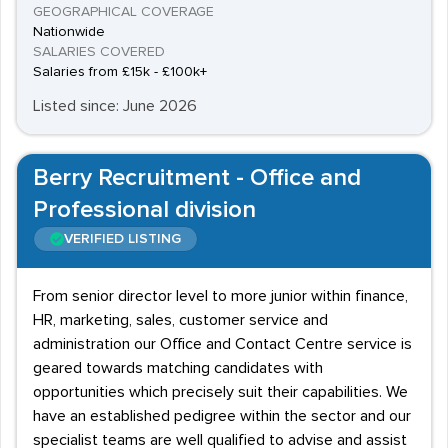
GEOGRAPHICAL COVERAGE
Nationwide
SALARIES COVERED
Salaries from £15k - £100k+
Listed since: June 2026
Berry Recruitment - Office and
Professional division
VERIFIED LISTING
From senior director level to more junior within finance,
HR, marketing, sales, customer service and
administration our Office and Contact Centre service is
geared towards matching candidates with
opportunities which precisely suit their capabilities. We
have an established pedigree within the sector and our
specialist teams are well qualified to advise and assist