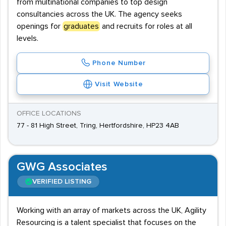
from multinational companies to top design
consultancies across the UK. The agency seeks
openings for
graduates
and recruits for roles at all
levels.
Phone Number
Visit Website
OFFICE LOCATIONS
77 - 81 High Street, Tring, Hertfordshire, HP23 4AB
GWG Associates
VERIFIED LISTING
Working with an array of markets across the UK, Agility
Resourcing is a talent specialist that focuses on the