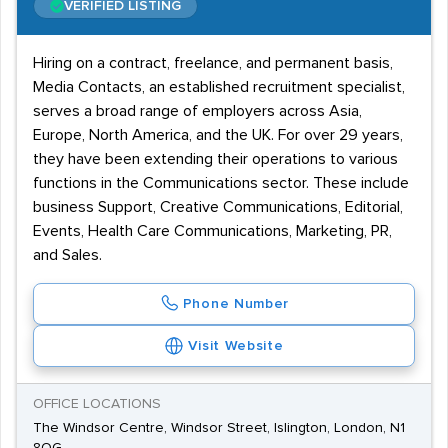
VERIFIED LISTING
Hiring on a contract, freelance, and permanent basis,
Media Contacts, an established recruitment specialist,
serves a broad range of employers across Asia,
Europe, North America, and the UK. For over 29 years,
they have been extending their operations to various
functions in the Communications sector. These include
business Support, Creative Communications, Editorial,
Events, Health Care Communications, Marketing, PR,
and Sales.
Phone Number
Visit Website
OFFICE LOCATIONS
The Windsor Centre, Windsor Street, Islington, London, N1