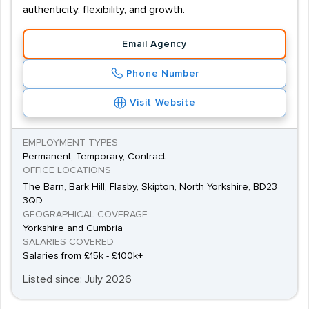
authenticity, flexibility, and growth.
Email Agency
Phone Number
Visit Website
EMPLOYMENT TYPES
Permanent, Temporary, Contract
OFFICE LOCATIONS
The Barn, Bark Hill, Flasby, Skipton, North Yorkshire, BD23
3QD
GEOGRAPHICAL COVERAGE
Yorkshire and Cumbria
SALARIES COVERED
Salaries from £15k - £100k+
Listed since: July 2026