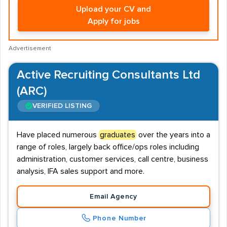
Upload your CV and
Apply for jobs
Advertisement
Active Recruiting Consultants Ltd
(ARC)
VERIFIED LISTING
Have placed numerous
graduates
over the years into a
range of roles, largely back office/ops roles including
administration, customer services, call centre, business
analysis, IFA sales support and more.
Email Agency
Phone Number