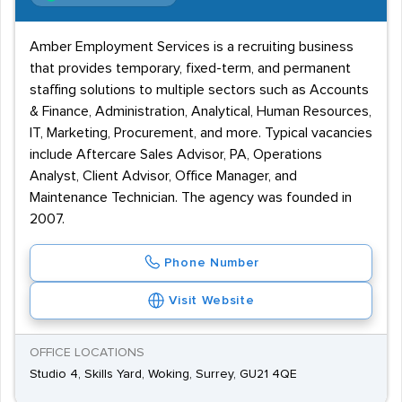
Amber Employment Services is a recruiting business
that provides temporary, fixed-term, and permanent
staffing solutions to multiple sectors such as Accounts
& Finance, Administration, Analytical, Human Resources,
IT, Marketing, Procurement, and more. Typical vacancies
include Aftercare Sales Advisor, PA, Operations
Analyst, Client Advisor, Office Manager, and
Maintenance Technician. The agency was founded in
2007.
Phone Number
Visit Website
OFFICE LOCATIONS
Studio 4, Skills Yard, Woking, Surrey, GU21 4QE