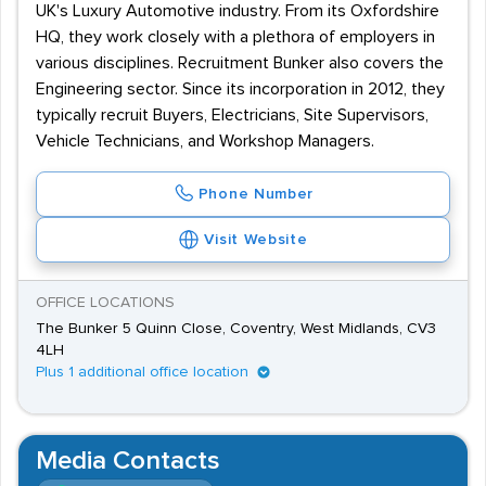
UK's Luxury Automotive industry. From its Oxfordshire
HQ, they work closely with a plethora of employers in
various disciplines. Recruitment Bunker also covers the
Engineering sector. Since its incorporation in 2012, they
typically recruit Buyers, Electricians, Site Supervisors,
Vehicle Technicians, and Workshop Managers.
Phone Number
Visit Website
OFFICE LOCATIONS
The Bunker 5 Quinn Close, Coventry, West Midlands, CV3
4LH
Plus 1 additional office location
Media Contacts