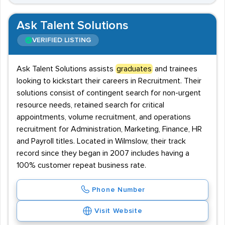
Ask Talent Solutions
VERIFIED LISTING
Ask Talent Solutions assists
graduates
and trainees
looking to kickstart their careers in Recruitment. Their
solutions consist of contingent search for non-urgent
resource needs, retained search for critical
appointments, volume recruitment, and operations
recruitment for Administration, Marketing, Finance, HR
and Payroll titles. Located in Wilmslow, their track
record since they began in 2007 includes having a
100% customer repeat business rate.
Phone Number
Visit Website