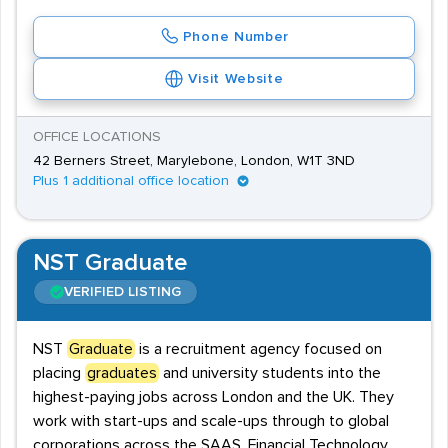
Phone Number
Visit Website
OFFICE LOCATIONS
42 Berners Street, Marylebone, London, W1T 3ND
Plus 1 additional office location
NST Graduate
VERIFIED LISTING
NST
Graduate
is a recruitment agency focused on
placing
graduates
and university students into the
highest-paying jobs across London and the UK. They
work with start-ups and scale-ups through to global
corporations across the SAAS, Financial Technology,