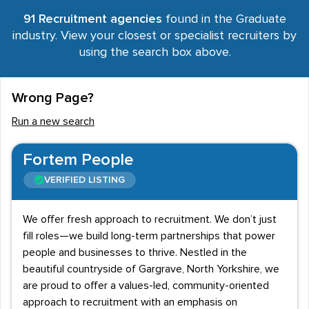
91 Recruitment agencies
found in the Graduate
industry. View your closest or specialist recruiters by
using the search box above.
Wrong Page?
Run a new search
Fortem People
VERIFIED LISTING
We offer fresh approach to recruitment. We don’t just
fill roles—we build long-term partnerships that power
people and businesses to thrive. Nestled in the
beautiful countryside of Gargrave, North Yorkshire, we
are proud to offer a values-led, community-oriented
approach to recruitment with an emphasis on