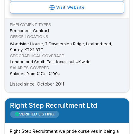
Visit Website
EMPLOYMENT TYPES
Permanent, Contract
OFFICE LOCATIONS
Woodside House, 7 Daymerslea Ridge, Leatherhead,
Surrey, KT22 8TF
GEOGRAPHICAL COVERAGE
London and South-East focus, but UK-wide
SALARIES COVERED
Salaries from £17k - £100k
Listed since: October 2011
Right Step Recruitment Ltd
VERIFIED LISTING
Right Step Recruitment we pride ourselves in being a