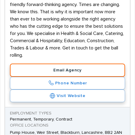
friendly forward-thinking agency. Times are changing.
We know this. That is why it is important now more
than ever to be working alongside the right agency
who has the cutting edge to ensure the best solutions
for you. We specialise in Health & Social Care, Catering,
Commercial & Hospitality, Education, Construction,
Trades & Labour & more. Get in touch to get the ball
rolling.
Email Agency
Phone Number
Visit Website
EMPLOYMENT TYPES
Permanent, Temporary, Contract
OFFICE LOCATIONS
Pump House, Weir Street, Blackburn, Lancashire, BB2 2AN