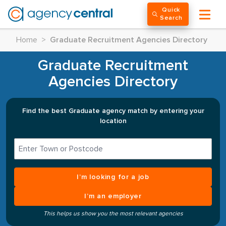
Quick
Search
Home
>
Graduate Recruitment Agencies Directory
Graduate Recruitment
Agencies Directory
Find the best Graduate agency match by entering your
location
I’m looking for a job
I’m an employer
This helps us show you the most relevant agencies