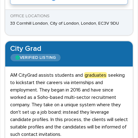
OFFICE LOCATIONS
33 Cornhill London, City of London, London, EC3V 9DU
City Grad
VERIFIED LISTING
AM CityGrad assists students and
graduates
seeking
to kickstart their careers via internships and
employment. They began in 2016 and have since
worked as a Soho-based multi-sector recruitment
company. They take on a unique system where they
don't set up a job board; instead they leverage
candidate profiles. In this process, the clients will select
suitable profiles and the candidates will be informed of
such contact invitations.