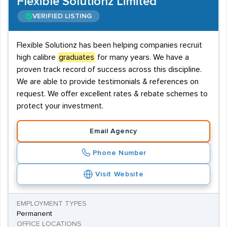
Flexible Solutionz Limited
VERIFIED LISTING
Flexible Solutionz has been helping companies recruit
high calibre
graduates
for many years. We have a
proven track record of success across this discipline.
We are able to provide testimonials & references on
request. We offer excellent rates & rebate schemes to
protect your investment.
Email Agency
Phone Number
Visit Website
EMPLOYMENT TYPES
Permanent
OFFICE LOCATIONS