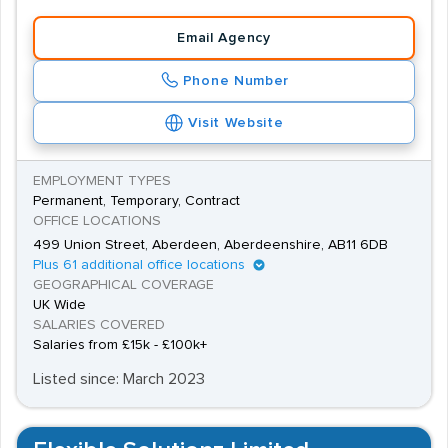
Email Agency
Phone Number
Visit Website
EMPLOYMENT TYPES
Permanent, Temporary, Contract
OFFICE LOCATIONS
499 Union Street, Aberdeen, Aberdeenshire, AB11 6DB
Plus 61 additional office locations
GEOGRAPHICAL COVERAGE
UK Wide
SALARIES COVERED
Salaries from £15k - £100k+
Listed since: March 2023