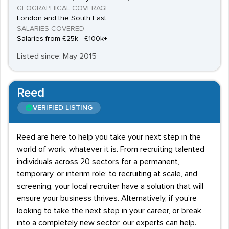
GEOGRAPHICAL COVERAGE
London and the South East
SALARIES COVERED
Salaries from £25k - £100k+
Listed since: May 2015
Reed
VERIFIED LISTING
Reed are here to help you take your next step in the
world of work, whatever it is. From recruiting talented
individuals across 20 sectors for a permanent,
temporary, or interim role; to recruiting at scale, and
screening, your local recruiter have a solution that will
ensure your business thrives. Alternatively, if you're
looking to take the next step in your career, or break
into a completely new sector, our experts can help.