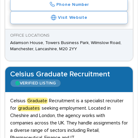
Phone Number
Visit Website
OFFICE LOCATIONS
Adamson House, Towers Business Park, Wilmslow Road,
Manchester, Lancashire, M20 2YY
Celsius Graduate Recruitment
VERIFIED LISTING
Celsius
Graduate
Recruitment is a specialist recruiter
for
graduates
seeking employment. Located in
Cheshire and London, the agency works with
companies across the UK. They handle assignments for
a diverse range of sectors including Retail,
Pharmaceutical, Finance and IT.