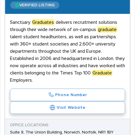
VERIFIED LISTING
Sanctuary
Graduates
delivers recruitment solutions
through their wide network of on-campus
graduate
talent student headhunters, as well as partnerships
with 360+ student societies and 2,600+ university
departments throughout the UK and Europe.
Established in 2006 and headquartered in London, they
now operate across all industries and have worked with
clients belonging to the Times Top 100
Graduate
Employers.
Phone Number
Visit Website
OFFICE LOCATIONS
Suite 8, The Union Building, Norwich, Norfolk, NR1 1BY