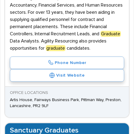
Accountancy, Financial Services, and Human Resources
sectors. For over 13 years, they have been aiding in
supplying qualified personnel for contract and
permanent placements. These include Financial
Controllers, Internal Recruitment Leads, and
Graduate
Data Analysts. Agility Resourcing also provides
opportunities for
graduate
candidates.
Phone Number
Visit Website
OFFICE LOCATIONS
Artis House, Fairways Business Park, Pittman Way, Preston,
Lancashire, PR2 9LF
Sanctuary Graduates