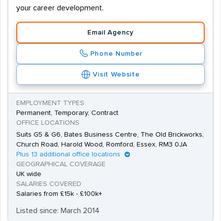
your career development.
Email Agency
Phone Number
Visit Website
EMPLOYMENT TYPES
Permanent, Temporary, Contract
OFFICE LOCATIONS
Suits G5 & G6, Bates Business Centre, The Old Brickworks,
Church Road, Harold Wood, Romford, Essex, RM3 0JA
Plus 13 additional office locations
GEOGRAPHICAL COVERAGE
UK wide
SALARIES COVERED
Salaries from £15k - £100k+
Listed since: March 2014