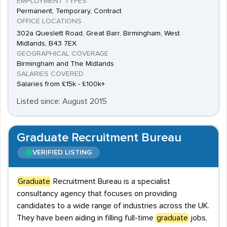
EMPLOYMENT TYPES
Permanent, Temporary, Contract
OFFICE LOCATIONS
302a Queslett Road, Great Barr, Birmingham, West
Midlands, B43 7EX
GEOGRAPHICAL COVERAGE
Birmingham and The Midlands
SALARIES COVERED
Salaries from £15k - £100k+
Listed since: August 2015
Graduate Recruitment Bureau
VERIFIED LISTING
Graduate
Recruitment Bureau is a specialist
consultancy agency that focuses on providing
candidates to a wide range of industries across the UK.
They have been aiding in filling full-time
graduate
jobs,