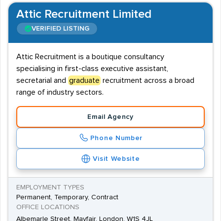
Attic Recruitment Limited
VERIFIED LISTING
Attic Recruitment is a boutique consultancy
specialising in first-class executive assistant,
secretarial and
graduate
recruitment across a broad
range of industry sectors.
Email Agency
Phone Number
Visit Website
EMPLOYMENT TYPES
Permanent, Temporary, Contract
OFFICE LOCATIONS
Albemarle Street, Mayfair, London, W1S 4JL