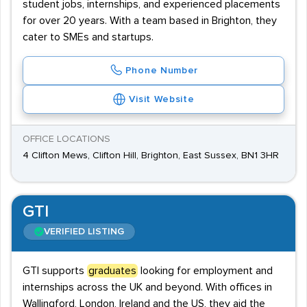
student jobs, internships, and experienced placements
for over 20 years. With a team based in Brighton, they
cater to SMEs and startups.
Phone Number
Visit Website
OFFICE LOCATIONS
4 Clifton Mews, Clifton Hill, Brighton, East Sussex, BN1 3HR
GTI
VERIFIED LISTING
GTI supports
graduates
looking for employment and
internships across the UK and beyond. With offices in
Wallingford, London, Ireland and the US, they aid the