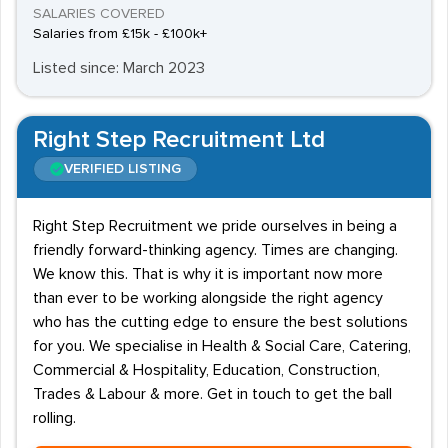
SALARIES COVERED
Salaries from £15k - £100k+
Listed since: March 2023
Right Step Recruitment Ltd
VERIFIED LISTING
Right Step Recruitment we pride ourselves in being a
friendly forward-thinking agency. Times are changing.
We know this. That is why it is important now more
than ever to be working alongside the right agency
who has the cutting edge to ensure the best solutions
for you. We specialise in Health & Social Care, Catering,
Commercial & Hospitality, Education, Construction,
Trades & Labour & more. Get in touch to get the ball
rolling.