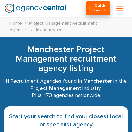
Quick
Search
Home
>
Project Management Recruitment
Agencies
>
Manchester
Manchester Project
Management recruitment
agency listing
11
Recruitment Agencies found in
Manchester
in the
Project Management
industry.
Plus, 173 agencies nationwide
Start your search to find your closest local
or specialist agency