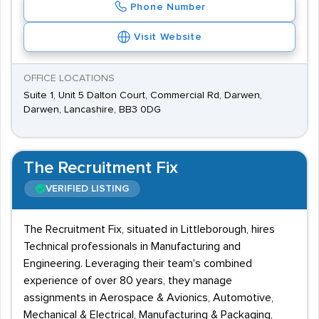
Phone Number
Visit Website
OFFICE LOCATIONS
Suite 1, Unit 5 Dalton Court, Commercial Rd, Darwen,
Darwen, Lancashire, BB3 0DG
The Recruitment Fix
VERIFIED LISTING
The Recruitment Fix, situated in Littleborough, hires
Technical professionals in Manufacturing and
Engineering. Leveraging their team's combined
experience of over 80 years, they manage
assignments in Aerospace & Avionics, Automotive,
Mechanical & Electrical, Manufacturing & Packaging,