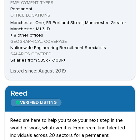
EMPLOYMENT TYPES
Permanent
OFFICE LOCATIONS
Manchester One, 53 Portland Street, Manchester, Greater
Manchester, M1 3LD
+ 8 other offices
GEOGRAPHICAL COVERAGE
Nationwide Engineering Recruitment Specialists
SALARIES COVERED
Salaries from £35k - £100k+
Listed since: August 2019
Reed
VERIFIED LISTING
Reed are here to help you take your next step in the
world of work, whatever it is. From recruiting talented
individuals across 20 sectors for a permanent,