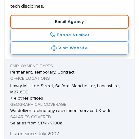
scale, collaborative research and development projects.
tech disciplines.
The city's Spinningfields development is attracting a
diverse range of businesses to Manchester, and that
Email Agency
has led to an increasing number of project manager
Phone Number
positions as well.Competition for the best jobs in
Manchester is fierce, and prospective project managers
Visit Website
will have to show a demonstrable record of
achievement in managing large numbers of staff
EMPLOYMENT TYPES
Permanent, Temporary, Contract
towards a unifying goal.
OFFICE LOCATIONS
Lowry Mill, Lee Street, Salford, Manchester, Lancashire,
M27 6DB
+ 4 other offices
GEOGRAPHICAL COVERAGE
We deliver technology recruitment service UK wide
SALARIES COVERED
Salaries from £17k - £100k+
Listed since: July 2007