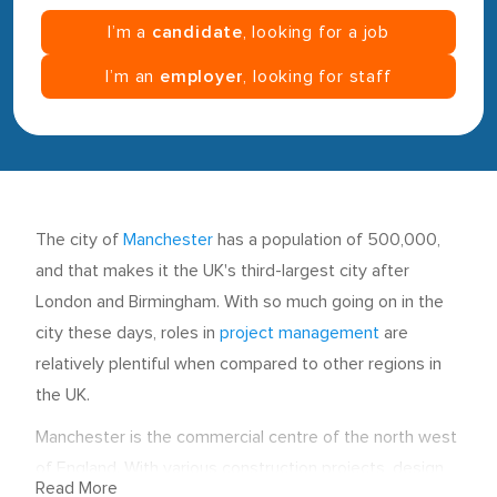
I’m a
candidate
, looking for a job
I’m an
employer
, looking for staff
The city of
Manchester
has a population of 500,000,
and that makes it the UK's third-largest city after
London and Birmingham. With so much going on in the
city these days, roles in
project management
are
relatively plentiful when compared to other regions in
the UK.
Manchester is the commercial centre of the north west
of England. With various construction projects, design
Read More