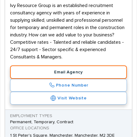
Ivy Resource Group is an established recruitment
consultancy agency with years of experience in
supplying skilled, unskilled and professional personnel
for temporary and permanent roles in the construction
industry. How can we add value to your business?
Competitive rates - Talented and reliable candidates -
24/7 support - Sector specific & experienced
Consultants & Managers.
Email Agency
Phone Number
Visit Website
EMPLOYMENT TYPES
Permanent, Temporary, Contract
OFFICE LOCATIONS
1 St Peter's Square, Manchester, Manchester, M2 3DE