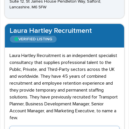
Suite 12, St James House Pendleton Way, Salford,
Lancashire, M6 5FW
Laura Hartley Recruitment
VERIFIED LISTING
Laura Hartley Recruitment is an independent specialist
consultancy that supplies professional talent to the
Public, Private, and Third-Party sectors across the UK
and worldwide. They have 45 years of combined
recruitment and employee retention experience and
they provide temporary and permanent staffing
solutions. They have previously recruited for Transport
Planner, Business Development Manager, Senior
Account Manager, and Marketing Executive, to name a
few.