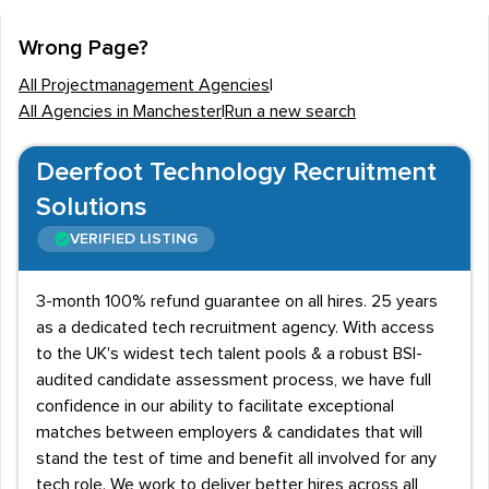
agencies, pharmaceutical companies and engineering
firms in the region, employment opportunities in project
Wrong Page?
management are diverse and lucrative. Recent large-
All Projectmanagement Agencies
|
scale developments in Manchester include
All Agencies in Manchester
|
Run a new search
improvements to the city's Metrolink system, the
development of
Media City
and the initiation of
the
Deerfoot Technology Recruitment
NOMA project
- the largest building development
Solutions
outside of London. Plans are also afoot for a £50 billion
VERIFIED LISTING
Atlantic Gateway project that aims to transform the
city's network of canals.Manchester is also a leading
3-month 100% refund guarantee on all hires. 25 years
destination for design agencies, and some of the UK's
as a dedicated tech recruitment agency. With access
leading game designers, and graphic design agencies
to the UK's widest tech talent pools & a robust BSI-
are based in the city.
audited candidate assessment process, we have full
confidence in our ability to facilitate exceptional
Local recruitment agencies also work on behalf of
matches between employers & candidates that will
leading pharmaceutical and science-based companies
stand the test of time and benefit all involved for any
that require high-calibre project managers for large-
tech role. We work to deliver better hires across all