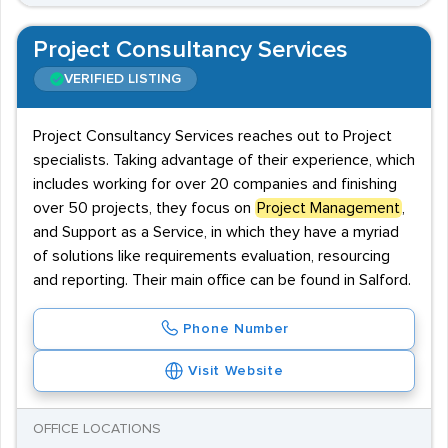
Project Consultancy Services
VERIFIED LISTING
Project Consultancy Services reaches out to Project
specialists. Taking advantage of their experience, which
includes working for over 20 companies and finishing
over 50 projects, they focus on
Project Management
,
and Support as a Service, in which they have a myriad
of solutions like requirements evaluation, resourcing
and reporting. Their main office can be found in Salford.
Phone Number
Visit Website
OFFICE LOCATIONS