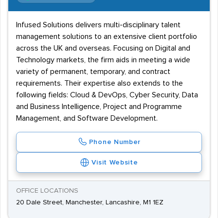
Infused Solutions delivers multi-disciplinary talent
management solutions to an extensive client portfolio
across the UK and overseas. Focusing on Digital and
Technology markets, the firm aids in meeting a wide
variety of permanent, temporary, and contract
requirements. Their expertise also extends to the
following fields: Cloud & DevOps, Cyber Security, Data
and Business Intelligence, Project and Programme
Management, and Software Development.
Phone Number
Visit Website
OFFICE LOCATIONS
20 Dale Street, Manchester, Lancashire, M1 1EZ