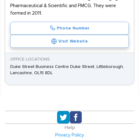
Pharmaceutical & Scientific and FMCG. They were
formed in 2011.
Phone Number
Visit Website
OFFICE LOCATIONS
Duke Street Business Centre Duke Street, Littleborough,
Lancashire, OL15 8DL
Help
Privacy Policy