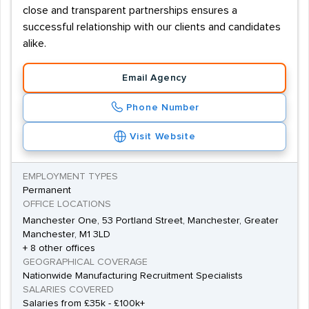
close and transparent partnerships ensures a
successful relationship with our clients and candidates
alike.
Email Agency
Phone Number
Visit Website
EMPLOYMENT TYPES
Permanent
OFFICE LOCATIONS
Manchester One, 53 Portland Street, Manchester, Greater
Manchester, M1 3LD
+ 8 other offices
GEOGRAPHICAL COVERAGE
Nationwide Manufacturing Recruitment Specialists
SALARIES COVERED
Salaries from £35k - £100k+