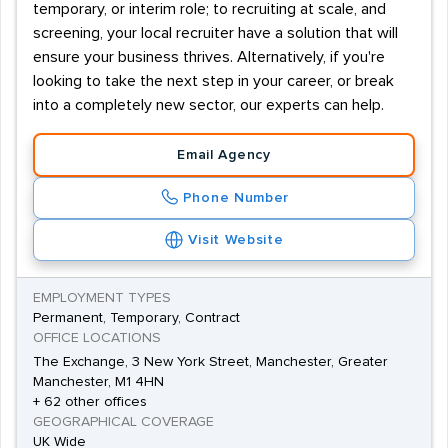
temporary, or interim role; to recruiting at scale, and
screening, your local recruiter have a solution that will
ensure your business thrives. Alternatively, if you're
looking to take the next step in your career, or break
into a completely new sector, our experts can help.
Email Agency
Phone Number
Visit Website
EMPLOYMENT TYPES
Permanent, Temporary, Contract
OFFICE LOCATIONS
The Exchange, 3 New York Street, Manchester, Greater
Manchester, M1 4HN
+ 62 other offices
GEOGRAPHICAL COVERAGE
UK Wide