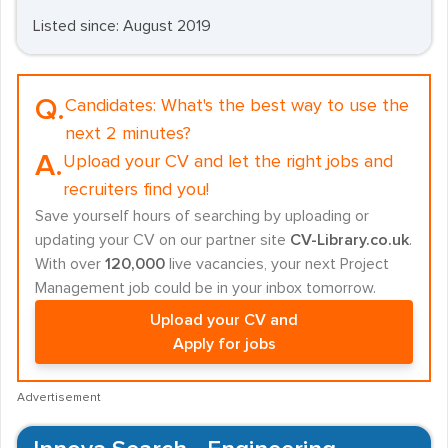
Listed since: August 2019
Q.
Candidates:
What's the best way to use the
next 2 minutes?
A.
Upload your CV and let the right jobs and
recruiters find you!
Save yourself hours of searching by uploading or
updating your CV on our partner site
CV-Library.co.uk
.
With over
120,000
live vacancies, your next Project
Management job could be in your inbox tomorrow.
Upload your CV and
Apply for jobs
Advertisement