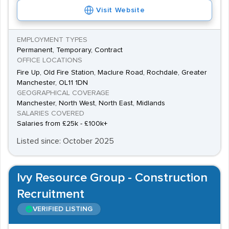
Visit Website
EMPLOYMENT TYPES
Permanent, Temporary, Contract
OFFICE LOCATIONS
Fire Up, Old Fire Station, Maclure Road, Rochdale, Greater
Manchester, OL11 1DN
GEOGRAPHICAL COVERAGE
Manchester, North West, North East, Midlands
SALARIES COVERED
Salaries from £25k - £100k+
Listed since: October 2025
Ivy Resource Group - Construction
Recruitment
VERIFIED LISTING