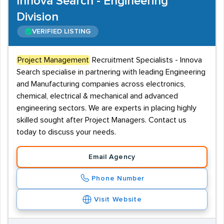
Innova Search - Engineering
Division
VERIFIED LISTING
Project Management
Recruitment Specialists - Innova
Search specialise in partnering with leading Engineering
and Manufacturing companies across electronics,
chemical, electrical & mechanical and advanced
engineering sectors. We are experts in placing highly
skilled sought after Project Managers. Contact us
today to discuss your needs.
Email Agency
Phone Number
Visit Website