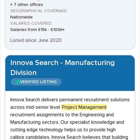
+ 7 other offices
GEOGRAPHICAL COVERAGE
Nationwide
SALARIES COVERED
Salaries from £15k - £100k+
Listed since: June 2020
Innova Search - Manufacturing
Division
VERIFIED LISTING
Innova Search delivers permanent recruitment solutions
across mid-senior level
Project Management
recruitment assignments to the Engineering and
Manufacturing sectors. Our specialist knowledge and
cutting edge technology helps us to provide high
calibre candidates. Innova Search believes that building