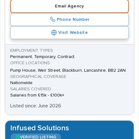
Email Agency
Phone Number
Visit Website
EMPLOYMENT TYPES
Permanent, Temporary, Contract
OFFICE LOCATIONS
Pump House, Weir Street, Blackburn, Lancashire, BB2 2AN
GEOGRAPHICAL COVERAGE
Nationwide
SALARIES COVERED
Salaries from £15k - £100k+
Listed since: June 2026
Infused Solutions
VERIFIED LISTING