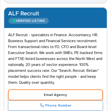
ALF Recruit
VERIFIED LISTING
ALF Recruit - specialists in Finance, Accountancy, HR,
Business Support and Financial Services recruitment.
From transactional roles to FD, CFO and Board-level
Executive Search. We work with SMEs, PE-backed firms
and FTSE-listed businesses across the North West and
nationally. 20 years of sector experience. 100%
placement success rate. Our "Search. Recruit. Retain."
model helps clients find the right people - and keep
them. Quality over quantity,
Email Agency
Phone Number