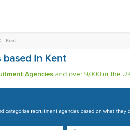
>
Kent
 based in Kent
uitment Agencies
and over 9,000 in the UK
nd categorise recruitment agencies based on what they co