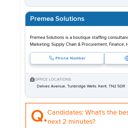
Premea Solutions
Premea Solutions is a boutique staffing consultan
Marketing, Supply Chain & Procurement, Finance, H
Phone Number
OFFICE LOCATIONS
Delves Avenue, Tunbridge Wells, Kent, TN2 5DR
Q.
Candidates:
What's the be
next 2 minutes?