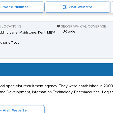
Phone Number
Visit Website
E LOCATIONS
GEOGRAPHICAL COVERAGE
UK wide
dding Lane, Maidstone, Kent, ME14
other offices
cal specialist recruitment agency. They were established in 2003
nd Development, Information Technology, Pharmaceutical, Logisti
Visit Website