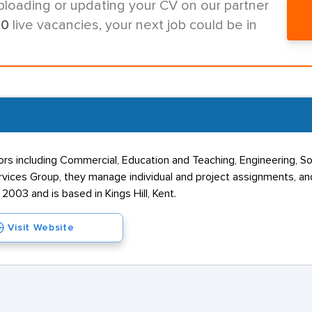
ploading or updating your CV on our partner
00
live vacancies, your next job could be in
s including Commercial, Education and Teaching, Engineering, Soci
vices Group, they manage individual and project assignments, and
003 and is based in Kings Hill, Kent.
Visit Website