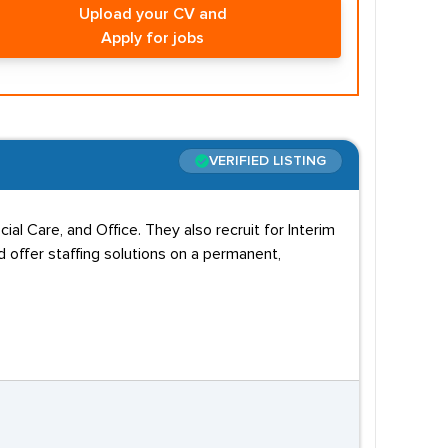
Upload your CV and
Apply for jobs
VERIFIED LISTING
al Care, and Office. They also recruit for Interim
 offer staffing solutions on a permanent,