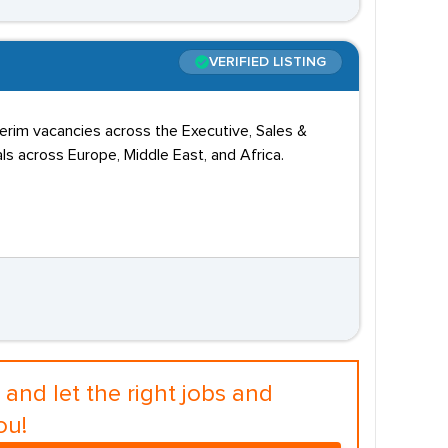
VERIFIED LISTING
terim vacancies across the Executive, Sales &
s across Europe, Middle East, and Africa.
and let the right jobs and
ou!