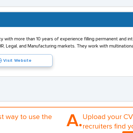
cy with more than 10 years of experience filling permanent and in
R, Legal, and Manufacturing markets. They work with multinational
Visit Website
A.
st way to use the
Upload your CV 
recruiters find y