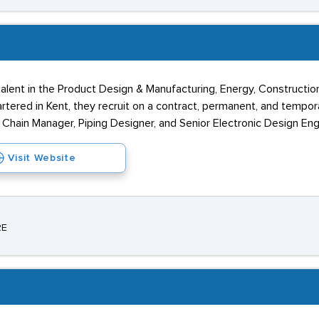
alent in the Product Design & Manufacturing, Energy, Construction
red in Kent, they recruit on a contract, permanent, and temporary
 Chain Manager, Piping Designer, and Senior Electronic Design Eng
Visit Website
RE