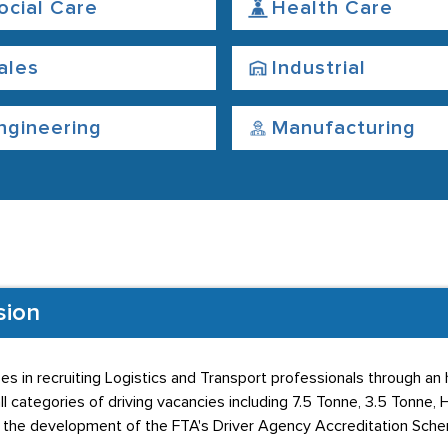
ocial Care
Health Care
ales
Industrial
ngineering
Manufacturing
sion
ses in recruiting Logistics and Transport professionals through an
ll categories of driving vacancies including 7.5 Tonne, 3.5 Tonne,
in the development of the FTA's Driver Agency Accreditation Sch