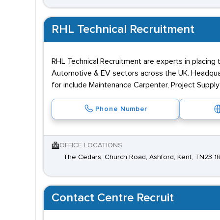
RHL Technical Recruitment
RHL Technical Recruitment are experts in placing t
Automotive & EV sectors across the UK. Headquarte
for include Maintenance Carpenter, Project Supply
Phone Number
OFFICE LOCATIONS
The Cedars, Church Road, Ashford, Kent, TN23 1
Contact Centre Recruit