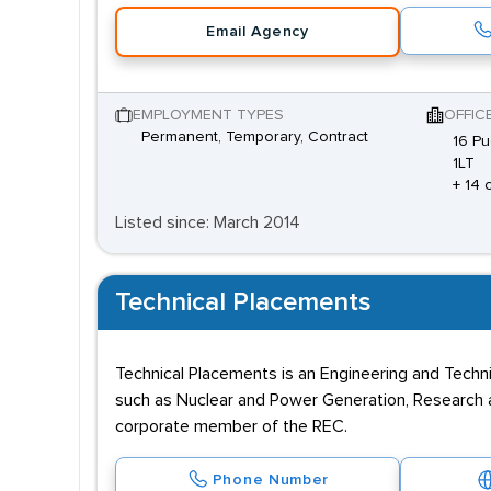
Email Agency
EMPLOYMENT TYPES
OFFIC
Permanent, Temporary, Contract
16 Pu
1LT
+ 14 
Listed since: March 2014
Technical Placements
Technical Placements is an Engineering and Techni
such as Nuclear and Power Generation, Research a
corporate member of the REC.
Phone Number