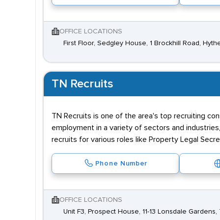
OFFICE LOCATIONS
First Floor, Sedgley House, 1 Brockhill Road, Hyt
TN Recruits
TN Recruits is one of the area's top recruiting co
employment in a variety of sectors and industries,
recruits for various roles like Property Legal Sec
Phone Number
OFFICE LOCATIONS
Unit F3, Prospect House, 11-13 Lonsdale Gardens, 