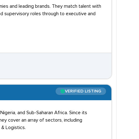
nies and leading brands. They match talent with
d supervisory roles through to executive and
VERIFIED LISTING
Nigeria, and Sub-Saharan Africa. Since its
ey cover an array of sectors, including
 & Logistics.