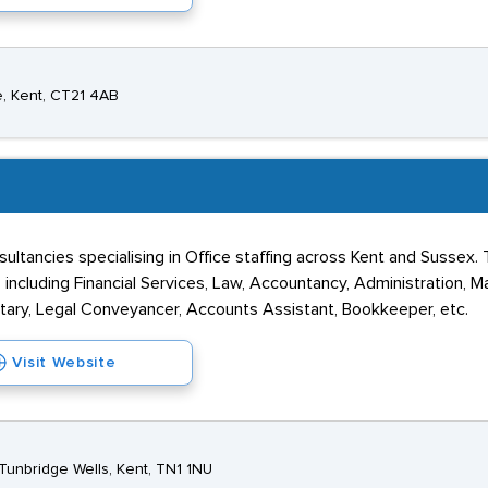
he, Kent, CT21 4AB
nsultancies specialising in Office staffing across Kent and Sussex
 including Financial Services, Law, Accountancy, Administration, M
retary, Legal Conveyancer, Accounts Assistant, Bookkeeper, etc.
Visit Website
Tunbridge Wells, Kent, TN1 1NU