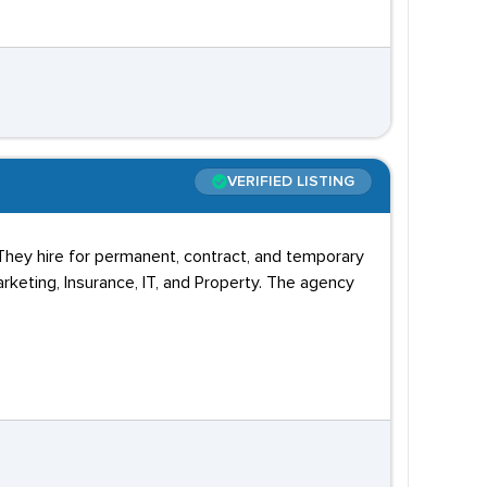
VERIFIED LISTING
. They hire for permanent, contract, and temporary
arketing, Insurance, IT, and Property. The agency