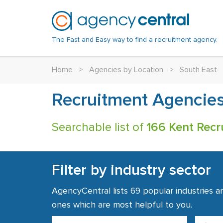
The Fast and Easy way to find a recruitment agency.
Home
>
Agencies by Location
>
South East
Recruitment Agencies
Searchable list of
166 Kent Recr
Filter by industry sector
AgencyCentral lists 69 popular industries a
ones which are most helpful to you.