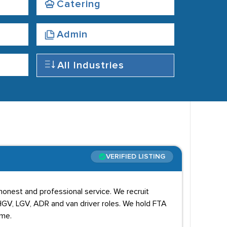
Catering
Admin
All Industries
VERIFIED LISTING
 honest and professional service. We recruit
 HGV, LGV, ADR and van driver roles. We hold FTA
eme.