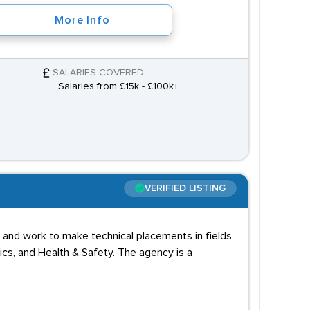
More Info
SALARIES COVERED
Salaries from £15k - £100k+
VERIFIED LISTING
 and work to make technical placements in fields
cs, and Health & Safety. The agency is a