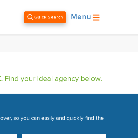
Menu
Quick Search
. Find your ideal agency below.
ver, so you can easily and quickly find the