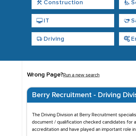
Construction
S
IT
S
Driving
E
Wrong Page?
Run a new search
Berry Recruitment - Driving Divi
The Driving Division at Berry Recruitment speciali
document / qualification checked candidates for a
accreditation and have played an important role 