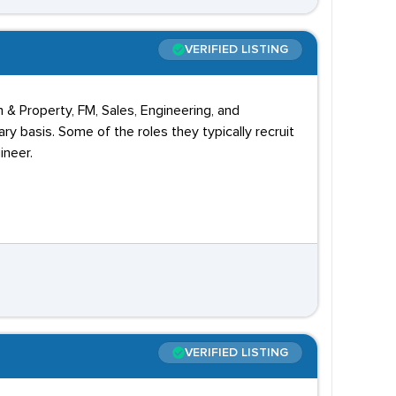
VERIFIED LISTING
 & Property, FM, Sales, Engineering, and
 basis. Some of the roles they typically recruit
ineer.
VERIFIED LISTING