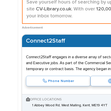
Save yourself hours of searching by u
site
CV-Library.co.uk
. With over
120,0
your inbox tomorrow.
Advertisement
Connect2Staff
Connect2Staff engages in a diverse array of sector
and Executive jobs. As part of the Commercial Ser
temporary or contract basis. The agency began in 2
Phone Number
OFFICE LOCATIONS
1 Abbey Wood Rd, West Malling, Kent, ME19 4YT