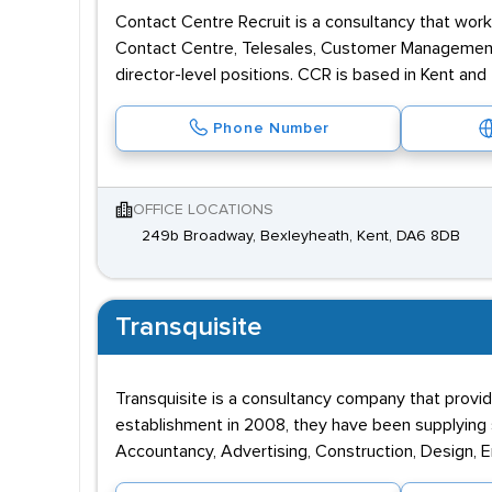
Contact Centre Recruit is a consultancy that wor
Contact Centre, Telesales, Customer Management, 
director-level positions. CCR is based in Kent and
Phone Number
OFFICE LOCATIONS
249b Broadway, Bexleyheath, Kent, DA6 8DB
Transquisite
Transquisite is a consultancy company that provide
establishment in 2008, they have been supplying s
Accountancy, Advertising, Construction, Design, En