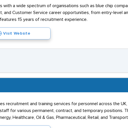
ks with a wide spectrum of organisations such as blue chip compa
and Customer Service career opportunities, from entry-level an
 features 15 years of recruitment experience.
Visit Website
s recruitment and training services for personnel across the UK, 
taff for various permanent, contract, and temporary positions. Th
ergy, Healthcare, Oil & Gas, Pharmaceutical, Retail, and Transport