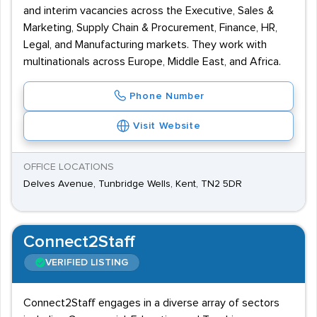
and interim vacancies across the Executive, Sales &
Marketing, Supply Chain & Procurement, Finance, HR,
Legal, and Manufacturing markets. They work with
multinationals across Europe, Middle East, and Africa.
Phone Number
Visit Website
OFFICE LOCATIONS
Delves Avenue, Tunbridge Wells, Kent, TN2 5DR
Connect2Staff
VERIFIED LISTING
Connect2Staff engages in a diverse array of sectors