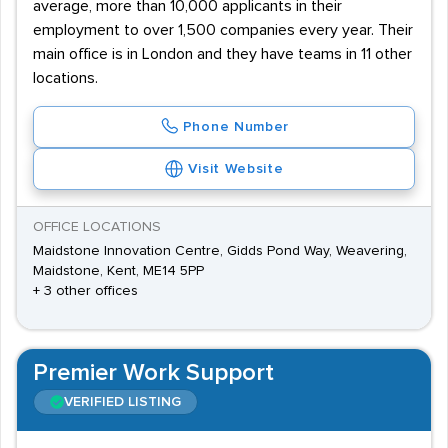
average, more than 10,000 applicants in their
employment to over 1,500 companies every year. Their
main office is in London and they have teams in 11 other
locations.
Phone Number
Visit Website
OFFICE LOCATIONS
Maidstone Innovation Centre, Gidds Pond Way, Weavering,
Maidstone, Kent, ME14 5PP
+ 3 other offices
Premier Work Support
VERIFIED LISTING