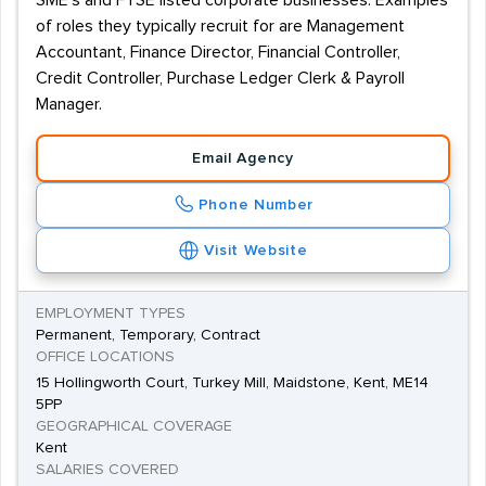
SME’s and FTSE listed corporate businesses. Examples
of roles they typically recruit for are Management
Accountant, Finance Director, Financial Controller,
Credit Controller, Purchase Ledger Clerk & Payroll
Manager.
Email Agency
Phone Number
Visit Website
EMPLOYMENT TYPES
Permanent, Temporary, Contract
OFFICE LOCATIONS
15 Hollingworth Court, Turkey Mill, Maidstone, Kent, ME14
5PP
GEOGRAPHICAL COVERAGE
Kent
SALARIES COVERED