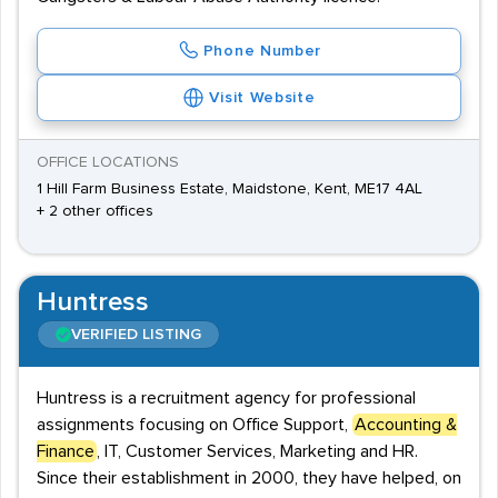
Phone Number
Visit Website
OFFICE LOCATIONS
1 Hill Farm Business Estate, Maidstone, Kent, ME17 4AL
+ 2 other offices
Huntress
VERIFIED LISTING
Huntress is a recruitment agency for professional
assignments focusing on Office Support,
Accounting &
Finance
, IT, Customer Services, Marketing and HR.
Since their establishment in 2000, they have helped, on