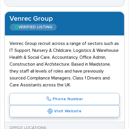
Venrec Group
VERIFIED LISTING
Venrec Group recruit across a range of sectors such as
IT Support, Nursery & Childcare, Logistics & Warehouse
Health & Social Care, Accountancy, Office Admin,
Construction and Architecture. Based in Maidstone,
they staff all levels of roles and have previously
sourced Compliance Managers, Class 1 Drivers and
Care Assistants across the UK.
Phone Number
Visit Website
OFFICE LOCATIONS