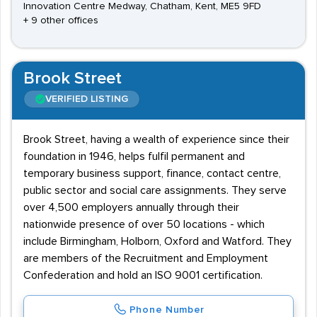
Innovation Centre Medway, Chatham, Kent, ME5 9FD
+ 9 other offices
Brook Street
VERIFIED LISTING
Brook Street, having a wealth of experience since their
foundation in 1946, helps fulfil permanent and
temporary business support, finance, contact centre,
public sector and social care assignments. They serve
over 4,500 employers annually through their
nationwide presence of over 50 locations - which
include Birmingham, Holborn, Oxford and Watford. They
are members of the Recruitment and Employment
Confederation and hold an ISO 9001 certification.
Phone Number