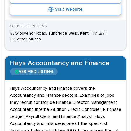
Visit Website
OFFICE LOCATIONS
1A Grosvenor Road, Tunbridge Wells, Kent, TN1 2AH
+ 11 other offices
Hays Accountancy and Finance
VERIFIED LISTING
Hays Accountancy and Finance covers the
Accountancy and Finance sectors. Examples of jobs
they recruit for include Finance Director, Management
Accountant, Internal Auditor, Credit Controller, Purchase
Ledger, Payroll Clerk, and Finance Analyst. Hays
Accountancy and Finance is one of the specialist
divisions of Hays, which has 100 offices across the UK