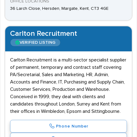
OFFICE LOCATIONS
36 Larch Close, Hersden, Margate, Kent, CT3 4GE
Carlton Recruitment
VERIFIED LISTING
Carlton Recruitment is a multi-sector specialist supplier
of permanent, temporary and contract staff covering
PA/Secretarial, Sales and Marketing, HR, Admin,
Accounts and Finance, IT, Purchasing and Supply Chain,
Customer Services, Production and Warehouse.
Conceived in 1999, they deal with clients and
candidates throughout London, Surrey and Kent from
their offices in Wimbledon, Epsom and Sittingbourne.
Phone Number