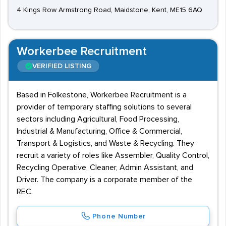
4 Kings Row Armstrong Road, Maidstone, Kent, ME15 6AQ
Workerbee Recruitment
VERIFIED LISTING
Based in Folkestone, Workerbee Recruitment is a
provider of temporary staffing solutions to several
sectors including Agricultural, Food Processing,
Industrial & Manufacturing, Office & Commercial,
Transport & Logistics, and Waste & Recycling. They
recruit a variety of roles like Assembler, Quality Control,
Recycling Operative, Cleaner, Admin Assistant, and
Driver. The company is a corporate member of the
REC.
Phone Number