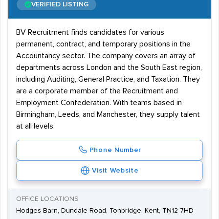
VERIFIED LISTING
BV Recruitment finds candidates for various
permanent, contract, and temporary positions in the
Accountancy sector. The company covers an array of
departments across London and the South East region,
including Auditing, General Practice, and Taxation. They
are a corporate member of the Recruitment and
Employment Confederation. With teams based in
Birmingham, Leeds, and Manchester, they supply talent
at all levels.
Phone Number
Visit Website
OFFICE LOCATIONS
Hodges Barn, Dundale Road, Tonbridge, Kent, TN12 7HD