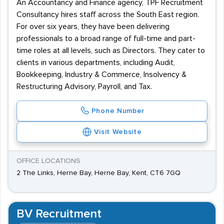
An Accountancy and Finance agency, TPF Recruitment
Consultancy hires staff across the South East region.
For over six years, they have been delivering
professionals to a broad range of full-time and part-
time roles at all levels, such as Directors. They cater to
clients in various departments, including Audit,
Bookkeeping, Industry & Commerce, Insolvency &
Restructuring Advisory, Payroll, and Tax.
Phone Number
Visit Website
OFFICE LOCATIONS
2 The Links, Herne Bay, Herne Bay, Kent, CT6 7GQ
BV Recruitment