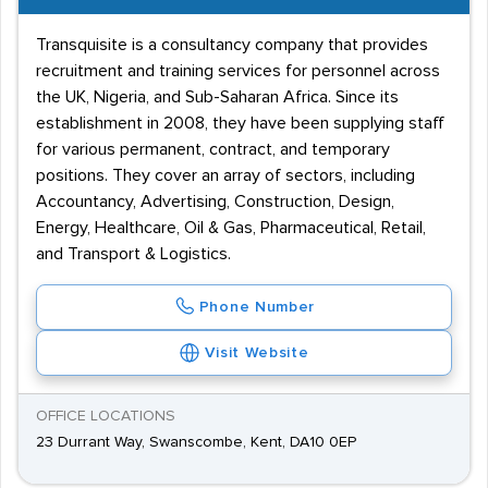
Transquisite is a consultancy company that provides
recruitment and training services for personnel across
the UK, Nigeria, and Sub-Saharan Africa. Since its
establishment in 2008, they have been supplying staff
for various permanent, contract, and temporary
positions. They cover an array of sectors, including
Accountancy, Advertising, Construction, Design,
Energy, Healthcare, Oil & Gas, Pharmaceutical, Retail,
and Transport & Logistics.
Phone Number
Visit Website
OFFICE LOCATIONS
23 Durrant Way, Swanscombe, Kent, DA10 0EP