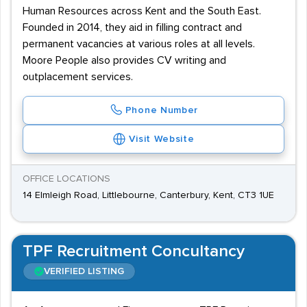
Human Resources across Kent and the South East.
Founded in 2014, they aid in filling contract and
permanent vacancies at various roles at all levels.
Moore People also provides CV writing and
outplacement services.
Phone Number
Visit Website
OFFICE LOCATIONS
14 Elmleigh Road, Littlebourne, Canterbury, Kent, CT3 1UE
TPF Recruitment Concultancy
VERIFIED LISTING