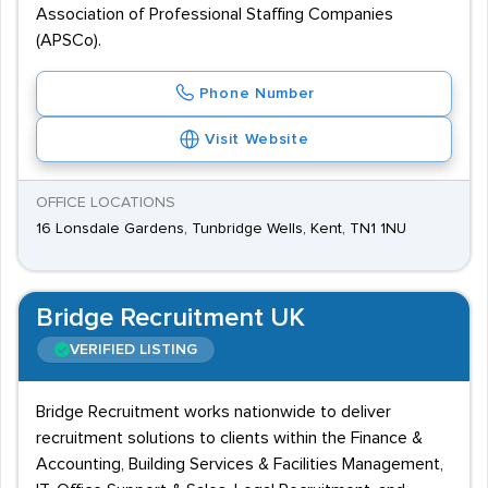
Association of Professional Staffing Companies
(APSCo).
Phone Number
Visit Website
OFFICE LOCATIONS
16 Lonsdale Gardens, Tunbridge Wells, Kent, TN1 1NU
Bridge Recruitment UK
VERIFIED LISTING
Bridge Recruitment works nationwide to deliver
recruitment solutions to clients within the Finance &
Accounting, Building Services & Facilities Management,