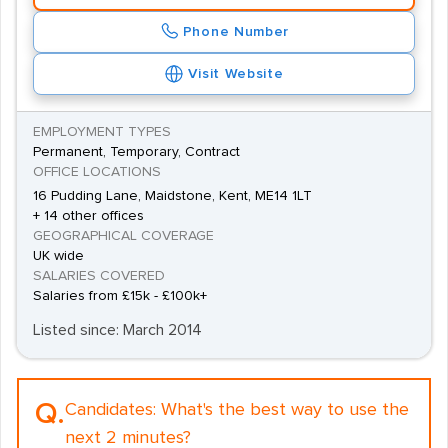
Phone Number
Visit Website
EMPLOYMENT TYPES
Permanent, Temporary, Contract
OFFICE LOCATIONS
16 Pudding Lane, Maidstone, Kent, ME14 1LT
+ 14 other offices
GEOGRAPHICAL COVERAGE
UK wide
SALARIES COVERED
Salaries from £15k - £100k+
Listed since: March 2014
Q.
Candidates:
What's the best way to use the
next 2 minutes?