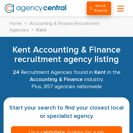
Quick
Search
Home
>
Accounting & Finance Recruitment
Agencies
>
Kent
Kent Accounting & Finance
recruitment agency listing
24
Recruitment Agencies found in
Kent
in the
Accounting & Finance
industry.
Plus, 857 agencies nationwide
Start your search to find your closest local
or specialist agency
I’m a
candidate
, looking for a job