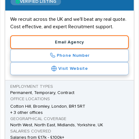
VERIFIED LISTING
We recruit across the UK and we'll beat any real quote.
Cost effective, and expert Recruitment support.
Email Agency
Phone Number
Visit Website
EMPLOYMENT TYPES
Permanent, Temporary, Contract
OFFICE LOCATIONS
Cotton Hill, Bromley, London, BR1 5RT
+ 3 other offices
GEOGRAPHICAL COVERAGE
North West, North East, Midlands, Yorkshire, UK
SALARIES COVERED
Salaries from £17k - £100k+