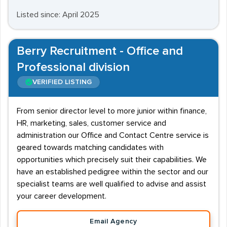
Listed since: April 2025
Berry Recruitment - Office and
Professional division
VERIFIED LISTING
From senior director level to more junior within finance,
HR, marketing, sales, customer service and
administration our Office and Contact Centre service is
geared towards matching candidates with
opportunities which precisely suit their capabilities. We
have an established pedigree within the sector and our
specialist teams are well qualified to advise and assist
your career development.
Email Agency