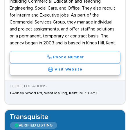
including Commercial, Education and Teaching,
Engineering, Social Care, and Office. They also recruit
for Interim and Executive jobs. As part of the
Commercial Services Group, they manage individual
and project assignments, and offer staffing solutions
on a permanent, temporary or contract basis. The
agency began in 2003 and is based in Kings Hill, Kent.
Phone Number
Visit Website
OFFICE LOCATIONS
1 Abbey Wood Rd, West Malling, Kent, ME19 4YT
Transquisite
VERIFIED LISTING