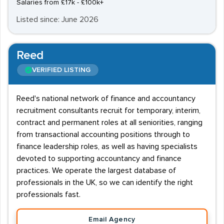
Salaries from £17k - £100k+
Listed since: June 2026
Reed
VERIFIED LISTING
Reed's national network of finance and accountancy
recruitment consultants recruit for temporary, interim,
contract and permanent roles at all seniorities, ranging
from transactional accounting positions through to
finance leadership roles, as well as having specialists
devoted to supporting accountancy and finance
practices. We operate the largest database of
professionals in the UK, so we can identify the right
professionals fast.
Email Agency