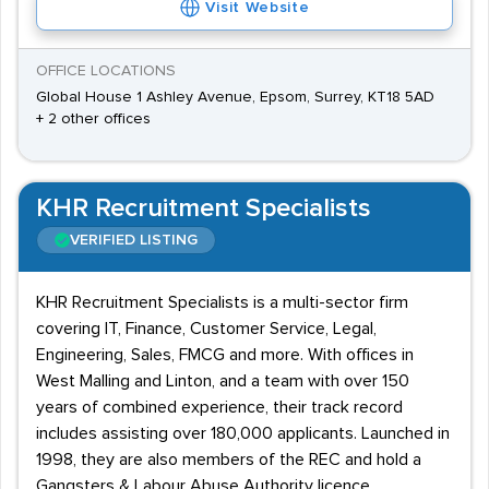
Visit Website
OFFICE LOCATIONS
Global House 1 Ashley Avenue, Epsom, Surrey, KT18 5AD
+ 2 other offices
KHR Recruitment Specialists
VERIFIED LISTING
KHR Recruitment Specialists is a multi-sector firm
covering IT, Finance, Customer Service, Legal,
Engineering, Sales, FMCG and more. With offices in
West Malling and Linton, and a team with over 150
years of combined experience, their track record
includes assisting over 180,000 applicants. Launched in
1998, they are also members of the REC and hold a
Gangsters & Labour Abuse Authority licence.