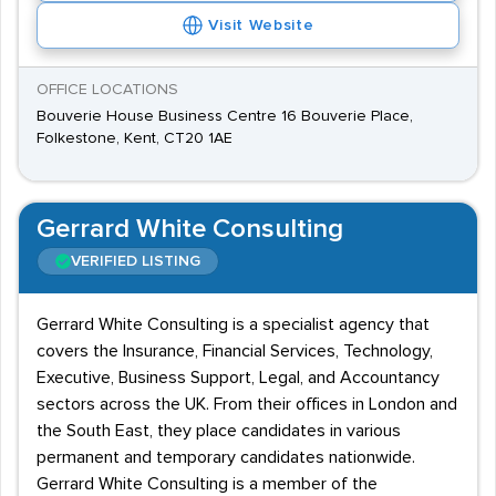
Visit Website
OFFICE LOCATIONS
Bouverie House Business Centre 16 Bouverie Place,
Folkestone, Kent, CT20 1AE
Gerrard White Consulting
VERIFIED LISTING
Gerrard White Consulting is a specialist agency that
covers the Insurance, Financial Services, Technology,
Executive, Business Support, Legal, and Accountancy
sectors across the UK. From their offices in London and
the South East, they place candidates in various
permanent and temporary candidates nationwide.
Gerrard White Consulting is a member of the