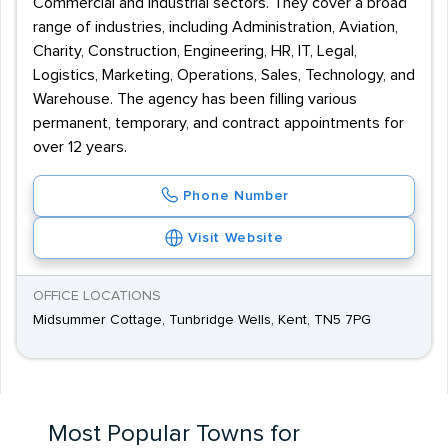
Commercial and Industrial sectors. They cover a broad
range of industries, including Administration, Aviation,
Charity, Construction, Engineering, HR, IT, Legal,
Logistics, Marketing, Operations, Sales, Technology, and
Warehouse. The agency has been filling various
permanent, temporary, and contract appointments for
over 12 years.
Phone Number
Visit Website
OFFICE LOCATIONS
Midsummer Cottage, Tunbridge Wells, Kent, TN5 7PG
Most Popular Towns for