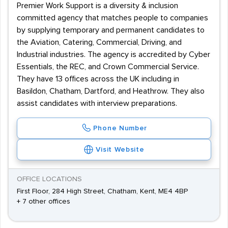
Premier Work Support is a diversity & inclusion
committed agency that matches people to companies
by supplying temporary and permanent candidates to
the Aviation, Catering, Commercial, Driving, and
Industrial industries. The agency is accredited by Cyber
Essentials, the REC, and Crown Commercial Service.
They have 13 offices across the UK including in
Basildon, Chatham, Dartford, and Heathrow. They also
assist candidates with interview preparations.
Phone Number
Visit Website
OFFICE LOCATIONS
First Floor, 284 High Street, Chatham, Kent, ME4 4BP
+ 7 other offices