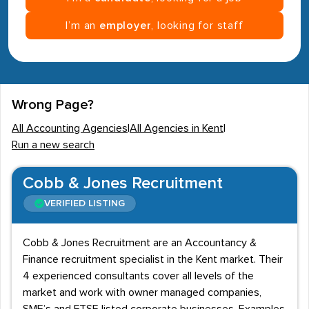
I’m an
employer
, looking for staff
Wrong Page?
All Accounting Agencies
|
All Agencies in Kent
|
Run a new search
Cobb & Jones Recruitment
VERIFIED LISTING
Cobb & Jones Recruitment are an Accountancy &
Finance recruitment specialist in the Kent market. Their
4 experienced consultants cover all levels of the
market and work with owner managed companies,