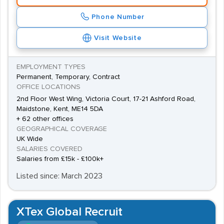
Phone Number
Visit Website
EMPLOYMENT TYPES
Permanent, Temporary, Contract
OFFICE LOCATIONS
2nd Floor West Wing, Victoria Court, 17-21 Ashford Road,
Maidstone, Kent, ME14 5DA
+ 62 other offices
GEOGRAPHICAL COVERAGE
UK Wide
SALARIES COVERED
Salaries from £15k - £100k+
Listed since: March 2023
XTex Global Recruit