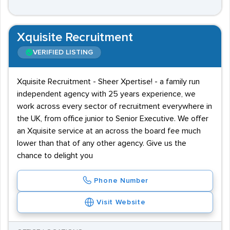
Xquisite Recruitment
VERIFIED LISTING
Xquisite Recruitment - Sheer Xpertise! - a family run
independent agency with 25 years experience, we
work across every sector of recruitment everywhere in
the UK, from office junior to Senior Executive. We offer
an Xquisite service at an across the board fee much
lower than that of any other agency. Give us the
chance to delight you
Phone Number
Visit Website