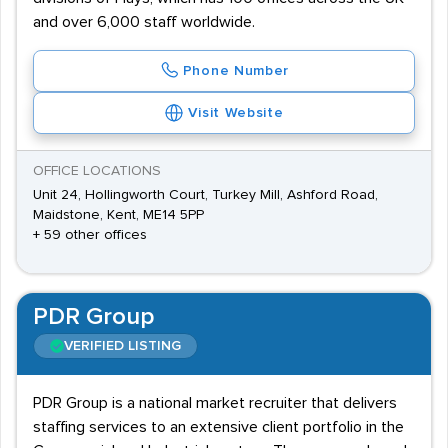
and over 6,000 staff worldwide.
Phone Number
Visit Website
OFFICE LOCATIONS
Unit 24, Hollingworth Court, Turkey Mill, Ashford Road,
Maidstone, Kent, ME14 5PP
+ 59 other offices
PDR Group
VERIFIED LISTING
PDR Group is a national market recruiter that delivers
staffing services to an extensive client portfolio in the