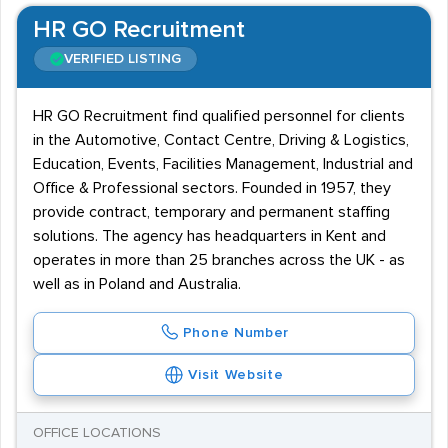
HR GO Recruitment
VERIFIED LISTING
HR GO Recruitment find qualified personnel for clients
in the Automotive, Contact Centre, Driving & Logistics,
Education, Events, Facilities Management, Industrial and
Office & Professional sectors. Founded in 1957, they
provide contract, temporary and permanent staffing
solutions. The agency has headquarters in Kent and
operates in more than 25 branches across the UK - as
well as in Poland and Australia.
Phone Number
Visit Website
OFFICE LOCATIONS