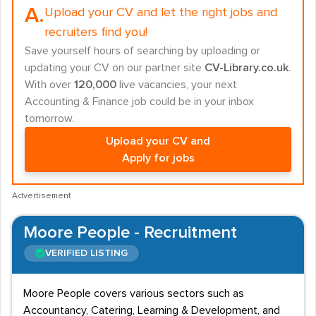
A.
Upload your CV and let the right jobs and
recruiters find you!
Save yourself hours of searching by uploading or
updating your CV on our partner site
CV-Library.co.uk
.
With over
120,000
live vacancies, your next
Accounting & Finance job could be in your inbox
tomorrow.
Upload your CV and
Apply for jobs
Advertisement
Moore People - Recruitment
VERIFIED LISTING
Moore People covers various sectors such as
Accountancy, Catering, Learning & Development, and