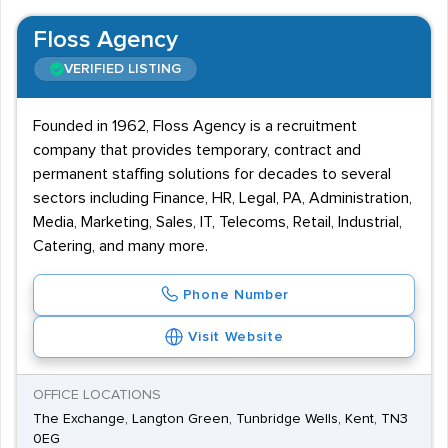
Floss Agency
VERIFIED LISTING
Founded in 1962, Floss Agency is a recruitment
company that provides temporary, contract and
permanent staffing solutions for decades to several
sectors including Finance, HR, Legal, PA, Administration,
Media, Marketing, Sales, IT, Telecoms, Retail, Industrial,
Catering, and many more.
Phone Number
Visit Website
OFFICE LOCATIONS
The Exchange, Langton Green, Tunbridge Wells, Kent, TN3
0EG