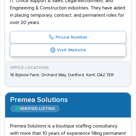
IT, Office Support & Sales, Legal Recruitment, and
Engineering & Construction industries. They have aided
in placing temporary, contract, and permanent roles for
over 20 years.
Phone Number
Visit Website
OFFICE LOCATIONS
16 Bybow Farm, Orchard Way, Dartford, Kent, DA2 7ER
Premea Solutions
VERIFIED LISTING
Premea Solutions is a boutique staffing consultancy
with more than 10 years of experience filling permanent