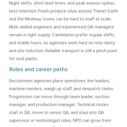
Night shifts, short lead times, and peak season spikes
test retention. Fresh produce sites around Thanet Earth
and the Medway towns can be hard to staff at scale.
Multi-skilled engineers and experienced QA managers
remain in tight supply. Candidates prefer regular shifts
and stable hours, so agencies work hard on rota clarity
and site induction. Reliable transport is still a pinch point
for rural plants.
Roles and career paths
Recruitment agencies place operatives, line leaders,
machine minders, weigh up staff, and despatch clerks.
Progression can move through team leader, section
manager, and production manager. Technical routes
start in QA, move to senior QA, and step into QA
supervisor or technologist roles. NPD can grow from