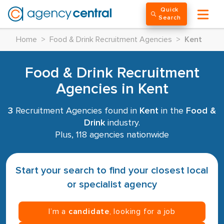
Quick
Search
Home
>
Food & Drink Recruitment Agencies
>
Kent
Food & Drink Recruitment
Agencies in Kent
3
Recruitment Agencies found in
Kent
in the
Food &
Drink
industry.
Plus, 118 agencies nationwide
Start your search to find your closest local
or specialist agency
I’m a
candidate
, looking for a job