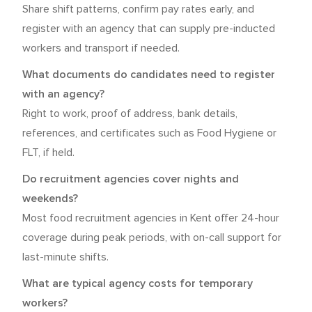
Share shift patterns, confirm pay rates early, and
register with an agency that can supply pre-inducted
workers and transport if needed.
What documents do candidates need to register
with an agency?
Right to work, proof of address, bank details,
references, and certificates such as Food Hygiene or
FLT, if held.
Do recruitment agencies cover nights and
weekends?
Most food recruitment agencies in Kent offer 24-hour
coverage during peak periods, with on-call support for
last-minute shifts.
What are typical agency costs for temporary
workers?