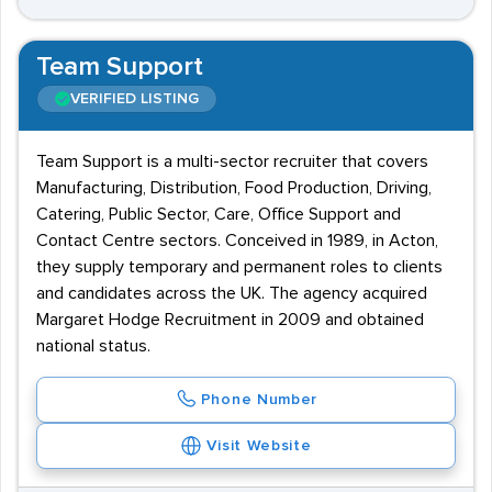
Team Support
VERIFIED LISTING
Team Support is a multi-sector recruiter that covers
Manufacturing, Distribution, Food Production, Driving,
Catering, Public Sector, Care, Office Support and
Contact Centre sectors. Conceived in 1989, in Acton,
they supply temporary and permanent roles to clients
and candidates across the UK. The agency acquired
Margaret Hodge Recruitment in 2009 and obtained
national status.
Phone Number
Visit Website