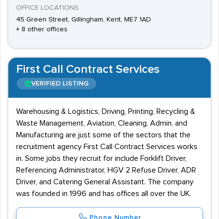
OFFICE LOCATIONS
45 Green Street, Gillingham, Kent, ME7 1AD
+ 8 other offices
First Call Contract Services
VERIFIED LISTING
Warehousing & Logistics, Driving, Printing, Recycling &
Waste Management, Aviation, Cleaning, Admin, and
Manufacturing are just some of the sectors that the
recruitment agency First Call Contract Services works
in. Some jobs they recruit for include Forklift Driver,
Referencing Administrator, HGV 2 Refuse Driver, ADR
Driver, and Catering General Assistant. The company
was founded in 1996 and has offices all over the UK.
Phone Number