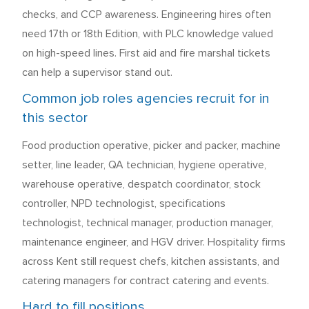
checks, and CCP awareness. Engineering hires often
need 17th or 18th Edition, with PLC knowledge valued
on high-speed lines. First aid and fire marshal tickets
can help a supervisor stand out.
Common job roles agencies recruit for in
this sector
Food production operative, picker and packer, machine
setter, line leader, QA technician, hygiene operative,
warehouse operative, despatch coordinator, stock
controller, NPD technologist, specifications
technologist, technical manager, production manager,
maintenance engineer, and HGV driver. Hospitality firms
across Kent still request chefs, kitchen assistants, and
catering managers for contract catering and events.
Hard to fill positions