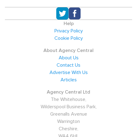
Help
Privacy Policy
Cookie Policy
About Agency Central
About Us
Contact Us
Advertise With Us
Articles
Agency Central Ltd
The Whitehouse,
Wilderspool Business Park,
Greenalls Avenue
Warrington
Cheshire,
WA4 6HL