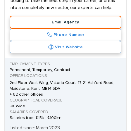
looking to take the next step in your career, or break
into a completely new sector, our experts can help.
Email Agency
Phone Number
Visit Website
EMPLOYMENT TYPES
Permanent, Temporary, Contract
OFFICE LOCATIONS
2nd Floor West Wing, Victoria Court, 17-21 Ashford Road,
Maidstone, Kent, ME14 5DA
+ 62 other offices
GEOGRAPHICAL COVERAGE
UK Wide
SALARIES COVERED
Salaries from £15k - £100k+
Listed since: March 2023