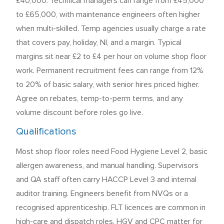
£40,000. Technical managers can range from £45,000
to £65,000, with maintenance engineers often higher
when multi-skilled. Temp agencies usually charge a rate
that covers pay, holiday, NI, and a margin. Typical
margins sit near £2 to £4 per hour on volume shop floor
work. Permanent recruitment fees can range from 12%
to 20% of basic salary, with senior hires priced higher.
Agree on rebates, temp-to-perm terms, and any
volume discount before roles go live.
Qualifications
Most shop floor roles need Food Hygiene Level 2, basic
allergen awareness, and manual handling. Supervisors
and QA staff often carry HACCP Level 3 and internal
auditor training. Engineers benefit from NVQs or a
recognised apprenticeship. FLT licences are common in
high-care and dispatch roles. HGV and CPC matter for