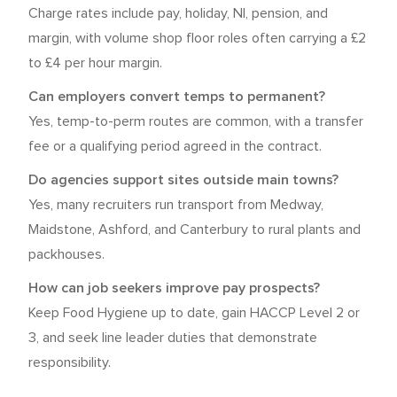
Charge rates include pay, holiday, NI, pension, and
margin, with volume shop floor roles often carrying a £2
to £4 per hour margin.
Can employers convert temps to permanent?
Yes, temp-to-perm routes are common, with a transfer
fee or a qualifying period agreed in the contract.
Do agencies support sites outside main towns?
Yes, many recruiters run transport from Medway,
Maidstone, Ashford, and Canterbury to rural plants and
packhouses.
How can job seekers improve pay prospects?
Keep Food Hygiene up to date, gain HACCP Level 2 or
3, and seek line leader duties that demonstrate
responsibility.