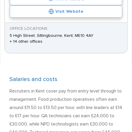
Visit Website
OFFICE LOCATIONS
5 High Street, Sittingbourne, Kent, ME10 4AY
+ 14 other offices
Salaries and costs
Recruiters in Kent cover pay from entry level through to
management. Food production operatives often earn
around £11.50 to £13.50 per hour, with line leaders at £14
to £17 per hour. QA technicians can earn £24,000 to
£30,000, while NPD technologists earn £30,000 to