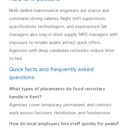
Multi-skilled maintenance engineers are scarce and
command strong salaries. Night shift supervisors,
specifications technologists, and experienced QA
managers also stay in short supply. NPD managers with
exposure to retailer audits attract quick offers.
Agencies with deep candidate networks reduce time-
to-hire.
Quick facts and frequently asked
questions
What types of placements do food recruiters
handle in Kent?
Agencies cover temporary, permanent, and contract
work across factories, distribution, and foodservice.
How do local employers hire staff quickly for peaks?