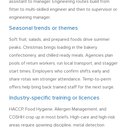
assistant to manager. Engineering routes build from
fitter to multi-skilled engineer and then to supervisor or
engineering manager.
Seasonal trends or themes
Soft fruit, salads, and prepared foods drive summer
peaks. Christmas brings loading in the bakery,
confectionery, and chilled ready meals. Agencies plan
pools of return workers, run local transport, and stagger
start times. Employers who confirm shifts early and
share rotas win stronger attendance. Temp-to-perm
offers help bring back trained staff for the next surge.
Industry-specific training or licences
HACCP, Food Hygiene, Allergen Management, and
COSHH crop up in most briefs. High-care and high-risk
areas require gowning discipline, metal detection