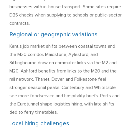
businesses with in-house transport. Some sites require
DBS checks when supplying to schools or public-sector
contracts.
Regional or geographic variations
Kent’s job market shifts between coastal towns and
the M20 corridor. Maidstone, Aylesford, and
Sittingbourne draw on commuter links via the M2 and
M20. Ashford benefits from links to the M20 and the
rail network. Thanet, Dover, and Folkestone feel
stronger seasonal peaks. Canterbury and Whitstable
see more foodservice and hospitality briefs. Ports and
the Eurotunnel shape logistics hiring, with late shifts
tied to ferry timetables.
Local hiring challenges