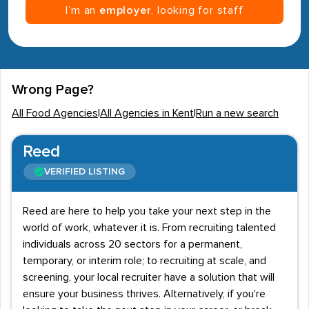
I’m an
employer
, looking for staff
Wrong Page?
All Food Agencies
|
All Agencies in Kent
|
Run a new search
Reed
VERIFIED LISTING
Reed are here to help you take your next step in the
world of work, whatever it is. From recruiting talented
individuals across 20 sectors for a permanent,
temporary, or interim role; to recruiting at scale, and
screening, your local recruiter have a solution that will
ensure your business thrives. Alternatively, if you're