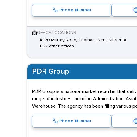
Phone Number
OFFICE LOCATIONS
18-20 Military Road, Chatham, Kent, ME4 4JA
+ 57 other offices
PDR Group
PDR Group is a national market recruiter that deli
range of industries, including Administration, Aviat
Warehouse. The agency has been filling various p
Phone Number