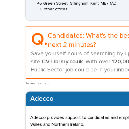
45 Green Street, Gillingham, Kent, ME7 1AD
+ 8 other offices
Q.
Candidates:
What's the be
next 2 minutes?
Save yourself hours of searching by u
site
CV-Library.co.uk
. With over
120,0
Public Sector job could be in your inb
Advertisement
Adecco
Adecco provides support to candidates and employe
Wales and Northern Ireland.