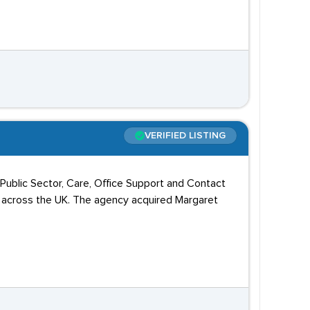
VERIFIED LISTING
, Public Sector, Care, Office Support and Contact
s across the UK. The agency acquired Margaret