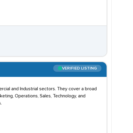
VERIFIED LISTING
ercial and Industrial sectors. They cover a broad
arketing, Operations, Sales, Technology, and
.