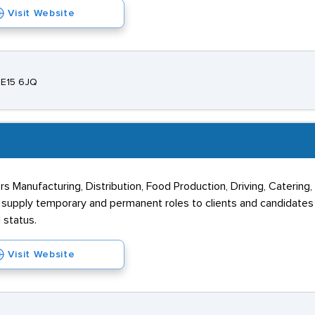
Visit Website
ME15 6JQ
rs Manufacturing, Distribution, Food Production, Driving, Catering
y supply temporary and permanent roles to clients and candidate
 status.
Visit Website