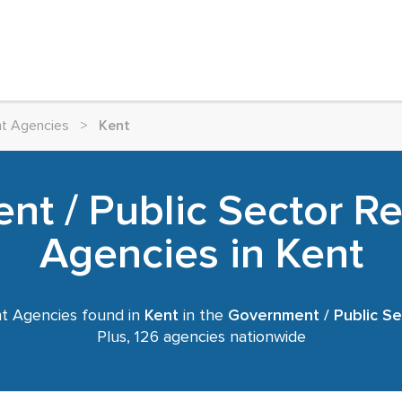
nt Agencies
>
Kent
t / Public Sector R
Agencies in Kent
t Agencies found in
Kent
in the
Government / Public Se
Plus, 126 agencies nationwide