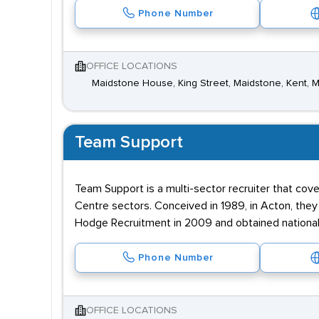
Phone Number
OFFICE LOCATIONS
Maidstone House, King Street, Maidstone, Kent, 
Team Support
Team Support is a multi-sector recruiter that cove
Centre sectors. Conceived in 1989, in Acton, the
Hodge Recruitment in 2009 and obtained national
Phone Number
OFFICE LOCATIONS