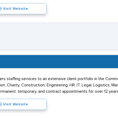
Visit Website
vers staffing services to an extensive client portfolio in the Comm
ion, Charity, Construction, Engineering, HR, IT, Legal, Logistics, M
ermanent, temporary, and contract appointments for over 12 years
Visit Website