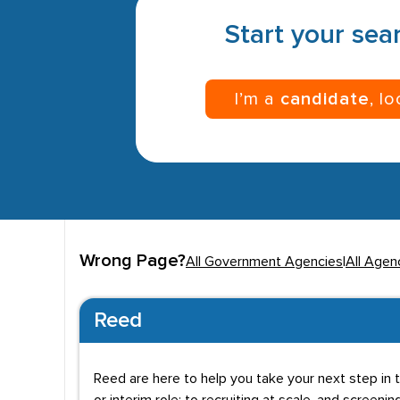
Start your sear
I’m a
candidate
, l
Wrong Page?
All Government Agencies
|
All Agen
Reed
Reed are here to help you take your next step in t