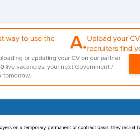
A.
st way to use the
Upload your CV 
recruiters find y
ploading or updating your CV on our partner
00
live vacancies, your next Government /
ox tomorrow.
rs on a temporary, permanent or contract basis; they recruit for