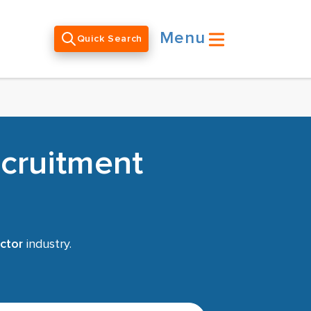
Menu
Quick Search
ecruitment
ctor
industry.