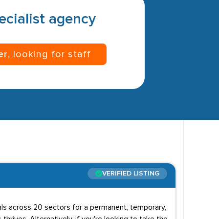
pecialist agency
er
, looking for staff
VERIFIED LISTING
uals across 20 sectors for a permanent, temporary,