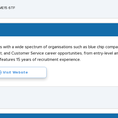
 ME15 6TF
ks with a wide spectrum of organisations such as blue chip compa
and Customer Service career opportunities, from entry-level an
 features 15 years of recruitment experience.
Visit Website