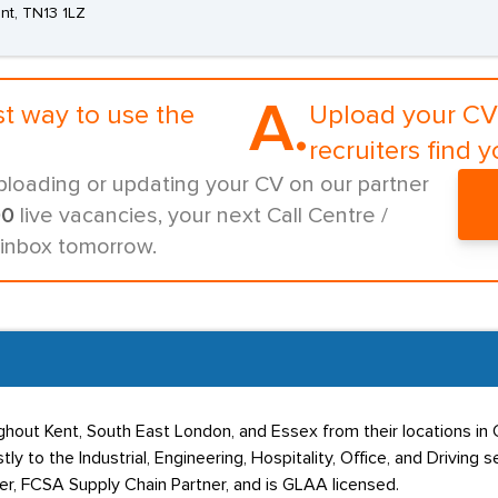
nt, TN13 1LZ
A.
st way to use the
Upload your CV 
recruiters find y
ploading or updating your CV on our partner
00
live vacancies, your next Call Centre /
 inbox tomorrow.
hout Kent, South East London, and Essex from their locations in 
y to the Industrial, Engineering, Hospitality, Office, and Driving
er, FCSA Supply Chain Partner, and is GLAA licensed.