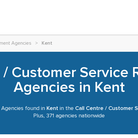
itment Agencies
>
Kent
e / Customer Service 
Agencies in Kent
 Agencies found in
Kent
in the
Call Centre / Customer S
Plus, 371 agencies nationwide