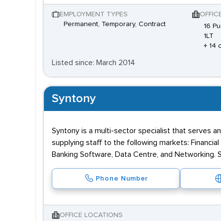
EMPLOYMENT TYPES
OFFIC
Permanent, Temporary, Contract
16 Pu
1LT
+ 14 
Listed since: March 2014
Syntony
Syntony is a multi-sector specialist that serves a
supplying staff to the following markets: Financia
Banking Software, Data Centre, and Networking. Sy
Phone Number
OFFICE LOCATIONS