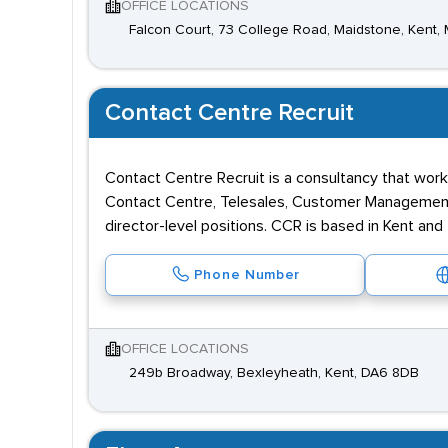
OFFICE LOCATIONS
Falcon Court, 73 College Road, Maidstone, Kent,
Contact Centre Recruit
Contact Centre Recruit is a consultancy that wor
Contact Centre, Telesales, Customer Management, 
director-level positions. CCR is based in Kent and
Phone Number
OFFICE LOCATIONS
249b Broadway, Bexleyheath, Kent, DA6 8DB