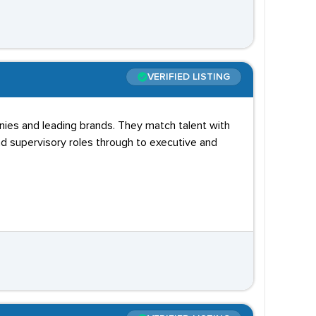
VERIFIED LISTING
nies and leading brands. They match talent with
d supervisory roles through to executive and