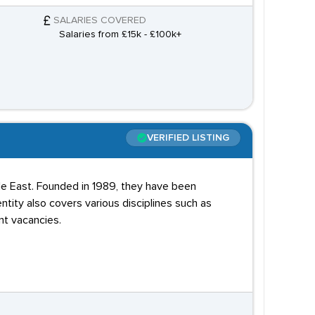
SALARIES COVERED
Salaries from £15k - £100k+
VERIFIED LISTING
dle East. Founded in 1989, they have been
ntity also covers various disciplines such as
nt vacancies.