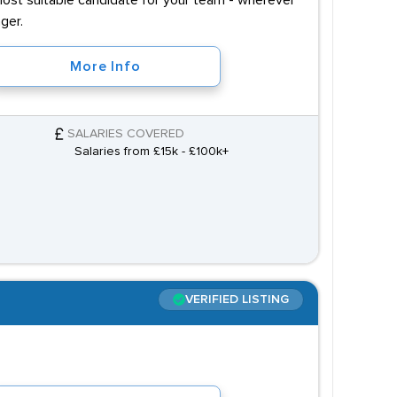
most suitable candidate for your team - wherever
ger.
More Info
SALARIES COVERED
Salaries from £15k - £100k+
VERIFIED LISTING