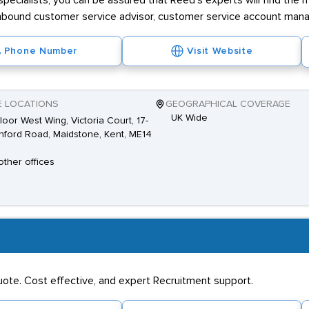
ecialists, you can be assured that Reed's experts will find the 
ng inbound customer service advisor, customer service account mana
Phone Number
Visit Website
E LOCATIONS
GEOGRAPHICAL COVERAGE
UK Wide
loor West Wing, Victoria Court, 17-
hford Road, Maidstone, Kent, ME14
other offices
quote. Cost effective, and expert Recruitment support.