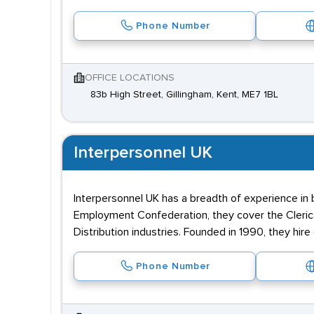
Phone Number
OFFICE LOCATIONS
83b High Street, Gillingham, Kent, ME7 1BL
Interpersonnel UK
Interpersonnel UK has a breadth of experience in
Employment Confederation, they cover the Clerica
Distribution industries. Founded in 1990, they hire
Phone Number