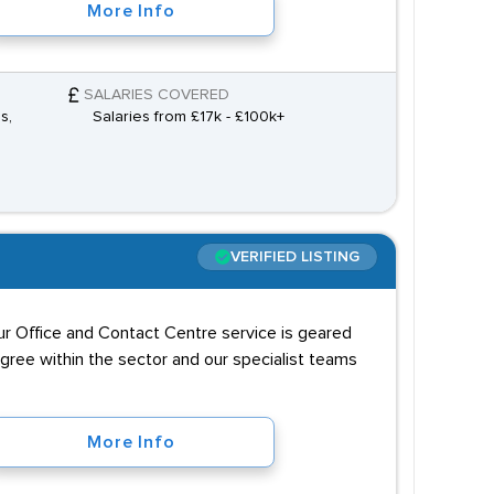
More Info
SALARIES COVERED
s,
Salaries from £17k - £100k+
VERIFIED LISTING
our Office and Contact Centre service is geared
igree within the sector and our specialist teams
More Info