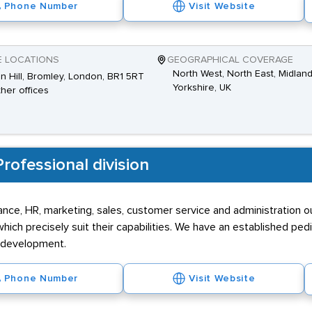
Phone Number
Visit Website
E LOCATIONS
GEOGRAPHICAL COVERAGE
North West, North East, Midland
n Hill, Bromley, London, BR1 5RT
Yorkshire, UK
ther offices
rofessional division
inance, HR, marketing, sales, customer service and administration 
ich precisely suit their capabilities. We have an established ped
r development.
Phone Number
Visit Website