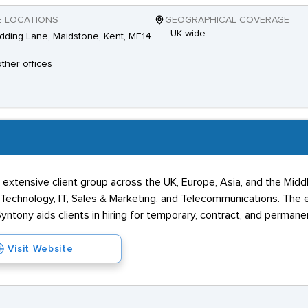
E LOCATIONS
GEOGRAPHICAL COVERAGE
UK wide
dding Lane, Maidstone, Kent, ME14
other offices
n extensive client group across the UK, Europe, Asia, and the Mid
l Technology, IT, Sales & Marketing, and Telecommunications. The e
ntony aids clients in hiring for temporary, contract, and permane
Visit Website