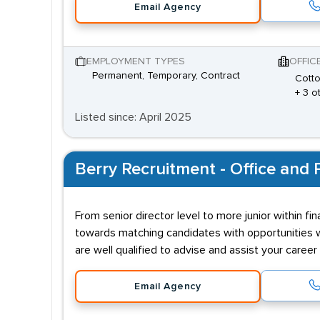
Email Agency
EMPLOYMENT TYPES
OFFIC
Permanent, Temporary, Contract
Cotto
+ 3 o
Listed since: April 2025
Berry Recruitment - Office and P
From senior director level to more junior within f
towards matching candidates with opportunities wh
are well qualified to advise and assist your caree
Email Agency