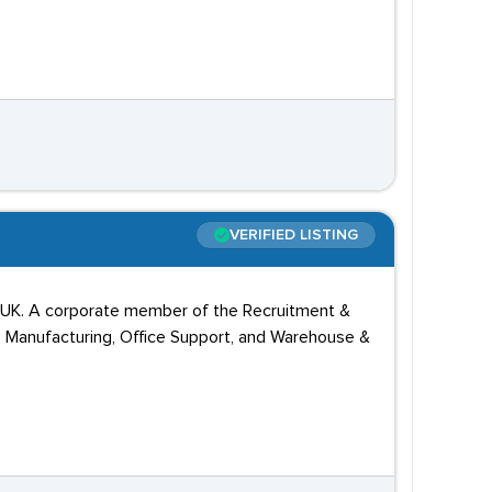
VERIFIED LISTING
he UK. A corporate member of the Recruitment &
, Manufacturing, Office Support, and Warehouse &