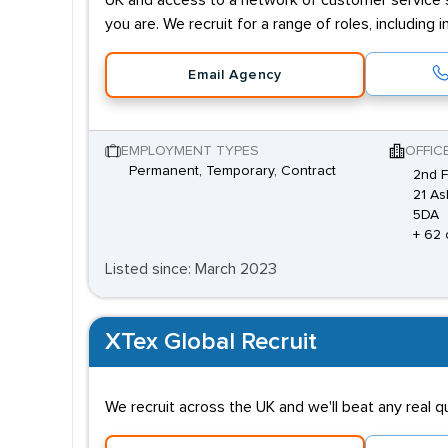
UK and access to a network of customer service sp
you are. We recruit for a range of roles, includi
Email Agency
EMPLOYMENT TYPES
OFFIC
Permanent, Temporary, Contract
2nd F
21 As
5DA
+ 62 
Listed since: March 2023
XTex Global Recruit
We recruit across the UK and we'll beat any real 