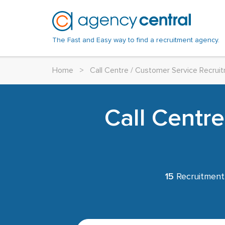
The Fast and Easy way to find a recruitment agency.
Home
>
Call Centre / Customer Service Recru
Call Centr
15
Recruitment