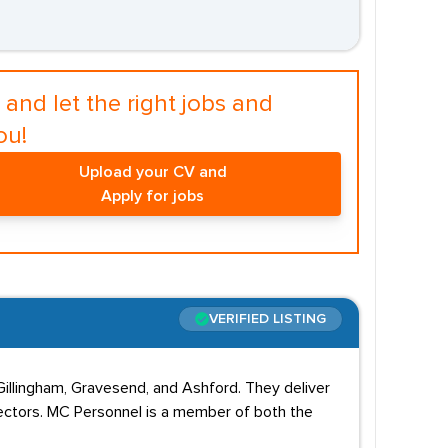
and let the right jobs and
ou!
Upload your CV and
Apply for jobs
VERIFIED LISTING
Gillingham, Gravesend, and Ashford. They deliver
 sectors. MC Personnel is a member of both the