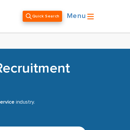
Menu
Quick Search
Recruitment
ervice
industry.