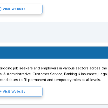
Visit Website
 bridging job seekers and employers in various sectors across t
l & Administrative, Customer Service, Banking & Insurance, Legal
 candidates to fill permanent and temporary roles at all levels.
Visit Website