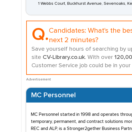
1 Webbs Court, Buckhurst Avenue, Sevenoaks, Ke
Q.
Candidates:
What's the be
next 2 minutes?
Save yourself hours of searching by u
site
CV-Library.co.uk
. With over
120,0
Customer Service job could be in your
Advertisement
MC Personnel
MC Personnel started in 1998 and operates throug
temporary, permanent, and contract solutions mostl
REC and ALP, is a Stronger2gether Business Partn