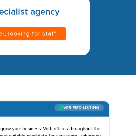
pecialist agency
er
, looking for staff
VERIFIED LISTING
 grow your business. With offices throughout the