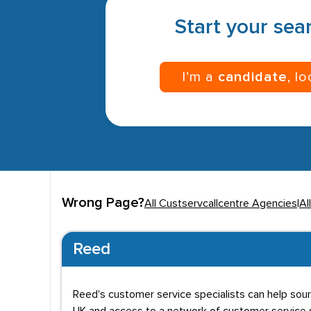
Start your sear
I’m a
candidate
, l
Wrong Page?
All Custservcallcentre Agencies
|
Al
Reed
Reed's customer service specialists can help sou