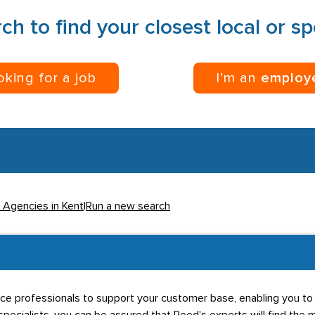
ch to find your closest local or s
ooking for a job
I’m an
employ
l Agencies in Kent
|
Run a new search
rce professionals to support your customer base, enabling you to