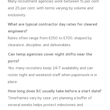
Many recruitment agencies work between 15 per cent
and 25 per cent, with terms varying by volume and
exclusivity.
What are typical contractor day rates for cleared
engineers?
Rates often range from £350 to £700, shaped by
clearance, discipline, and deliverables.
Can temp agencies cover night shifts near the
ports?
Yes, many recruiters keep 24/7 availability and can
roster night and weekend staff when paperwork is in
place.
How long does SC usually take before a start date?
Timeframes vary by case, yet planning a buffer of
several weeks helps protect milestones and