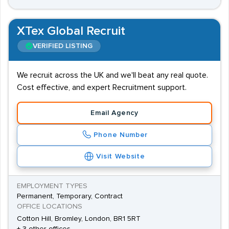
XTex Global Recruit
VERIFIED LISTING
We recruit across the UK and we'll beat any real quote.
Cost effective, and expert Recruitment support.
Email Agency
Phone Number
Visit Website
EMPLOYMENT TYPES
Permanent, Temporary, Contract
OFFICE LOCATIONS
Cotton Hill, Bromley, London, BR1 5RT