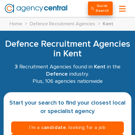
Quick
Search
Home
>
Defence Recruitment Agencies
>
Kent
Defence Recruitment Agencies
in Kent
3
Recruitment Agencies found in
Kent
in the
Defence
industry.
Plus, 106 agencies nationwide
Start your search to find your closest local
or specialist agency
I’m a
candidate
, looking for a job