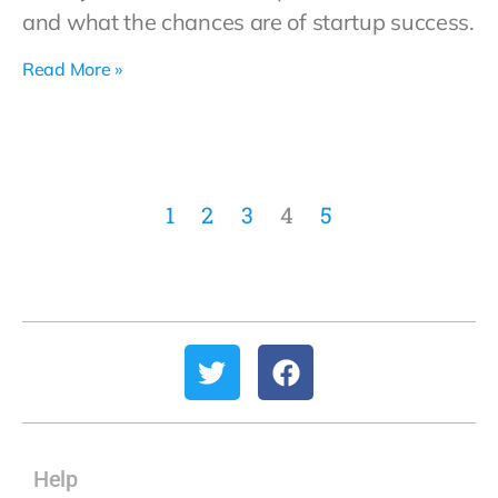
and what the chances are of startup success.
Read More »
1
2
3
4
5
Help