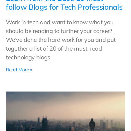
follow Blogs for Tech Professionals
Work in tech and want to know what you
should be reading to further your career?
We’ve done the hard work for you and put
together a list of 20 of the must-read
technology blogs.
Read More »