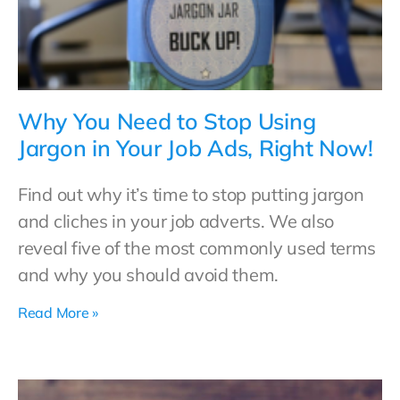
Why You Need to Stop Using
Jargon in Your Job Ads, Right Now!
Find out why it’s time to stop putting jargon
and cliches in your job adverts. We also
reveal five of the most commonly used terms
and why you should avoid them.
Read More »