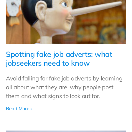
Spotting fake job adverts: what
jobseekers need to know
Avoid falling for fake job adverts by learning
all about what they are, why people post
them and what signs to look out for.
Read More »