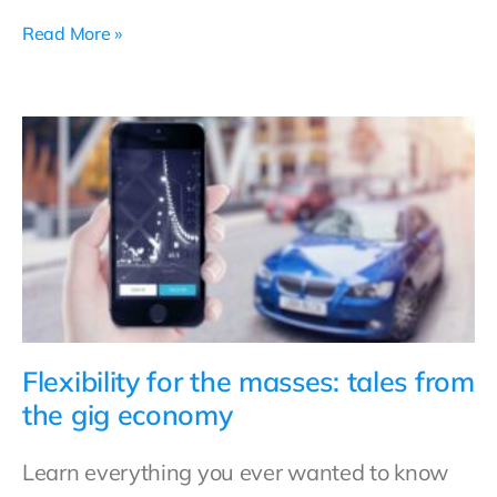
Read More »
Flexibility for the masses: tales from
the gig economy
Learn everything you ever wanted to know