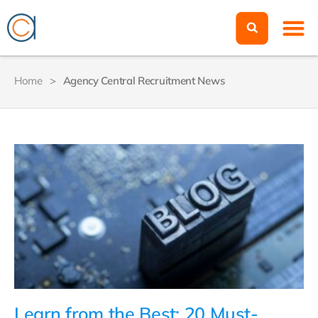
Home
>
Agency Central Recruitment News
Learn from the Best: 20 Must-