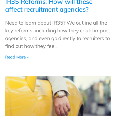
IR35 Reforms: How will these
affect recruitment agencies?
Need to learn about IR35? We outline all the
key reforms, including how they could impact
agencies, and even go directly to recruiters to
find out how they feel.
Read More »