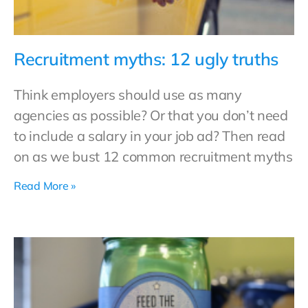
Recruitment myths: 12 ugly truths
Think employers should use as many
agencies as possible? Or that you don’t need
to include a salary in your job ad? Then read
on as we bust 12 common recruitment myths
Read More »