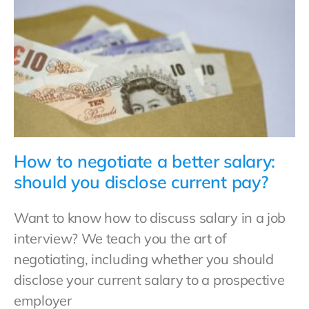
How to negotiate a better salary:
should you disclose current pay?
Want to know how to discuss salary in a job
interview? We teach you the art of
negotiating, including whether you should
disclose your current salary to a prospective
employer