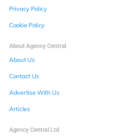
Privacy Policy
Cookie Policy
About Agency Central
About Us
Contact Us
Advertise With Us
Articles
Agency Central Ltd