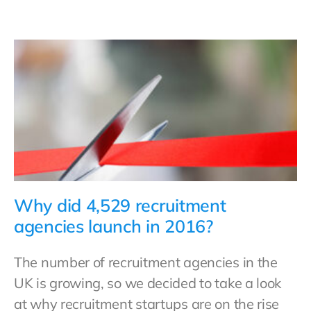
Why did 4,529 recruitment
agencies launch in 2016?
The number of recruitment agencies in the
UK is growing, so we decided to take a look
at why recruitment startups are on the rise