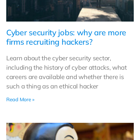
Cyber security jobs: why are more
firms recruiting hackers?
Learn about the cyber security sector,
including the history of cyber attacks, what
careers are available and whether there is
such a thing as an ethical hacker
Read More »