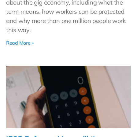
about the gig economy, including what the
term means, how workers can be protected
and why more than one million people work
this way.
Read More »