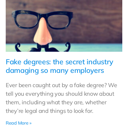
Fake degrees: the secret industry
damaging so many employers
Ever been caught out by a fake degree? We
tell you everything you should know about
them, including what they are, whether
they’re legal and things to look for.
Read More »