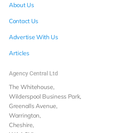
About Us
Contact Us
Advertise With Us
Articles
Agency Central Ltd
The Whitehouse,
Wilderspool Business Park,
Greenalls Avenue,
Warrington,
Cheshire,