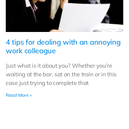
4 tips for dealing with an annoying
work colleague
Just what is it about you? Whether you’re
waiting at the bar, sat on the train or in this
case just trying to complete that
Read More »