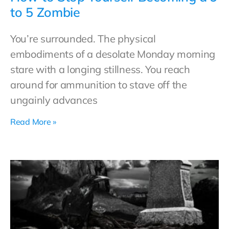
to 5 Zombie
You’re surrounded. The physical
embodiments of a desolate Monday morning
stare with a longing stillness. You reach
around for ammunition to stave off the
ungainly advances
Read More »