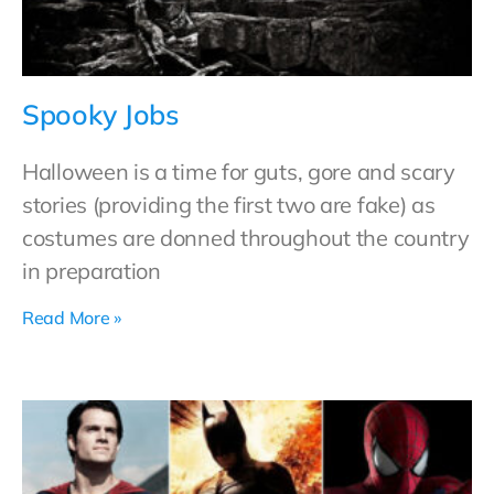
Spooky Jobs
Halloween is a time for guts, gore and scary
stories (providing the first two are fake) as
costumes are donned throughout the country
in preparation
Read More »