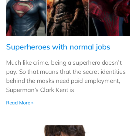
Superheroes with normal jobs
Much like crime, being a superhero doesn’t
pay. So that means that the secret identities
behind the masks need paid employment,
Superman’s Clark Kent is
Read More »