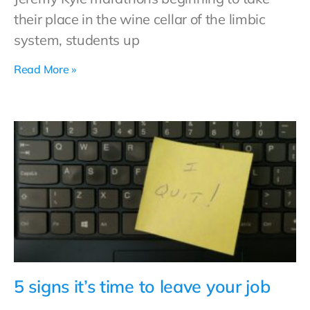
their place in the wine cellar of the limbic
system, students up
Read More »
5 signs it’s time to leave your job