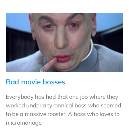
Bad movie bosses
Everybody has had that one job where they
worked under a tyrannical boss who seemed
to be a massive rooster. A boss who loves to
micromanage