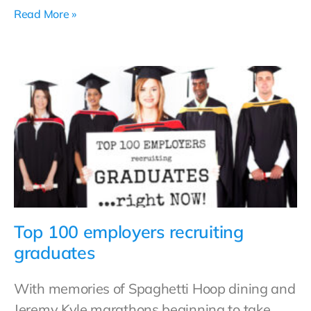
Read More »
Top 100 employers recruiting
graduates
With memories of Spaghetti Hoop dining and
Jeremy Kyle marathons beginning to take