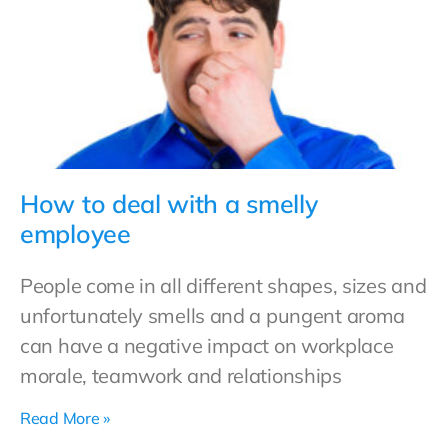
How to deal with a smelly
employee
People come in all different shapes, sizes and
unfortunately smells and a pungent aroma
can have a negative impact on workplace
morale, teamwork and relationships
Read More »