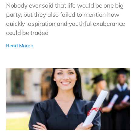
Nobody ever said that life would be one big
party, but they also failed to mention how
quickly aspiration and youthful exuberance
could be traded
Read More »