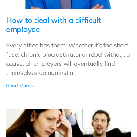
How to deal with a difficult
employee
Every office has them. Whether it’s the short
fuse, chronic procrastinator or rebel without a
cause, all employers will eventually find
themselves up against a
Read More »