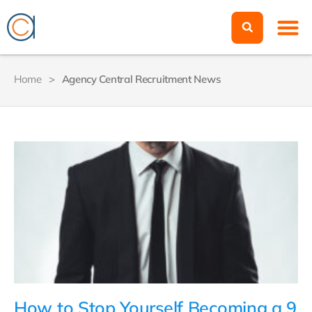
Home
>
Agency Central Recruitment News
How to Stop Yourself Becoming a 9