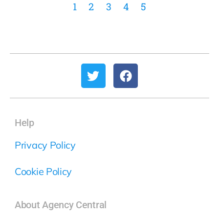
1
2
3
4
5
Help
Privacy Policy
Cookie Policy
About Agency Central