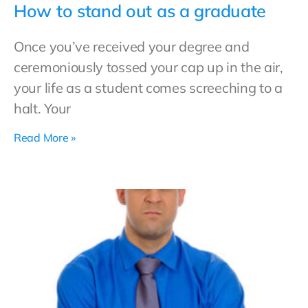
How to stand out as a graduate
Once you’ve received your degree and
ceremoniously tossed your cap up in the air,
your life as a student comes screeching to a
halt. Your
Read More »