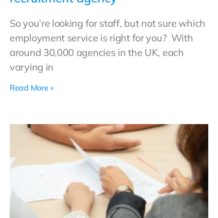
So you’re looking for staff, but not sure which
employment service is right for you? With
around 30,000 agencies in the UK, each
varying in
Read More »