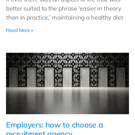
better suited to the phrase ‘easier in theory
than in practice,’ maintaining a healthy diet
Read More »
Employers: how to choose a
recruitment agency