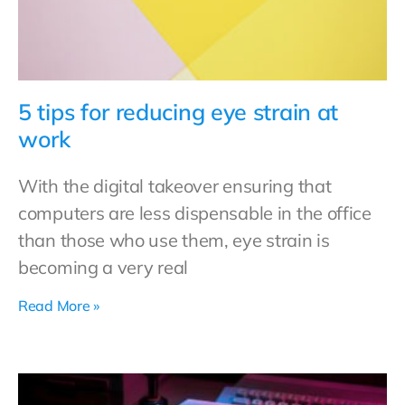
5 tips for reducing eye strain at
work
With the digital takeover ensuring that
computers are less dispensable in the office
than those who use them, eye strain is
becoming a very real
Read More »