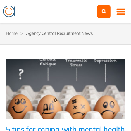
Home
>
Agency Central Recruitment News
5 tips for coping with mental health