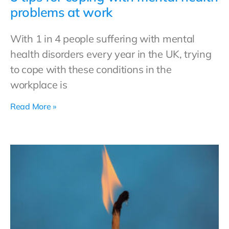
problems at work
With 1 in 4 people suffering with mental
health disorders every year in the UK, trying
to cope with these conditions in the
workplace is
Read More »