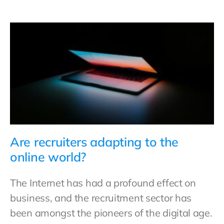
Are recruiters adapting to the
online world?
The Internet has had a profound effect on
business, and the recruitment sector has
been amongst the pioneers of the digital age.