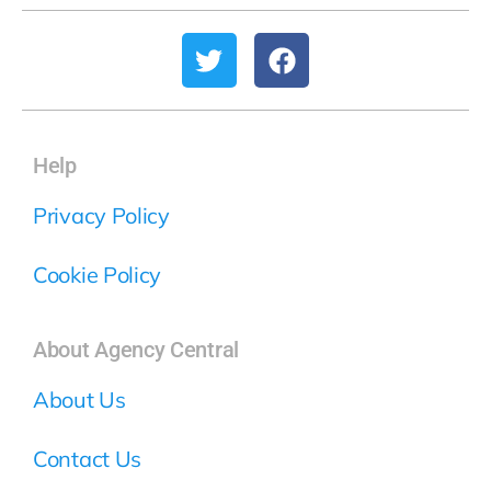
Help
Privacy Policy
Cookie Policy
About Agency Central
About Us
Contact Us