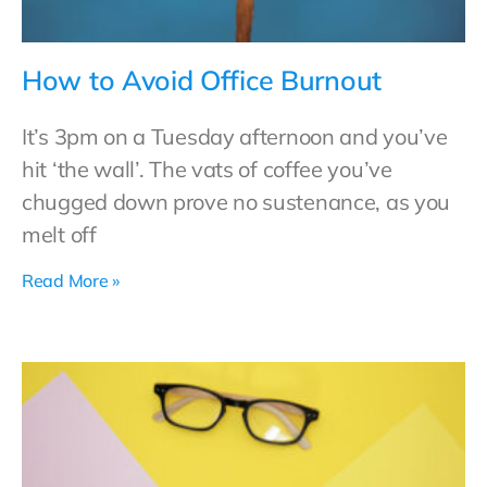
How to Avoid Office Burnout
It’s 3pm on a Tuesday afternoon and you’ve
hit ‘the wall’. The vats of coffee you’ve
chugged down prove no sustenance, as you
melt off
Read More »