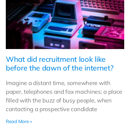
What did recruitment look like
before the dawn of the internet?
Imagine a distant time, somewhere with
paper, telephones and fax machines; a place
filled with the buzz of busy people, when
contacting a prospective candidate
Read More »