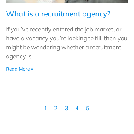
What is a recruitment agency?
If you’ve recently entered the job market, or
have a vacancy you’re looking to fill, then you
might be wondering whether a recruitment
agency is
Read More »
1
2
3
4
5