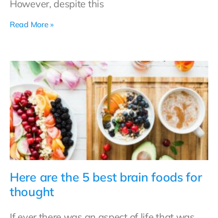
However, despite this
Read More »
Here are the 5 best brain foods for
thought
If ever there was an aspect of life that was