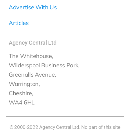
Advertise With Us
Articles
Agency Central Ltd
The Whitehouse,
Wilderspool Business Park,
Greenalls Avenue,
Warrington,
Cheshire,
WA4 6HL
© 2000-2022 Agency Central Ltd. No part of this site