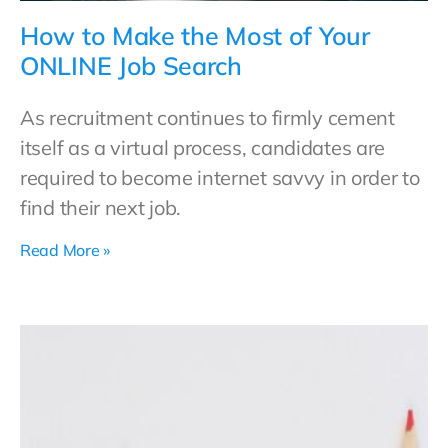
How to Make the Most of Your
ONLINE Job Search
As recruitment continues to firmly cement
itself as a virtual process, candidates are
required to become internet savvy in order to
find their next job.
Read More »