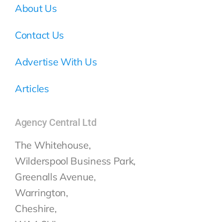
About Us
Contact Us
Advertise With Us
Articles
Agency Central Ltd
The Whitehouse,
Wilderspool Business Park,
Greenalls Avenue,
Warrington,
Cheshire,