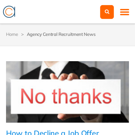
Home
>
Agency Central Recruitment News
How to Decline a Job Offer