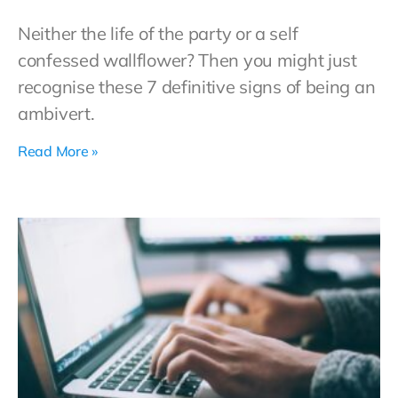
Neither the life of the party or a self
confessed wallflower? Then you might just
recognise these 7 definitive signs of being an
ambivert.
Read More »