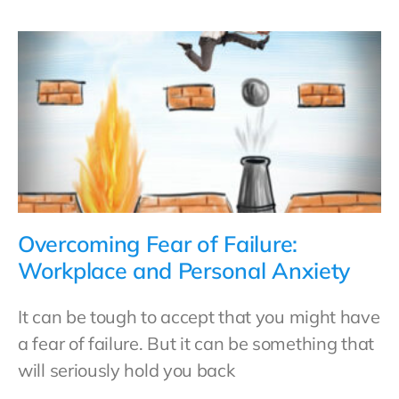
Overcoming Fear of Failure:
Workplace and Personal Anxiety
It can be tough to accept that you might have
a fear of failure. But it can be something that
will seriously hold you back