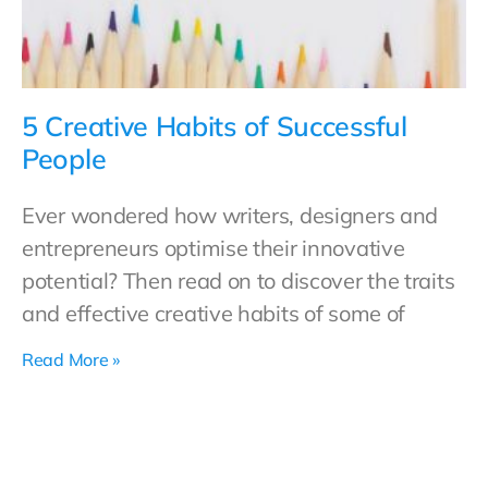
5 Creative Habits of Successful
People
Ever wondered how writers, designers and
entrepreneurs optimise their innovative
potential? Then read on to discover the traits
and effective creative habits of some of
Read More »