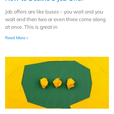
Job offers are like buses – you wait and you
wait and then two or even three come along
at once. This is great in
Read More »