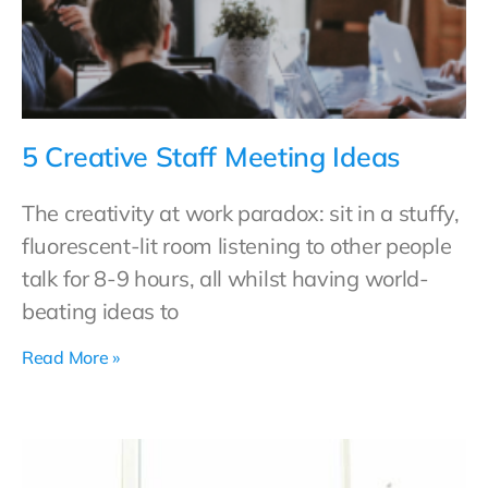
5 Creative Staff Meeting Ideas
The creativity at work paradox: sit in a stuffy,
fluorescent-lit room listening to other people
talk for 8-9 hours, all whilst having world-
beating ideas to
Read More »