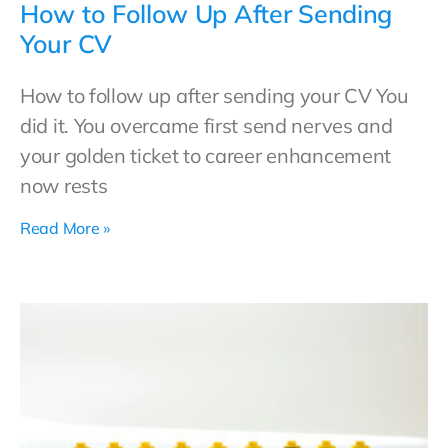
How to Follow Up After Sending
Your CV
How to follow up after sending your CV You
did it. You overcame first send nerves and
your golden ticket to career enhancement
now rests
Read More »