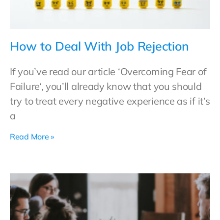
How to Deal With Job Rejection
If you’ve read our article ‘Overcoming Fear of
Failure‘, you’ll already know that you should
try to treat every negative experience as if it’s
a
Read More »