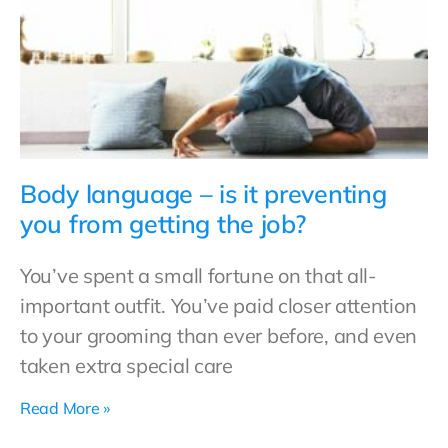
Body language – is it preventing
you from getting the job?
You’ve spent a small fortune on that all-
important outfit. You’ve paid closer attention
to your grooming than ever before, and even
taken extra special care
Read More »