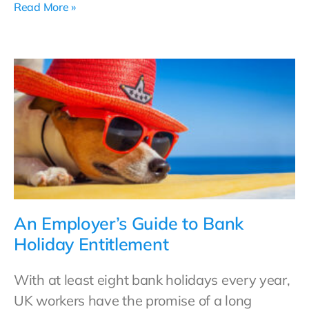
Read More »
An Employer’s Guide to Bank
Holiday Entitlement
With at least eight bank holidays every year,
UK workers have the promise of a long