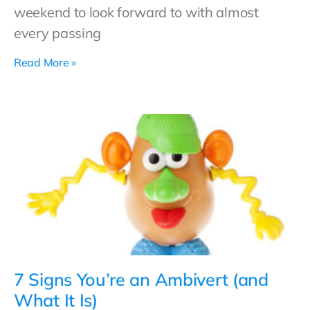
weekend to look forward to with almost
every passing
Read More »
7 Signs You’re an Ambivert (and
What It Is)