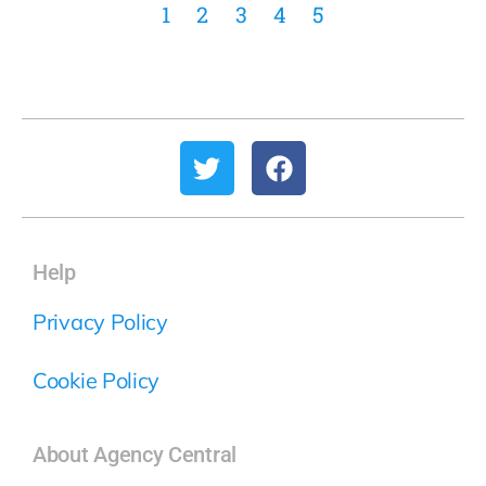
1
2
3
4
5
Help
Privacy Policy
Cookie Policy
About Agency Central