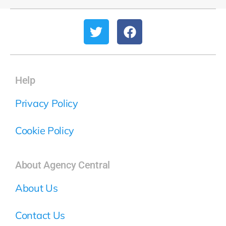
Help
Privacy Policy
Cookie Policy
About Agency Central
About Us
Contact Us