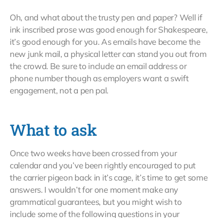
Oh, and what about the trusty pen and paper? Well if
ink inscribed prose was good enough for Shakespeare,
it’s good enough for you. As emails have become the
new junk mail, a physical letter can stand you out from
the crowd. Be sure to include an email address or
phone number though as employers want a swift
engagement, not a pen pal.
What to ask
Once two weeks have been crossed from your
calendar and you’ve been rightly encouraged to put
the carrier pigeon back in it’s cage, it’s time to get some
answers. I wouldn’t for one moment make any
grammatical guarantees, but you might wish to
include some of the following questions in your