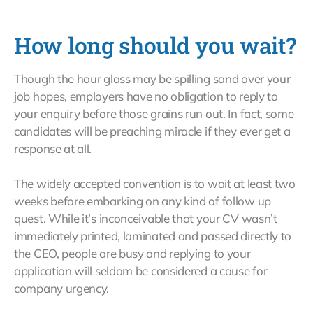
How long should you wait?
Though the hour glass may be spilling sand over your
job hopes, employers have no obligation to reply to
your enquiry before those grains run out. In fact, some
candidates will be preaching miracle if they ever get a
response at all.
The widely accepted convention is to wait at least two
weeks before embarking on any kind of follow up
quest. While it’s inconceivable that your CV wasn’t
immediately printed, laminated and passed directly to
the CEO, people are busy and replying to your
application will seldom be considered a cause for
company urgency.