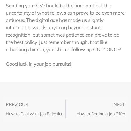
Sending your CV should be the hard part but the
uncertainty of what follows can prove to be even more
arduous. The digital age has made us slightly
intolerant towards anything beyond instant
recognition, but sometimes patience can prove to be
the best policy. Just remember though, that like
reheating chicken, you should follow up ONLY ONCE!
Good luck in your job pursuits!
PREVIOUS
NEXT
How to Deal With Job Rejection
How to Decline a Job Offer