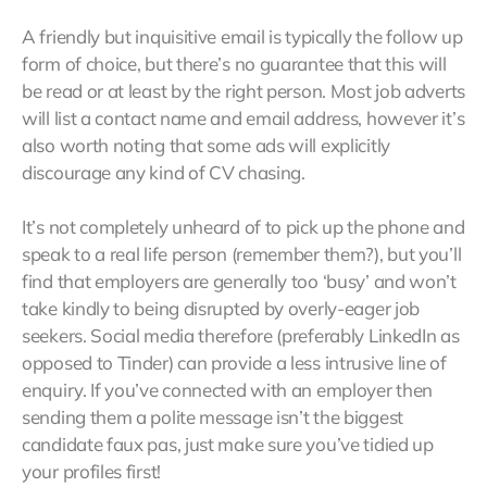
A friendly but inquisitive email is typically the follow up
form of choice, but there’s no guarantee that this will
be read or at least by the right person. Most job adverts
will list a contact name and email address, however it’s
also worth noting that some ads will explicitly
discourage any kind of CV chasing.
It’s not completely unheard of to pick up the phone and
speak to a real life person (remember them?), but you’ll
find that employers are generally too ‘busy’ and won’t
take kindly to being disrupted by overly-eager job
seekers. Social media therefore (preferably LinkedIn as
opposed to Tinder) can provide a less intrusive line of
enquiry. If you’ve connected with an employer then
sending them a polite message isn’t the biggest
candidate faux pas, just make sure you’ve tidied up
your profiles first!