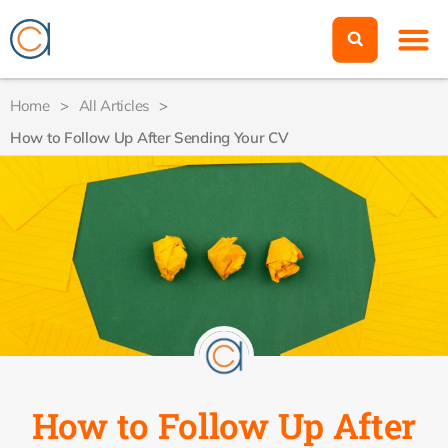
Home
>
All Articles
>
How to Follow Up After Sending Your CV
How to Follow Up After