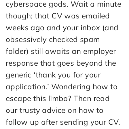
cyberspace gods. Wait a minute
though; that CV was emailed
weeks ago and your inbox (and
obsessively checked spam
folder) still awaits an employer
response that goes beyond the
generic ‘thank you for your
application.’ Wondering how to
escape this limbo? Then read
our trusty advice on how to
follow up after sending your CV.