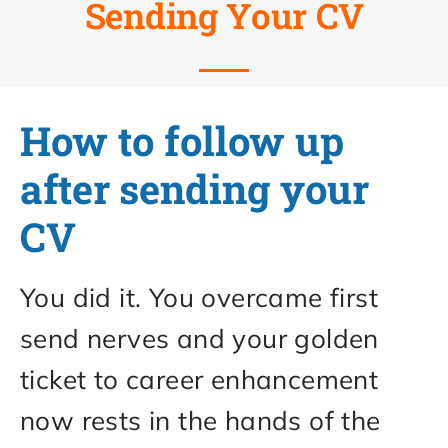
Sending Your CV
How to follow up
after sending your
CV
You did it. You overcame first
send nerves and your golden
ticket to career enhancement
now rests in the hands of the