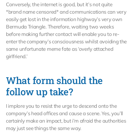
Conversely, the internet is good, but it’s not quite
*brand name censored* and communications can very
easily get lost in the information highway’s very own
Bermuda Triangle. Therefore, waiting two weeks
before making further contact will enable you to re-
enter the company’s consciousness whilst avoiding the
same unfortunate meme fate as ‘overly attached
girlfriend.’
What form should the
follow up take?
I implore you to resist the urge to descend onto the
company’s head offices and cause a scene. Yes, you’ll
certainly make an impact, but i’m afraid the authorities
may just see things the same way.