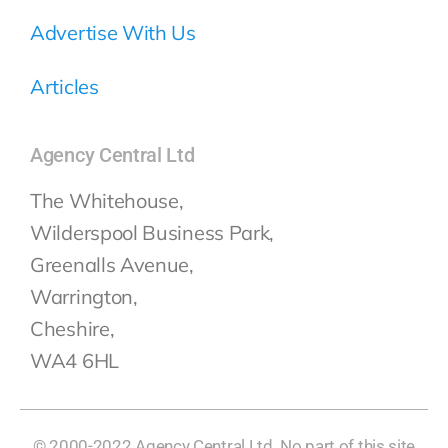
Advertise With Us
Articles
Agency Central Ltd
The Whitehouse,
Wilderspool Business Park,
Greenalls Avenue,
Warrington,
Cheshire,
WA4 6HL
© 2000-2022 Agency Central Ltd. No part of this site