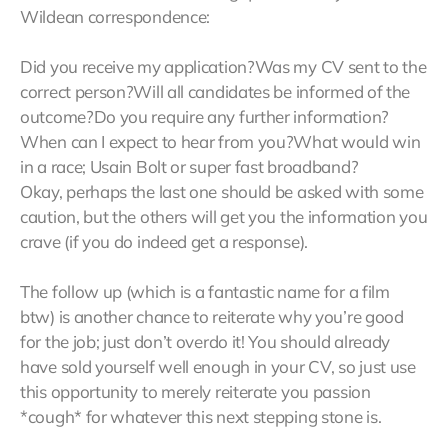
Wildean correspondence:
Did you receive my application?Was my CV sent to the
correct person?Will all candidates be informed of the
outcome?Do you require any further information?
When can I expect to hear from you?What would win
in a race; Usain Bolt or super fast broadband?
Okay, perhaps the last one should be asked with some
caution, but the others will get you the information you
crave (if you do indeed get a response).
The follow up (which is a fantastic name for a film
btw) is another chance to reiterate why you’re good
for the job; just don’t overdo it! You should already
have sold yourself well enough in your CV, so just use
this opportunity to merely reiterate you passion
*cough* for whatever this next stepping stone is.