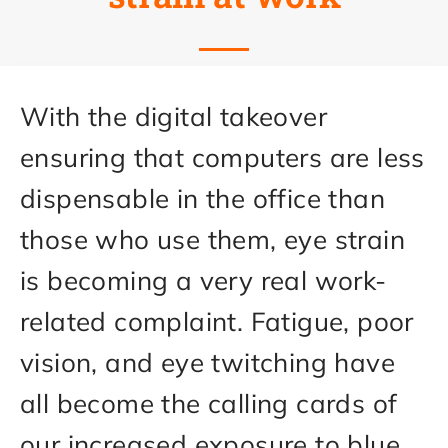
With the digital takeover
ensuring that computers are less
dispensable in the office than
those who use them, eye strain
is becoming a very real work-
related complaint. Fatigue, poor
vision, and eye twitching have
all become the calling cards of
our increased exposure to blue