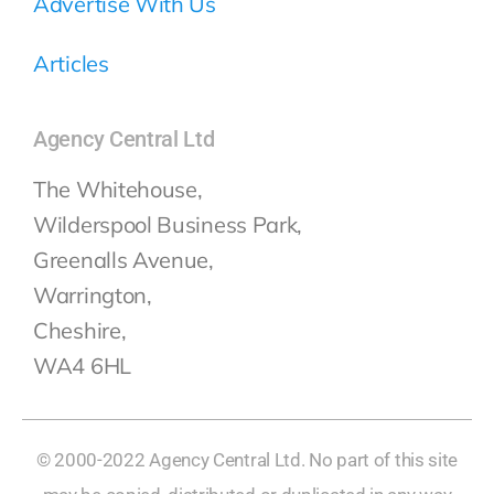
Advertise With Us
Articles
Agency Central Ltd
The Whitehouse,
Wilderspool Business Park,
Greenalls Avenue,
Warrington,
Cheshire,
WA4 6HL
© 2000-2022 Agency Central Ltd. No part of this site