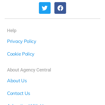
Help
Privacy Policy
Cookie Policy
About Agency Central
About Us
Contact Us