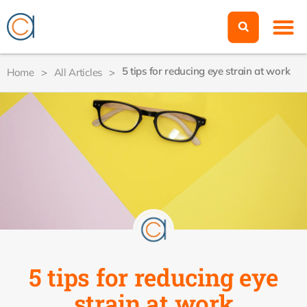
5 tips for reducing eye strain at work
Home
>
All Articles
>
5 tips for reducing eye
strain at work