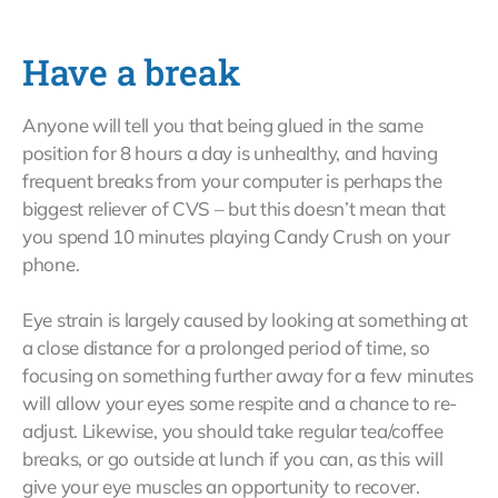
Have a break
Anyone will tell you that being glued in the same
position for 8 hours a day is unhealthy, and having
frequent breaks from your computer is perhaps the
biggest reliever of CVS – but this doesn’t mean that
you spend 10 minutes playing Candy Crush on your
phone.
Eye strain is largely caused by looking at something at
a close distance for a prolonged period of time, so
focusing on something further away for a few minutes
will allow your eyes some respite and a chance to re-
adjust. Likewise, you should take regular tea/coffee
breaks, or go outside at lunch if you can, as this will
give your eye muscles an opportunity to recover.