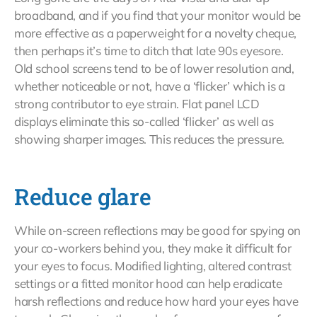
broadband, and if you find that your monitor would be
more effective as a paperweight for a novelty cheque,
then perhaps it’s time to ditch that late 90s eyesore.
Old school screens tend to be of lower resolution and,
whether noticeable or not, have a ‘flicker’ which is a
strong contributor to eye strain. Flat panel LCD
displays eliminate this so-called ‘flicker’ as well as
showing sharper images. This reduces the pressure.
Reduce glare
While on-screen reflections may be good for spying on
your co-workers behind you, they make it difficult for
your eyes to focus. Modified lighting, altered contrast
settings or a fitted monitor hood can help eradicate
harsh reflections and reduce how hard your eyes have