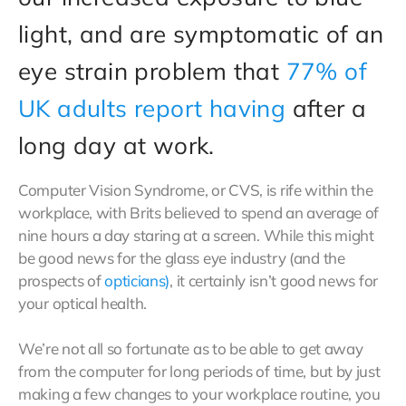
light, and are symptomatic of an
eye strain problem that
77% of
UK adults report having
after a
long day at work.
Computer Vision Syndrome, or CVS, is rife within the
workplace, with Brits believed to spend an average of
nine hours a day staring at a screen. While this might
be good news for the glass eye industry (and the
prospects of
opticians)
, it certainly isn’t good news for
your optical health.
We’re not all so fortunate as to be able to get away
from the computer for long periods of time, but by just
making a few changes to your workplace routine, you