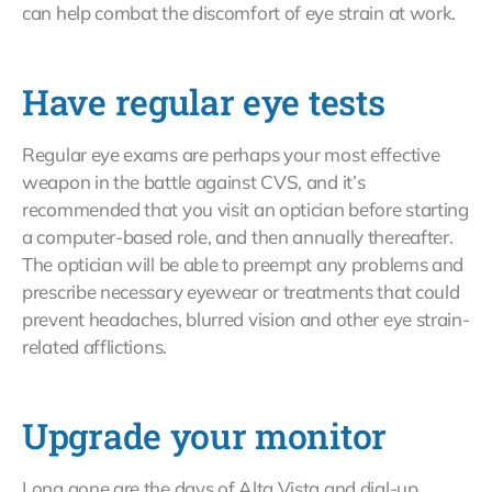
can help combat the discomfort of eye strain at work.
Have regular eye tests
Regular eye exams are perhaps your most effective
weapon in the battle against CVS, and it’s
recommended that you visit an optician before starting
a computer-based role, and then annually thereafter.
The optician will be able to preempt any problems and
prescribe necessary eyewear or treatments that could
prevent headaches, blurred vision and other eye strain-
related afflictions.
Upgrade your monitor
Long gone are the days of Alta Vista and dial-up