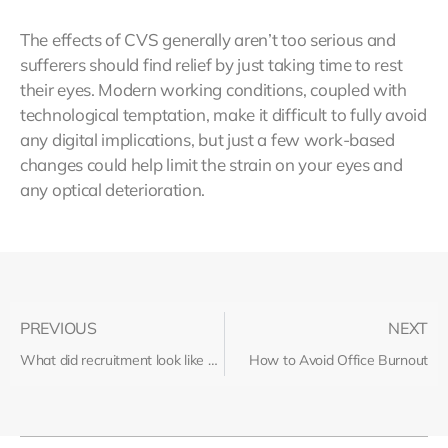
The effects of CVS generally aren’t too serious and
sufferers should find relief by just taking time to rest
their eyes. Modern working conditions, coupled with
technological temptation, make it difficult to fully avoid
any digital implications, but just a few work-based
changes could help limit the strain on your eyes and
any optical deterioration.
PREVIOUS
NEXT
What did recruitment look like before the dawn of the internet?
How to Avoid Office Burnout