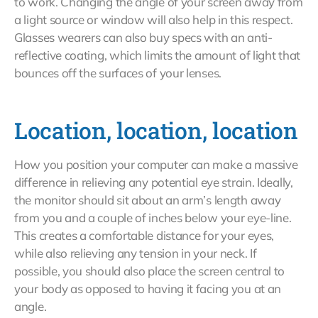
to work. Changing the angle of your screen away from
a light source or window will also help in this respect.
Glasses wearers can also buy specs with an anti-
reflective coating, which limits the amount of light that
bounces off the surfaces of your lenses.
Location, location, location
How you position your computer can make a massive
difference in relieving any potential eye strain. Ideally,
the monitor should sit about an arm’s length away
from you and a couple of inches below your eye-line.
This creates a comfortable distance for your eyes,
while also relieving any tension in your neck. If
possible, you should also place the screen central to
your body as opposed to having it facing you at an
angle.