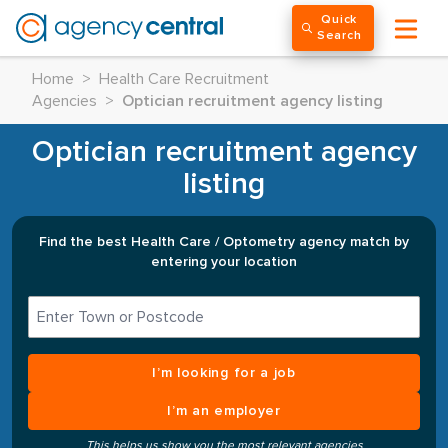
Quick
Search
Home
>
Health Care Recruitment
Agencies
>
Optician recruitment agency listing
Optician recruitment agency
listing
Find the best Health Care / Optometry agency match by
entering your location
I’m looking for a job
I’m an employer
This helps us show you the most relevant agencies