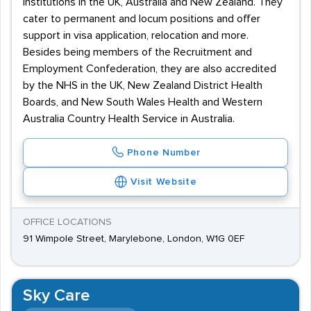
institutions in the UK, Australia and New Zealand. They
cater to permanent and locum positions and offer
support in visa application, relocation and more.
Besides being members of the Recruitment and
Employment Confederation, they are also accredited
by the NHS in the UK, New Zealand District Health
Boards, and New South Wales Health and Western
Australia Country Health Service in Australia.
Phone Number
Visit Website
OFFICE LOCATIONS
91 Wimpole Street, Marylebone, London, W1G 0EF
Sky Care