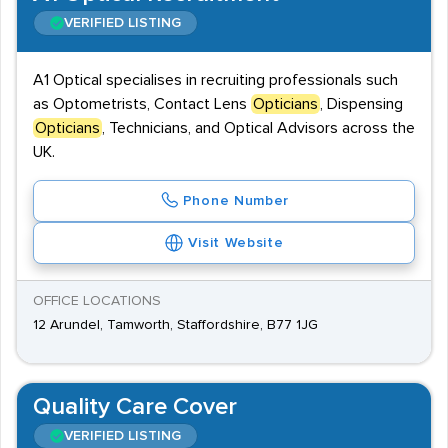
VERIFIED LISTING
A1 Optical specialises in recruiting professionals such
as Optometrists, Contact Lens
Opticians
, Dispensing
Opticians
, Technicians, and Optical Advisors across the
UK.
Phone Number
Visit Website
OFFICE LOCATIONS
12 Arundel, Tamworth, Staffordshire, B77 1JG
Quality Care Cover
VERIFIED LISTING