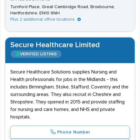
Turnford Place, Great Cambridge Road, Broxbourne,
Hertfordshire, EN10 6NH
Plus 2 additional office locations
Secure Healthcare Limited
VERIFIED LISTING
Secure Healthcare Solutions supplies Nursing and
Health professionals for jobs in the Midlands - this
includes Birmingham, Stoke, Stafford, Coventry and the
surrounding areas. They also recruit in Cheshire and
Shropshire. They opened in 2015 and provide staffing
for nursing and care homes, and NHS and private
hospitals.
Phone Number