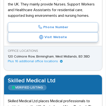
the UK. They mainly provide Nurses, Support Workers
and Healthcare Assistants for residential care,
supported living environments and nursing homes.
Phone Number
Visit Website
OFFICE LOCATIONS
120 Colmore Row, Birmingham, West Midlands, B3 3BD
Plus 16 additional office locations
Skilled Medical Ltd
VERIFIED LISTING
Skilled Medical Ltd places Medical professionals to