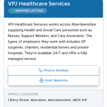
VPJ Healthcare Services
VERIFIED LISTING
VPJ Healthcare Services works across Aberdeenshire,
supplying Health and Social Care personnel such as
Nurses, Support Workers, and Care Assistants. The
types of employers they work with includes GP
surgeries, charities, residential homes and private
hospitals. They're available 24/7 and offer a fully
managed service.
Phone Number
Visit Website
OFFICE LOCATIONS
1 Berry Street, Aberdeen, Aberdeenshire, AB25 1HF