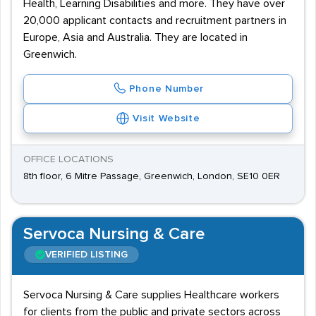
Health, Learning Disabilities and more. They have over
20,000 applicant contacts and recruitment partners in
Europe, Asia and Australia. They are located in
Greenwich.
Phone Number
Visit Website
OFFICE LOCATIONS
8th floor, 6 Mitre Passage, Greenwich, London, SE10 0ER
Servoca Nursing & Care
VERIFIED LISTING
Servoca Nursing & Care supplies Healthcare workers
for clients from the public and private sectors across