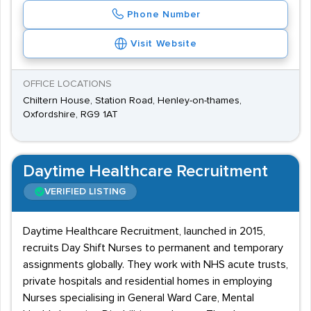
Phone Number
Visit Website
OFFICE LOCATIONS
Chiltern House, Station Road, Henley-on-thames,
Oxfordshire, RG9 1AT
Daytime Healthcare Recruitment
VERIFIED LISTING
Daytime Healthcare Recruitment, launched in 2015,
recruits Day Shift Nurses to permanent and temporary
assignments globally. They work with NHS acute trusts,
private hospitals and residential homes in employing
Nurses specialising in General Ward Care, Mental