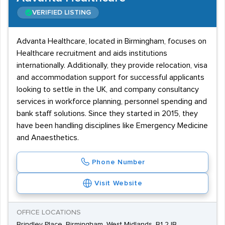
VERIFIED LISTING
Advanta Healthcare, located in Birmingham, focuses on
Healthcare recruitment and aids institutions
internationally. Additionally, they provide relocation, visa
and accommodation support for successful applicants
looking to settle in the UK, and company consultancy
services in workforce planning, personnel spending and
bank staff solutions. Since they started in 2015, they
have been handling disciplines like Emergency Medicine
and Anaesthetics.
Phone Number
Visit Website
OFFICE LOCATIONS
Brindley Place, Birmingham, West Midlands, B1 2JB