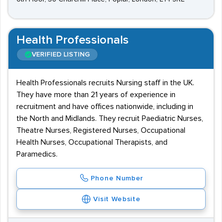
Health Professionals
VERIFIED LISTING
Health Professionals recruits Nursing staff in the UK.
They have more than 21 years of experience in
recruitment and have offices nationwide, including in
the North and Midlands. They recruit Paediatric Nurses,
Theatre Nurses, Registered Nurses, Occupational
Health Nurses, Occupational Therapists, and
Paramedics.
Phone Number
Visit Website