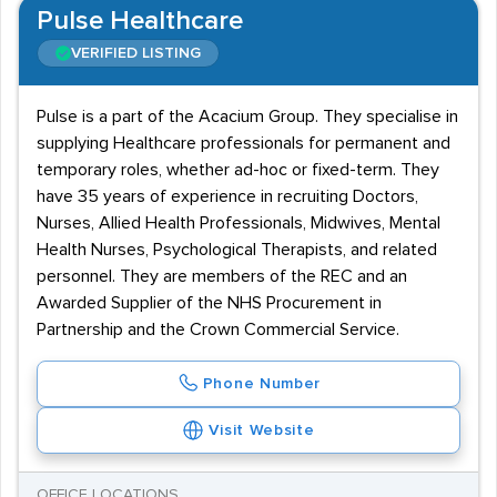
Pulse Healthcare
VERIFIED LISTING
Pulse is a part of the Acacium Group. They specialise in
supplying Healthcare professionals for permanent and
temporary roles, whether ad-hoc or fixed-term. They
have 35 years of experience in recruiting Doctors,
Nurses, Allied Health Professionals, Midwives, Mental
Health Nurses, Psychological Therapists, and related
personnel. They are members of the REC and an
Awarded Supplier of the NHS Procurement in
Partnership and the Crown Commercial Service.
Phone Number
Visit Website
OFFICE LOCATIONS