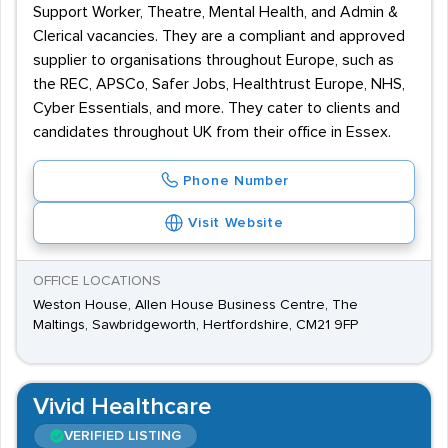
Support Worker, Theatre, Mental Health, and Admin &
Clerical vacancies. They are a compliant and approved
supplier to organisations throughout Europe, such as
the REC, APSCo, Safer Jobs, Healthtrust Europe, NHS,
Cyber Essentials, and more. They cater to clients and
candidates throughout UK from their office in Essex.
Phone Number
Visit Website
OFFICE LOCATIONS
Weston House, Allen House Business Centre, The
Maltings, Sawbridgeworth, Hertfordshire, CM21 9FP
Vivid Healthcare
VERIFIED LISTING