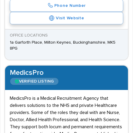
Phone Number
Visit Website
OFFICE LOCATIONS
1a Garforth Place, Milton Keynes, Buckinghamshire, MK5
8PG
MedicsPro
VERIFIED LISTING
MedicsPro is a Medical Recruitment Agency that
delivers solutions to the NHS and private Healthcare
providers. Some of the roles they deal with are Nurse,
Doctor, Allied Health Professional, and Health Science.
They support both locum and permanent requirements