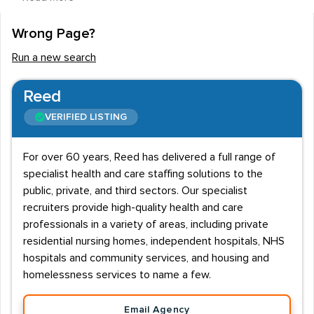
employed to fit glasses and contact lenses to the
wearer and deal with prescriptions, working alongside
Wrong Page?
eye surgeons and optometrists to ensure people are
Run a new search
getting the right eye care and eye wear.
Recruitment agencies advertising for ideal opticians
Reed
look for a variety of qualities in a candidate. Those
VERIFIED LISTING
looking for employment in this field should be a
member of the General Optical Council and have
For over 60 years, Reed has delivered a full range of
passed the relevant exams from the Association of
specialist health and care staffing solutions to the
British Dispensing Opticians.
public, private, and third sectors. Our specialist
recruiters provide high-quality health and care
Entry routes into the profession include full time
professionals in a variety of areas, including private
education to obtain the qualifications or learning on the
residential nursing homes, independent hospitals, NHS
job alongside studying. Salaries for staff in these
hospitals and community services, and housing and
vacancies start at about £15,000 and go up to
homelessness services to name a few.
£25,000. Managers and higher qualified workers can
Email Agency
earn up to £35,000. Hours of work are usually office