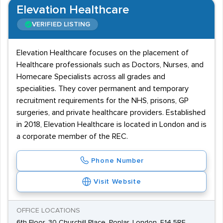
Elevation Healthcare
VERIFIED LISTING
Elevation Healthcare focuses on the placement of
Healthcare professionals such as Doctors, Nurses, and
Homecare Specialists across all grades and
specialities. They cover permanent and temporary
recruitment requirements for the NHS, prisons, GP
surgeries, and private healthcare providers. Established
in 2018, Elevation Healthcare is located in London and is
a corporate member of the REC.
Phone Number
Visit Website
OFFICE LOCATIONS
6th Floor, 30 Churchill Place, Poplar, London, E14 5RE