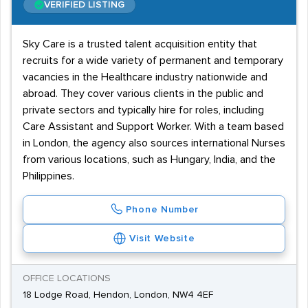
VERIFIED LISTING
Sky Care is a trusted talent acquisition entity that
recruits for a wide variety of permanent and temporary
vacancies in the Healthcare industry nationwide and
abroad. They cover various clients in the public and
private sectors and typically hire for roles, including
Care Assistant and Support Worker. With a team based
in London, the agency also sources international Nurses
from various locations, such as Hungary, India, and the
Philippines.
Phone Number
Visit Website
OFFICE LOCATIONS
18 Lodge Road, Hendon, London, NW4 4EF