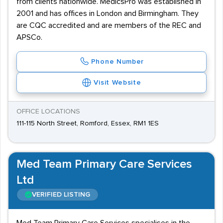
from clients nationwide. MedicsPro was established in
2001 and has offices in London and Birmingham. They
are CQC accredited and are members of the REC and
APSCo.
Phone Number
Visit Website
OFFICE LOCATIONS
111-115 North Street, Romford, Essex, RM1 1ES
Med Team Primary Care Services
Ltd
VERIFIED LISTING