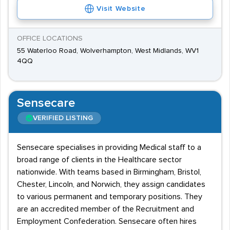
Visit Website
OFFICE LOCATIONS
55 Waterloo Road, Wolverhampton, West Midlands, WV1
4QQ
Sensecare
VERIFIED LISTING
Sensecare specialises in providing Medical staff to a
broad range of clients in the Healthcare sector
nationwide. With teams based in Birmingham, Bristol,
Chester, Lincoln, and Norwich, they assign candidates
to various permanent and temporary positions. They
are an accredited member of the Recruitment and
Employment Confederation. Sensecare often hires