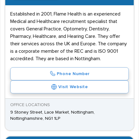
Established in 2001, Flame Health is an experienced
Medical and Healthcare recruitment specialist that
covers General Practice, Optometry, Dentistry,
Pharmacy, Healthcare, and Hearing Care. They offer
their services across the UK and Europe. The company
is a corporate member of the REC and is ISO 9001
accredited. They are based in Nottingham.
Phone Number
Visit Website
OFFICE LOCATIONS
9 Stoney Street, Lace Market, Nottingham,
Nottinghamshire, NG1 1LP