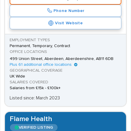
hours and Saturdays and desirable skills include an
Phone Number
ability to deal with mathematical and scientific
Visit Website
information, good communication skills and attention to
detail.
EMPLOYMENT TYPES
Permanent, Temporary, Contract
OFFICE LOCATIONS
499 Union Street, Aberdeen, Aberdeenshire, AB11 6DB
Plus 61 additional office locations
GEOGRAPHICAL COVERAGE
UK Wide
SALARIES COVERED
Salaries from £15k - £100k+
Listed since: March 2023
Flame Health
VERIFIED LISTING