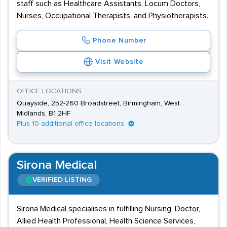
staff such as Healthcare Assistants, Locum Doctors,
Nurses, Occupational Therapists, and Physiotherapists.
Phone Number
Visit Website
OFFICE LOCATIONS
Quayside, 252-260 Broadstreet, Birmingham, West
Midlands, B1 2HF
Plus 10 additional office locations
Sirona Medical
VERIFIED LISTING
Sirona Medical specialises in fulfilling Nursing, Doctor,
Allied Health Professional, Health Science Services,