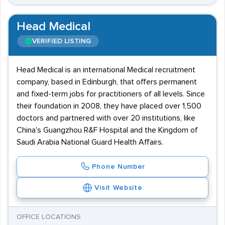
Head Medical
VERIFIED LISTING
Head Medical is an international Medical recruitment
company, based in Edinburgh, that offers permanent
and fixed-term jobs for practitioners of all levels. Since
their foundation in 2008, they have placed over 1,500
doctors and partnered with over 20 institutions, like
China's Guangzhou R&F Hospital and the Kingdom of
Saudi Arabia National Guard Health Affairs.
Phone Number
Visit Website
OFFICE LOCATIONS