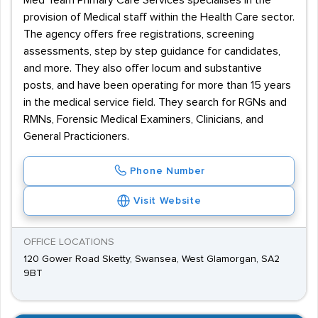
Med Team Primary Care Services specialises in the
provision of Medical staff within the Health Care sector.
The agency offers free registrations, screening
assessments, step by step guidance for candidates,
and more. They also offer locum and substantive
posts, and have been operating for more than 15 years
in the medical service field. They search for RGNs and
RMNs, Forensic Medical Examiners, Clinicians, and
General Practicioners.
Phone Number
Visit Website
OFFICE LOCATIONS
120 Gower Road Sketty, Swansea, West Glamorgan, SA2
9BT