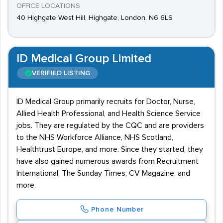
OFFICE LOCATIONS
40 Highgate West Hill, Highgate, London, N6 6LS
ID Medical Group Limited
VERIFIED LISTING
ID Medical Group primarily recruits for Doctor, Nurse,
Allied Health Professional, and Health Science Service
jobs. They are regulated by the CQC and are providers
to the NHS Workforce Alliance, NHS Scotland,
Healthtrust Europe, and more. Since they started, they
have also gained numerous awards from Recruitment
International, The Sunday Times, CV Magazine, and
more.
Phone Number