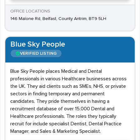
OFFICE LOCATIONS
146 Malone Rd, Belfast, County Antrim, BT9 5LH
Blue Sky People
VERIFIED LISTING
Blue Sky People places Medical and Dental
professionals in various Healthcare businesses across
the UK. They aid clients such as SMEs, NHS, or private
sectors in finding temporary and permanent
candidates. They pride themselves in having a
recruitment database of over 15,000 Dental and
Healthcare professionals. The roles they typically
recruit for include specialist Dentist, Dental Practice
Manager, and Sales & Marketing Specialist.