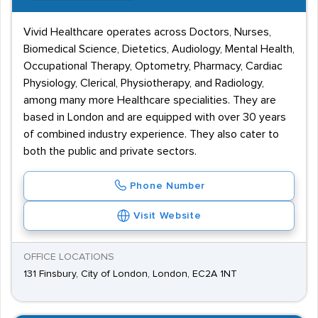
Vivid Healthcare operates across Doctors, Nurses,
Biomedical Science, Dietetics, Audiology, Mental Health,
Occupational Therapy, Optometry, Pharmacy, Cardiac
Physiology, Clerical, Physiotherapy, and Radiology,
among many more Healthcare specialities. They are
based in London and are equipped with over 30 years
of combined industry experience. They also cater to
both the public and private sectors.
Phone Number
Visit Website
OFFICE LOCATIONS
131 Finsbury, City of London, London, EC2A 1NT