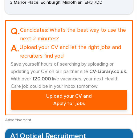
2 Manor Place, Edinburgh, Midlothian, EH3 7DD
Q.
Candidates:
What's the best way to use the
next 2 minutes?
A.
Upload your CV and let the right jobs and
recruiters find you!
Save yourself hours of searching by uploading or
updating your CV on our partner site
CV-Library.co.uk
.
With over
120,000
live vacancies, your next Health
Care job could be in your inbox tomorrow.
Upload your CV and
Apply for jobs
Advertisement
A1 Optical Recruitment