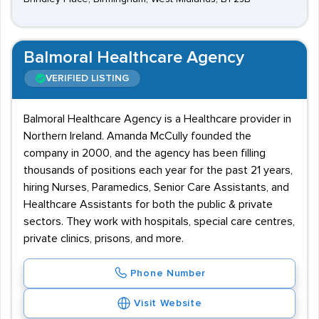
Balmoral Healthcare Agency
VERIFIED LISTING
Balmoral Healthcare Agency is a Healthcare provider in
Northern Ireland. Amanda McCully founded the
company in 2000, and the agency has been filling
thousands of positions each year for the past 21 years,
hiring Nurses, Paramedics, Senior Care Assistants, and
Healthcare Assistants for both the public & private
sectors. They work with hospitals, special care centres,
private clinics, prisons, and more.
Phone Number
Visit Website