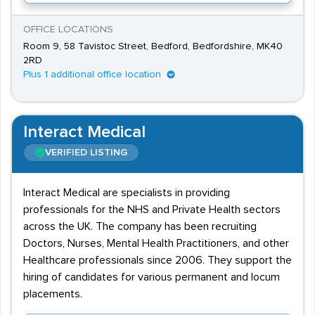
OFFICE LOCATIONS
Room 9, 58 Tavistoc Street, Bedford, Bedfordshire, MK40
2RD
Plus 1 additional office location
Interact Medical
VERIFIED LISTING
Interact Medical are specialists in providing
professionals for the NHS and Private Health sectors
across the UK. The company has been recruiting
Doctors, Nurses, Mental Health Practitioners, and other
Healthcare professionals since 2006. They support the
hiring of candidates for various permanent and locum
placements.