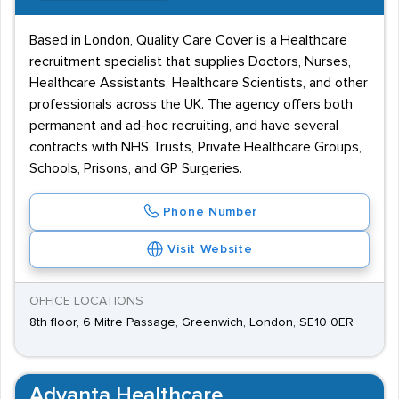
Based in London, Quality Care Cover is a Healthcare
recruitment specialist that supplies Doctors, Nurses,
Healthcare Assistants, Healthcare Scientists, and other
professionals across the UK. The agency offers both
permanent and ad-hoc recruiting, and have several
contracts with NHS Trusts, Private Healthcare Groups,
Schools, Prisons, and GP Surgeries.
Phone Number
Visit Website
OFFICE LOCATIONS
8th floor, 6 Mitre Passage, Greenwich, London, SE10 0ER
Advanta Healthcare