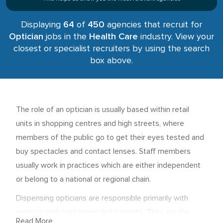
Displaying
64
of
450
agencies that recruit for
Optician
jobs in the
Health Care
industry. View your
closest or specialist recruiters by using the search
box above.
The role of an optician is usually based within retail
units in shopping centres and high streets, where
members of the public go to get their eyes tested and
buy spectacles and contact lenses. Staff members
usually work in practices which are either independent
or belong to a national or regional chain.
Dispensing opticians are responsible primarily with
working with customers and patients. They are the
Read More