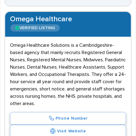
Omega Healthcare
VERIFIED LISTING
Omega Healthcare Solutions is a Cambridgeshire-
based agency that mainly recruits Registered General
Nurses, Registered Mental Nurses, Midwives, Paediatric
Nurses, Dental Nurses, Healthcare Assistants, Support
Workers, and Occupational Therapists. They offer a 24-
hour service all year round and provide staff cover for
emergencies, short notice, and general staff shortages
across nursing homes, the NHS, private hospitals, and
other areas.
Phone Number
Visit Website