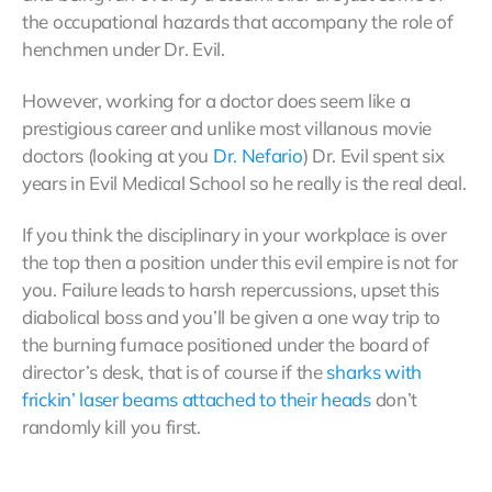
the occupational hazards that accompany the role of
henchmen under Dr. Evil.
However, working for a doctor does seem like a
prestigious career and unlike most villanous movie
doctors (looking at you
Dr.
Nefario
) Dr. Evil spent six
years in Evil Medical School so he really is the real deal.
If you think the disciplinary in your workplace is over
the top then a position under this evil empire is not for
you. Failure leads to harsh repercussions, upset this
diabolical boss and you’ll be given a one way trip to
the burning furnace positioned under the board of
director’s desk, that is of course if the
sharks with
frickin’ laser beams attached to their heads
don’t
randomly kill you first.