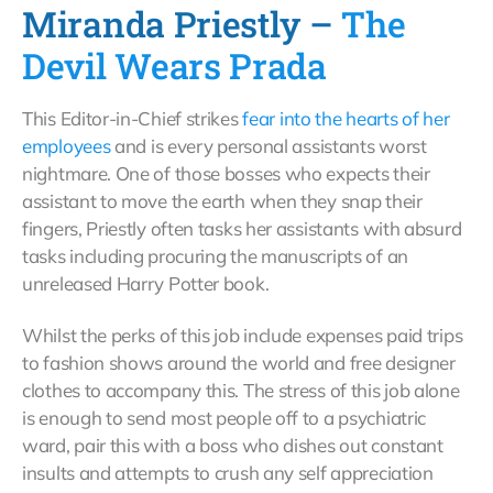
Miranda Priestly –
The
Devil Wears Prada
This Editor-in-Chief strikes
fear into the hearts of her
employees
and is every personal assistants worst
nightmare. One of those bosses who expects their
assistant to move the earth when they snap their
fingers, Priestly often tasks her assistants with absurd
tasks including procuring the manuscripts of an
unreleased Harry Potter book.
Whilst the perks of this job include expenses paid trips
to fashion shows around the world and free designer
clothes to accompany this. The stress of this job alone
is enough to send most people off to a psychiatric
ward, pair this with a boss who dishes out constant
insults and attempts to crush any self appreciation