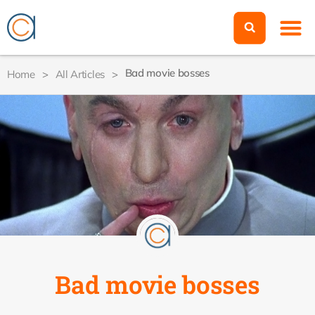
Bad movie bosses
Home
>
All Articles
>
Bad movie bosses