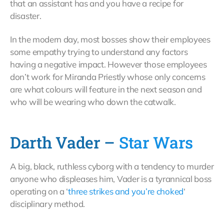
that an assistant has and you have a recipe for
disaster.
In the modern day, most bosses show their employees
some empathy trying to understand any factors
having a negative impact. However those employees
don’t work for Miranda Priestly whose only concerns
are what colours will feature in the next season and
who will be wearing who down the catwalk.
Darth Vader –
Star Wars
A big, black, ruthless cyborg with a tendency to murder
anyone who displeases him, Vader is a tyrannical boss
operating on a ‘
three strikes and you’re choked
‘
disciplinary method.