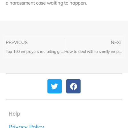
a harassment case waiting to happen.
PREVIOUS
NEXT
Top 100 employers recruiting graduates
How to deal with a smelly employee
Help
Privacy Policy