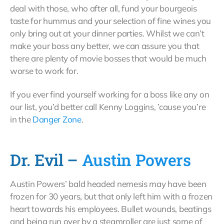
deal with those, who after all, fund your bourgeois
taste for hummus and your selection of fine wines you
only bring out at your dinner parties. Whilst we can’t
make your boss any better, we can assure you that
there are plenty of movie bosses that would be much
worse to work for.
If you ever find yourself working for a boss like any on
our list, you’d better call Kenny Loggins, ’cause you’re
in the
Danger Zone
.
Dr. Evil –
Austin Powers
Austin Powers’ bald headed nemesis may have been
frozen for 30 years, but that only left him with a frozen
heart towards his employees. Bullet wounds, beatings
and being run over by a steamroller are just some of