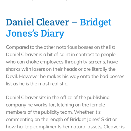
Daniel Cleaver –
Bridget
Jones’s Diary
Compared to the other notorious bosses on the list
Daniel Cleaver is a bit of saint in contrast to people
who can choke employees through tv screens, have
sharks with lasers on their heads or are literally the
Devil. However he makes his way onto the bad bosses
list as he is the most realistic.
Daniel Cleaver sits in the office of the publishing
company he works for, letching on the female
members of the publicity team. Whether it’s
commenting on the length of Bridget Jones’ Skirt or
how her top compliments her natural assets, Cleaver is