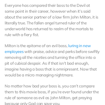
Everyone has compared their boss to the Devil at
some point in their career, however when it’s said
about the senior partner of a law firm John Milton, it is
literally true. The fallen angel turned ruler of the
underworld has returned to realm of the mortals to
rule with a fiery fist.
Milton is the epitome of an evil boss,
luring in new
employees
with praise, advice and perks before swiftly
removing all the niceties and turning the office into a
pit of cubical despair. As if that isn’t bad enough,
imagine having a boss that is omnipresent. Now that
would be a micro managing nightmare.
No matter how bad your boss is, you can’t compare
them to this movie boss, if you’re ever found under the
rule of someone as evil as John Milton, get praying
because only God can save you.