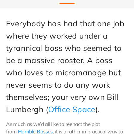
Everybody has had that one job
where they worked under a
tyrannical boss who seemed to
be a massive rooster. A boss
who loves to micromanage but
never seems to do any work
themselves; your very own Bill
Lumbergh (
Office Space
).
As much as we’d all like to reenact the plot
from
Horrible Bosses
, it is a rather impractical way to