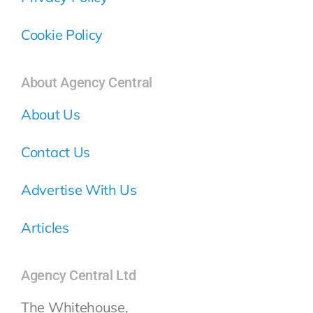
Cookie Policy
About Agency Central
About Us
Contact Us
Advertise With Us
Articles
Agency Central Ltd
The Whitehouse,