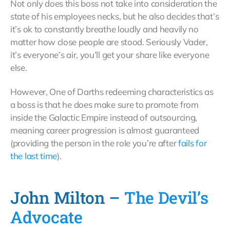
Not only does this boss not take into consideration the
state of his employees necks, but he also decides that’s
it’s ok to constantly breathe loudly and heavily no
matter how close people are stood. Seriously Vader,
it’s everyone’s air, you’ll get your share like everyone
else.
However, One of Darths redeeming characteristics as
a boss is that he does make sure to promote from
inside the Galactic Empire instead of outsourcing,
meaning career progression is almost guaranteed
(providing the person in the role you’re after
fails for
the last time
).
John Milton –
The Devil’s
Advocate