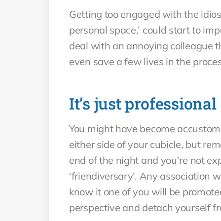
Getting too engaged with the idiosy
personal space,’ could start to im
deal with an annoying colleague th
even save a few lives in the proces
It’s just professional
You might have become accustomed 
either side of your cubicle, but re
end of the night and you’re not ex
‘friendiversary’. Any association 
know it one of you will be promoted
perspective and detach yourself fro