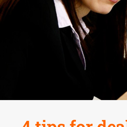
4 tips for de