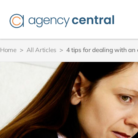
Home
>
All Articles
>
4 tips for dealing with a