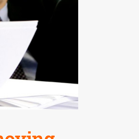
nnoying