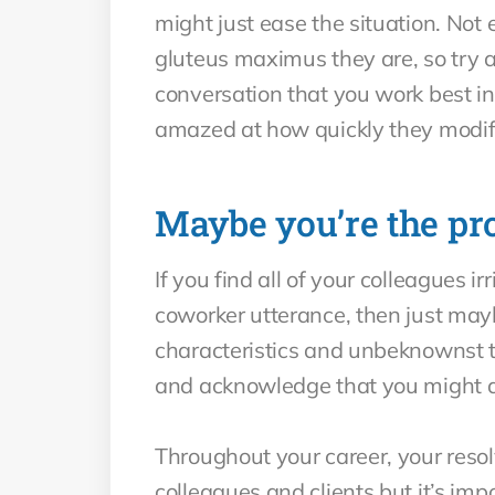
might just ease the situation. Not
gluteus maximus they are, so try a
conversation that you work best in
amazed at how quickly they modify
Maybe you’re the pr
If you find all of your colleagues 
coworker utterance, then just may
characteristics and unbeknownst to 
and acknowledge that you might 
Throughout your career, your resolv
colleagues and clients but it’s imp