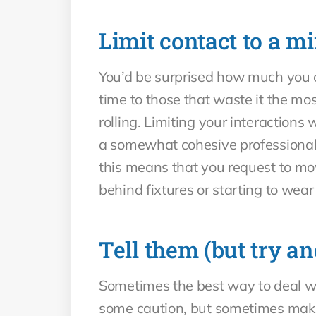
Limit contact to a 
You’d be surprised how much you ca
time to those that waste it the mo
rolling. Limiting your interaction
a somewhat cohesive professional r
this means that you request to move
behind fixtures or starting to we
Tell them (but try an
Sometimes the best way to deal wit
some caution, but sometimes makin