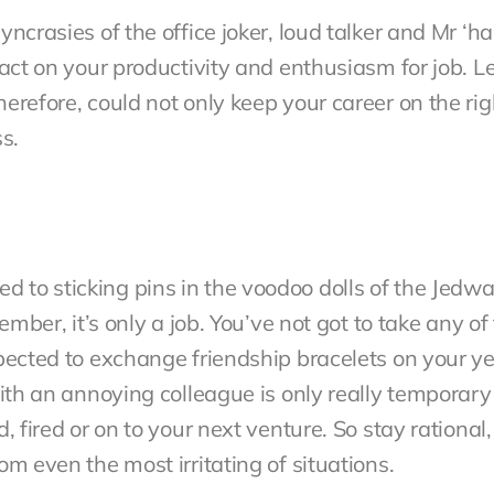
ncrasies of the office joker, loud talker and Mr ‘ha
pact on your productivity and enthusiasm for job. 
erefore, could not only keep your career on the ri
s.
to sticking pins in the voodoo dolls of the Jedwar
member, it’s only a job. You’ve not got to take any 
pected to exchange friendship bracelets on your ye
with an annoying colleague is only really temporar
, fired or on to your next venture. So stay rational,
m even the most irritating of situations.