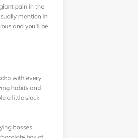
giant pain in the
asually mention in
ious and you’ll be
yscho with every
ying habits and
 a little slack
oying bosses,
 chocolate box of