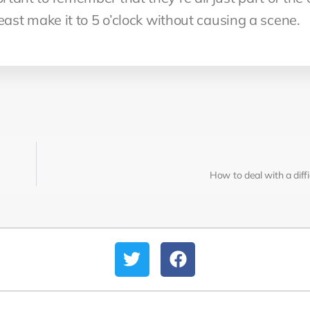
 least make it to 5 o’clock without causing a scene.
How to deal with a diff