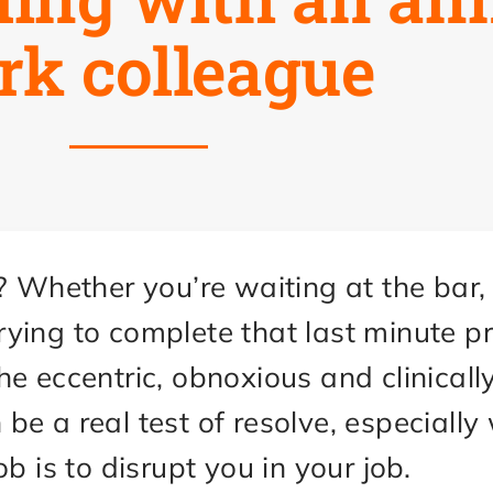
rk colleague
? Whether you’re waiting at the bar,
 trying to complete that last minute 
e eccentric, obnoxious and clinicall
e a real test of resolve, especially
b is to disrupt you in your job.