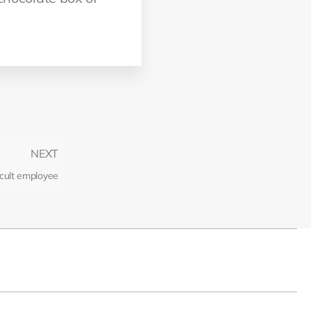
NEXT
icult employee