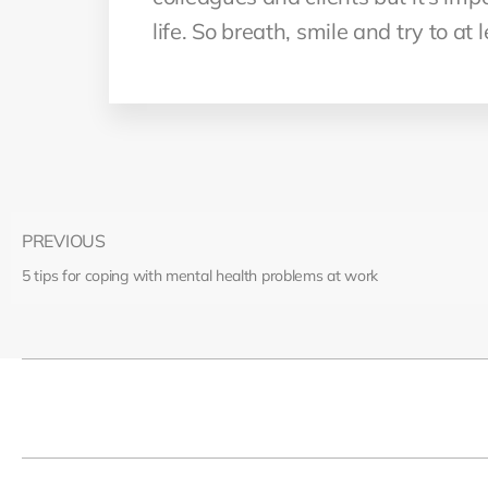
life. So breath, smile and try to at
PREVIOUS
5 tips for coping with mental health problems at work