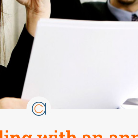
aling with an a