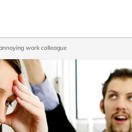
n annoying work colleague