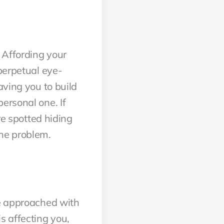
 Affording your
perpetual eye-
aving you to build
ersonal one. If
re spotted hiding
the problem.
be approached with
s affecting you,