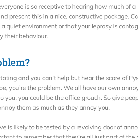
 everyone is so receptive to hearing how much of a 
nd present this in a nice, constructive package. C
 a quiet environment or that your leprosy is contag
 their behaviour.
oblem?
irritating and you can’t help but hear the score of P
be, you’re the problem. We all have our own anno
you, you could be the office grouch. So give people
annoy them as much as they annoy you.
e is likely to be tested by a revolving door of ann
ortant to remember that they’re all just part of the