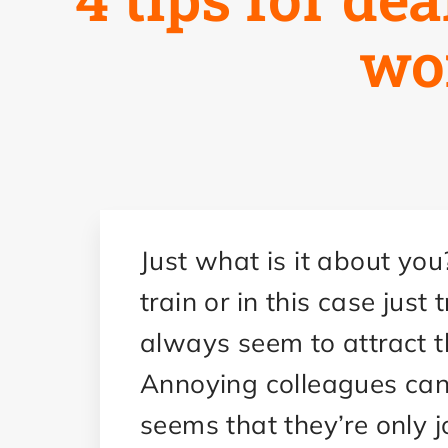
wo
Just what is it about you
train or in this case just
always seem to attract th
Annoying colleagues can b
seems that they’re only jo