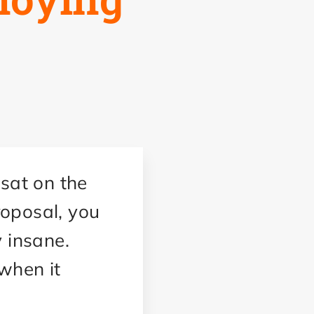
 sat on the
proposal, you
y insane.
 when it