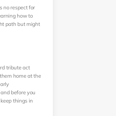
s no respect for
Learning how to
ght path but might
d tribute act
of them home at the
arly
y and before you
 keep things in