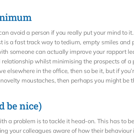
minimum
n avoid a person if you really put your mind to it.
st is a fast track way to tedium, empty smiles and 
s with someone can actually improve your rapport le
elationship whilst minimising the prospects of a p
 elsewhere in the office, then so be it, but if you’
ar novelty moustaches, then perhaps you might be 
d be nice)
h a problem is to tackle it head-on. This has to 
g your colleagues aware of how their behaviour i