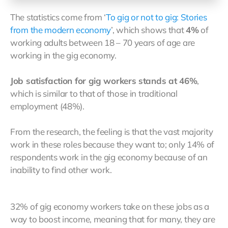
The statistics come from ‘
To gig or not to gig: Stories
from the modern economy
’, which shows that
4%
of
working adults between 18 – 70 years of age are
working in the gig economy.
Job satisfaction for gig workers stands at 46%
,
which is similar to that of those in traditional
employment (48%).
From the research, the feeling is that the vast majority
work in these roles because they want to; only 14% of
respondents work in the gig economy because of an
inability to find other work.
32% of gig economy workers take on these jobs as a
way to boost income, meaning that for many, they are