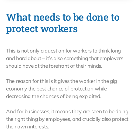
What needs to be done to
protect workers
This is not only a question for workers to think long
and hard about – it’s also something that employers
should have at the forefront of their minds.
The reason for this is it gives the worker in the gig
economy the best chance of protection while
decreasing the chances of being exploited.
And for businesses, it means they are seen to be doing
the right thing by employees, and crucially also protect
their own interests.