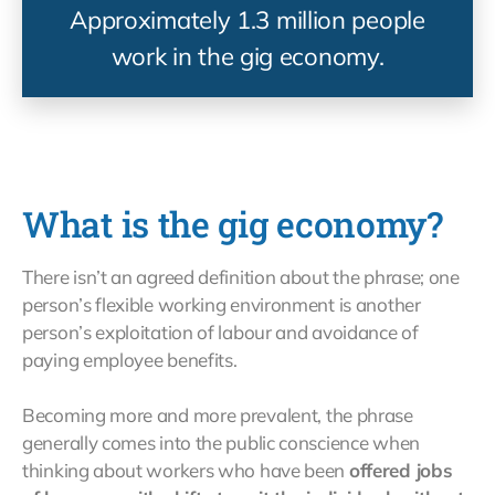
Approximately 1.3 million people
work in the gig economy.
What is the gig economy?
There isn’t an agreed definition about the phrase; one
person’s flexible working environment is another
person’s exploitation of labour and avoidance of
paying employee benefits.
Becoming more and more prevalent, the phrase
generally comes into the public conscience when
thinking about workers who have been
offered jobs