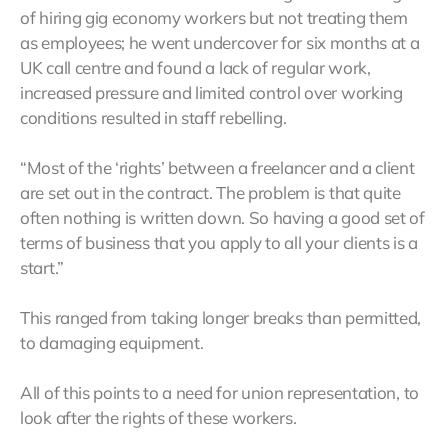
of hiring gig economy workers but not treating them
as employees; he went undercover for six months at a
UK call centre and found a lack of regular work,
increased pressure and limited control over working
conditions resulted in staff rebelling.
“Most of the ‘rights’ between a freelancer and a client
are set out in the contract. The problem is that quite
often nothing is written down. So having a good set of
terms of business that you apply to all your clients is a
start.”
This ranged from taking longer breaks than permitted,
to damaging equipment.
All of this points to a need for union representation, to
look after the rights of these workers.