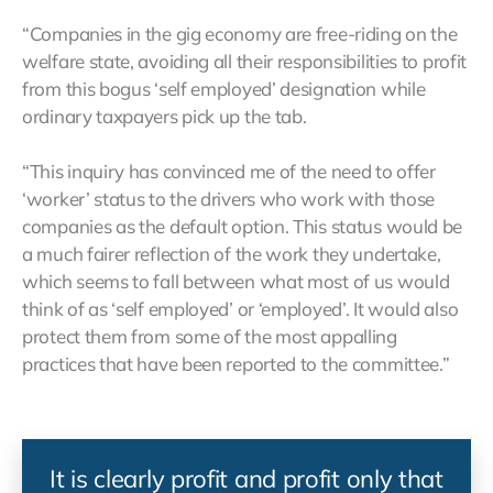
“Companies in the gig economy are free-riding on the
welfare state, avoiding all their responsibilities to profit
from this bogus ‘self employed’ designation while
ordinary taxpayers pick up the tab.
“This inquiry has convinced me of the need to offer
‘worker’ status to the drivers who work with those
companies as the default option. This status would be
a much fairer reflection of the work they undertake,
which seems to fall between what most of us would
think of as ‘self employed’ or ‘employed’. It would also
protect them from some of the most appalling
practices that have been reported to the committee.”
It is clearly profit and profit only that