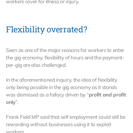
workers cover for illness or injury.
Flexibility overrated?
Seen as one of the major reasons for workers to enter
the gig economy, flexibility of hours and the payment-
per-gig are also challenged.
In the aforementioned inquiry, the idea of flexibility
only being possible in the gig economy as it stands
was dismissed as a fallacy driven by “
profit and profit
only
”.
Frank Field MP said that self employment could still be
rewarding without businesses using it to exploit
workers.