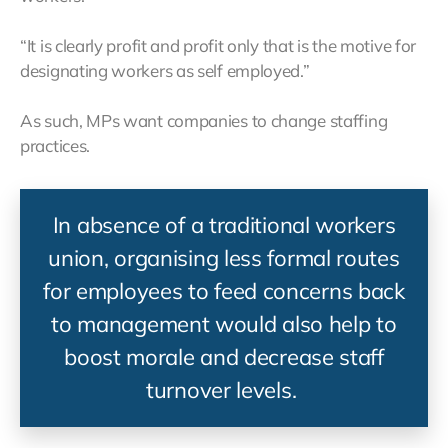
“It is clearly profit and profit only that is the motive for
designating workers as self employed.”
As such, MPs want companies to change staffing
practices.
In absence of a traditional workers
union, organising less formal routes
for employees to feed concerns back
to management would also help to
boost morale and decrease staff
turnover levels.