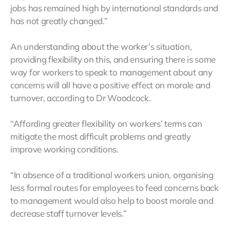
jobs has remained high by international standards and
has not greatly changed.”
An understanding about the worker’s situation,
providing flexibility on this, and ensuring there is some
way for workers to speak to management about any
concerns will all have a positive effect on morale and
turnover, according to Dr Woodcock.
“Affording greater flexibility on workers’ terms can
mitigate the most difficult problems and greatly
improve working conditions.
“In absence of a traditional workers union, organising
less formal routes for employees to feed concerns back
to management would also help to boost morale and
decrease staff turnover levels.”