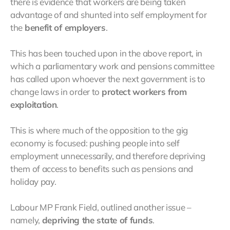
there is evidence that workers are being taken
advantage of and shunted into self employment for
the
benefit of employers
.
This has been touched upon in the above report, in
which a parliamentary work and pensions committee
has called upon whoever the next government is to
change laws in order to
protect workers from
exploitation
.
This is where much of the opposition to the gig
economy is focused: pushing people into self
employment unnecessarily, and therefore depriving
them of access to benefits such as pensions and
holiday pay.
Labour MP Frank Field, outlined another issue –
namely,
depriving the state of funds
.