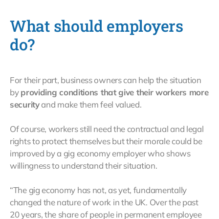
What should employers
do?
For their part, business owners can help the situation
by
providing conditions that give their workers more
security
and make them feel valued.
Of course, workers still need the contractual and legal
rights to protect themselves but their morale could be
improved by a gig economy employer who shows
willingness to understand their situation.
“The gig economy has not, as yet, fundamentally
changed the nature of work in the UK. Over the past
20 years, the share of people in permanent employee