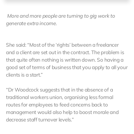
More and more people are turning to gig work to
generate extra income.
She said: “Most of the ‘rights’ between a freelancer
and a client are set out in the contract. The problem is
that quite often nothing is written down. So having a
good set of terms of business that you apply to all your
clients is a start.”
“Dr Woodcock suggests that in the absence of a
traditional workers union, organising less formal
routes for employees to feed concerns back to
management would also help to boost morale and
decrease staff turnover levels.”