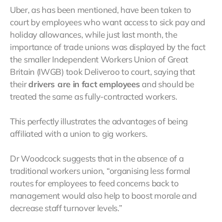
Uber, as has been mentioned, have been taken to
court by employees who want access to sick pay and
holiday allowances, while just last month, the
importance of trade unions was displayed by the fact
the smaller Independent Workers Union of Great
Britain (IWGB) took Deliveroo to court, saying that
their
drivers are in fact employees
and should be
treated the same as fully-contracted workers.
This perfectly illustrates the advantages of being
affiliated with a union to gig workers.
Dr Woodcock suggests that in the absence of a
traditional workers union, “organising less formal
routes for employees to feed concerns back to
management would also help to boost morale and
decrease staff turnover levels.”