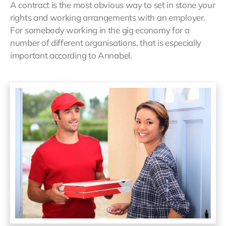
A contract is the most obvious way to set in stone your
rights and working arrangements with an employer.
For somebody working in the gig economy for a
number of different organisations, that is especially
important according to Annabel.