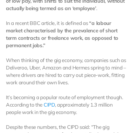
of low pay, with shifts to suit the individual, without
actually being termed as an ‘employee’
.
In a recent BBC article, it is defined as
“a labour
market characterised by the prevalence of short
term contracts or freelance work, as opposed to
permanent jobs.”
When thinking of the gig economy, companies such as
Deliveroo, Uber, Amazon and Hermes spring to mind –
where drivers are hired to carry out piece-work, fitting
work around their own lives.
It’s becoming a popular route of employment though.
According to the
CIPD
, approximately 1.3 million
people work in the gig economy.
Despite these numbers, the CIPD said: “The gig