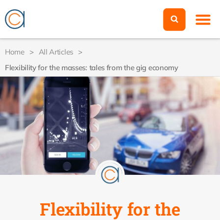
Home
>
All Articles
>
Flexibility for the masses: tales from the gig economy
Flexibility for the