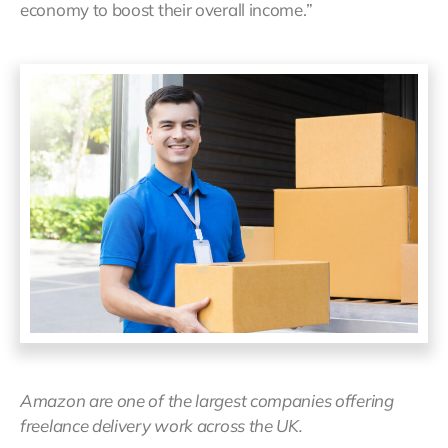
economy to boost their overall income.”
Amazon are one of the largest companies offering
freelance delivery work across the UK.