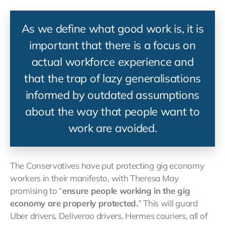
As we define what good work is, it is
important that there is a focus on
actual workforce experience and
that the trap of lazy generalisations
informed by outdated assumptions
about the way that people want to
work are avoided.
The Conservatives have put protecting gig economy
workers in their manifesto, with Theresa May
promising to “
ensure people working in the gig
economy are properly protected.
” This will guard
Uber drivers, Deliveroo drivers, Hermes couriers, all of