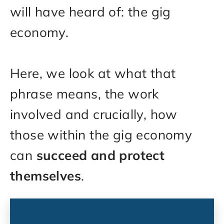
will have heard of: the gig
economy.
Here, we look at what that
phrase means, the work
involved and crucially, how
those within the gig economy
can
succeed and protect
themselves
.