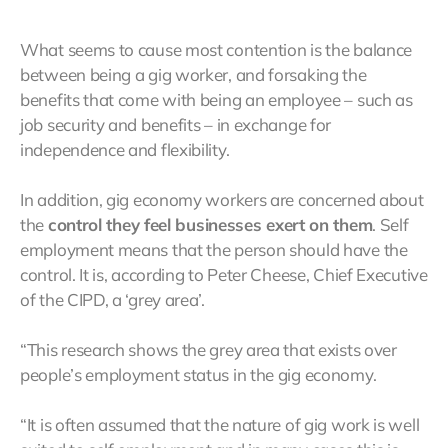
What seems to cause most contention is the balance
between being a gig worker, and forsaking the
benefits that come with being an employee – such as
job security and benefits – in exchange for
independence and flexibility.
In addition, gig economy workers are concerned about
the
control they feel businesses exert on them
. Self
employment means that the person should have the
control. It is, according to Peter Cheese, Chief Executive
of the CIPD, a ‘grey area’.
“This research shows the grey area that exists over
people’s employment status in the gig economy.
“It is often assumed that the nature of gig work is well