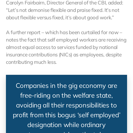
Carolyn Fairbairn, Director General of the CBI, added:
“Let’s not demonise flexible and praise fixed. It’s not
about flexible versus fixed, it’s about good work.”
A further report – which has been curtailed for now –
notes the fact that self employed workers are receiving
almost equal access to services funded by national
insurance contributions (NICs) as employees, despite
contributing much less.
Companies in the gig economy are
free-riding on the welfare state,
avoiding all their responsibilities to
profit from this bogus ‘self employed’
designation while ordinary