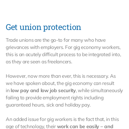
Get union protection
Trade unions are the go-to for many who have
grievances with employers. For gig economy workers,
this is an acutely difficult process to be integrated into,
as they are seen as freelancers.
However, now more than ever, this is necessary. As
we have spoken about, the gig economy can result
in
low pay and low job security
, while simultaneously
failing to provide employment rights including
guaranteed hours, sick and holiday pay.
An added issue for gig workers is the fact that, in this
age of technology, their
work can be easily – and