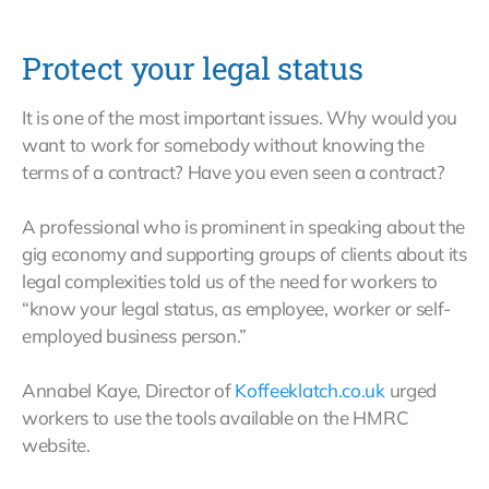
Protect your legal status
It is one of the most important issues. Why would you
want to work for somebody without knowing the
terms of a contract? Have you even seen a contract?
A professional who is prominent in speaking about the
gig economy and supporting groups of clients about its
legal complexities told us of the need for workers to
“know your legal status, as employee, worker or self-
employed business person.”
Annabel Kaye, Director of
Koffeeklatch.co.uk
urged
workers to use the tools available on the HMRC
website.