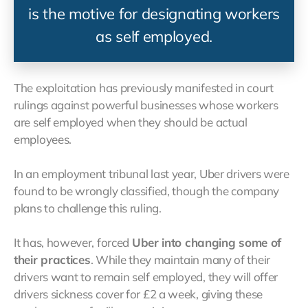
is the motive for designating workers
as self employed.
The exploitation has previously manifested in court
rulings against powerful businesses whose workers
are self employed when they should be actual
employees.
In an employment tribunal last year, Uber drivers were
found to be wrongly classified, though the company
plans to challenge this ruling.
It has, however, forced
Uber into changing some of
their practices
. While they maintain many of their
drivers want to remain self employed, they will offer
drivers sickness cover for £2 a week, giving these