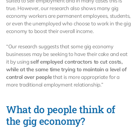
suited to self employment and in many cases this is
true. However, our research also shows many gig
economy workers are permanent employees, students,
or even the unemployed who choose to work in the gig
economy to boost their overall income.
“Our research suggests that some gig economy
businesses may be seeking to have their cake and eat
it by using
self employed contractors to cut costs,
while at the same time trying to maintain a level of
control over people
that is more appropriate for a
more traditional employment relationship.”
What do people think of
the gig economy?