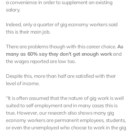
a convenience in order to supplement an existing
salary.
Indeed, only a quarter of gig economy workers said
this is their main job.
There are problems though with this career choice.
As
many as 60% say they don’t get enough work
and
the wages reported are low too.
Despite this, more than half are satisfied with their
level of income.
“It is often assumed that the nature of gig work is well
suited to self employment and in many cases this is
true. However, our research also shows many gig
economy workers are permanent employees, students,
or even the unemployed who choose to work in the gig