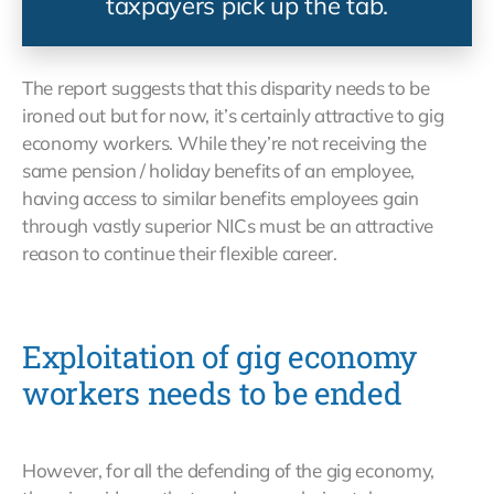
taxpayers pick up the tab.
The report suggests that this disparity needs to be
ironed out but for now, it’s certainly attractive to gig
economy workers. While they’re not receiving the
same pension / holiday benefits of an employee,
having access to similar benefits employees gain
through vastly superior NICs must be an attractive
reason to continue their flexible career.
Exploitation of gig economy
workers needs to be ended
However, for all the defending of the gig economy,