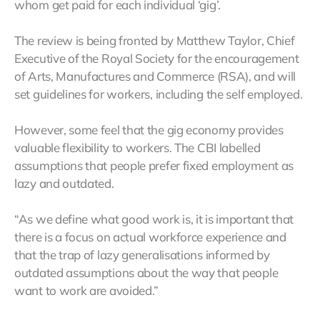
whom get paid for each individual ‘gig’.
The review is being fronted by Matthew Taylor, Chief
Executive of the Royal Society for the encouragement
of Arts, Manufactures and Commerce (RSA), and will
set guidelines for workers, including the self employed.
However, some feel that the gig economy provides
valuable flexibility to workers. The CBI labelled
assumptions that people prefer fixed employment as
lazy and outdated.
“As we define what good work is, it is important that
there is a focus on actual workforce experience and
that the trap of lazy generalisations informed by
outdated assumptions about the way that people
want to work are avoided.”