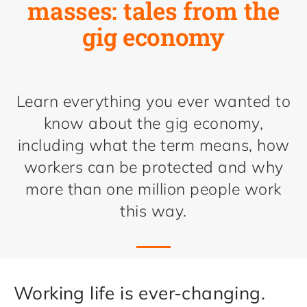
masses: tales from the
gig economy
Learn everything you ever wanted to
know about the gig economy,
including what the term means, how
workers can be protected and why
more than one million people work
this way.
Working life is ever-changing.