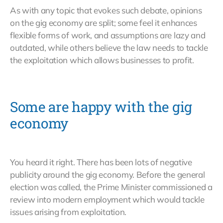
As with any topic that evokes such debate, opinions
on the gig economy are split; some feel it enhances
flexible forms of work, and assumptions are lazy and
outdated, while others believe the law needs to tackle
the exploitation which allows businesses to profit.
Some are happy with the gig
economy
You heard it right. There has been lots of negative
publicity around the gig economy. Before the general
election was called, the Prime Minister commissioned a
review into modern employment which would tackle
issues arising from exploitation.