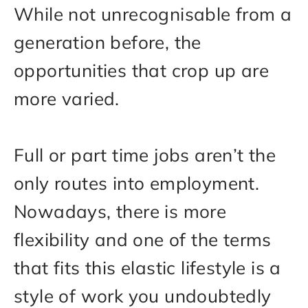
While not unrecognisable from a
generation before, the
opportunities that crop up are
more varied.
Full or part time jobs aren’t the
only routes into employment.
Nowadays, there is more
flexibility and one of the terms
that fits this elastic lifestyle is a
style of work you undoubtedly