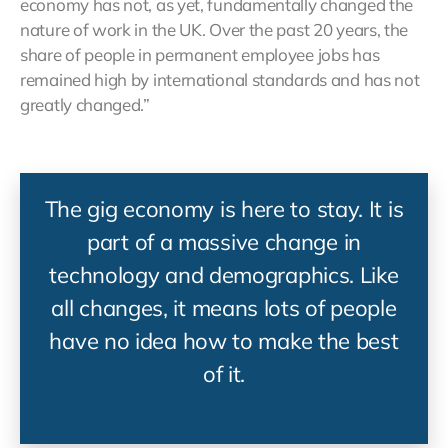
economy has not, as yet, fundamentally changed the
nature of work in the UK. Over the past 20 years, the
share of people in permanent employee jobs has
remained high by international standards and has not
greatly changed.”
The gig economy is here to stay. It is
part of a massive change in
technology and demographics. Like
all changes, it means lots of people
have no idea how to make the best
of it.