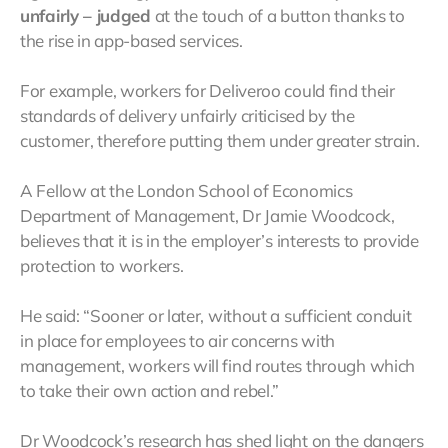
unfairly – judged
at the touch of a button thanks to
the rise in app-based services.
For example, workers for Deliveroo could find their
standards of delivery unfairly criticised by the
customer, therefore putting them under greater strain.
A Fellow at the London School of Economics
Department of Management, Dr Jamie Woodcock,
believes that it is in the employer’s interests to provide
protection to workers.
He said: “Sooner or later, without a sufficient conduit
in place for employees to air concerns with
management, workers will find routes through which
to take their own action and rebel.”
Dr Woodcock’s research has shed light on the dangers