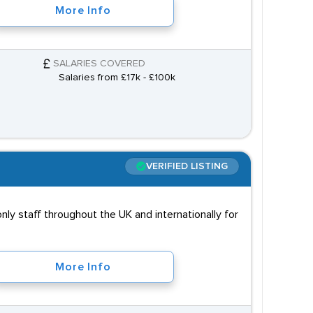
More Info
SALARIES COVERED
Salaries from £17k - £100k
VERIFIED LISTING
ly staff throughout the UK and internationally for
More Info