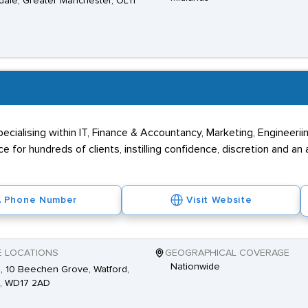
ale, Greater Manchester, OL11
 specialising within IT, Finance & Accountancy, Marketing, Engineeri
 for hundreds of clients, instilling confidence, discretion and an 
Phone Number
Visit Website
E LOCATIONS
GEOGRAPHICAL COVERAGE
Nationwide
2, 10 Beechen Grove, Watford,
s, WD17 2AD