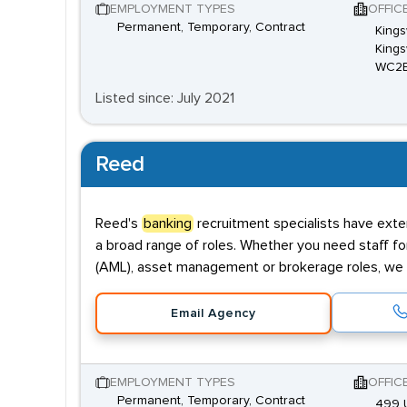
EMPLOYMENT TYPES
OFFIC
Permanent, Temporary, Contract
Kings
Kings
WC2
Listed since: July 2021
Reed
Reed's
banking
recruitment specialists have exten
a broad range of roles. Whether you need staff fo
(AML), asset management or brokerage roles, we 
Email Agency
EMPLOYMENT TYPES
OFFIC
Permanent, Temporary, Contract
499 U