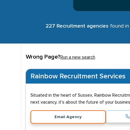
227 Recruitment agencies
found in 
Wrong Page?
Run a new search
Rainbow Recruitment Services
Situated in the heart of Sussex, Rainbow Recruit
next vacancy, it's about the future of your busine
Email Agency