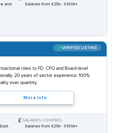
re and
Salaries from £25k - £100k+
VERIFIED LISTING
ansactional roles to FD, CFO and Board-level
onally. 20 years of sector experience. 100%
lity over quantity,
More Info
SALARIES COVERED
East,
Salaries from £25k - £100k+