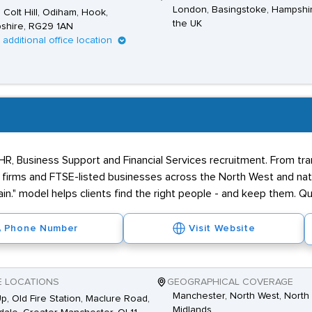
London, Basingstoke, Hampshi
1, Colt Hill, Odiham, Hook,
the UK
shire, RG29 1AN
1 additional office location
 HR, Business Support and Financial Services recruitment. From tr
firms and FTSE-listed businesses across the North West and nati
in." model helps clients find the right people - and keep them. Qua
Phone Number
Visit Website
E LOCATIONS
GEOGRAPHICAL COVERAGE
Manchester, North West, North 
Up, Old Fire Station, Maclure Road,
Midlands