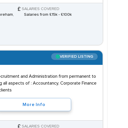
SALARIES COVERED
horeham,
Salaries from £15k - £100k
VERIFIED LISTING
recruitment and Administration from permanent to
ng all aspects of : Accountancy, Corporate Finance
lients
More Info
SALARIES COVERED