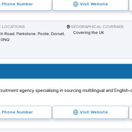
Phone Number
Visit Website
E LOCATIONS
GEOGRAPHICAL COVERAGE
Covering the UK
h Road, Parkstone, Poole, Dorset,
 0NQ
itment agency specialising in sourcing multilingual and English-on
Phone Number
Visit Website