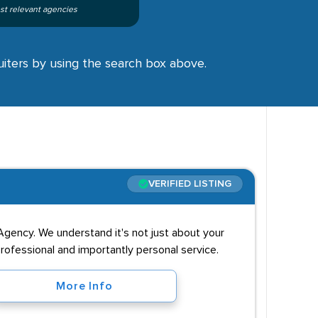
st relevant agencies
ruiters by using the search box above.
VERIFIED LISTING
Agency. We understand it's not just about your
professional and importantly personal service.
More Info