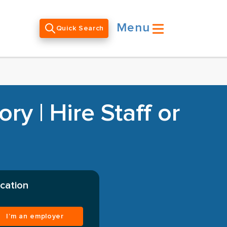
Menu
Quick Search
y | Hire Staff or
cation
I’m an employer