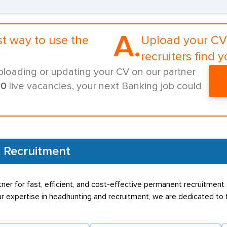
A.
st way to use the
Upload your CV 
recruiters find y
ploading or updating your CV on our partner
00
live vacancies, your next Banking job could
 Recruitment
ner for fast, efficient, and cost-effective permanent recruitment 
 expertise in headhunting and recruitment, we are dedicated to f