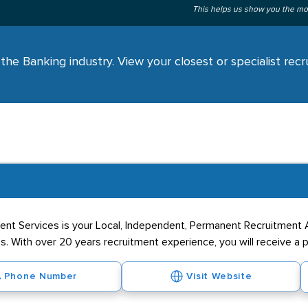
This helps us show you the mo
the Banking industry. View your closest or specialist rec
ment Services is your Local, Independent, Permanent Recruitment 
ss. With over 20 years recruitment experience, you will receive a 
Phone Number
Visit Website