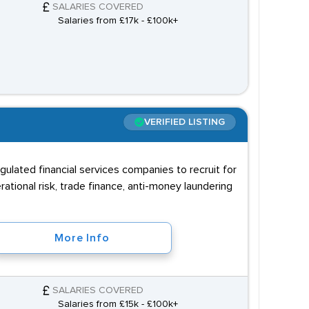
SALARIES COVERED
Salaries from £17k - £100k+
VERIFIED LISTING
gulated financial services companies to recruit for
tional risk, trade finance, anti-money laundering
More Info
SALARIES COVERED
Salaries from £15k - £100k+