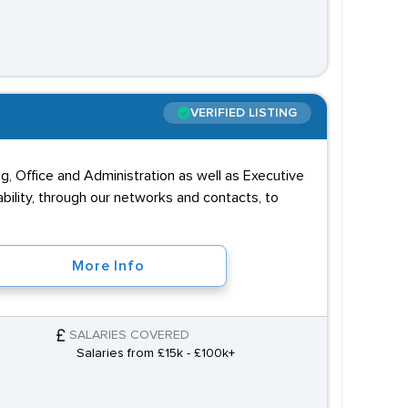
VERIFIED LISTING
ing, Office and Administration as well as Executive
ability, through our networks and contacts, to
More Info
SALARIES COVERED
Salaries from £15k - £100k+