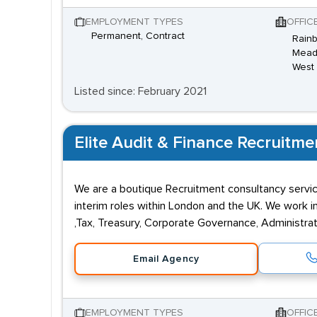
EMPLOYMENT TYPES
OFFIC
Permanent, Contract
Rainb
Meado
West
Listed since: February 2021
Elite Audit & Finance Recruitme
We are a boutique Recruitment consultancy servi
interim roles within London and the UK. We work i
,Tax, Treasury, Corporate Governance, Administrat
Email Agency
EMPLOYMENT TYPES
OFFIC