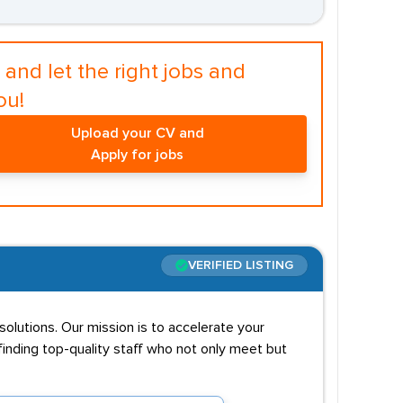
and let the right jobs and
ou!
Upload your CV and
Apply for jobs
VERIFIED LISTING
solutions. Our mission is to accelerate your
inding top-quality staff who not only meet but