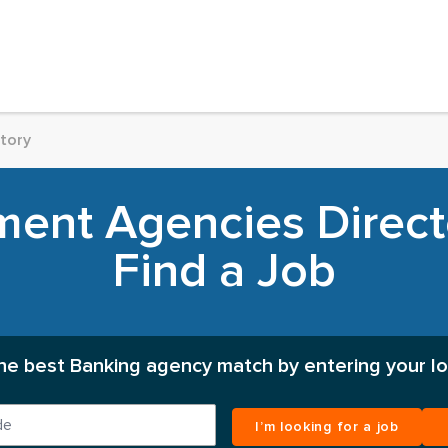
tory
ent Agencies Director
Find a Job
the best Banking agency match by entering your lo
I’m looking for a job