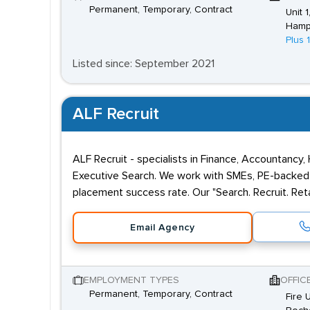
Permanent, Temporary, Contract
Unit 
Hamp
Plus 
Listed since: September 2021
ALF Recruit
ALF Recruit - specialists in Finance, Accountancy,
Executive Search. We work with SMEs, PE-backed 
placement success rate. Our "Search. Recruit. Reta
Email Agency
EMPLOYMENT TYPES
OFFIC
Permanent, Temporary, Contract
Fire 