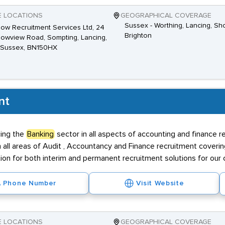
E LOCATIONS
GEOGRAPHICAL COVERAGE
Sussex - Worthing, Lancing, S
ow Recruitment Services Ltd, 24
Brighton
wview Road, Sompting, Lancing,
 Sussex, BN150HX
nt
cing the
Banking
sector in all aspects of accounting and finance 
n all areas of Audit , Accountancy and Finance recruitment coveri
ion for both interim and permanent recruitment solutions for our c
Phone Number
Visit Website
E LOCATIONS
GEOGRAPHICAL COVERAGE