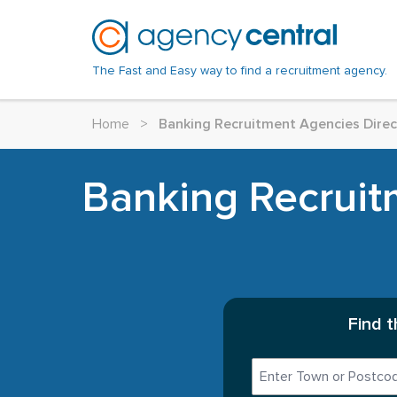
The Fast and Easy way to find a recruitment agency.
Home
>
Banking Recruitment Agencies Direc
Banking Recruitm
Find 