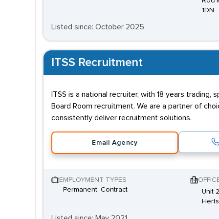
Rochd
1DN
Listed since: October 2025
ITSS Recruitment
ITSS is a national recruiter, with 18 years trading,
Board Room recruitment. We are a partner of choice
consistently deliver recruitment solutions.
Email Agency
EMPLOYMENT TYPES
OFFIC
Permanent, Contract
Unit 
Hert
Listed since: May 2021