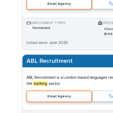
Email Agency
EMPLOYMENT TYPES
OFFIC
Permanent
Churc
BH14
Listed since: June 2026
ABL Recruitment
ABL Recruitment is a London-based languages recru
the
banking
sector.
Email Agency