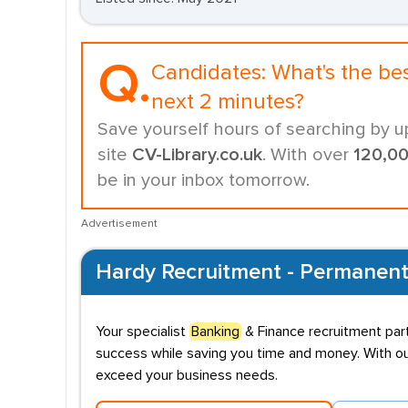
Q.
Candidates:
What's the be
next 2 minutes?
Save yourself hours of searching by u
site
CV-Library.co.uk
. With over
120,0
be in your inbox tomorrow.
Advertisement
Hardy Recruitment - Permanent
Your specialist
Banking
& Finance recruitment part
success while saving you time and money. With our
exceed your business needs.