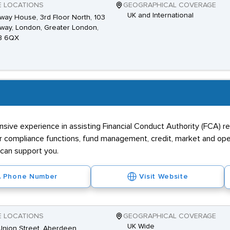
E LOCATIONS
GEOGRAPHICAL COVERAGE
UK and International
way House, 3rd Floor North, 103
way, London, Greater London,
B 6QX
sive experience in assisting Financial Conduct Authority (FCA) re
r compliance functions, fund management, credit, market and opera
can support you.
Phone Number
Visit Website
E LOCATIONS
GEOGRAPHICAL COVERAGE
UK Wide
nion Street, Aberdeen,