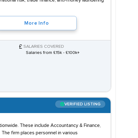
tional risk, trade finance, anti-money laundering
More Info
SALARIES COVERED
Salaries from £15k - £100k+
VERIFIED LISTING
nationwide. These include Accountancy & Finance,
. The firm places personnel in various