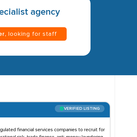
pecialist agency
er
, looking for staff
VERIFIED LISTING
gulated financial services companies to recruit for