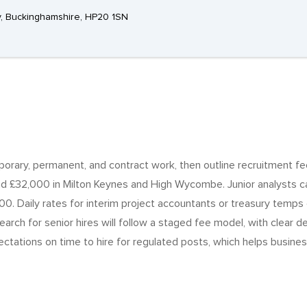
, Buckinghamshire, HP20 1SN
emporary, permanent, and contract work, then outline recruitment fe
d £32,000 in Milton Keynes and High Wycombe. Junior analysts c
0. Daily rates for interim project accountants or treasury temp
rch for senior hires will follow a staged fee model, with clear del
ctations on time to hire for regulated posts, which helps busines