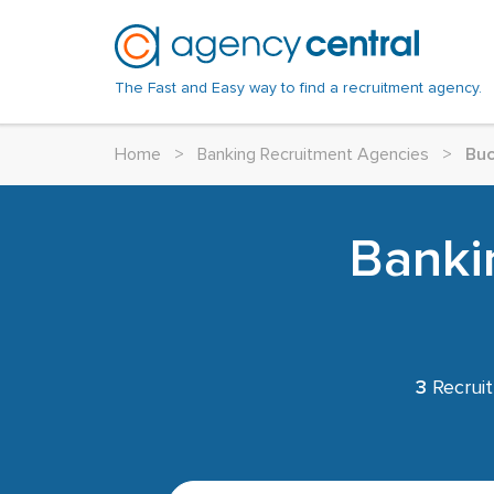
The Fast and Easy way to find a recruitment agency.
Home
>
Banking Recruitment Agencies
>
Buc
Banki
3
Recruit