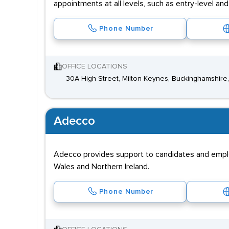
appointments at all levels, such as entry-level a
Phone Number
OFFICE LOCATIONS
30A High Street, Milton Keynes, Buckinghamshire,
Adecco
Adecco provides support to candidates and employe
Wales and Northern Ireland.
Phone Number