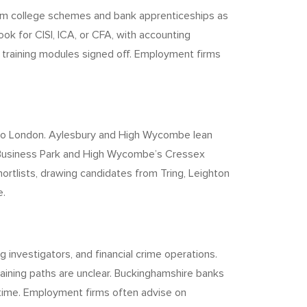
from college schemes and bank apprenticeships as
k for CISI, ICA, or CFA, with accounting
training modules signed off. Employment firms
into London. Aylesbury and High Wycombe lean
e Business Park and High Wycombe’s Cressex
rtlists, drawing candidates from Tring, Leighton
e.
 investigators, and financial crime operations.
raining paths are unclear. Buckinghamshire banks
m time. Employment firms often advise on