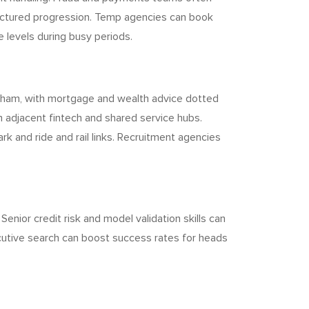
tructured progression. Temp agencies can book
 levels during busy periods.
ngham, with mortgage and wealth advice dotted
 adjacent fintech and shared service hubs.
k and ride and rail links. Recruitment agencies
Senior credit risk and model validation skills can
xecutive search can boost success rates for heads