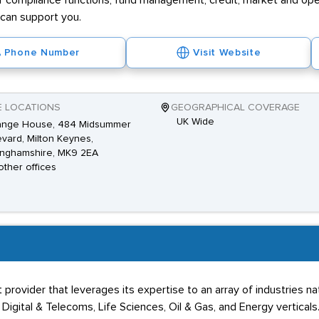
r compliance functions, fund management, credit, market and opera
can support you.
Phone Number
Visit Website
E LOCATIONS
GEOGRAPHICAL COVERAGE
UK Wide
ange House, 484 Midsummer
vard, Milton Keynes,
inghamshire, MK9 2EA
other offices
provider that leverages its expertise to an array of industries 
, Digital & Telecoms, Life Sciences, Oil & Gas, and Energy verticals