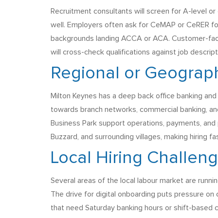
Recruitment consultants will screen for A-level o
well. Employers often ask for CeMAP or CeRER for 
backgrounds landing ACCA or ACA. Customer-facin
will cross-check qualifications against job descript
Regional or Geograph
Milton Keynes has a deep back office banking and
towards branch networks, commercial banking, an
Business Park support operations, payments, and p
Buzzard, and surrounding villages, making hiring f
Local Hiring Challen
Several areas of the local labour market are runni
The drive for digital onboarding puts pressure on
that need Saturday banking hours or shift-based ca