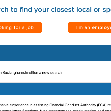
ch to find your closest local or s
ooking for a job
I’m an
employ
in Buckinghamshire
|
Run a new search
sive experience in assisting Financial Conduct Authority (FCA) re