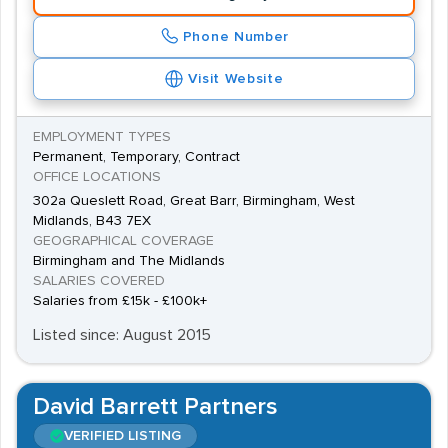
Phone Number
Visit Website
EMPLOYMENT TYPES
Permanent, Temporary, Contract
OFFICE LOCATIONS
302a Queslett Road, Great Barr, Birmingham, West
Midlands, B43 7EX
GEOGRAPHICAL COVERAGE
Birmingham and The Midlands
SALARIES COVERED
Salaries from £15k - £100k+
Listed since: August 2015
David Barrett Partners
VERIFIED LISTING