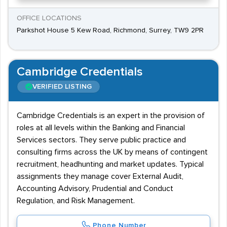
OFFICE LOCATIONS
Parkshot House 5 Kew Road, Richmond, Surrey, TW9 2PR
Cambridge Credentials
VERIFIED LISTING
Cambridge Credentials is an expert in the provision of
roles at all levels within the Banking and Financial
Services sectors. They serve public practice and
consulting firms across the UK by means of contingent
recruitment, headhunting and market updates. Typical
assignments they manage cover External Audit,
Accounting Advisory, Prudential and Conduct
Regulation, and Risk Management.
Phone Number