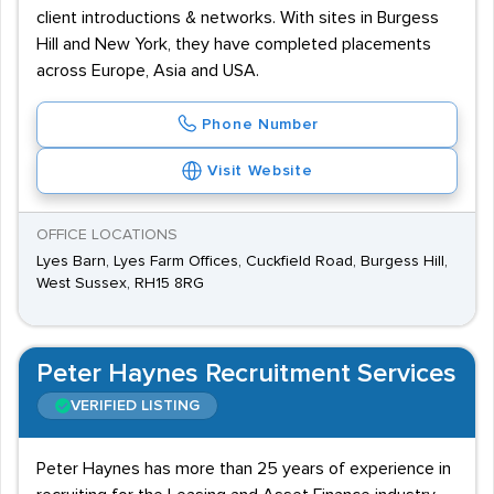
client introductions & networks. With sites in Burgess
Hill and New York, they have completed placements
across Europe, Asia and USA.
Phone Number
Visit Website
OFFICE LOCATIONS
Lyes Barn, Lyes Farm Offices, Cuckfield Road, Burgess Hill,
West Sussex, RH15 8RG
Peter Haynes Recruitment Services
VERIFIED LISTING
Peter Haynes has more than 25 years of experience in