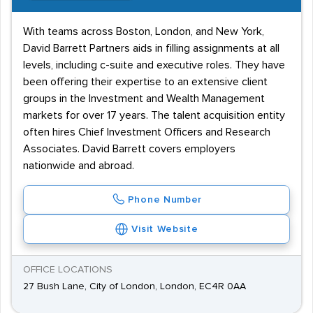
With teams across Boston, London, and New York,
David Barrett Partners aids in filling assignments at all
levels, including c-suite and executive roles. They have
been offering their expertise to an extensive client
groups in the Investment and Wealth Management
markets for over 17 years. The talent acquisition entity
often hires Chief Investment Officers and Research
Associates. David Barrett covers employers
nationwide and abroad.
Phone Number
Visit Website
OFFICE LOCATIONS
27 Bush Lane, City of London, London, EC4R 0AA