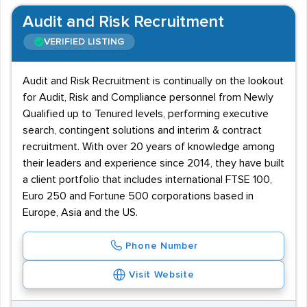
Audit and Risk Recruitment
VERIFIED LISTING
Audit and Risk Recruitment is continually on the lookout
for Audit, Risk and Compliance personnel from Newly
Qualified up to Tenured levels, performing executive
search, contingent solutions and interim & contract
recruitment. With over 20 years of knowledge among
their leaders and experience since 2014, they have built
a client portfolio that includes international FTSE 100,
Euro 250 and Fortune 500 corporations based in
Europe, Asia and the US.
Phone Number
Visit Website