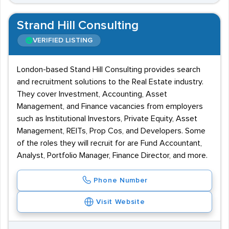
Strand Hill Consulting
VERIFIED LISTING
London-based Stand Hill Consulting provides search
and recruitment solutions to the Real Estate industry.
They cover Investment, Accounting, Asset
Management, and Finance vacancies from employers
such as Institutional Investors, Private Equity, Asset
Management, REITs, Prop Cos, and Developers. Some
of the roles they will recruit for are Fund Accountant,
Analyst, Portfolio Manager, Finance Director, and more.
Phone Number
Visit Website