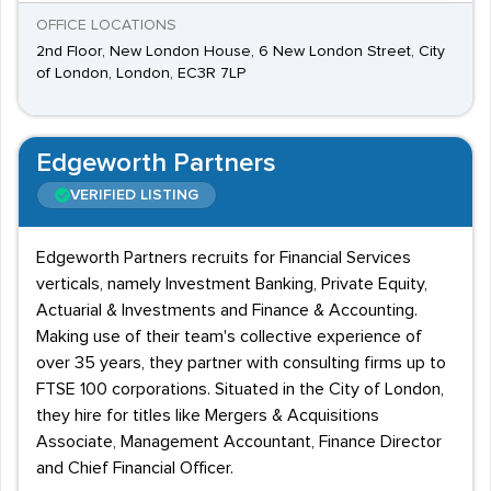
OFFICE LOCATIONS
2nd Floor, New London House, 6 New London Street, City
of London, London, EC3R 7LP
Edgeworth Partners
VERIFIED LISTING
Edgeworth Partners recruits for Financial Services
verticals, namely Investment Banking, Private Equity,
Actuarial & Investments and Finance & Accounting.
Making use of their team's collective experience of
over 35 years, they partner with consulting firms up to
FTSE 100 corporations. Situated in the City of London,
they hire for titles like Mergers & Acquisitions
Associate, Management Accountant, Finance Director
and Chief Financial Officer.