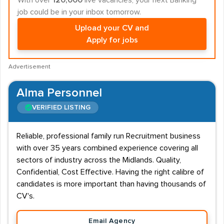
With over
120,000
live vacancies, your next Banking
job could be in your inbox tomorrow.
Upload your CV and
Apply for jobs
Advertisement
Alma Personnel
VERIFIED LISTING
Reliable, professional family run Recruitment business
with over 35 years combined experience covering all
sectors of industry across the Midlands. Quality,
Confidential, Cost Effective. Having the right calibre of
candidates is more important than having thousands of
CV's.
Email Agency