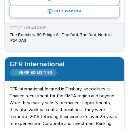
Visit Website
OFFICE LOCATIONS
The Beeches, 30 Bridge St, Thetford, Thetford, Norfolk,
IP24 3AG
GFR International
VERIFIED LISTING
GFR International, located in Finsbury, specialises in
Finance recruitment for the EMEA region and beyond.
While they mainly satisfy permanent appointments,
they also work on contract positions. They were
formed in 2015 following their director's over 25 years
of experience in Corporate and Investment Banking.