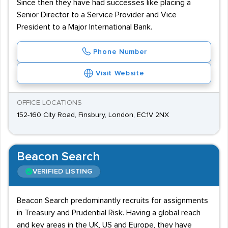
Since then they have had successes like placing a
Senior Director to a Service Provider and Vice
President to a Major International Bank.
Phone Number
Visit Website
OFFICE LOCATIONS
152-160 City Road, Finsbury, London, EC1V 2NX
Beacon Search
VERIFIED LISTING
Beacon Search predominantly recruits for assignments
in Treasury and Prudential Risk. Having a global reach
and key areas in the UK, US and Europe, they have