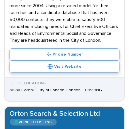
more since 2004. Using a retained model for their
searches and a candidate database that has over
50,000 contacts, they were able to satisfy 500
mandates, including needs for Chief Executive Officers
and Heads of Environmental Social and Governance.
They are headquartered in the City of London.
Phone Number
Visit Website
OFFICE LOCATIONS
36-38 Cornhill, City of London, London, EC3V 3NG
Orton Search & Selection Ltd
VERIFIED LISTING