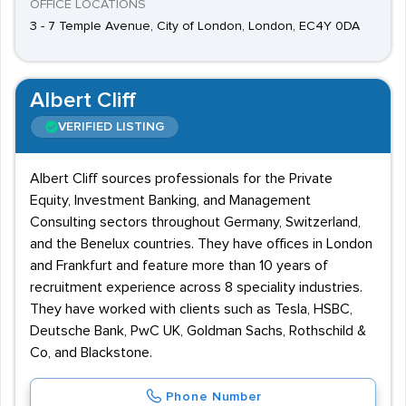
OFFICE LOCATIONS
3 - 7 Temple Avenue, City of London, London, EC4Y 0DA
Albert Cliff
VERIFIED LISTING
Albert Cliff sources professionals for the Private
Equity, Investment Banking, and Management
Consulting sectors throughout Germany, Switzerland,
and the Benelux countries. They have offices in London
and Frankfurt and feature more than 10 years of
recruitment experience across 8 speciality industries.
They have worked with clients such as Tesla, HSBC,
Deutsche Bank, PwC UK, Goldman Sachs, Rothschild &
Co, and Blackstone.
Phone Number