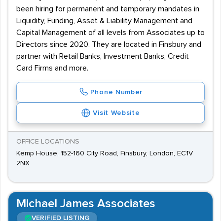
been hiring for permanent and temporary mandates in
Liquidity, Funding, Asset & Liability Management and
Capital Management of all levels from Associates up to
Directors since 2020. They are located in Finsbury and
partner with Retail Banks, Investment Banks, Credit
Card Firms and more.
Phone Number
Visit Website
OFFICE LOCATIONS
Kemp House, 152-160 City Road, Finsbury, London, EC1V
2NX
Michael James Associates
VERIFIED LISTING