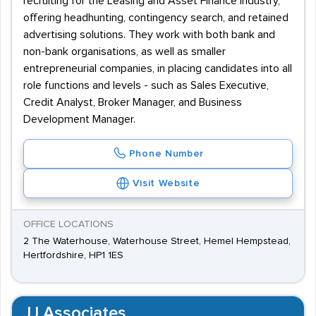
recruiting for the Leasing and Asset Finance industry,
offering headhunting, contingency search, and retained
advertising solutions. They work with both bank and
non-bank organisations, as well as smaller
entrepreneurial companies, in placing candidates into all
role functions and levels - such as Sales Executive,
Credit Analyst, Broker Manager, and Business
Development Manager.
Phone Number
Visit Website
OFFICE LOCATIONS
2 The Waterhouse, Waterhouse Street, Hemel Hempstead,
Hertfordshire, HP1 1ES
JJ Associates