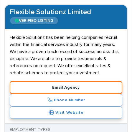
Flexible Solutionz Limited
VERIFIED LISTING
Flexible Solutionz has been helping companies recruit
within the financial services industry for many years.
We have a proven track record of success across this
discipline. We are able to provide testimonials &
references on request. We offer excellent rates &
rebate schemes to protect your investment.
Email Agency
Phone Number
Visit Website
EMPLOYMENT TYPES