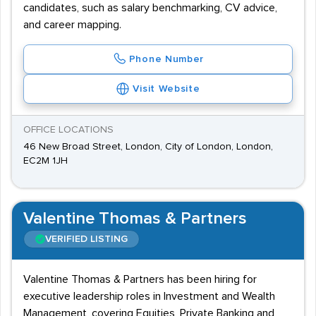
candidates, such as salary benchmarking, CV advice,
and career mapping.
Phone Number
Visit Website
OFFICE LOCATIONS
46 New Broad Street, London, City of London, London,
EC2M 1JH
Valentine Thomas & Partners
VERIFIED LISTING
Valentine Thomas & Partners has been hiring for
executive leadership roles in Investment and Wealth
Management, covering Equities, Private Banking and