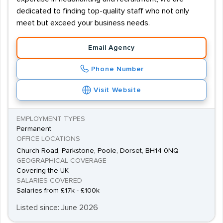
dedicated to finding top-quality staff who not only
meet but exceed your business needs.
Email Agency
Phone Number
Visit Website
EMPLOYMENT TYPES
Permanent
OFFICE LOCATIONS
Church Road, Parkstone, Poole, Dorset, BH14 0NQ
GEOGRAPHICAL COVERAGE
Covering the UK
SALARIES COVERED
Salaries from £17k - £100k
Listed since: June 2026