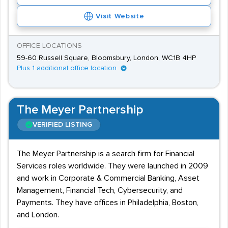
Visit Website
OFFICE LOCATIONS
59-60 Russell Square, Bloomsbury, London, WC1B 4HP
Plus 1 additional office location
The Meyer Partnership
VERIFIED LISTING
The Meyer Partnership is a search firm for Financial
Services roles worldwide. They were launched in 2009
and work in Corporate & Commercial Banking, Asset
Management, Financial Tech, Cybersecurity, and
Payments. They have offices in Philadelphia, Boston,
and London.