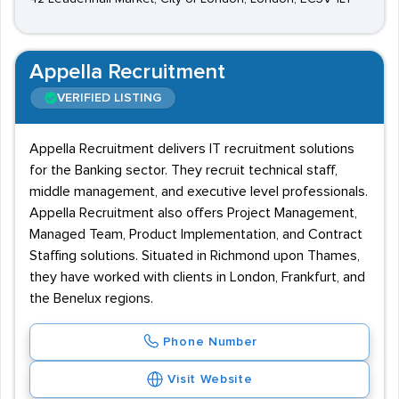
Appella Recruitment
VERIFIED LISTING
Appella Recruitment delivers IT recruitment solutions
for the Banking sector. They recruit technical staff,
middle management, and executive level professionals.
Appella Recruitment also offers Project Management,
Managed Team, Product Implementation, and Contract
Staffing solutions. Situated in Richmond upon Thames,
they have worked with clients in London, Frankfurt, and
the Benelux regions.
Phone Number
Visit Website