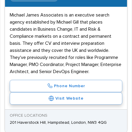
Michael James Associates is an executive search
agency established by Michael Gill that places
candidates in Business Change, IT and Risk &
Compliance markets on a contract and permanent
basis. They offer CV and interview preparation
assistance and they cover the UK and worldwide.
They've previously recruited for roles like Programme
Manager, PMO Coordinator, Project Manager, Enterprise
Architect, and Senior DevOps Engineer.
Phone Number
Visit Website
OFFICE LOCATIONS
201 Haverstock Hill, Hampstead, London, NW3 4QG