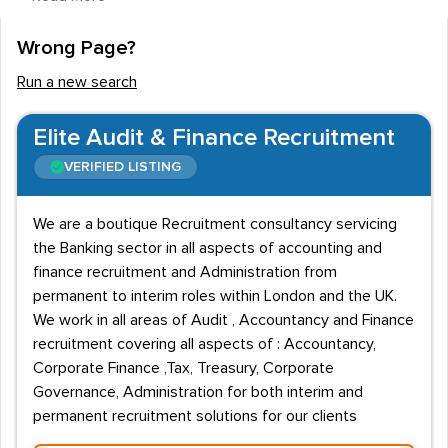
bank, but there are also many smaller specialist
companies around the country.
Wrong Page?
Salary Information
Run a new search
The average pay within the corporate banking and
Elite Audit & Finance Recruitment
finance sector is £37,000 and you can expect to be
paid between £15,500 and £90,000 depending on your
VERIFIED LISTING
role and experience. The largest financial firms are
based in London, so it is no surprise that the average
We are a boutique Recruitment consultancy servicing
the Banking sector in all aspects of accounting and
wage is much higher there at £62,500. Around the
finance recruitment and Administration from
country, you can expect to earn £40,000 in Scotland,
permanent to interim roles within London and the UK.
£38,000 in the south west, £36,000 in the Midlands
We work in all areas of Audit , Accountancy and Finance
and £27,000 in the North West.
recruitment covering all aspects of : Accountancy,
Corporate Finance ,Tax, Treasury, Corporate
A number of recruitment agencies specialise in
Governance, Administration for both interim and
corporate banking employment and matching the right
permanent recruitment solutions for our clients
staff to the best companies. While the majority of the