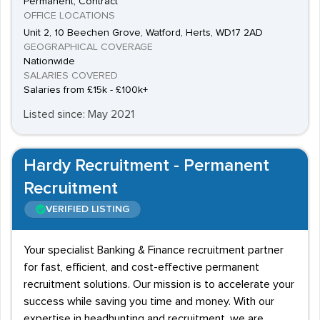
Permanent, Contract
OFFICE LOCATIONS
Unit 2, 10 Beechen Grove, Watford, Herts, WD17 2AD
GEOGRAPHICAL COVERAGE
Nationwide
SALARIES COVERED
Salaries from £15k - £100k+
Listed since: May 2021
Hardy Recruitment - Permanent
Recruitment
VERIFIED LISTING
Your specialist Banking & Finance recruitment partner
for fast, efficient, and cost-effective permanent
recruitment solutions. Our mission is to accelerate your
success while saving you time and money. With our
expertise in headhunting and recruitment, we are