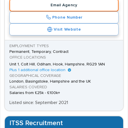
jobs are permanent, there are some contract and
Email Agency
temporary positions available. A temporary role can be
Phone Number
a good way to gain experience as a way into the sector,
and there are more lucrative contracts available for
Visit Website
highly skilled workers too.
EMPLOYMENT TYPES
Permanent, Temporary, Contract
OFFICE LOCATIONS
Unit 1, Colt Hill, Odiham, Hook, Hampshire, RG29 1AN
Plus 1 additional office location
GEOGRAPHICAL COVERAGE
London, Basingstoke, Hampshire and the UK
SALARIES COVERED
Salaries from £25k - £100k+
Listed since: September 2021
ITSS Recruitment