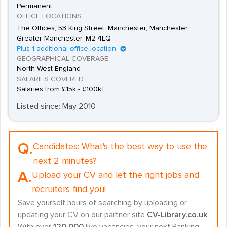
Permanent
OFFICE LOCATIONS
The Offices, 53 King Street, Manchester, Manchester,
Greater Manchester, M2 4LQ
Plus 1 additional office location
GEOGRAPHICAL COVERAGE
North West England
SALARIES COVERED
Salaries from £15k - £100k+
Listed since: May 2010
Q.
Candidates:
What's the best way to use the
next 2 minutes?
A.
Upload your CV and let the right jobs and
recruiters find you!
Save yourself hours of searching by uploading or
updating your CV on our partner site
CV-Library.co.uk
.