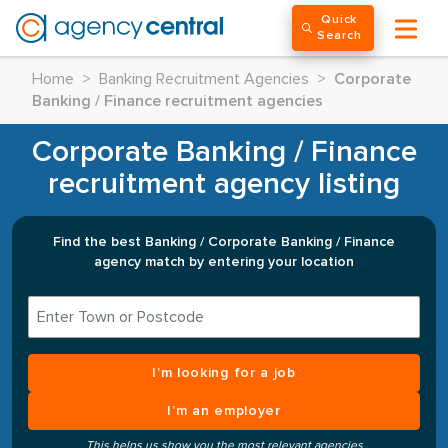
Quick
Search
Home
>
Banking Recruitment Agencies
>
Corporate
Banking / Finance recruitment agencies
Corporate Banking / Finance
recruitment agency listing
Find the best Banking / Corporate Banking / Finance
agency match by entering your location
I’m looking for a job
I’m an employer
This helps us show you the most relevant agencies