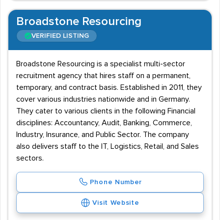
Broadstone Resourcing
VERIFIED LISTING
Broadstone Resourcing is a specialist multi-sector
recruitment agency that hires staff on a permanent,
temporary, and contract basis. Established in 2011, they
cover various industries nationwide and in Germany.
They cater to various clients in the following Financial
disciplines: Accountancy, Audit, Banking, Commerce,
Industry, Insurance, and Public Sector. The company
also delivers staff to the IT, Logistics, Retail, and Sales
sectors.
Phone Number
Visit Website