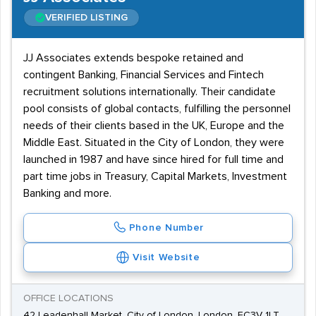
VERIFIED LISTING
JJ Associates extends bespoke retained and
contingent Banking, Financial Services and Fintech
recruitment solutions internationally. Their candidate
pool consists of global contacts, fulfilling the personnel
needs of their clients based in the UK, Europe and the
Middle East. Situated in the City of London, they were
launched in 1987 and have since hired for full time and
part time jobs in Treasury, Capital Markets, Investment
Banking and more.
Phone Number
Visit Website
OFFICE LOCATIONS
42 Leadenhall Market, City of London, London, EC3V 1LT