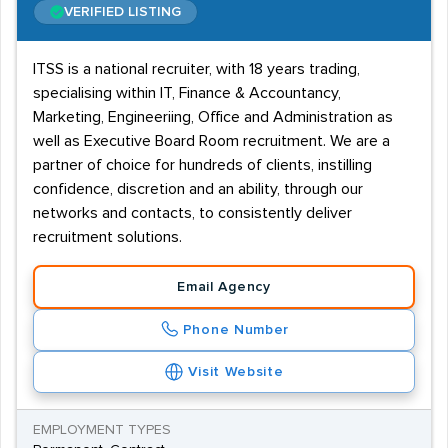
VERIFIED LISTING
ITSS is a national recruiter, with 18 years trading,
specialising within IT, Finance & Accountancy,
Marketing, Engineeriing, Office and Administration as
well as Executive Board Room recruitment. We are a
partner of choice for hundreds of clients, instilling
confidence, discretion and an ability, through our
networks and contacts, to consistently deliver
recruitment solutions.
Email Agency
Phone Number
Visit Website
EMPLOYMENT TYPES