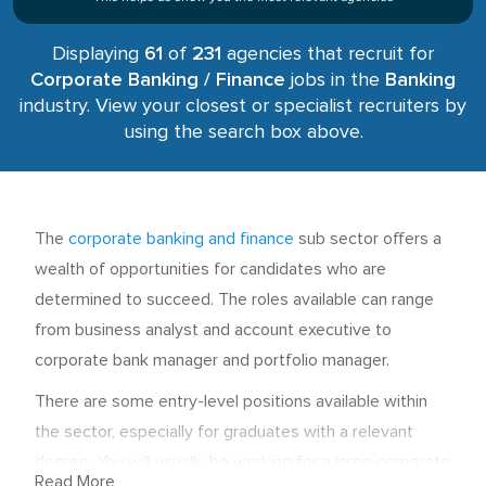
Displaying
61
of
231
agencies that recruit for
Corporate Banking / Finance
jobs in the
Banking
industry. View your closest or specialist recruiters by
using the search box above.
The
corporate banking and finance
sub sector offers a
wealth of opportunities for candidates who are
determined to succeed. The roles available can range
from business analyst and account executive to
corporate bank manager and portfolio manager.
There are some entry-level positions available within
the sector, especially for graduates with a relevant
degree. You will usually be working for a large corporate
Read More