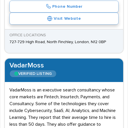
Phone Number
Visit Website
OFFICE LOCATIONS
727-729 High Road, North Finchley, London, N12 0BP
VadarMoss
VERIFIED LISTING
VadarMoss is an executive search consultancy whose
core markets are Fintech, Insurtech, Payments, and
Consultancy. Some of the technologies they cover
include Cybersecurity, SaaS, AI, Analytics, and Machine
Learning. They report that their average time to hire is
less than 50 days. They also offer guidance to