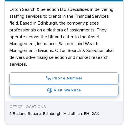
Orton Search & Selection Ltd specialises in delivering
staffing services to clients in the Financial Services
field. Based in Edinburgh, the company places
professionals on a plethora of assignments. They
operate across the UK and cater to the Asset
Management, Insurance, Platform, and Wealth
Management divisions. Orton Search & Selection also
delivers advertising selection and market research
services.
Phone Number
Visit Website
OFFICE LOCATIONS
5 Rutland Square, Edinburgh, Midlothian, EH1 2AX