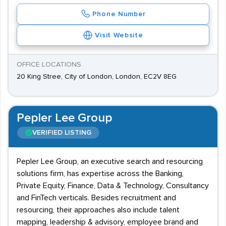
Phone Number
Visit Website
OFFICE LOCATIONS
20 King Stree, City of London, London, EC2V 8EG
Pepler Lee Group
VERIFIED LISTING
Pepler Lee Group, an executive search and resourcing
solutions firm, has expertise across the Banking,
Private Equity, Finance, Data & Technology, Consultancy
and FinTech verticals. Besides recruitment and
resourcing, their approaches also include talent
mapping, leadership & advisory, employee brand and