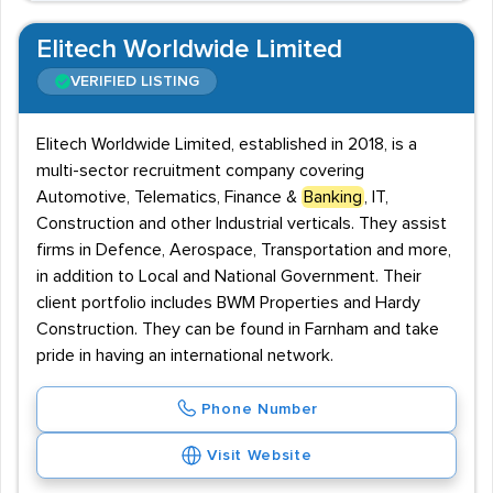
Elitech Worldwide Limited
VERIFIED LISTING
Elitech Worldwide Limited, established in 2018, is a
multi-sector recruitment company covering
Automotive, Telematics, Finance &
Banking
, IT,
Construction and other Industrial verticals. They assist
firms in Defence, Aerospace, Transportation and more,
in addition to Local and National Government. Their
client portfolio includes BWM Properties and Hardy
Construction. They can be found in Farnham and take
pride in having an international network.
Phone Number
Visit Website