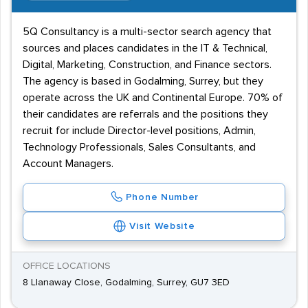
5Q Consultancy is a multi-sector search agency that
sources and places candidates in the IT & Technical,
Digital, Marketing, Construction, and Finance sectors.
The agency is based in Godalming, Surrey, but they
operate across the UK and Continental Europe. 70% of
their candidates are referrals and the positions they
recruit for include Director-level positions, Admin,
Technology Professionals, Sales Consultants, and
Account Managers.
Phone Number
Visit Website
OFFICE LOCATIONS
8 Llanaway Close, Godalming, Surrey, GU7 3ED