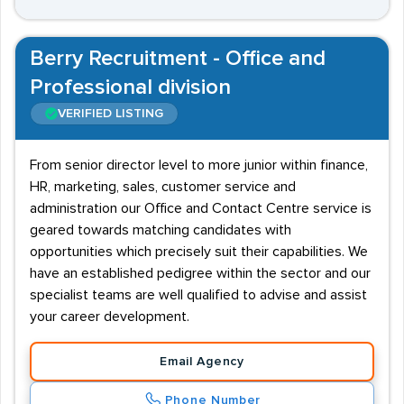
Berry Recruitment - Office and
Professional division
VERIFIED LISTING
From senior director level to more junior within finance,
HR, marketing, sales, customer service and
administration our Office and Contact Centre service is
geared towards matching candidates with
opportunities which precisely suit their capabilities. We
have an established pedigree within the sector and our
specialist teams are well qualified to advise and assist
your career development.
Email Agency
Phone Number