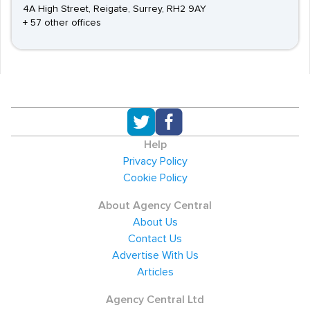
4A High Street, Reigate, Surrey, RH2 9AY
+ 57 other offices
Help
Privacy Policy
Cookie Policy
About Agency Central
About Us
Contact Us
Advertise With Us
Articles
Agency Central Ltd