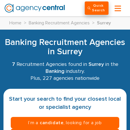
Quick
Search
Home
>
Banking Recruitment Agencies
>
Surrey
Banking Recruitment Agencies
in Surrey
7
Recruitment Agencies found in
Surrey
in the
Banking
industry.
Plus, 227 agencies nationwide
Start your search to find your closest local
or specialist agency
I’m a
candidate
, looking for a job