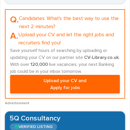
Q.
Candidates:
What's the best way to use the
next 2 minutes?
A.
Upload your CV and let the right jobs and
recruiters find you!
Save yourself hours of searching by uploading or
updating your CV on our partner site
CV-Library.co.uk
.
With over
120,000
live vacancies, your next Banking
job could be in your inbox tomorrow.
Upload your CV and
Apply for jobs
Advertisement
5Q Consultancy
VERIFIED LISTING