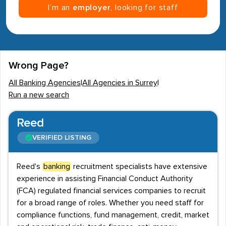
I’m an
employer
, looking for staff
Wrong Page?
All Banking Agencies
|
All Agencies in Surrey
|
Run a new search
Reed
VERIFIED LISTING
Reed's
banking
recruitment specialists have extensive
experience in assisting Financial Conduct Authority
(FCA) regulated financial services companies to recruit
for a broad range of roles. Whether you need staff for
compliance functions, fund management, credit, market