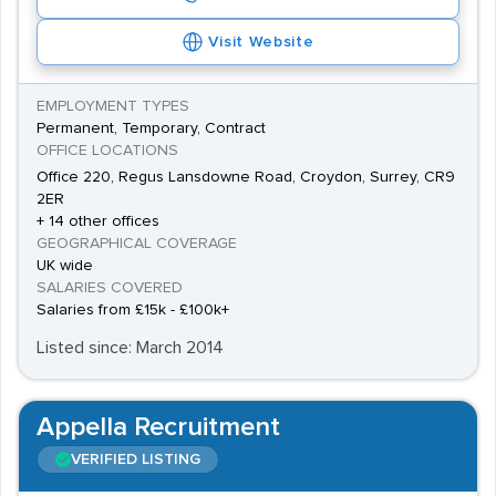
Visit Website
EMPLOYMENT TYPES
Permanent, Temporary, Contract
OFFICE LOCATIONS
Office 220, Regus Lansdowne Road, Croydon, Surrey, CR9
2ER
+ 14 other offices
GEOGRAPHICAL COVERAGE
UK wide
SALARIES COVERED
Salaries from £15k - £100k+
Listed since: March 2014
Appella Recruitment
VERIFIED LISTING