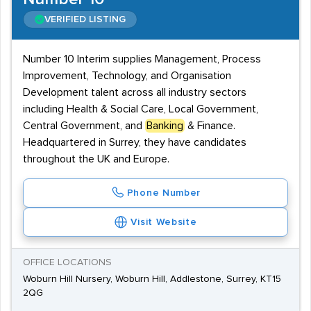
VERIFIED LISTING
Number 10 Interim supplies Management, Process
Improvement, Technology, and Organisation
Development talent across all industry sectors
including Health & Social Care, Local Government,
Central Government, and
Banking
& Finance.
Headquartered in Surrey, they have candidates
throughout the UK and Europe.
Phone Number
Visit Website
OFFICE LOCATIONS
Woburn Hill Nursery, Woburn Hill, Addlestone, Surrey, KT15
2QG