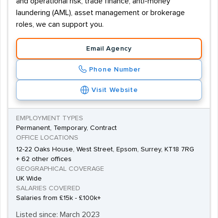
and operational risk, trade finance, anti-money
laundering (AML), asset management or brokerage
roles, we can support you.
Email Agency
Phone Number
Visit Website
EMPLOYMENT TYPES
Permanent, Temporary, Contract
OFFICE LOCATIONS
12-22 Oaks House, West Street, Epsom, Surrey, KT18 7RG
+ 62 other offices
GEOGRAPHICAL COVERAGE
UK Wide
SALARIES COVERED
Salaries from £15k - £100k+
Listed since: March 2023