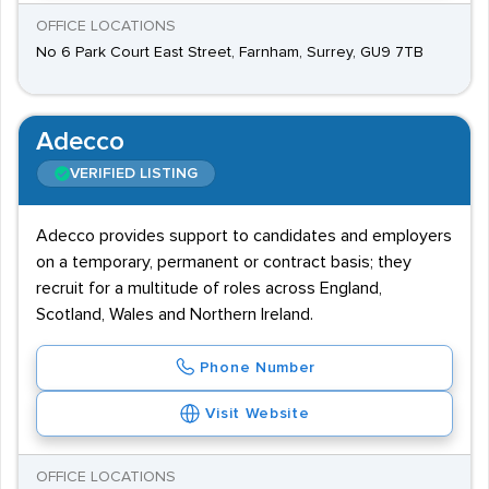
OFFICE LOCATIONS
No 6 Park Court East Street, Farnham, Surrey, GU9 7TB
Adecco
VERIFIED LISTING
Adecco provides support to candidates and employers
on a temporary, permanent or contract basis; they
recruit for a multitude of roles across England,
Scotland, Wales and Northern Ireland.
Phone Number
Visit Website
OFFICE LOCATIONS