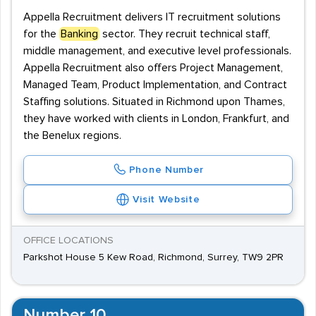
Appella Recruitment delivers IT recruitment solutions
for the
Banking
sector. They recruit technical staff,
middle management, and executive level professionals.
Appella Recruitment also offers Project Management,
Managed Team, Product Implementation, and Contract
Staffing solutions. Situated in Richmond upon Thames,
they have worked with clients in London, Frankfurt, and
the Benelux regions.
Phone Number
Visit Website
OFFICE LOCATIONS
Parkshot House 5 Kew Road, Richmond, Surrey, TW9 2PR
Number 10