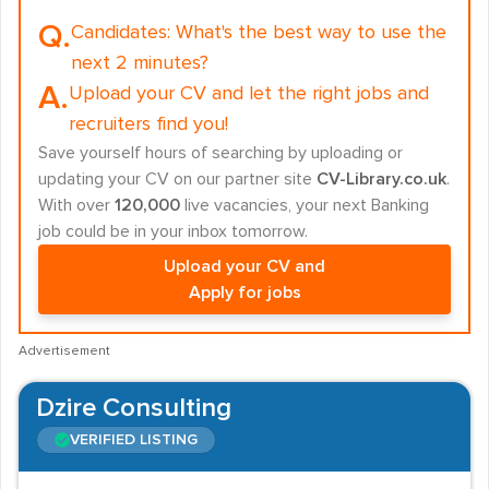
Q.
Candidates:
What's the best way to use the
next 2 minutes?
A.
Upload your CV and let the right jobs and
recruiters find you!
Save yourself hours of searching by uploading or
updating your CV on our partner site
CV-Library.co.uk
.
With over
120,000
live vacancies, your next Banking
job could be in your inbox tomorrow.
Upload your CV and
Apply for jobs
Advertisement
Dzire Consulting
VERIFIED LISTING