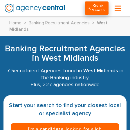
Quick
Search
Home
>
Banking Recruitment Agencies
>
West
Midlands
Banking Recruitment Agencies
in West Midlands
7
Recruitment Agencies found in
West Midlands
in
the
Banking
industry.
Plus, 227 agencies nationwide
Start your search to find your closest local
or specialist agency
I’m a
candidate
, looking for a job