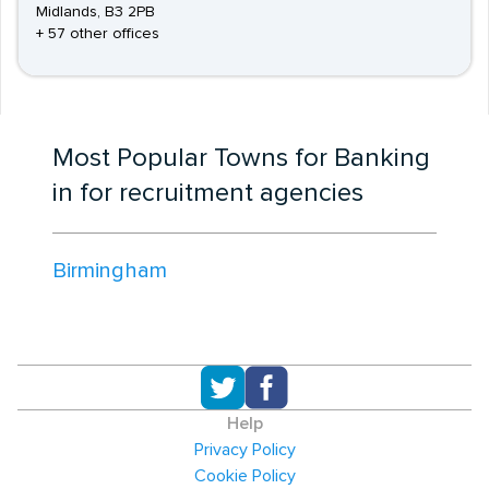
Midlands, B3 2PB
+ 57 other offices
Most Popular Towns for Banking
in for recruitment agencies
Birmingham
Help
Privacy Policy
Cookie Policy