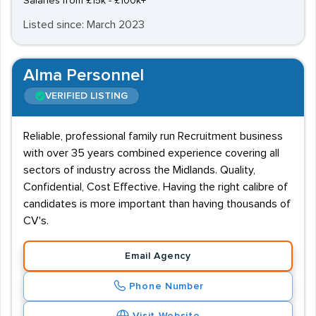
Salaries from £15k - £100k+
Listed since: March 2023
Alma Personnel
VERIFIED LISTING
Reliable, professional family run Recruitment business
with over 35 years combined experience covering all
sectors of industry across the Midlands. Quality,
Confidential, Cost Effective. Having the right calibre of
candidates is more important than having thousands of
CV's.
Email Agency
Phone Number