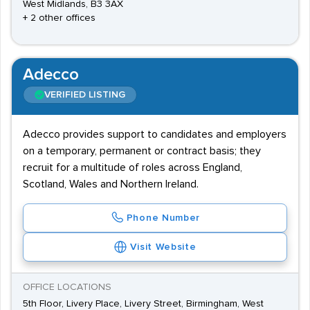
West Midlands, B3 3AX
+ 2 other offices
Adecco
VERIFIED LISTING
Adecco provides support to candidates and employers
on a temporary, permanent or contract basis; they
recruit for a multitude of roles across England,
Scotland, Wales and Northern Ireland.
Phone Number
Visit Website
OFFICE LOCATIONS
5th Floor, Livery Place, Livery Street, Birmingham, West