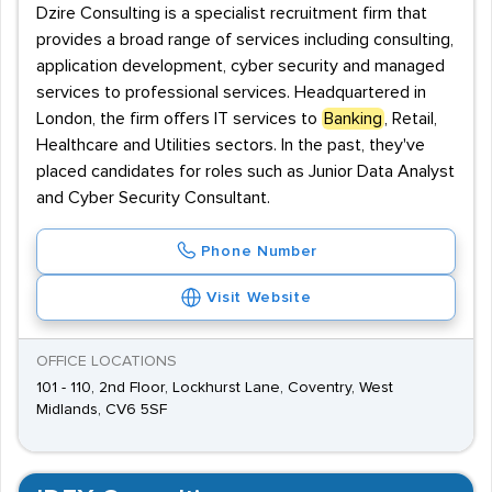
Dzire Consulting is a specialist recruitment firm that
provides a broad range of services including consulting,
application development, cyber security and managed
services to professional services. Headquartered in
London, the firm offers IT services to
Banking
, Retail,
Healthcare and Utilities sectors. In the past, they've
placed candidates for roles such as Junior Data Analyst
and Cyber Security Consultant.
Phone Number
Visit Website
OFFICE LOCATIONS
101 - 110, 2nd Floor, Lockhurst Lane, Coventry, West
Midlands, CV6 5SF