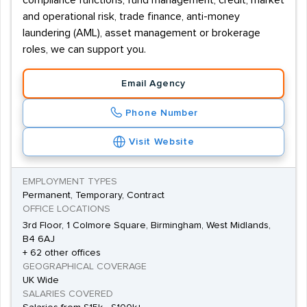
compliance functions, fund management, credit, market
and operational risk, trade finance, anti-money
laundering (AML), asset management or brokerage
roles, we can support you.
Email Agency
Phone Number
Visit Website
EMPLOYMENT TYPES
Permanent, Temporary, Contract
OFFICE LOCATIONS
3rd Floor, 1 Colmore Square, Birmingham, West Midlands,
B4 6AJ
+ 62 other offices
GEOGRAPHICAL COVERAGE
UK Wide
SALARIES COVERED