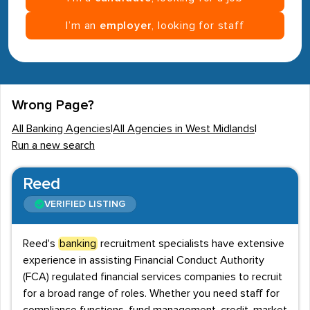
I’m an
employer
, looking for staff
Wrong Page?
All Banking Agencies
|
All Agencies in West Midlands
|
Run a new search
Reed
VERIFIED LISTING
Reed's
banking
recruitment specialists have extensive
experience in assisting Financial Conduct Authority
(FCA) regulated financial services companies to recruit
for a broad range of roles. Whether you need staff for