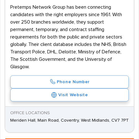
Pretemps Network Group has been connecting
candidates with the right employers since 1961. With
over 250 branches worldwide, they support
permanent, temporary, and contract staffing
requirements for both the public and private sectors
globally. Their client database includes the NHS, British
Transport Police, DHL, Deloitte, Ministry of Defence,
The Scottish Government, and the University of
Glasgow.
Phone Number
Visit Website
OFFICE LOCATIONS
Meriden Hall, Main Road, Coventry, West Midlands, CV7 7PT