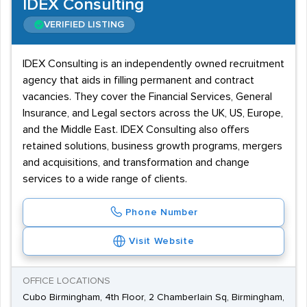
IDEX Consulting
VERIFIED LISTING
IDEX Consulting is an independently owned recruitment
agency that aids in filling permanent and contract
vacancies. They cover the Financial Services, General
Insurance, and Legal sectors across the UK, US, Europe,
and the Middle East. IDEX Consulting also offers
retained solutions, business growth programs, mergers
and acquisitions, and transformation and change
services to a wide range of clients.
Phone Number
Visit Website
OFFICE LOCATIONS
Cubo Birmingham, 4th Floor, 2 Chamberlain Sq, Birmingham,