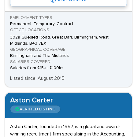
Visit Website
EMPLOYMENT TYPES
Permanent, Temporary, Contract
OFFICE LOCATIONS
302a Queslett Road, Great Barr, Birmingham, West
Midlands, B43 7EX
GEOGRAPHICAL COVERAGE
Birmingham and The Midlands
SALARIES COVERED
Salaries from £15k - £100k+
Listed since: August 2015
Aston Carter
VERIFIED LISTING
Aston Carter, founded in 1997, is a global and award-
winning recruitment firm specialising in the Accounting,