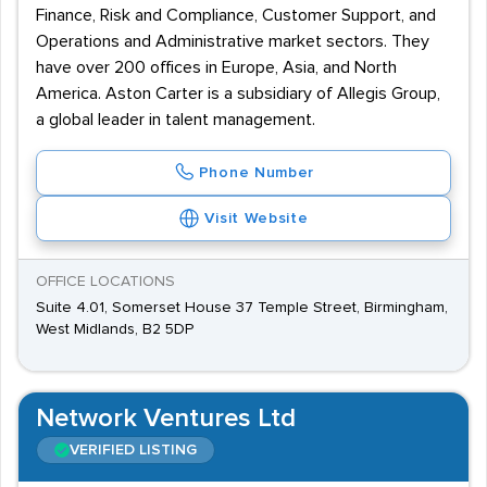
Finance, Risk and Compliance, Customer Support, and
Operations and Administrative market sectors. They
have over 200 offices in Europe, Asia, and North
America. Aston Carter is a subsidiary of Allegis Group,
a global leader in talent management.
Phone Number
Visit Website
OFFICE LOCATIONS
Suite 4.01, Somerset House 37 Temple Street, Birmingham,
West Midlands, B2 5DP
Network Ventures Ltd
VERIFIED LISTING