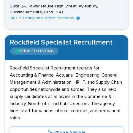
Suite 2A, Tower House High Street, Aylesbury,
Buckinghamshire, HP20 1SQ
Plus 60 additional office locations
Rockfield Specialist Recruitment
VERIFIED LISTING
Rockfield Specialist Recruitment recruits for
Accounting & Finance, Actuarial, Engineering, General
Management & Administration, HR, IT, and Supply Chain
opportunities nationwide and abroad. They also help
supply candidates at all levels in the Commerce &
Industry, Non-Profit, and Public sectors. The agency
hires staff for various interim, contract, and permanent
roles.
Phone Number