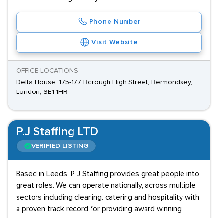
Phone Number
Visit Website
OFFICE LOCATIONS
Delta House, 175-177 Borough High Street, Bermondsey,
London, SE1 1HR
P.J Staffing LTD
VERIFIED LISTING
Based in Leeds, P J Staffing provides great people into
great roles. We can operate nationally, across multiple
sectors including cleaning, catering and hospitality with
a proven track record for providing award winning