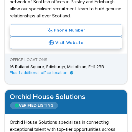
network of Scottish offices in Paisley and Edinburgh
allow our specialised recruitment team to build genuine
relationships all over Scotland.
Phone Number
Visit Website
OFFICE LOCATIONS
16 Rutland Square, Edinburgh, Midlothian, EH1 2BB
Plus 1 additional office location
Orchid House Solutions
VERIFIED LISTING
Orchid House Solutions specializes in connecting
exceptional talent with top-tier opportunities across