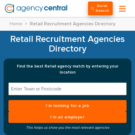
Quick
Search
Home
>
Retail Recruitment Agencies Directory
Retail Recruitment Agencies
Directory
Find the best Retail agency match by entering your
location
I’m looking for a job
I’m an employer
This helps us show you the most relevant agencies