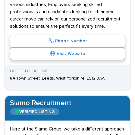
various industries, Employers seeking skilled
professionals and candidates looking for their next
career move can rely on our personalized recruitment
solutions to ensure the perfect fit every time.
Phone Number
Visit Website
OFFICE LOCATIONS
84 Town Street, Leeds, West Yorkshire, LS12 3AA
Siamo Recruitment
VERIFIED LISTING
Here at the Siamo Group, we take a different approach