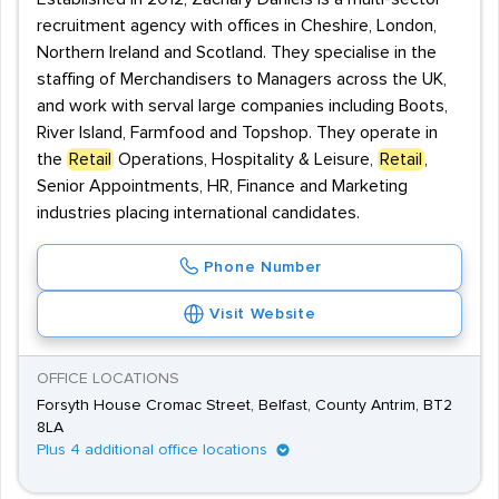
recruitment agency with offices in Cheshire, London,
Northern Ireland and Scotland. They specialise in the
staffing of Merchandisers to Managers across the UK,
and work with serval large companies including Boots,
River Island, Farmfood and Topshop. They operate in
the
Retail
Operations, Hospitality & Leisure,
Retail
,
Senior Appointments, HR, Finance and Marketing
industries placing international candidates.
Phone Number
Visit Website
OFFICE LOCATIONS
Forsyth House Cromac Street, Belfast, County Antrim, BT2
8LA
Plus 4 additional office locations