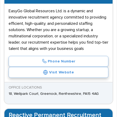
EasyGo Global Resources Ltd. is a dynamic and
innovative recruitment agency committed to providing
efficient, high-quality, and personalized staffing
solutions. Whether you are a growing startup, a
multinational corporation, or a specialized industry
leader, our recruitment expertise helps you find top-tier
talent that aligns with your business goals
Phone Number
Visit Website
OFFICE LOCATIONS
18, Wellpark Court, Greenock, Renfrewshire, PA15 4AG
Reactive Permanent Recruitment