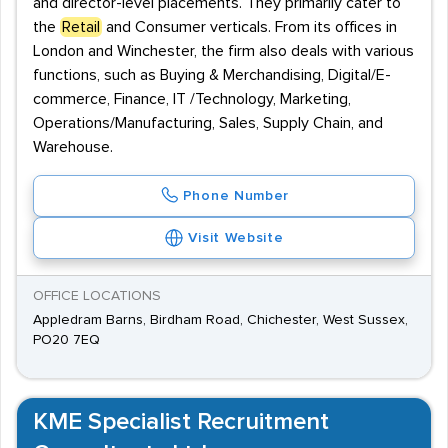
and director-level placements. They primarily cater to
the
Retail
and Consumer verticals. From its offices in
London and Winchester, the firm also deals with various
functions, such as Buying & Merchandising, Digital/E-
commerce, Finance, IT /Technology, Marketing,
Operations/Manufacturing, Sales, Supply Chain, and
Warehouse.
Phone Number
Visit Website
OFFICE LOCATIONS
Appledram Barns, Birdham Road, Chichester, West Sussex,
PO20 7EQ
KME Specialist Recruitment