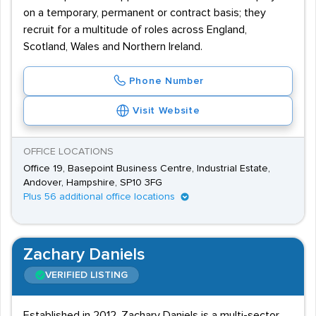
on a temporary, permanent or contract basis; they
recruit for a multitude of roles across England,
Scotland, Wales and Northern Ireland.
Phone Number
Visit Website
OFFICE LOCATIONS
Office 19, Basepoint Business Centre, Industrial Estate,
Andover, Hampshire, SP10 3FG
Plus 56 additional office locations
Zachary Daniels
VERIFIED LISTING
Established in 2012, Zachary Daniels is a multi-sector