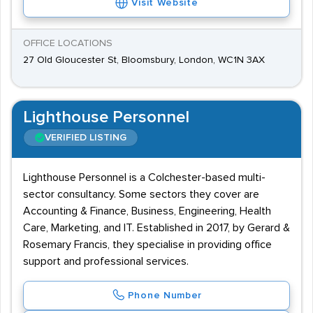
Visit Website
OFFICE LOCATIONS
27 Old Gloucester St, Bloomsbury, London, WC1N 3AX
Lighthouse Personnel
VERIFIED LISTING
Lighthouse Personnel is a Colchester-based multi-
sector consultancy. Some sectors they cover are
Accounting & Finance, Business, Engineering, Health
Care, Marketing, and IT. Established in 2017, by Gerard &
Rosemary Francis, they specialise in providing office
support and professional services.
Phone Number