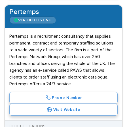
Pertemps
VERIFIED LISTING
Pertemps is a recruitment consultancy that supplies
permanent, contract and temporary staffing solutions
to a wide variety of sectors. The firm is a part of the
Pertemps Network Group, which has over 250
branches and offices serving the whole of the UK. The
agency has an e-service called PAWS that allows
clients to order staff using an electronic catalogue.
Pertemps offers a 24/7 service.
Phone Number
Visit Website
OFFICE LOCATIONS