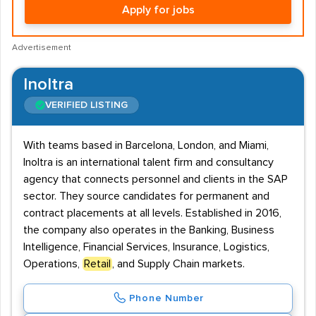
Apply for jobs
Advertisement
Inoltra
VERIFIED LISTING
With teams based in Barcelona, London, and Miami,
Inoltra is an international talent firm and consultancy
agency that connects personnel and clients in the SAP
sector. They source candidates for permanent and
contract placements at all levels. Established in 2016,
the company also operates in the Banking, Business
Intelligence, Financial Services, Insurance, Logistics,
Operations,
Retail
, and Supply Chain markets.
Phone Number