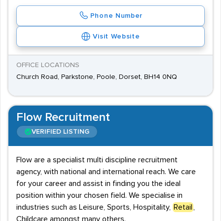
Phone Number
Visit Website
OFFICE LOCATIONS
Church Road, Parkstone, Poole, Dorset, BH14 0NQ
Flow Recruitment
VERIFIED LISTING
Flow are a specialist multi discipline recruitment
agency, with national and international reach. We care
for your career and assist in finding you the ideal
position within your chosen field. We specialise in
industries such as Leisure, Sports, Hospitality,
Retail
,
Childcare amongst many others.