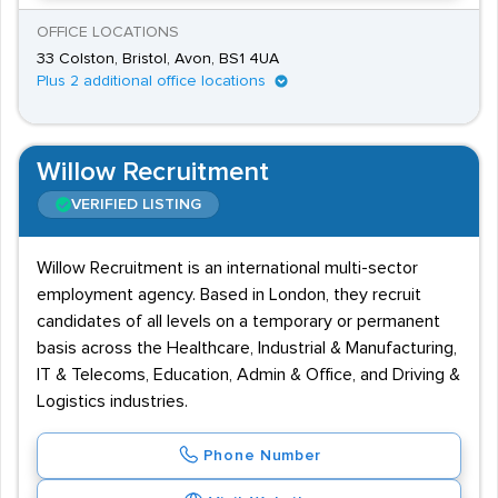
OFFICE LOCATIONS
33 Colston, Bristol, Avon, BS1 4UA
Plus 2 additional office locations
Willow Recruitment
VERIFIED LISTING
Willow Recruitment is an international multi-sector
employment agency. Based in London, they recruit
candidates of all levels on a temporary or permanent
basis across the Healthcare, Industrial & Manufacturing,
IT & Telecoms, Education, Admin & Office, and Driving &
Logistics industries.
Phone Number