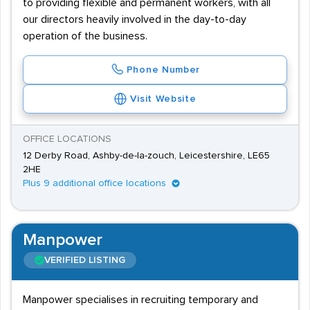
to providing flexible and permanent workers, with all
our directors heavily involved in the day-to-day
operation of the business.
Phone Number
Visit Website
OFFICE LOCATIONS
12 Derby Road, Ashby-de-la-zouch, Leicestershire, LE65
2HE
Plus 9 additional office locations
Manpower
VERIFIED LISTING
Manpower specialises in recruiting temporary and