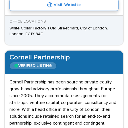
Visit Website
OFFICE LOCATIONS
White Collar Factory 1 Old Street Yard, City of London,
London, EC1Y 8AF
Cornell Partnership
VERIFIED LISTING
Cornell Partnership has been sourcing private equity,
growth and advisory professionals throughout Europe
since 2005. They accommodate assignments for
start-ups, venture capital, corporates, consultancy and
more. With a head office in the City of London, their
solutions include retained search for an end-to-end
partnership, exclusive contingent and contingent