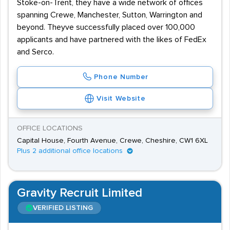
Stoke-on-Trent, they have a wide network of offices
spanning Crewe, Manchester, Sutton, Warrington and
beyond. Theyve successfully placed over 100,000
applicants and have partnered with the likes of FedEx
and Serco.
Phone Number
Visit Website
OFFICE LOCATIONS
Capital House, Fourth Avenue, Crewe, Cheshire, CW1 6XL
Plus 2 additional office locations
Gravity Recruit Limited
VERIFIED LISTING