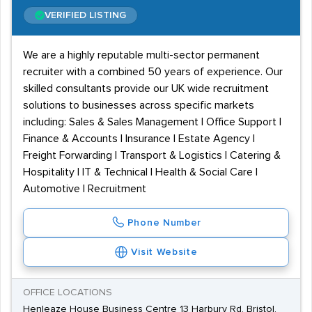
VERIFIED LISTING
We are a highly reputable multi-sector permanent
recruiter with a combined 50 years of experience. Our
skilled consultants provide our UK wide recruitment
solutions to businesses across specific markets
including: Sales & Sales Management | Office Support |
Finance & Accounts | Insurance | Estate Agency |
Freight Forwarding | Transport & Logistics | Catering &
Hospitality | IT & Technical | Health & Social Care |
Automotive | Recruitment
Phone Number
Visit Website
OFFICE LOCATIONS
Henleaze House Business Centre 13 Harbury Rd, Bristol,