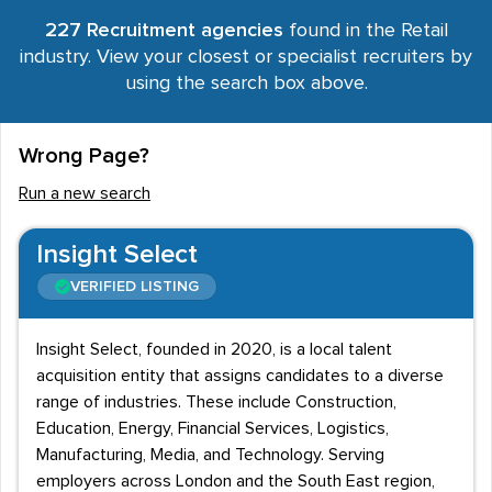
227 Recruitment agencies
found in the Retail
industry. View your closest or specialist recruiters by
using the search box above.
Wrong Page?
Run a new search
Insight Select
VERIFIED LISTING
Insight Select, founded in 2020, is a local talent
acquisition entity that assigns candidates to a diverse
range of industries. These include Construction,
Education, Energy, Financial Services, Logistics,
Manufacturing, Media, and Technology. Serving
employers across London and the South East region,