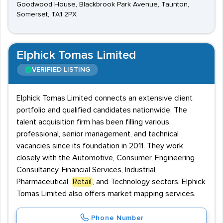
Goodwood House, Blackbrook Park Avenue, Taunton,
Somerset, TA1 2PX
Elphick Tomas Limited
VERIFIED LISTING
Elphick Tomas Limited connects an extensive client
portfolio and qualified candidates nationwide. The
talent acquisition firm has been filling various
professional, senior management, and technical
vacancies since its foundation in 2011. They work
closely with the Automotive, Consumer, Engineering
Consultancy, Financial Services, Industrial,
Pharmaceutical,
Retail
, and Technology sectors. Elphick
Tomas Limited also offers market mapping services.
Phone Number