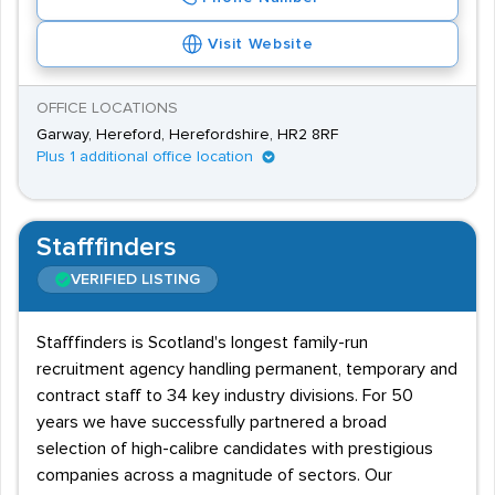
Visit Website
OFFICE LOCATIONS
Garway, Hereford, Herefordshire, HR2 8RF
Plus 1 additional office location
Stafffinders
VERIFIED LISTING
Stafffinders is Scotland's longest family-run
recruitment agency handling permanent, temporary and
contract staff to 34 key industry divisions. For 50
years we have successfully partnered a broad
selection of high-calibre candidates with prestigious
companies across a magnitude of sectors. Our