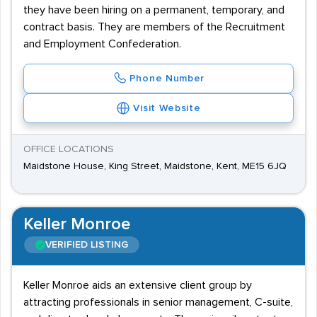
they have been hiring on a permanent, temporary, and
contract basis. They are members of the Recruitment
and Employment Confederation.
Phone Number
Visit Website
OFFICE LOCATIONS
Maidstone House, King Street, Maidstone, Kent, ME15 6JQ
Keller Monroe
VERIFIED LISTING
Keller Monroe aids an extensive client group by
attracting professionals in senior management, C-suite,