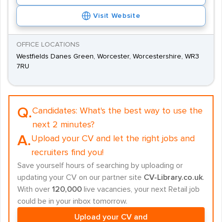
Visit Website
OFFICE LOCATIONS
Westfields Danes Green, Worcester, Worcestershire, WR3
7RU
Q.
Candidates:
What's the best way to use the
next 2 minutes?
A.
Upload your CV and let the right jobs and
recruiters find you!
Save yourself hours of searching by uploading or
updating your CV on our partner site
CV-Library.co.uk
.
With over
120,000
live vacancies, your next Retail job
could be in your inbox tomorrow.
Upload your CV and