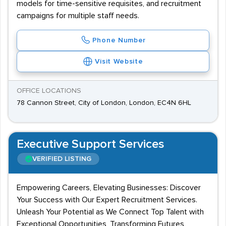
models for time-sensitive requisites, and recruitment
campaigns for multiple staff needs.
Phone Number
Visit Website
OFFICE LOCATIONS
78 Cannon Street, City of London, London, EC4N 6HL
Executive Support Services
VERIFIED LISTING
Empowering Careers, Elevating Businesses: Discover
Your Success with Our Expert Recruitment Services.
Unleash Your Potential as We Connect Top Talent with
Exceptional Opportunities, Transforming Futures