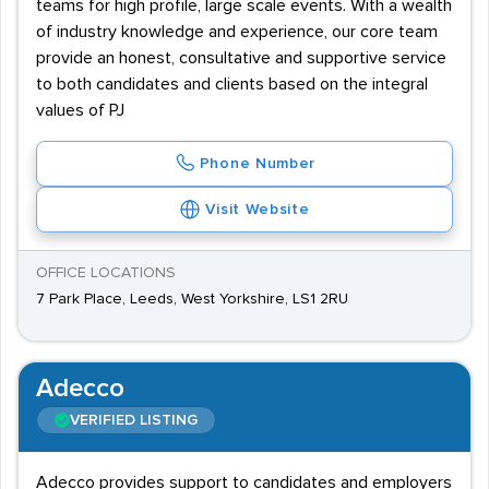
teams for high profile, large scale events. With a wealth
of industry knowledge and experience, our core team
provide an honest, consultative and supportive service
to both candidates and clients based on the integral
values of PJ
Phone Number
Visit Website
OFFICE LOCATIONS
7 Park Place, Leeds, West Yorkshire, LS1 2RU
Adecco
VERIFIED LISTING
Adecco provides support to candidates and employers