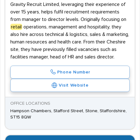
Gravity Recruit Limited, leveraging their experience of
over 15 years, helps fulfil recruitment requirements
from manager to director levels. Originally focusing on
retail
operations, management and hospitality, they
also hire across technical & logistics, sales & marketing,
human resources and health care. From their Cheshire
site, they have previously filled vacancies such as
facilities manager, head of HR and sales director.
Phone Number
Visit Website
OFFICE LOCATIONS
Hampson Chambers, Stafford Street, Stone, Staffordshire,
ST15 8QW