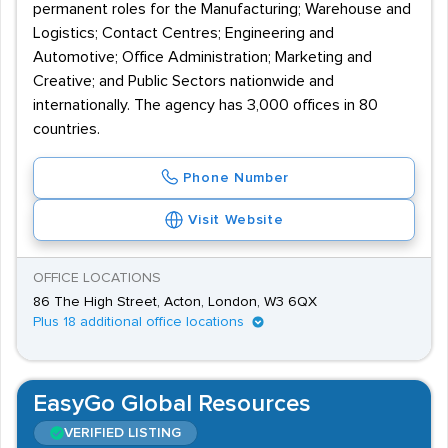
permanent roles for the Manufacturing; Warehouse and
Logistics; Contact Centres; Engineering and
Automotive; Office Administration; Marketing and
Creative; and Public Sectors nationwide and
internationally. The agency has 3,000 offices in 80
countries.
Phone Number
Visit Website
OFFICE LOCATIONS
86 The High Street, Acton, London, W3 6QX
Plus 18 additional office locations
EasyGo Global Resources
VERIFIED LISTING