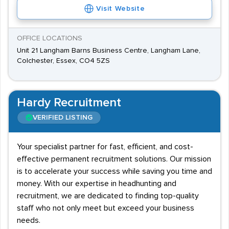
Visit Website
OFFICE LOCATIONS
Unit 21 Langham Barns Business Centre, Langham Lane,
Colchester, Essex, CO4 5ZS
Hardy Recruitment
VERIFIED LISTING
Your specialist partner for fast, efficient, and cost-
effective permanent recruitment solutions. Our mission
is to accelerate your success while saving you time and
money. With our expertise in headhunting and
recruitment, we are dedicated to finding top-quality
staff who not only meet but exceed your business
needs.