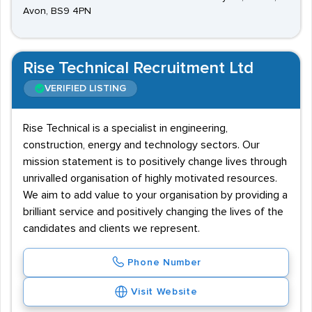
Avon, BS9 4PN
Rise Technical Recruitment Ltd
VERIFIED LISTING
Rise Technical is a specialist in engineering,
construction, energy and technology sectors. Our
mission statement is to positively change lives through
unrivalled organisation of highly motivated resources.
We aim to add value to your organisation by providing a
brilliant service and positively changing the lives of the
candidates and clients we represent.
Phone Number
Visit Website