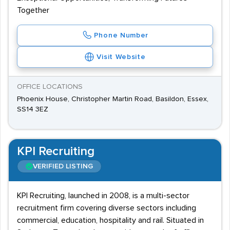
Together
Phone Number
Visit Website
OFFICE LOCATIONS
Phoenix House, Christopher Martin Road, Basildon, Essex,
SS14 3EZ
KPI Recruiting
VERIFIED LISTING
KPI Recruiting, launched in 2008, is a multi-sector
recruitment firm covering diverse sectors including
commercial, education, hospitality and rail. Situated in