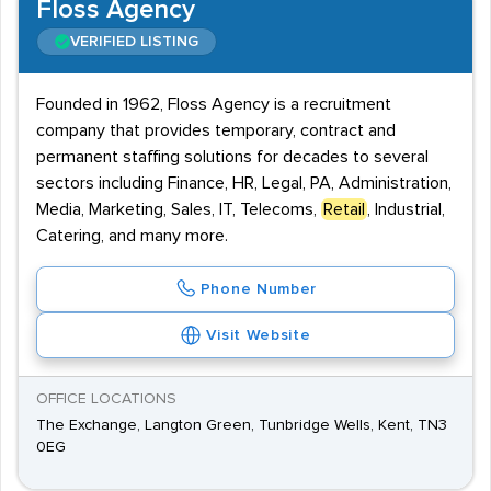
Floss Agency
VERIFIED LISTING
Founded in 1962, Floss Agency is a recruitment
company that provides temporary, contract and
permanent staffing solutions for decades to several
sectors including Finance, HR, Legal, PA, Administration,
Media, Marketing, Sales, IT, Telecoms,
Retail
, Industrial,
Catering, and many more.
Phone Number
Visit Website
OFFICE LOCATIONS
The Exchange, Langton Green, Tunbridge Wells, Kent, TN3
0EG