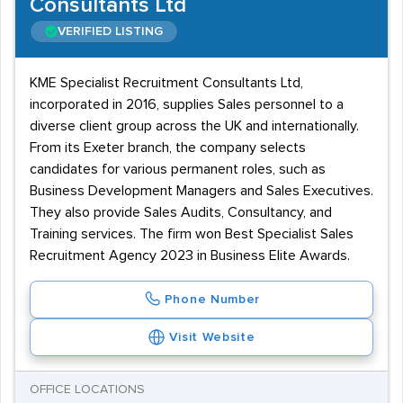
Consultants Ltd
VERIFIED LISTING
KME Specialist Recruitment Consultants Ltd,
incorporated in 2016, supplies Sales personnel to a
diverse client group across the UK and internationally.
From its Exeter branch, the company selects
candidates for various permanent roles, such as
Business Development Managers and Sales Executives.
They also provide Sales Audits, Consultancy, and
Training services. The firm won Best Specialist Sales
Recruitment Agency 2023 in Business Elite Awards.
Phone Number
Visit Website
OFFICE LOCATIONS