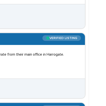
VERIFIED LISTING
te from their main office in Harrogate.