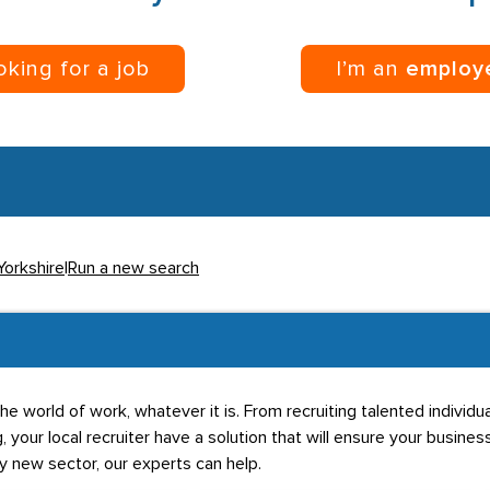
ooking for a job
I’m an
employ
Yorkshire
|
Run a new search
he world of work, whatever it is. From recruiting talented individ
g, your local recruiter have a solution that will ensure your business
ly new sector, our experts can help.