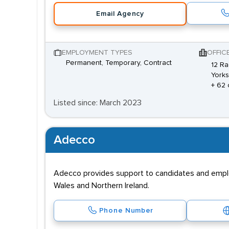
Email Agency
EMPLOYMENT TYPES
OFFIC
Permanent, Temporary, Contract
12 Ra
Yorks
+ 62 
Listed since: March 2023
Adecco
Adecco provides support to candidates and employe
Wales and Northern Ireland.
Phone Number