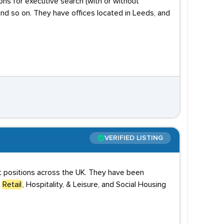
ons for executive search (with or without
and so on. They have offices located in Leeds, and
VERIFIED LISTING
ct positions across the UK. They have been
,
Retail
, Hospitality, & Leisure, and Social Housing