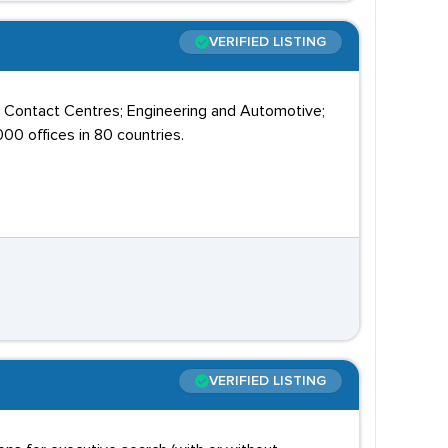
VERIFIED LISTING
; Contact Centres; Engineering and Automotive;
00 offices in 80 countries.
VERIFIED LISTING