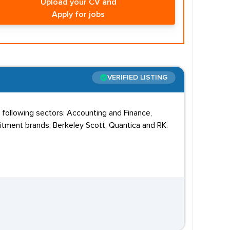
Upload your CV and
Apply for jobs
VERIFIED LISTING
 following sectors: Accounting and Finance,
uitment brands: Berkeley Scott, Quantica and RK.