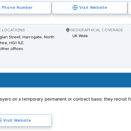
Phone Number
Visit Website
E LOCATIONS
GEOGRAPHICAL COVERAGE
UK Wide
glan Street, Harrogate, North
hire, HG1 1LE
other offices
rs on a temporary, permanent or contract basis; they recruit for
Visit Website