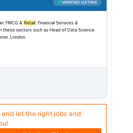
VERIFIED LISTING
umer, FMCG &
Retail
, Financial Services &
 in these sectors such as Head of Data Science,
nster, London.
and let the right jobs and
ou!