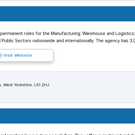
 permanent roles for the Manufacturing; Warehouse and Logistics
 Public Sectors nationwide and internationally. The agency has 3,0
Visit Website
ds, West Yorkshire, LS1 2HJ