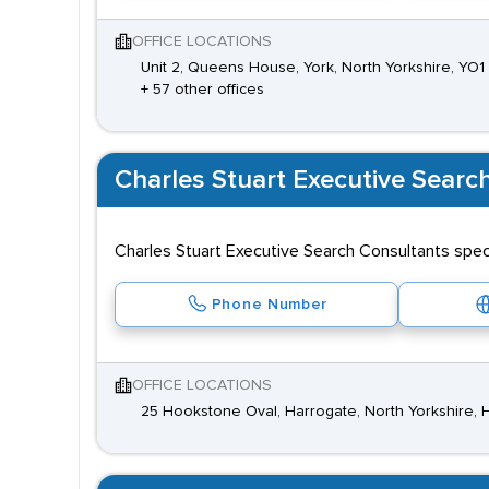
OFFICE LOCATIONS
Unit 2, Queens House, York, North Yorkshire, YO1
+ 57 other offices
Charles Stuart Executive Searc
Charles Stuart Executive Search Consultants specia
Phone Number
OFFICE LOCATIONS
25 Hookstone Oval, Harrogate, North Yorkshire,