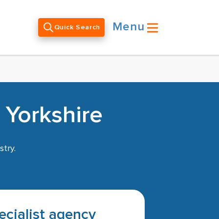
Menu
Quick Search
 Yorkshire
stry.
pecialist agency