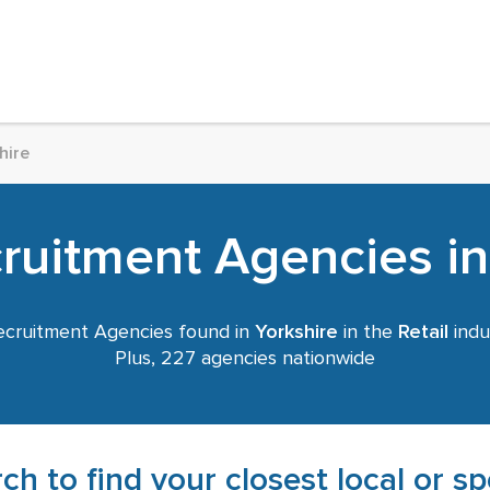
hire
cruitment Agencies in
cruitment Agencies found in
Yorkshire
in the
Retail
indu
Plus, 227 agencies nationwide
ch to find your closest local or s