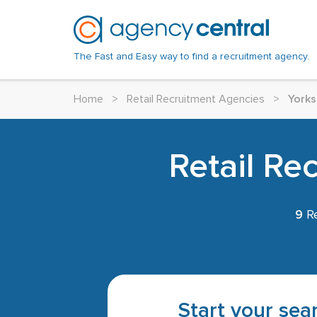
The Fast and Easy way to find a recruitment agency.
Home
>
Retail Recruitment Agencies
>
Yorks
Retail Re
9
Re
Start your sear