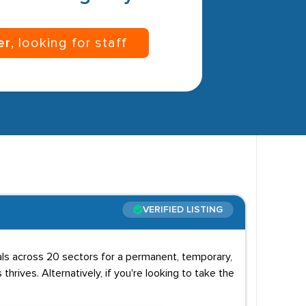
er
, looking for staff
VERIFIED LISTING
uals across 20 sectors for a permanent, temporary,
 thrives. Alternatively, if you're looking to take the