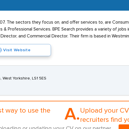
2007. The sectors they focus on, and offer services to, are Cons
s & Professional Services. BPE Search provides a variety of jobs
s Director, and Commercial Director. Their firm is based in Westmi
Visit Website
, West Yorkshire, LS1 5ES
A.
st way to use the
Upload your CV 
recruiters find y
ploading or updating your CV on our partner