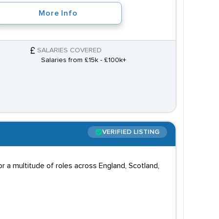
More Info
SALARIES COVERED
Salaries from £15k - £100k+
VERIFIED LISTING
 a multitude of roles across England, Scotland,