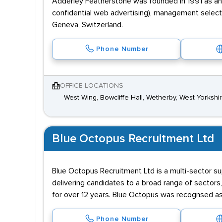
Adderley Featherstone was founded in 1991 as an i
confidential web advertising), management selectio
Geneva, Switzerland.
Phone Number
OFFICE LOCATIONS
West Wing, Bowcliffe Hall, Wetherby, West Yorkshi
Blue Octopus Recruitment Ltd
Blue Octopus Recruitment Ltd is a multi-sector s
delivering candidates to a broad range of sectors,
for over 12 years. Blue Octopus was recognsed a
Phone Number