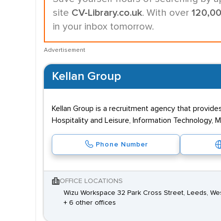
site
CV-Library.co.uk
. With over
120,0
in your inbox tomorrow.
Advertisement
Kellan Group
Kellan Group is a recruitment agency that provide
Hospitality and Leisure, Information Technology, 
Phone Number
OFFICE LOCATIONS
Wizu Workspace 32 Park Cross Street, Leeds, Wes
+ 6 other offices