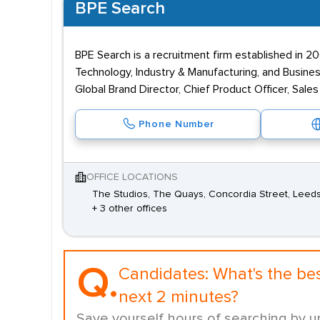
BPE Search
BPE Search is a recruitment firm established in 
Technology, Industry & Manufacturing, and Busines
Global Brand Director, Chief Product Officer, Sale
Phone Number
OFFICE LOCATIONS
The Studios, The Quays, Concordia Street, Leeds
+ 3 other offices
Q.
Candidates:
What's the be
next 2 minutes?
Save yourself hours of searching by u