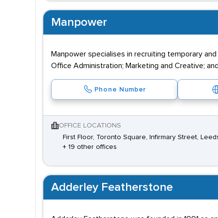
Manpower
Manpower specialises in recruiting temporary and
Office Administration; Marketing and Creative; and
Phone Number
OFFICE LOCATIONS
First Floor, Toronto Square, Infirmary Street, Lee
+ 19 other offices
Adderley Featherstone