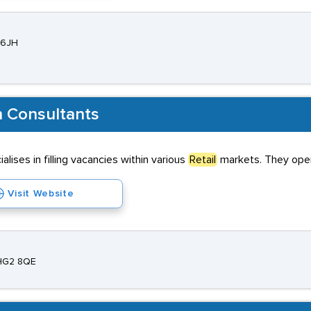
 6JH
h Consultants
lises in filling vacancies within various
Retail
markets. They opera
Visit Website
 HG2 8QE