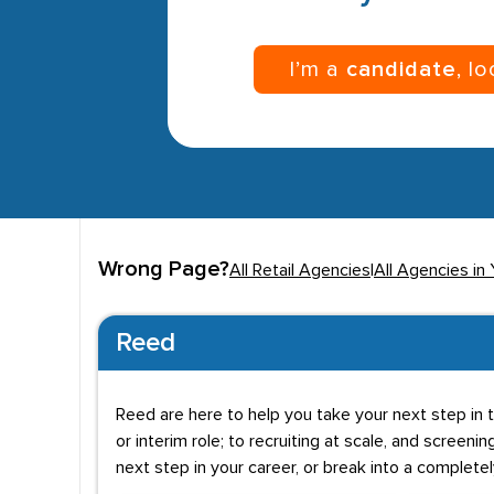
I’m a
candidate
, l
Wrong Page?
All Retail Agencies
|
All Agencies in 
Reed
Reed are here to help you take your next step in t
or interim role; to recruiting at scale, and screenin
next step in your career, or break into a complete