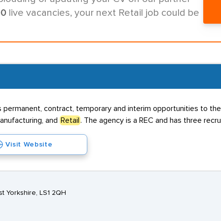
00
live vacancies, your next Retail job could be
s permanent, contract, temporary and interim opportunities to the
Manufacturing, and
Retail
. The agency is a REC and has three recr
Visit Website
t Yorkshire, LS1 2QH