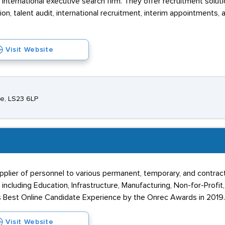
nternational executive search firm. They offer recruitment soluti
n, talent audit, international recruitment, interim appointments, 
Visit Website
re, LS23 6LP
upplier of personnel to various permanent, temporary, and contra
 including Education, Infrastructure, Manufacturing, Non-for-Profit
s Best Online Candidate Experience by the Onrec Awards in 2019.
Visit Website