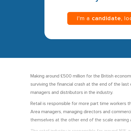
I’m a
candidate
, l
Making around £500 million for the British econo
surviving the financial crash at the end of the las
managers and distributors in the industry.
Retail is responsible for more part time workers
Area managers, managing directors and commercial 
themselves at the other end of the scale earning