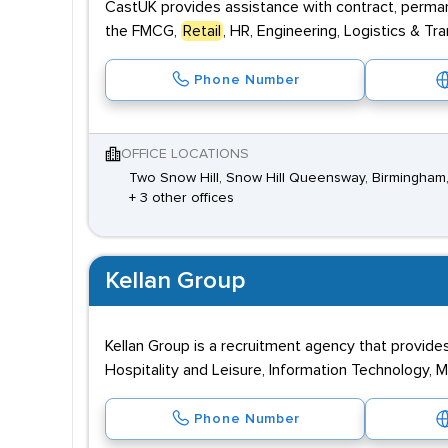
CastUK provides assistance with contract, perman
the FMCG,
Retail
, HR, Engineering, Logistics & Tr
Phone Number
OFFICE LOCATIONS
Two Snow Hill, Snow Hill Queensway, Birmingham
+ 3 other offices
Kellan Group
Kellan Group is a recruitment agency that provide
Hospitality and Leisure, Information Technology, 
Phone Number