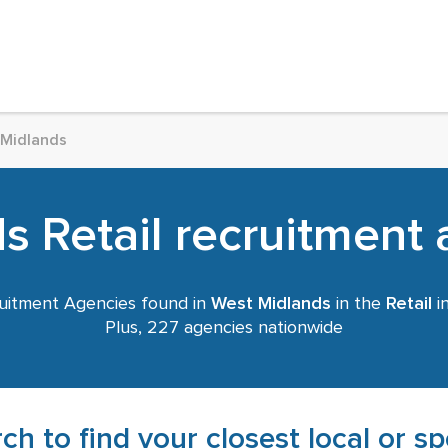
 Midlands
 Retail recruitment 
uitment Agencies found in
West Midlands
in the
Retail
in
Plus, 227 agencies nationwide
ch to find your closest local or s