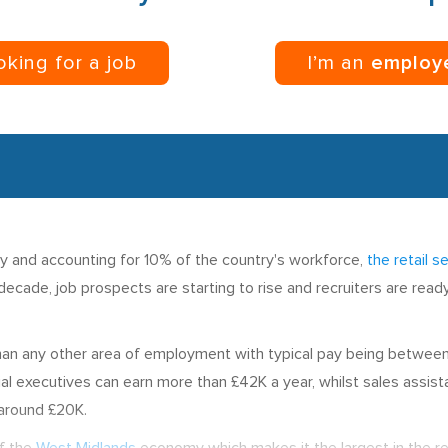
ooking for a job
I’m an
employ
my and accounting for 10% of the country's workforce,
the retail s
t decade, job prospects are starting to rise and recruiters are rea
 than any other area of employment with typical pay being betwe
executives can earn more than £42K a year, whilst sales assistan
 around £20K.