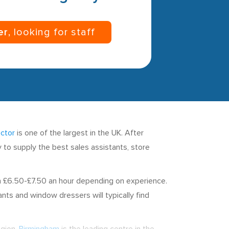
er
, looking for staff
ector
is one of the largest in the UK. After
dy to supply the best sales assistants, store
en £6.50-£7.50 an hour depending on experience.
ts and window dressers will typically find