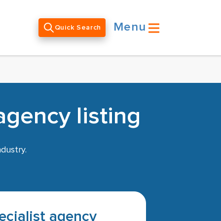
Menu
Quick Search
agency listing
dustry.
pecialist agency