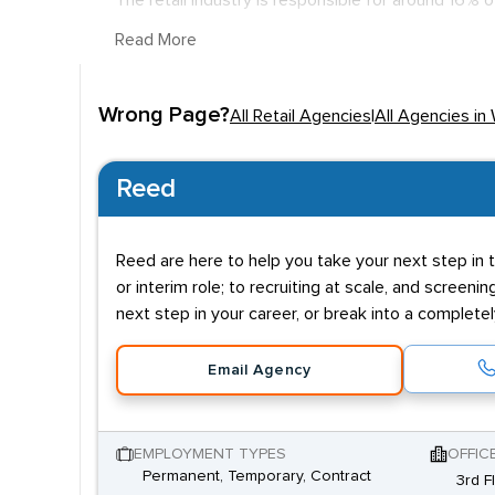
The retail industry is responsible for around 16% 
county and one of the strongest centres in the w
Read More
reflects their industry standing, with £32K being
million funding from the government aiming to re
Wrong Page?
All Retail Agencies
|
All Agencies in
A degree isn't necessary to enter the field with sa
these will be to enter the company further up the 
Reed
qualities in retail aren't knowledge based but more
financial competence are needed higher up the ch
Reed are here to help you take your next step in t
or interim role; to recruiting at scale, and screenin
next step in your career, or break into a complete
Email Agency
EMPLOYMENT TYPES
OFFIC
Permanent, Temporary, Contract
3rd F