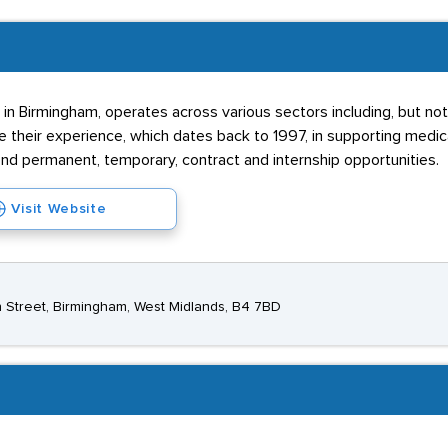
 in Birmingham, operates across various sectors including, but not
e their experience, which dates back to 1997, in supporting medica
nd permanent, temporary, contract and internship opportunities.
Visit Website
 Street, Birmingham, West Midlands, B4 7BD