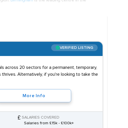
egion.
Birmingham
is the leading centre in the
. The average retail salary in the West Midland
cted to rise over the next few years with £350
oposed opening of HS2 in 2026.
ig retailers do offer graduate schemes, although
ht after in these cases. Often the most important
VERIFIED LISTING
o thrive on the shop floor while organisational and
uals across 20 sectors for a permanent, temporary,
 thrives. Alternatively, if you're looking to take the
More Info
SALARIES COVERED
Salaries from £15k - £100k+