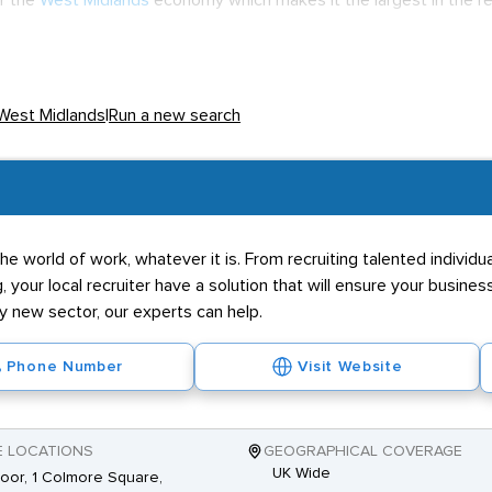
of the
West Midlands
economy which makes it the largest in the r
hole of the UK with the
Bullring
in particular being of retail acclaim
 comfortably above other areas of the UK. Job prospects are expe
generate the whole of the West Midlands to coincide with the pr
 West Midlands
|
Run a new search
les and in-store roles mainly involving on the job training. Most b
pyramid so qualifications in finance, economics or
HR
will be soug
 personality driven. Good people skills and initiative are a must t
ain.
he world of work, whatever it is. From recruiting talented individ
g, your local recruiter have a solution that will ensure your business
ly new sector, our experts can help.
Phone Number
Visit Website
E LOCATIONS
GEOGRAPHICAL COVERAGE
UK Wide
loor, 1 Colmore Square,