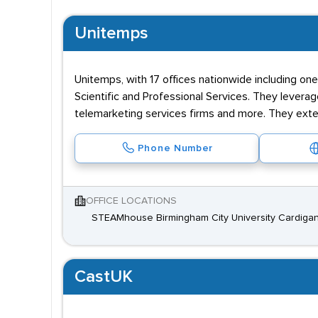
Unitemps
Unitemps, with 17 offices nationwide including one
Scientific and Professional Services. They leverag
telemarketing services firms and more. They exte
Phone Number
OFFICE LOCATIONS
STEAMhouse Birmingham City University Cardigan
CastUK