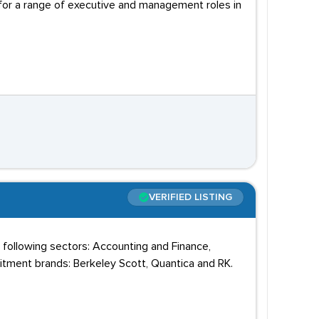
 for a range of executive and management roles in
VERIFIED LISTING
 following sectors: Accounting and Finance,
uitment brands: Berkeley Scott, Quantica and RK.