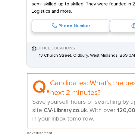
semi-skilled, up to skilled. They were founded in 
Logistics and more.
Phone Number
OFFICE LOCATIONS
13 Church Street, Oldbury, West Midlands, B69 3
Q.
Candidates:
What's the be
next 2 minutes?
Save yourself hours of searching by u
site
CV-Library.co.uk
. With over
120,0
in your inbox tomorrow.
Advertisement