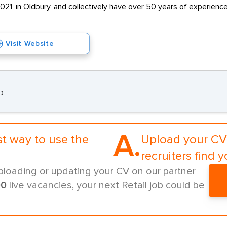
2021, in Oldbury, and collectively have over 50 years of experienc
Visit Website
AD
A.
st way to use the
Upload your CV 
recruiters find y
ploading or updating your CV on our partner
00
live vacancies, your next Retail job could be