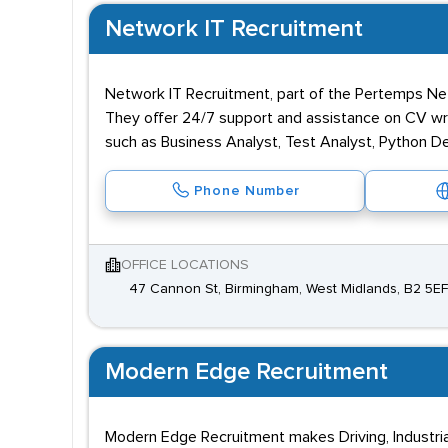
Network IT Recruitment
Network IT Recruitment, part of the Pertemps Net
They offer 24/7 support and assistance on CV writ
such as Business Analyst, Test Analyst, Python D
Phone Number
OFFICE LOCATIONS
47 Cannon St, Birmingham, West Midlands, B2 5EF
Modern Edge Recruitment
Modern Edge Recruitment makes Driving, Industria