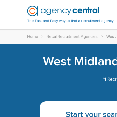
The Fast and Easy way to find a recruitment agency.
Home
>
Retail Recruitment Agencies
>
West
West Midlands
11
Recr
Start your sear