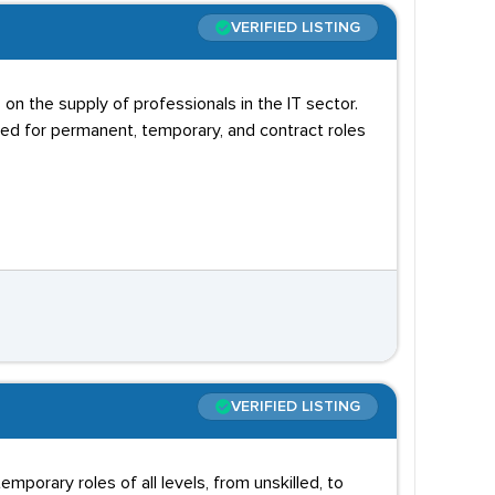
VERIFIED LISTING
n the supply of professionals in the IT sector.
ted for permanent, temporary, and contract roles
VERIFIED LISTING
orary roles of all levels, from unskilled, to