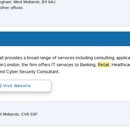
ngham, West Midlands, B4 6AJ
other offices
that provides a broad range of services including consulting, app
n London, the firm offers IT services to Banking,
Retail
, Healthca
and Cyber Security Consultant.
Visit Website
est Midlands, CV6 5SF