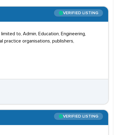
VERIFIED LISTING
 limited to, Admin, Education, Engineering,
l practice organisations, publishers,
VERIFIED LISTING