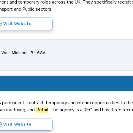
ent and temporary roles across the UK. They specifically recruit
ansport and Public sectors.
Visit Website
, West Midlands, B4 6GA
s permanent, contract, temporary and interim opportunities to the
Manufacturing, and
Retail
. The agency is a REC and has three recr
Visit Website