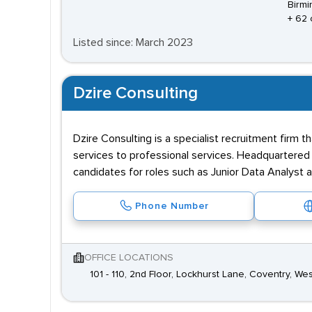
Birmi
+ 62 
Listed since: March 2023
Dzire Consulting
Dzire Consulting is a specialist recruitment firm 
services to professional services. Headquartered i
candidates for roles such as Junior Data Analyst 
Phone Number
OFFICE LOCATIONS
101 - 110, 2nd Floor, Lockhurst Lane, Coventry, W