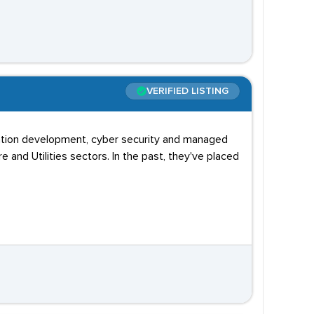
VERIFIED LISTING
lication development, cyber security and managed
re and Utilities sectors. In the past, they've placed