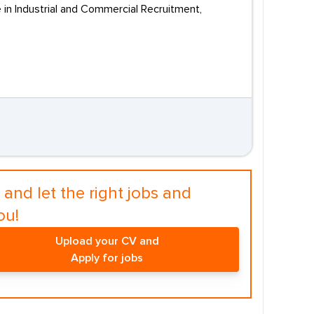
e in Industrial and Commercial Recruitment,
and let the right jobs and
ou!
Upload your CV and
Apply for jobs