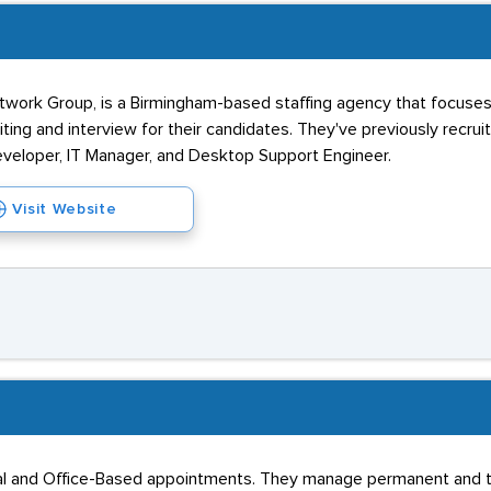
work Group, is a Birmingham-based staffing agency that focuses o
ing and interview for their candidates. They've previously recrui
eveloper, IT Manager, and Desktop Support Engineer.
Visit Website
l and Office-Based appointments. They manage permanent and temp