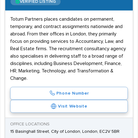
VERIFIED LISTING
Totum Partners places candidates on permanent,
temporary, and contract assignments nationwide and
abroad. From their offices in London, they primarily
focus on providing services to Accountancy, Law, and
Real Estate firms. The recruitment consultancy agency
also specialises in delivering staff to a broad range of
disciplines, including Business Development, Finance,
HR, Marketing, Technology, and Transformation &
Change.
Phone Number
Visit Website
OFFICE LOCATIONS
15 Basinghall Street, City of London, London, EC2V 5BR