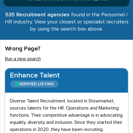
535 Recruitment agencies
found in the Personnel /
HR industry. View your closest or specialist recruiters
by using the search box above.
Wrong Page?
Run a new search
Enhance Talent
VERIFIED LISTING
Diverse Talent Recruitment, located in Stowmarket,
sources talents for the HR, Operations and Marketing
functions. Their competitive advantage is in advocating
equality, diversity and inclusion. Since they started their
operations in 2020, they have been recruiting