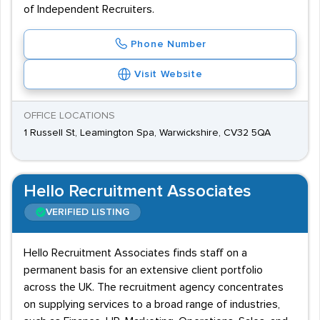
of Independent Recruiters.
Phone Number
Visit Website
OFFICE LOCATIONS
1 Russell St, Leamington Spa, Warwickshire, CV32 5QA
Hello Recruitment Associates
VERIFIED LISTING
Hello Recruitment Associates finds staff on a
permanent basis for an extensive client portfolio
across the UK. The recruitment agency concentrates
on supplying services to a broad range of industries,