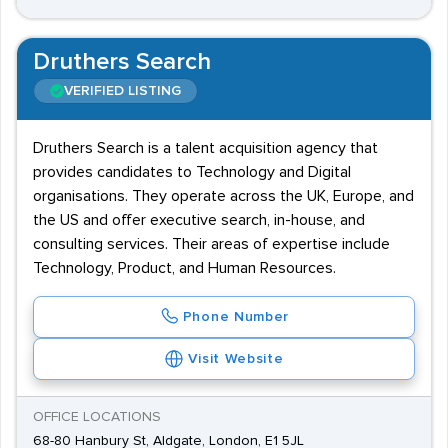
Druthers Search
VERIFIED LISTING
Druthers Search is a talent acquisition agency that
provides candidates to Technology and Digital
organisations. They operate across the UK, Europe, and
the US and offer executive search, in-house, and
consulting services. Their areas of expertise include
Technology, Product, and Human Resources.
Phone Number
Visit Website
OFFICE LOCATIONS
68-80 Hanbury St, Aldgate, London, E1 5JL