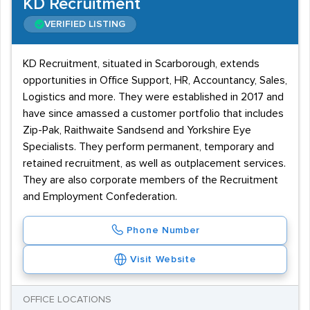
KD Recruitment
VERIFIED LISTING
KD Recruitment, situated in Scarborough, extends
opportunities in Office Support, HR, Accountancy, Sales,
Logistics and more. They were established in 2017 and
have since amassed a customer portfolio that includes
Zip-Pak, Raithwaite Sandsend and Yorkshire Eye
Specialists. They perform permanent, temporary and
retained recruitment, as well as outplacement services.
They are also corporate members of the Recruitment
and Employment Confederation.
Phone Number
Visit Website
OFFICE LOCATIONS