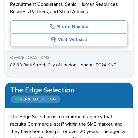
Recruitment Consultants, Senior Human Resources
Business Partners, and Store Admins.
Phone Number
Visit Website
OFFICE LOCATIONS
86-90 Paul Street, City of London, London, EC2A 4NE
The Edge Selection
VERIFIED LISTING
The Edge Selection is a recruitment agency that
recruits Commercial staff within the SME market, and
they have been doing it for over 20 years. The agency