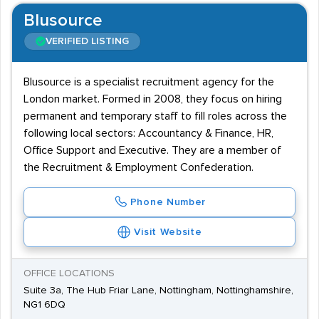
Blusource
VERIFIED LISTING
Blusource is a specialist recruitment agency for the
London market. Formed in 2008, they focus on hiring
permanent and temporary staff to fill roles across the
following local sectors: Accountancy & Finance, HR,
Office Support and Executive. They are a member of
the Recruitment & Employment Confederation.
Phone Number
Visit Website
OFFICE LOCATIONS
Suite 3a, The Hub Friar Lane, Nottingham, Nottinghamshire,
NG1 6DQ