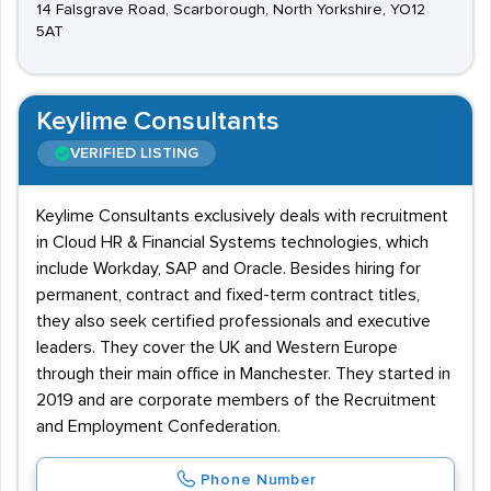
14 Falsgrave Road, Scarborough, North Yorkshire, YO12
5AT
Keylime Consultants
VERIFIED LISTING
Keylime Consultants exclusively deals with recruitment
in Cloud HR & Financial Systems technologies, which
include Workday, SAP and Oracle. Besides hiring for
permanent, contract and fixed-term contract titles,
they also seek certified professionals and executive
leaders. They cover the UK and Western Europe
through their main office in Manchester. They started in
2019 and are corporate members of the Recruitment
and Employment Confederation.
Phone Number