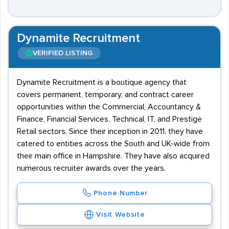
Dynamite Recruitment
VERIFIED LISTING
Dynamite Recruitment is a boutique agency that
covers permanent, temporary, and contract career
opportunities within the Commercial, Accountancy &
Finance, Financial Services, Technical, IT, and Prestige
Retail sectors. Since their inception in 2011, they have
catered to entities across the South and UK-wide from
their main office in Hampshire. They have also acquired
numerous recruiter awards over the years.
Phone Number
Visit Website