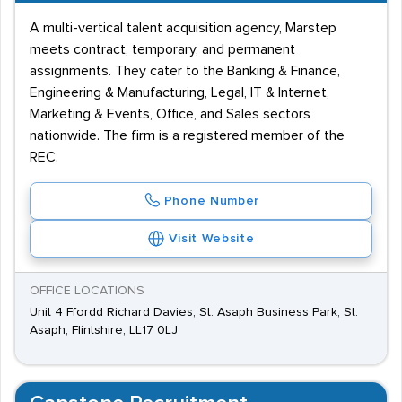
A multi-vertical talent acquisition agency, Marstep
meets contract, temporary, and permanent
assignments. They cater to the Banking & Finance,
Engineering & Manufacturing, Legal, IT & Internet,
Marketing & Events, Office, and Sales sectors
nationwide. The firm is a registered member of the
REC.
Phone Number
Visit Website
OFFICE LOCATIONS
Unit 4 Ffordd Richard Davies, St. Asaph Business Park, St.
Asaph, Flintshire, LL17 0LJ