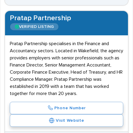
Pratap Partnership
VERIFIED LISTING
Pratap Partnership specialises in the Finance and
Accountancy sectors. Located in Wakefield, the agency
provides employers with senior professionals such as
Finance Director, Senior Management Accountant,
Corporate Finance Executive, Head of Treasury, and HR
Compliance Manager. Pratap Partnership was
established in 2019 with a team that has worked
together for more than 20 years.
Phone Number
Visit Website