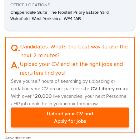
OFFICE LOCATIONS
Chippendale Suite The Nostell Priory Estate Yard,
Wakefield, West Yorkshire, WF4 1AB
Q.
Candidates:
What's the best way to use the
next 2 minutes?
A.
Upload your CV and let the right jobs and
recruiters find you!
Save yourself hours of searching by uploading or
updating your CV on our partner site
CV-Library.co.uk
.
With over
120,000
live vacancies, your next Personnel
/ HR job could be in your inbox tomorrow.
Upload your CV and
Apply for jobs
Advertisement