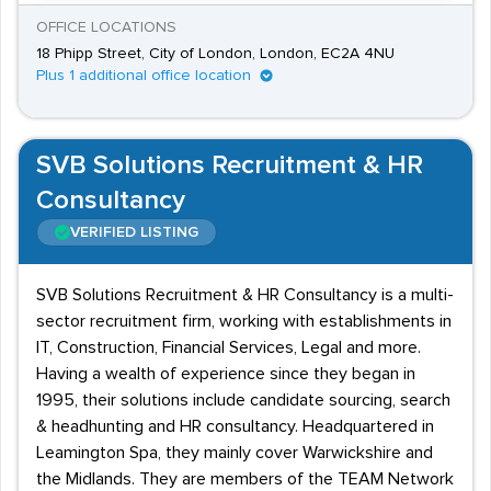
OFFICE LOCATIONS
18 Phipp Street, City of London, London, EC2A 4NU
Plus 1 additional office location
SVB Solutions Recruitment & HR
Consultancy
VERIFIED LISTING
SVB Solutions Recruitment & HR Consultancy is a multi-
sector recruitment firm, working with establishments in
IT, Construction, Financial Services, Legal and more.
Having a wealth of experience since they began in
1995, their solutions include candidate sourcing, search
& headhunting and HR consultancy. Headquartered in
Leamington Spa, they mainly cover Warwickshire and
the Midlands. They are members of the TEAM Network