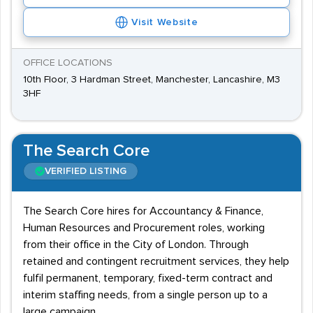
Visit Website
OFFICE LOCATIONS
10th Floor, 3 Hardman Street, Manchester, Lancashire, M3
3HF
The Search Core
VERIFIED LISTING
The Search Core hires for Accountancy & Finance,
Human Resources and Procurement roles, working
from their office in the City of London. Through
retained and contingent recruitment services, they help
fulfil permanent, temporary, fixed-term contract and
interim staffing needs, from a single person up to a
large campaign.