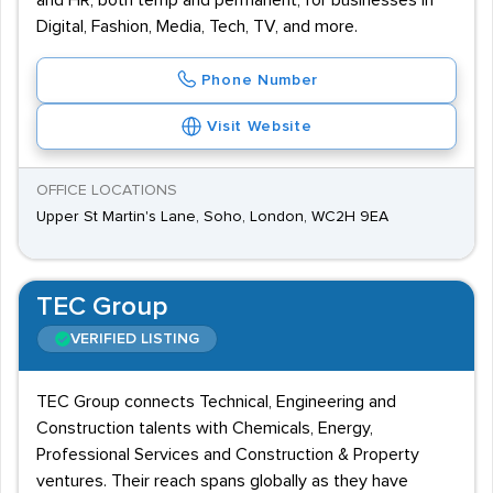
and HR, both temp and permanent, for businesses in
Digital, Fashion, Media, Tech, TV, and more.
Phone Number
Visit Website
OFFICE LOCATIONS
Upper St Martin's Lane, Soho, London, WC2H 9EA
TEC Group
VERIFIED LISTING
TEC Group connects Technical, Engineering and
Construction talents with Chemicals, Energy,
Professional Services and Construction & Property
ventures. Their reach spans globally as they have