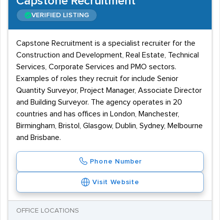
Capstone Recruitment
VERIFIED LISTING
Capstone Recruitment is a specialist recruiter for the
Construction and Development, Real Estate, Technical
Services, Corporate Services and PMO sectors.
Examples of roles they recruit for include Senior
Quantity Surveyor, Project Manager, Associate Director
and Building Surveyor. The agency operates in 20
countries and has offices in London, Manchester,
Birmingham, Bristol, Glasgow, Dublin, Sydney, Melbourne
and Brisbane.
Phone Number
Visit Website
OFFICE LOCATIONS