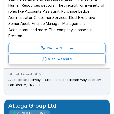
Human Resources sectors. They recruit for a variety of
roles like Accounts Assistant, Purchase Ledger
Administrator, Customer Services, Deal Executive,
Senior Audit, Finance Manager, Management
Accountant, and more. The company is based in
Preston.
Phone Number
Visit Website
OFFICE LOCATIONS
Artis House Fairways Business Park Pittman Way, Preston,
Lancashire, PR2 9LF
Attega Group Ltd
VERIFIED LISTING