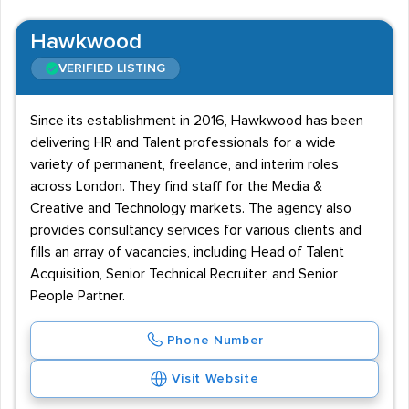
Hawkwood
VERIFIED LISTING
Since its establishment in 2016, Hawkwood has been
delivering HR and Talent professionals for a wide
variety of permanent, freelance, and interim roles
across London. They find staff for the Media &
Creative and Technology markets. The agency also
provides consultancy services for various clients and
fills an array of vacancies, including Head of Talent
Acquisition, Senior Technical Recruiter, and Senior
People Partner.
Phone Number
Visit Website