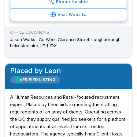
Phone Number
Visit Website
OFFICE LOCATIONS
Jason Works - Co Work, Clarence Street, Loughborough,
Leicestershire, LE11 1DX
Placed by Leon
VERIFIED LISTING
A Human Resources and Retail-focused recruitment
expert, Placed by Leon aids in meeting the staffing
requirements of an array of clients. Operating across
the UK, they supply qualified job seekers for a plethora
of appointments at all levels from its London
headquarters. The agency typically finds Client Hosts,