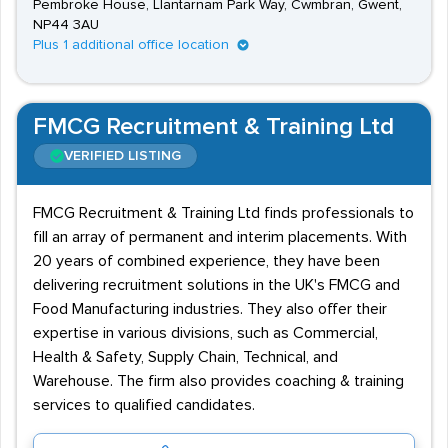
Pembroke House, Llantarnam Park Way, Cwmbran, Gwent,
NP44 3AU
Plus 1 additional office location
FMCG Recruitment & Training Ltd
VERIFIED LISTING
FMCG Recruitment & Training Ltd finds professionals to
fill an array of permanent and interim placements. With
20 years of combined experience, they have been
delivering recruitment solutions in the UK's FMCG and
Food Manufacturing industries. They also offer their
expertise in various divisions, such as Commercial,
Health & Safety, Supply Chain, Technical, and
Warehouse. The firm also provides coaching & training
services to qualified candidates.