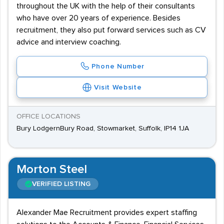
throughout the UK with the help of their consultants
who have over 20 years of experience. Besides
recruitment, they also put forward services such as CV
advice and interview coaching.
Phone Number
Visit Website
OFFICE LOCATIONS
Bury LodgernBury Road, Stowmarket, Suffolk, IP14 1JA
Morton Steel
VERIFIED LISTING
Alexander Mae Recruitment provides expert staffing