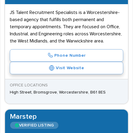
JS Talent Recruitment Specialists is a Worcestershire-
based agency that fulfills both permanent and
temporary appointments. They are focused on Office,
Industrial, and Engineering roles across Worcestershire,
the West Midlands, and the Warwickshire area.
Phone Number
Visit Website
OFFICE LOCATIONS
High Street, Bromsgrove, Worcestershire, B61 8ES
Marstep
VERIFIED LISTING