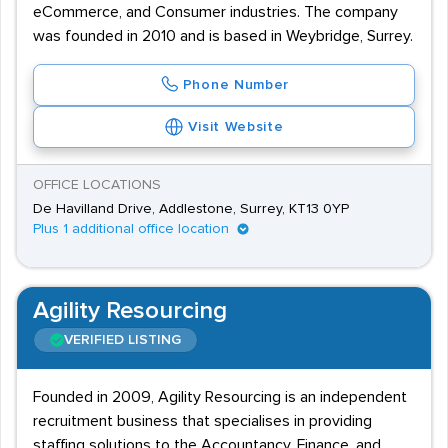
eCommerce, and Consumer industries. The company
was founded in 2010 and is based in Weybridge, Surrey.
Phone Number
Visit Website
OFFICE LOCATIONS
De Havilland Drive, Addlestone, Surrey, KT13 0YP
Plus 1 additional office location
Agility Resourcing
VERIFIED LISTING
Founded in 2009, Agility Resourcing is an independent
recruitment business that specialises in providing
staffing solutions to the Accountancy, Finance, and