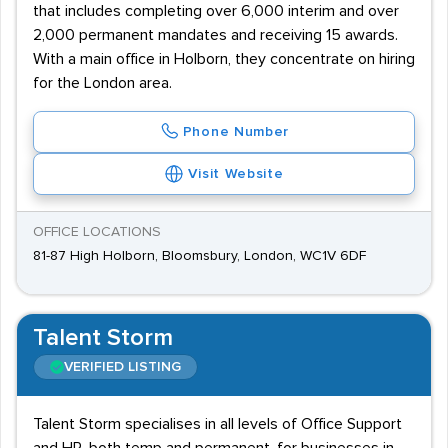
that includes completing over 6,000 interim and over
2,000 permanent mandates and receiving 15 awards.
With a main office in Holborn, they concentrate on hiring
for the London area.
Phone Number
Visit Website
OFFICE LOCATIONS
81-87 High Holborn, Bloomsbury, London, WC1V 6DF
Talent Storm
VERIFIED LISTING
Talent Storm specialises in all levels of Office Support