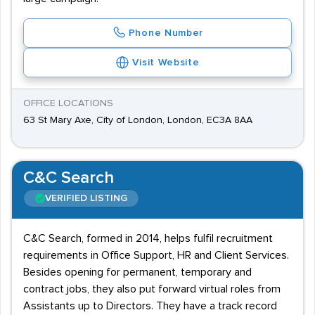
Phone Number
Visit Website
OFFICE LOCATIONS
63 St Mary Axe, City of London, London, EC3A 8AA
C&C Search
VERIFIED LISTING
C&C Search, formed in 2014, helps fulfil recruitment
requirements in Office Support, HR and Client Services.
Besides opening for permanent, temporary and
contract jobs, they also put forward virtual roles from
Assistants up to Directors. They have a track record