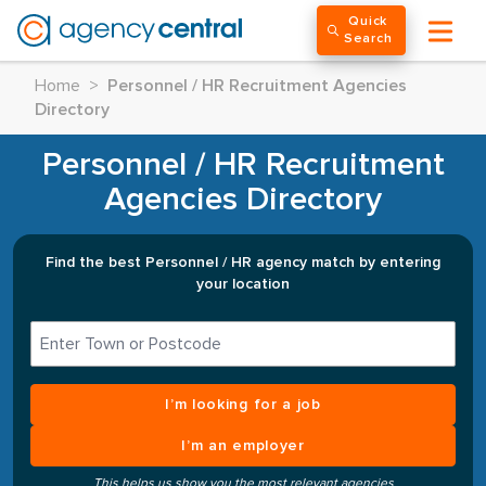
Quick
Search
Home
>
Personnel / HR Recruitment Agencies
Directory
Personnel / HR Recruitment
Agencies Directory
Find the best Personnel / HR agency match by entering
your location
I’m looking for a job
I’m an employer
This helps us show you the most relevant agencies