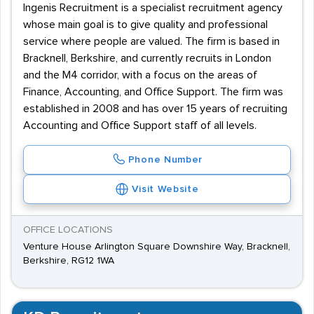
Ingenis Recruitment is a specialist recruitment agency
whose main goal is to give quality and professional
service where people are valued. The firm is based in
Bracknell, Berkshire, and currently recruits in London
and the M4 corridor, with a focus on the areas of
Finance, Accounting, and Office Support. The firm was
established in 2008 and has over 15 years of recruiting
Accounting and Office Support staff of all levels.
Phone Number
Visit Website
OFFICE LOCATIONS
Venture House Arlington Square Downshire Way, Bracknell,
Berkshire, RG12 1WA