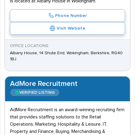
is located at Albany House in Wokingham.
Phone Number
Visit Website
OFFICE LOCATIONS
Albany House, 14 Shute End, Wokingham, Berkshire, RG40
1BJ
AdMore Recruitment
VERIFIED LISTING
AdMore Recruitment is an award-winning recruiting firm
that provides staffing solutions to the Retail
Operations, Marketing, Hospitality & Leisure, IT,
Property and Finance, Buying, Merchandising &