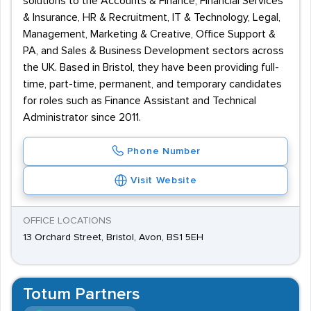
solutions to the Accounts & Finance, Financial Services
& Insurance, HR & Recruitment, IT & Technology, Legal,
Management, Marketing & Creative, Office Support &
PA, and Sales & Business Development sectors across
the UK. Based in Bristol, they have been providing full-
time, part-time, permanent, and temporary candidates
for roles such as Finance Assistant and Technical
Administrator since 2011.
Phone Number
Visit Website
OFFICE LOCATIONS
13 Orchard Street, Bristol, Avon, BS1 5EH
Totum Partners