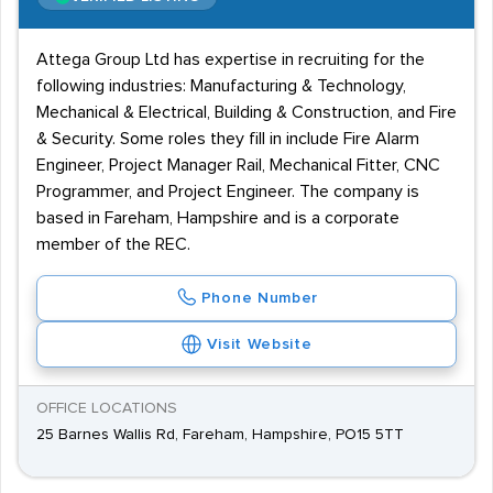
Attega Group Ltd has expertise in recruiting for the
following industries: Manufacturing & Technology,
Mechanical & Electrical, Building & Construction, and Fire
& Security. Some roles they fill in include Fire Alarm
Engineer, Project Manager Rail, Mechanical Fitter, CNC
Programmer, and Project Engineer. The company is
based in Fareham, Hampshire and is a corporate
member of the REC.
Phone Number
Visit Website
OFFICE LOCATIONS
25 Barnes Wallis Rd, Fareham, Hampshire, PO15 5TT