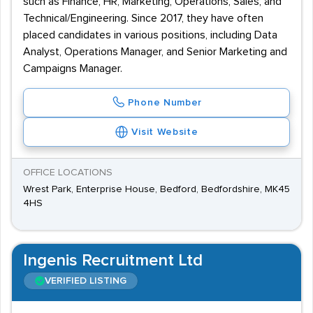
such as Finance, HR, Marketing, Operations, Sales, and
Technical/Engineering. Since 2017, they have often
placed candidates in various positions, including Data
Analyst, Operations Manager, and Senior Marketing and
Campaigns Manager.
Phone Number
Visit Website
OFFICE LOCATIONS
Wrest Park, Enterprise House, Bedford, Bedfordshire, MK45
4HS
Ingenis Recruitment Ltd
VERIFIED LISTING