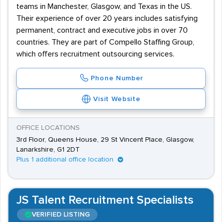
teams in Manchester, Glasgow, and Texas in the US.
Their experience of over 20 years includes satisfying
permanent, contract and executive jobs in over 70
countries. They are part of Compello Staffing Group,
which offers recruitment outsourcing services.
Phone Number
Visit Website
OFFICE LOCATIONS
3rd Floor, Queens House, 29 St Vincent Place, Glasgow,
Lanarkshire, G1 2DT
Plus 1 additional office location
JS Talent Recruitment Specialists
VERIFIED LISTING