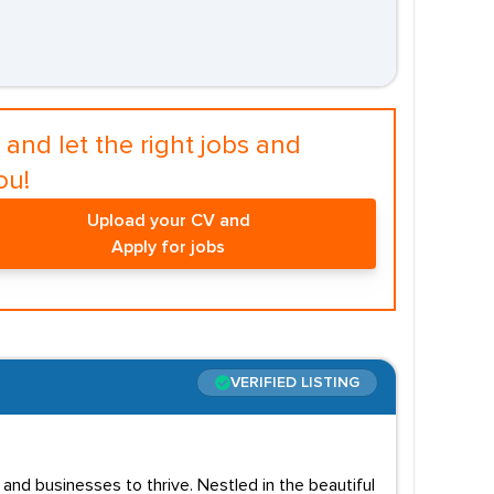
and let the right jobs and
ou!
Upload your CV and
Apply for jobs
VERIFIED LISTING
and businesses to thrive. Nestled in the beautiful