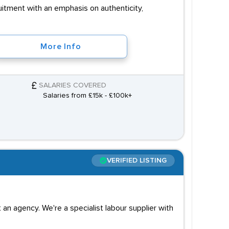
uitment with an emphasis on authenticity,
More Info
SALARIES COVERED
Salaries from £15k - £100k+
VERIFIED LISTING
an agency. We're a specialist labour supplier with