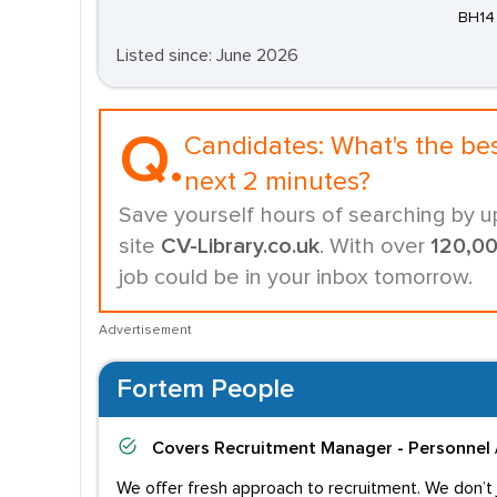
BH14
Listed since: June 2026
Q.
Candidates:
What's the be
next 2 minutes?
Save yourself hours of searching by u
site
CV-Library.co.uk
. With over
120,0
job could be in your inbox tomorrow.
Advertisement
Fortem People
Covers
Recruitment Manager - Personnel 
We offer fresh approach to recruitment. We don’t j