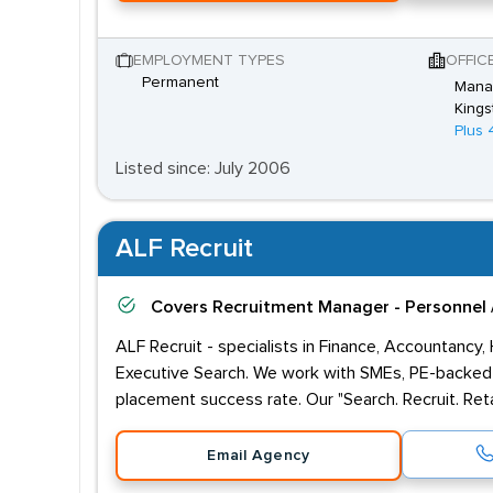
EMPLOYMENT TYPES
OFFIC
Permanent
Mana
Kings
Plus 
Listed since: July 2006
ALF Recruit
Covers
Recruitment Manager - Personnel 
ALF Recruit - specialists in Finance, Accountancy,
Executive Search. We work with SMEs, PE-backed 
placement success rate. Our "Search. Recruit. Reta
Email Agency