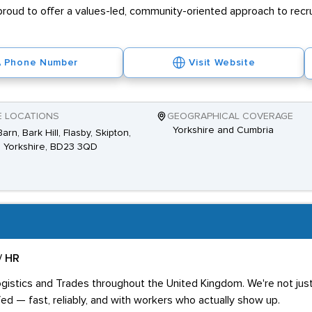
proud to offer a values-led, community-oriented approach to recr
Phone Number
Visit Website
E LOCATIONS
GEOGRAPHICAL COVERAGE
Yorkshire and Cumbria
arn, Bark Hill, Flasby, Skipton,
 Yorkshire, BD23 3QD
/ HR
ogistics and Trades throughout the United Kingdom. We're not just 
ed — fast, reliably, and with workers who actually show up.