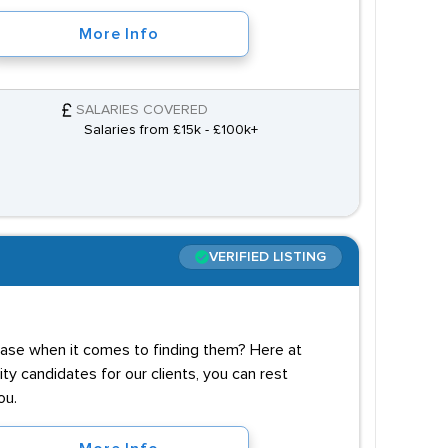
More Info
SALARIES COVERED
Salaries from £15k - £100k+
VERIFIED LISTING
case when it comes to finding them? Here at
y candidates for our clients, you can rest
ou.