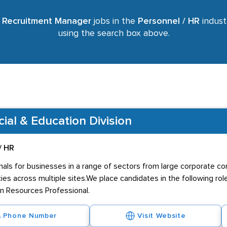
r
Recruitment Manager
jobs in the
Personnel / HR
industr
using the search box above.
al & Education Division
/ HR
als for businesses in a range of sectors from large corporate com
cies across multiple sites.We place candidates in the following ro
n Resources Professional.
Phone Number
Visit Website