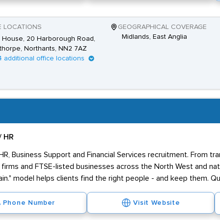
E LOCATIONS
GEOGRAPHICAL COVERAGE
Midlands, East Anglia
 House, 20 Harborough Road,
thorpe, Northants, NN2 7AZ
4 additional office locations
/ HR
 HR, Business Support and Financial Services recruitment. From tr
firms and FTSE-listed businesses across the North West and nati
in." model helps clients find the right people - and keep them. Qua
Phone Number
Visit Website