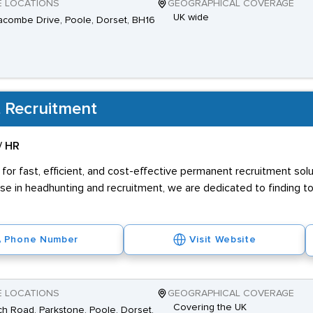
E LOCATIONS
GEOGRAPHICAL COVERAGE
UK wide
combe Drive, Poole, Dorset, BH16
 Recruitment
/ HR
 for fast, efficient, and cost-effective permanent recruitment sol
se in headhunting and recruitment, we are dedicated to finding t
Phone Number
Visit Website
E LOCATIONS
GEOGRAPHICAL COVERAGE
Covering the UK
h Road, Parkstone, Poole, Dorset,