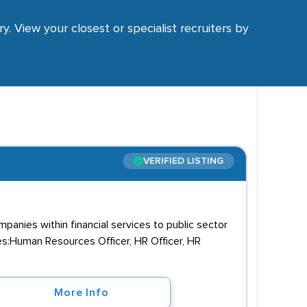
y. View your closest or specialist recruiters by
VERIFIED LISTING
panies within financial services to public sector
les:Human Resources Officer, HR Officer, HR
More Info