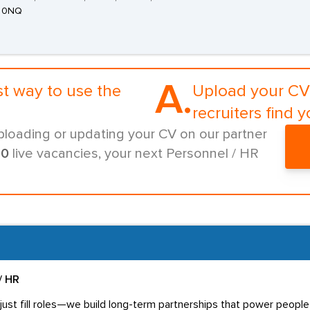
 0NQ
A.
st way to use the
Upload your CV 
recruiters find y
ploading or updating your CV on our partner
00
live vacancies, your next Personnel / HR
/ HR
ust fill roles—we build long-term partnerships that power people 