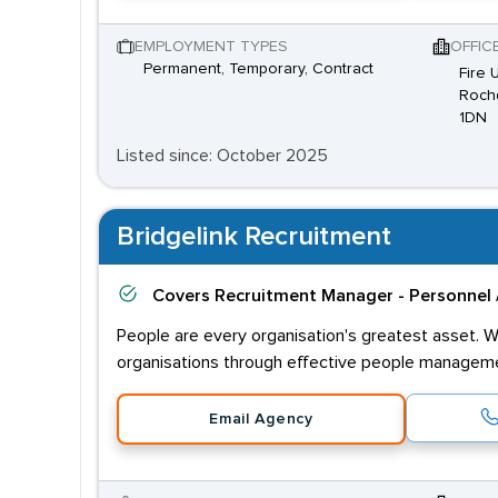
EMPLOYMENT TYPES
OFFIC
Permanent, Temporary, Contract
Fire 
Rochd
1DN
Listed since: October 2025
Bridgelink Recruitment
Covers
Recruitment Manager - Personnel 
People are every organisation's greatest asset. W
organisations through effective people managem
Email Agency