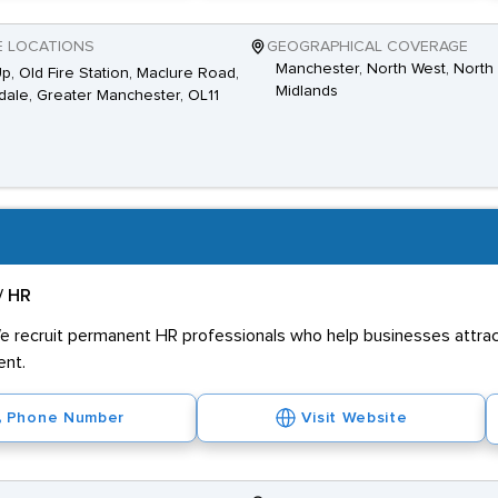
E LOCATIONS
GEOGRAPHICAL COVERAGE
Manchester, North West, North 
Up, Old Fire Station, Maclure Road,
Midlands
ale, Greater Manchester, OL11
/ HR
e recruit permanent HR professionals who help businesses attract
ent.
Phone Number
Visit Website