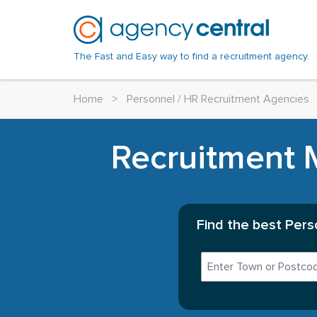
The Fast and Easy way to find a recruitment agency.
Home
>
Personnel / HR Recruitment Agencies
Recruitment M
Find the best Pers