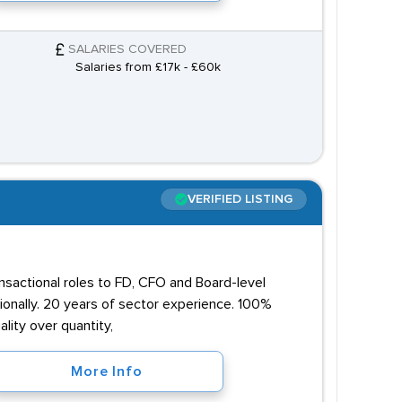
SALARIES COVERED
Salaries from £17k - £60k
VERIFIED LISTING
ansactional roles to FD, CFO and Board-level
onally. 20 years of sector experience. 100%
lity over quantity,
More Info