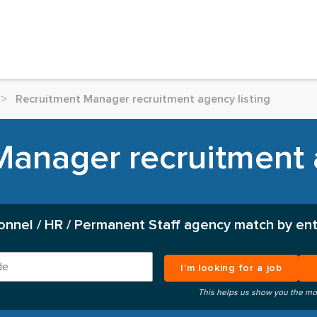
>
Recruitment Manager recruitment agency listing
anager recruitment 
onnel / HR / Permanent Staff agency match by ent
I’m looking for a job
This helps us show you the mo