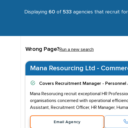
Displaying
60
of
533
agencies that recruit fo
Wrong Page?
Run a new search
Mana Resourcing Ltd - Commerci
Covers
Recruitment Manager - Personnel 
Mana Resorucing recruit exceptional HR Profession
organisations concerned with operational efficien
Assistant, Recruitment Officer, HR Manager, Huma
Email Agency