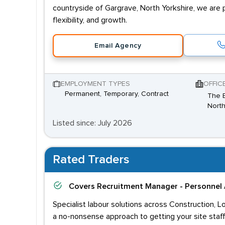
countryside of Gargrave, North Yorkshire, we are 
flexibility, and growth.
Email Agency
EMPLOYMENT TYPES
OFFIC
Permanent, Temporary, Contract
The B
North
Listed since: July 2026
Rated Traders
Covers
Recruitment Manager - Personnel 
Specialist labour solutions across Construction, L
a no-nonsense approach to getting your site staff