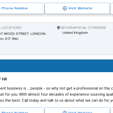
Phone Number
Visit Website
E LOCATIONS
GEOGRAPHICAL COVERAGE
United Kingdom
 97 WOOD STREET, LONDON,
on, E17 3NU
/ HR
t business is ... people - so why not get a professional on the 
at for you. With almost four decades of experience sourcing qualit
ou the best. Call today and talk to us about what we can do for y