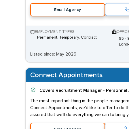
Email Agency
EMPLOYMENT TYPES
OFFIC
Permanent, Temporary, Contract
95 -
Lond
Listed since: May 2026
Connect Appointments
Covers
Recruitment Manager - Personnel 
The most important thing in the people-managemen
Connect Appointments, we'd like to offer to do th
assured that we'll do everything we can to bring y