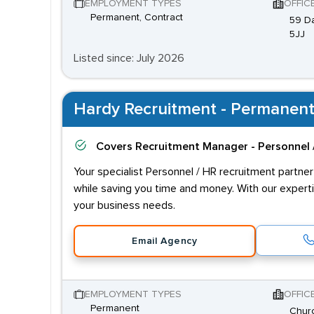
EMPLOYMENT TYPES
OFFIC
Permanent, Contract
59 Da
5JJ
Listed since: July 2026
Hardy Recruitment - Permanent
Covers
Recruitment Manager - Personnel 
Your specialist Personnel / HR recruitment partner
while saving you time and money. With our experti
your business needs.
Email Agency
EMPLOYMENT TYPES
OFFIC
Permanent
Churc