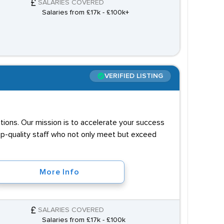
SALARIES COVERED
Salaries from £17k - £100k+
VERIFIED LISTING
utions. Our mission is to accelerate your success
op-quality staff who not only meet but exceed
More Info
SALARIES COVERED
Salaries from £17k - £100k