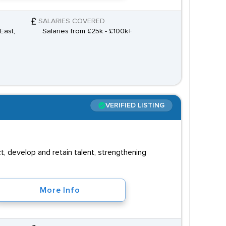
SALARIES COVERED
East,
Salaries from £25k - £100k+
VERIFIED LISTING
, develop and retain talent, strengthening
More Info