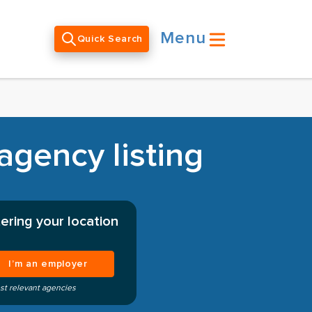
Menu
Quick Search
agency listing
ering your location
I’m an employer
st relevant agencies