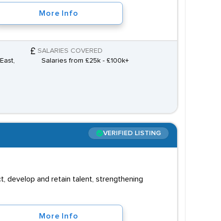
More Info
SALARIES COVERED
East,
Salaries from £25k - £100k+
VERIFIED LISTING
, develop and retain talent, strengthening
More Info