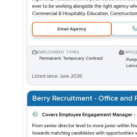
ever to be working alongside the right agency who 
Commercial & Hospitality, Education, Construction,
Email Agency
EMPLOYMENT TYPES
OFFIC
Permanent, Temporary, Contract
Pump 
Lanca
Listed since: June 2026
Berry Recruitment - Office and P
Covers
Employee Engagement Manager - 
From senior director level to more junior within f
towards matching candidates with opportunities wh