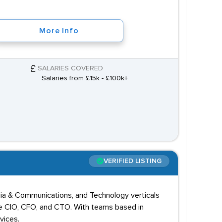
More Info
SALARIES COVERED
Salaries from £15k - £100k+
VERIFIED LISTING
edia & Communications, and Technology verticals
 the CIO, CFO, and CTO. With teams based in
vices.