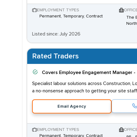
EMPLOYMENT TYPES
OFFIC
Permanent, Temporary, Contract
The B
North
Listed since: July 2026
Rated Traders
Covers
Employee Engagement Manager - 
Specialist labour solutions across Construction, L
a no-nonsense approach to getting your site staff
Email Agency
EMPLOYMENT TYPES
OFFIC
Permanent, Temporary, Contract