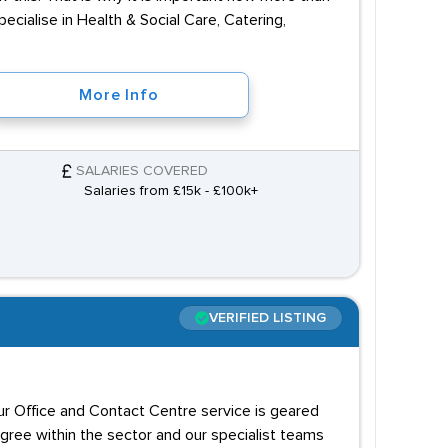
cialise in Health & Social Care, Catering,
More Info
SALARIES COVERED
Salaries from £15k - £100k+
VERIFIED LISTING
our Office and Contact Centre service is geared
igree within the sector and our specialist teams