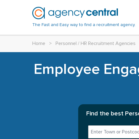
The Fast and Easy way to find a recruitment agency.
Home
>
Personnel / HR Recruitment Agencies
Employee Enga
Find the best Pers