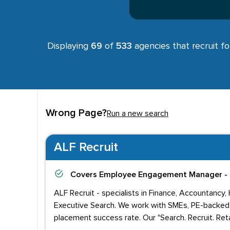
Displaying
69
of
533
agencies that recruit f
Wrong Page?
Run a new search
ALF Recruit
Covers
Employee Engagement Manager - 
ALF Recruit - specialists in Finance, Accountancy,
Executive Search. We work with SMEs, PE-backed 
placement success rate. Our "Search. Recruit. Reta