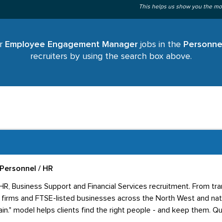
This helps us show you the mo
or
Employee Engagement Manager
jobs in the
Personne
recruiters by using the search box above.
Personnel / HR
 HR, Business Support and Financial Services recruitment. From tr
firms and FTSE-listed businesses across the North West and nati
in." model helps clients find the right people - and keep them. Qua