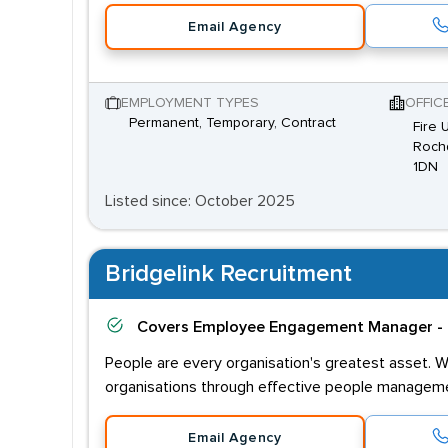
Email Agency
EMPLOYMENT TYPES
OFFIC
Permanent, Temporary, Contract
Fire 
Rochd
1DN
Listed since: October 2025
Bridgelink Recruitment
Covers
Employee Engagement Manager - 
People are every organisation's greatest asset. W
organisations through effective people managem
Email Agency