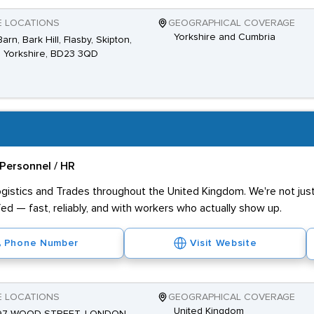
E LOCATIONS
GEOGRAPHICAL COVERAGE
Yorkshire and Cumbria
arn, Bark Hill, Flasby, Skipton,
 Yorkshire, BD23 3QD
Personnel / HR
ogistics and Trades throughout the United Kingdom. We're not just 
ed — fast, reliably, and with workers who actually show up.
Phone Number
Visit Website
E LOCATIONS
GEOGRAPHICAL COVERAGE
United Kingdom