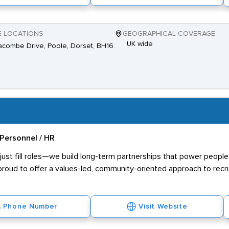
E LOCATIONS
GEOGRAPHICAL COVERAGE
UK wide
combe Drive, Poole, Dorset, BH16
Personnel / HR
ust fill roles—we build long-term partnerships that power people 
proud to offer a values-led, community-oriented approach to recr
Phone Number
Visit Website