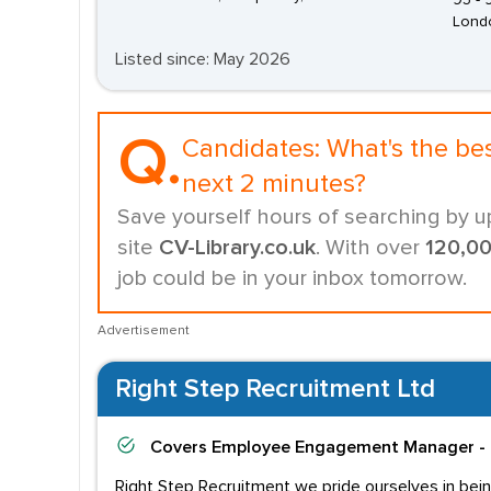
95 -
Lond
Listed since: May 2026
Q.
Candidates:
What's the be
next 2 minutes?
Save yourself hours of searching by u
site
CV-Library.co.uk
. With over
120,0
job could be in your inbox tomorrow.
Advertisement
Right Step Recruitment Ltd
Covers
Employee Engagement Manager - 
Right Step Recruitment we pride ourselves in bein