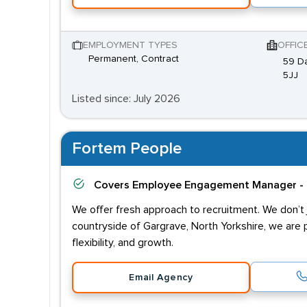
EMPLOYMENT TYPES
OFFIC
Permanent, Contract
59 Da
5JJ
Listed since: July 2026
Fortem People
Covers
Employee Engagement Manager - 
We offer fresh approach to recruitment. We don’t j
countryside of Gargrave, North Yorkshire, we are 
flexibility, and growth.
Email Agency