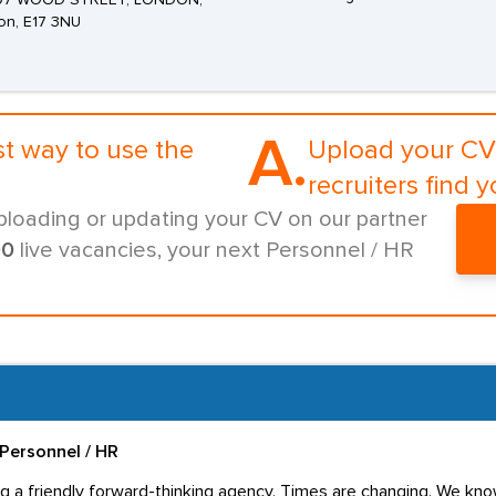
 97 WOOD STREET, LONDON,
on, E17 3NU
A.
st way to use the
Upload your CV 
recruiters find y
ploading or updating your CV on our partner
00
live vacancies, your next Personnel / HR
Personnel / HR
g a friendly forward-thinking agency. Times are changing. We know