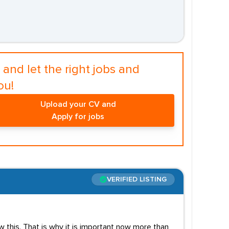
and let the right jobs and
ou!
Upload your CV and
Apply for jobs
VERIFIED LISTING
 this. That is why it is important now more than