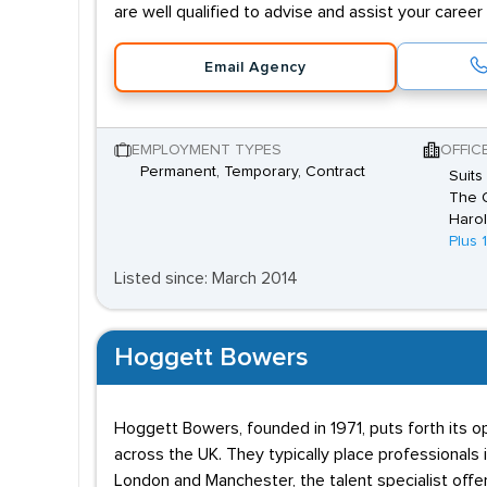
are well qualified to advise and assist your caree
Email Agency
EMPLOYMENT TYPES
OFFIC
Permanent, Temporary, Contract
Suits
The O
Harol
Plus 
Listed since: March 2014
Hoggett Bowers
Hoggett Bowers, founded in 1971, puts forth its o
across the UK. They typically place professionals
London and Manchester, the talent specialist offe