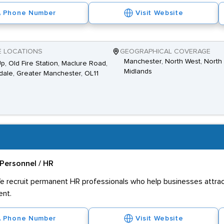
Phone Number
Visit Website
E LOCATIONS
GEOGRAPHICAL COVERAGE
Manchester, North West, North 
Up, Old Fire Station, Maclure Road,
Midlands
ale, Greater Manchester, OL11
Personnel / HR
e recruit permanent HR professionals who help businesses attract
ent.
Phone Number
Visit Website