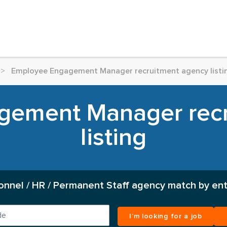
>
Employee Engagement Manager recruitment agency listi
gement Manager recr
listing
onnel / HR / Permanent Staff agency match by ent
I’m looking for a job