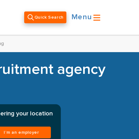
Menu
Quick Search
ng
uitment agency
ering your location
I’m an employer