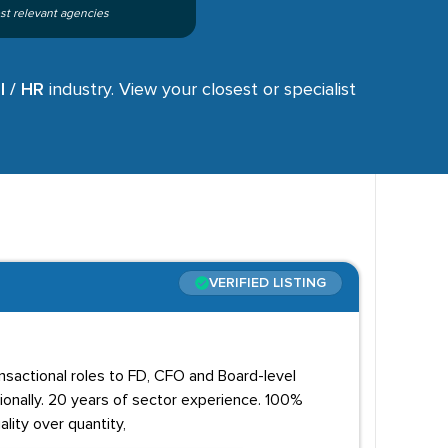
st relevant agencies
l / HR
industry. View your closest or specialist
VERIFIED LISTING
ansactional roles to FD, CFO and Board-level
onally. 20 years of sector experience. 100%
lity over quantity,