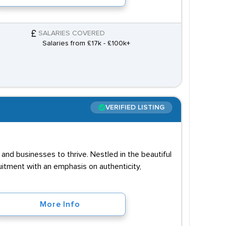
SALARIES COVERED
Salaries from £17k - £100k+
VERIFIED LISTING
and businesses to thrive. Nestled in the beautiful
uitment with an emphasis on authenticity,
More Info