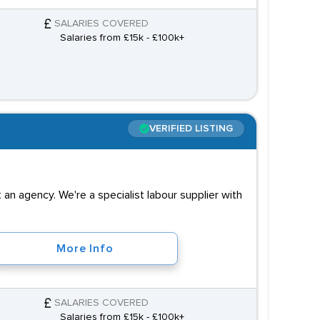
SALARIES COVERED
Salaries from £15k - £100k+
VERIFIED LISTING
an agency. We're a specialist labour supplier with
More Info
SALARIES COVERED
Salaries from £15k - £100k+