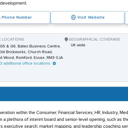
r development.
Phone Number
Visit Website
E LOCATIONS
GEOGRAPHICAL COVERAGE
UK wide
 G5 & G6, Bates Business Centre,
ld Brickworks, Church Road,
d Wood, Romford, Essex, RM3 0JA
13 additional office locations
peration within the Consumer, Financial Services, HR, Industry, M
 in a plethora of interim board and senior-level opening, such as
rs executive search, market mapping, and leadership coaching ser