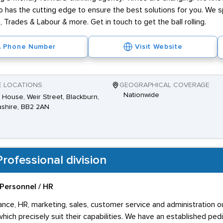
has the cutting edge to ensure the best solutions for you. We spe
 Trades & Labour & more. Get in touch to get the ball rolling.
Phone Number
Visit Website
E LOCATIONS
GEOGRAPHICAL COVERAGE
Nationwide
House, Weir Street, Blackburn,
shire, BB2 2AN
rofessional division
Personnel / HR
inance, HR, marketing, sales, customer service and administration 
ich precisely suit their capabilities. We have an established ped