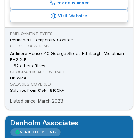
Phone Number
Visit Website
EMPLOYMENT TYPES
Permanent, Temporary, Contract
OFFICE LOCATIONS
Ardmore House, 40 George Street, Edinburgh, Midlothian,
EH2 2LE
+ 62 other offices
GEOGRAPHICAL COVERAGE
UK Wide
SALARIES COVERED
Salaries from £15k - £100k+
Listed since: March 2023
Denholm Associates
VERIFIED LISTING