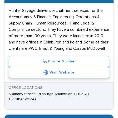
Hunter Savage delivers recruitment services for the
Accountancy & Finance, Engineering, Operations &
Supply Chain, Human Resources, IT and Legal &
Compliance sectors. They have a combined experience
of more than 100 years. They were launched in 2010
and have offices in Edinburgh and Ireland. Some of their
clients are PWC, Ernst & Young and Carson McDowell.
Phone Number
Visit Website
OFFICE LOCATIONS
5 Albany Street, Edinburgh, Midlothian, EH1 3QB
+ 2 other offices