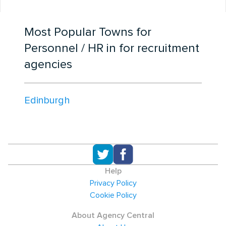
Most Popular Towns for
Personnel / HR in for recruitment
agencies
Edinburgh
Help
Privacy Policy
Cookie Policy
About Agency Central