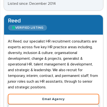
Listed since: December 2014
Reed
VERIFIED LISTING
At Reed, our specialist HR recruitment consultants are
experts across five key HR practice areas including,
diversity, inclusion & culture, organisational
development, change & projects, generalist &
operational HR, talent management & development,
and strategic & leadership. We also recruit for
temporary, interim, contract, and permanent staff, from
junior roles such as HR assistants, through to senior
and strategic positions.
Email Agency