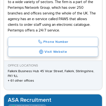
to a wide variety of sectors. The firm is a part of the
Pertemps Network Group, which has over 250
branches and offices serving the whole of the UK. The
agency has an e-service called PAWS that allows
clients to order staff using an electronic catalogue.
Pertemps offers a 24/7 service.
Phone Number
Visit Website
OFFICE LOCATIONS
Falkirk Business Hub 45 Vicar Street, Falkirk, Stirlingshire,
FK1 1LL
+ 61 other offices
ASA Recruitment