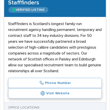
Stafffinders
VERIFIED LISTING
Stafffinders is Scotland's longest family-run
recruitment agency handling permanent, temporary and
contract staff to 34 key industry divisions. For 50
years we have successfully partnered a broad
selection of high-calibre candidates with prestigious
companies across a magnitude of sectors. Our
network of Scottish offices in Paisley and Edinburgh
allow our specialised recruitment team to build genuine
relationships all over Scotland.
Phone Number
Visit Website
OFFICE LOCATIONS