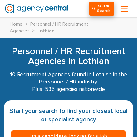
Quick
Search
Home
>
Personnel / HR Recruitment
Agencies
>
Lothian
Personnel / HR Recruitment
Agencies in Lothian
10
Recruitment Agencies found in
Lothian
in the
Personnel / HR
industry.
Plus, 535 agencies nationwide
Start your search to find your closest local
or specialist agency
I’m a
candidate
, looking for a job