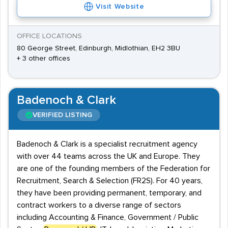
Visit Website
OFFICE LOCATIONS
80 George Street, Edinburgh, Midlothian, EH2 3BU
+ 3 other offices
Badenoch & Clark
VERIFIED LISTING
Badenoch & Clark is a specialist recruitment agency
with over 44 teams across the UK and Europe. They
are one of the founding members of the Federation for
Recruitment, Search & Selection (FR2S). For 40 years,
they have been providing permanent, temporary, and
contract workers to a diverse range of sectors
including Accounting & Finance, Government / Public