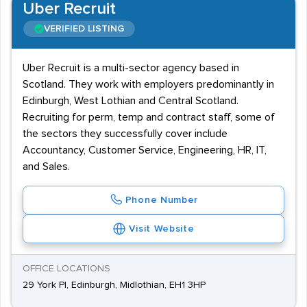
Uber Recruit
VERIFIED LISTING
Uber Recruit is a multi-sector agency based in
Scotland. They work with employers predominantly in
Edinburgh, West Lothian and Central Scotland.
Recruiting for perm, temp and contract staff, some of
the sectors they successfully cover include
Accountancy, Customer Service, Engineering, HR, IT,
and Sales.
Phone Number
Visit Website
OFFICE LOCATIONS
29 York Pl, Edinburgh, Midlothian, EH1 3HP