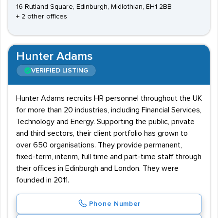
16 Rutland Square, Edinburgh, Midlothian, EH1 2BB
+ 2 other offices
Hunter Adams
VERIFIED LISTING
Hunter Adams recruits HR personnel throughout the UK
for more than 20 industries, including Financial Services,
Technology and Energy. Supporting the public, private
and third sectors, their client portfolio has grown to
over 650 organisations. They provide permanent,
fixed-term, interim, full time and part-time staff through
their offices in Edinburgh and London. They were
founded in 2011.
Phone Number