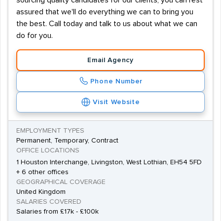
sourcing quality candidates for our clients, you can rest
assured that we'll do everything we can to bring you
the best. Call today and talk to us about what we can
do for you.
Email Agency
Phone Number
Visit Website
EMPLOYMENT TYPES
Permanent, Temporary, Contract
OFFICE LOCATIONS
1 Houston Interchange, Livingston, West Lothian, EH54 5FD
+ 6 other offices
GEOGRAPHICAL COVERAGE
United Kingdom
SALARIES COVERED
Salaries from £17k - £100k