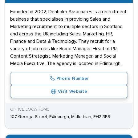
Founded in 2002, Denholm Associates is a recruitment
business that specialises in providing Sales and
Marketing recruitment to multiple sectors in Scotland
and across the UK including Sales, Marketing, HR,
Finance and Data & Technology. They recruit for a
variety of job roles like Brand Manager, Head of PR,
Content Strategist, Marketing Manager, and Social
Media Executive. The agency is located in Edinburgh.
Phone Number
Visit Website
OFFICE LOCATIONS
107 George Street, Edinburgh, Midlothian, EH2 3ES