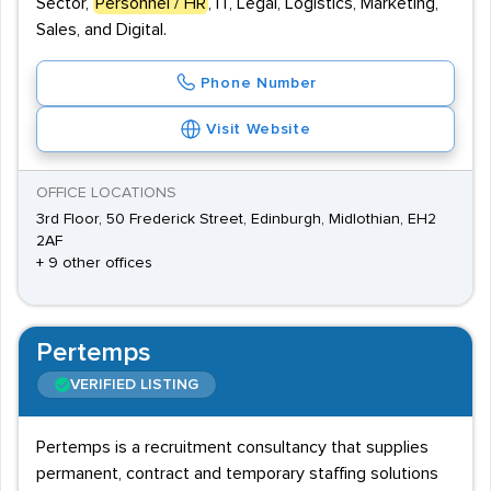
Sector,
Personnel / HR
, IT, Legal, Logistics, Marketing,
Sales, and Digital.
Phone Number
Visit Website
OFFICE LOCATIONS
3rd Floor, 50 Frederick Street, Edinburgh, Midlothian, EH2
2AF
+ 9 other offices
Pertemps
VERIFIED LISTING
Pertemps is a recruitment consultancy that supplies
permanent, contract and temporary staffing solutions