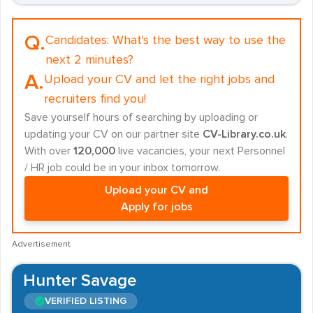
Q.
Candidates:
What's the best way to use the
next 2 minutes?
A.
Upload your CV and let the right jobs and
recruiters find you!
Save yourself hours of searching by uploading or
updating your CV on our partner site
CV-Library.co.uk
.
With over
120,000
live vacancies, your next Personnel
/ HR job could be in your inbox tomorrow.
Upload your CV and
Apply for jobs
Advertisement
Hunter Savage
VERIFIED LISTING