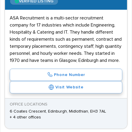
VERIFIED LISTING
ASA Recruitment is a multi-sector recruitment
company for 17 industries which include Engineering,
Hospitality & Catering and IT. They handle different
kinds of requirements such as permanent, contract and
temporary placements, contingency staff, high quantity
personnel, and hourly worker needs. They started in
1970 and have teams in Glasgow, Edinburgh and more.
Phone Number
Visit Website
OFFICE LOCATIONS
6 Coates Crescent, Edinburgh, Midlothian, EH3 7AL
+ 4 other offices