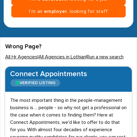
I’m an
employer
, looking for staff
Wrong Page?
All Hr Agencies
|
All Agencies in Lothian
|
Run a new search
Connect Appointments
VERIFIED LISTING
The most important thing in the people-management
business is ... people - so why not get a professional on
the case when it comes to finding them? Here at
Connect Appointments, we'd like to offer to do that
for you. With almost four decades of experience