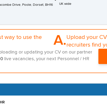
UK wide
combe Drive, Poole, Dorset, BH16
A.
st way to use the
Upload your CV 
recruiters find y
ploading or updating your CV on our partner
00
live vacancies, your next Personnel / HR
 HR