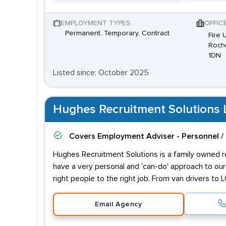
EMPLOYMENT TYPES
OFFIC
Permanent, Temporary, Contract
Fire 
Rochd
1DN
Listed since: October 2025
Hughes Recruitment Solutions 
Covers
Employment Adviser - Personnel /
Hughes Recruitment Solutions is a family owned rec
have a very personal and 'can-do' approach to o
right people to the right job. From van drivers t
Email Agency