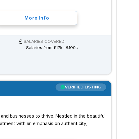
More Info
SALARIES COVERED
Salaries from £17k - £100k
VERIFIED LISTING
and businesses to thrive. Nestled in the beautiful
uitment with an emphasis on authenticity,