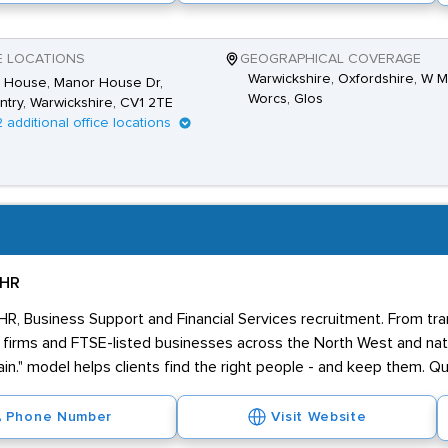
E LOCATIONS
GEOGRAPHICAL COVERAGE
Warwickshire, Oxfordshire, W M
s House, Manor House Dr,
Worcs, Glos
try, Warwickshire, CV1 2TE
2 additional office locations
 HR
 HR, Business Support and Financial Services recruitment. From tr
firms and FTSE-listed businesses across the North West and nati
in." model helps clients find the right people - and keep them. Qua
Phone Number
Visit Website