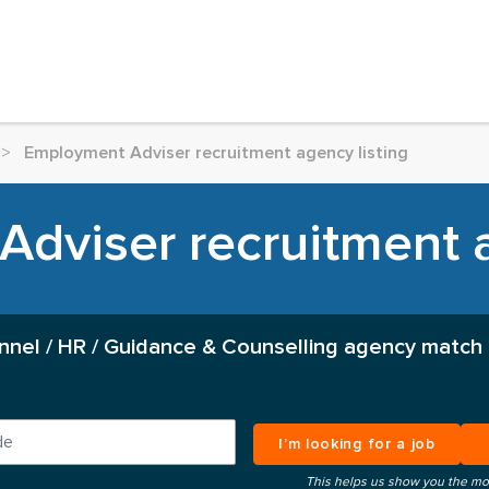
>
Employment Adviser recruitment agency listing
dviser recruitment a
nnel / HR / Guidance & Counselling agency match 
I’m looking for a job
This helps us show you the mo