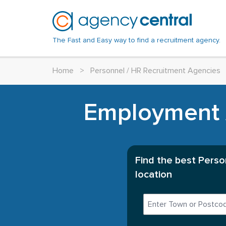
The Fast and Easy way to find a recruitment agency.
Home
>
Personnel / HR Recruitment Agencies
Employment A
Find the best Perso
location