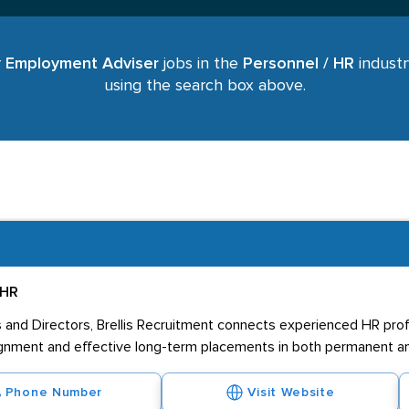
r
Employment Adviser
jobs in the
Personnel / HR
industr
using the search box above.
 HR
nd Directors, Brellis Recruitment connects experienced HR profe
lignment and effective long-term placements in both permanent and
Phone Number
Visit Website