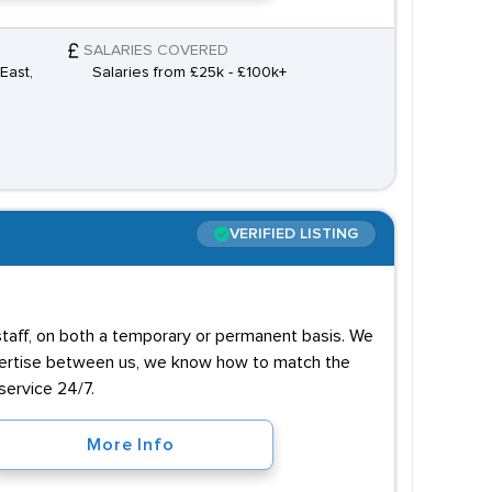
SALARIES COVERED
East,
Salaries from £25k - £100k+
VERIFIED LISTING
 staff, on both a temporary or permanent basis. We
xpertise between us, we know how to match the
service 24/7.
More Info