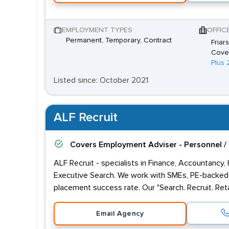
EMPLOYMENT TYPES
OFFIC
Permanent, Temporary, Contract
Friar
Coven
Plus 
Listed since: October 2021
ALF Recruit
Covers
Employment Adviser - Personnel /
ALF Recruit - specialists in Finance, Accountancy,
Executive Search. We work with SMEs, PE-backed 
placement success rate. Our "Search. Recruit. Reta
Email Agency