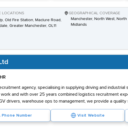
E LOCATIONS
GEOGRAPHICAL COVERAGE
Manchester, North West, North 
Up, Old Fire Station, Maclure Road,
Midlands
ale, Greater Manchester, OL11
Ltd
 HR
ruitment agency, specialising in supplying driving and industrial
ur work and with over 25 years combined logistics recruitment e
o LGV drivers, warehouse ops to management, we provide a quality 
Phone Number
Visit Website