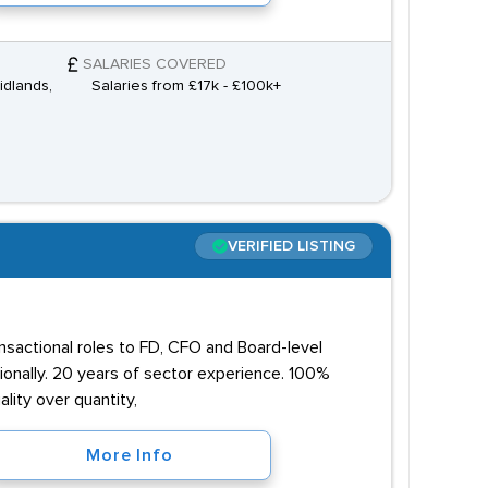
SALARIES COVERED
idlands,
Salaries from £17k - £100k+
VERIFIED LISTING
ansactional roles to FD, CFO and Board-level
onally. 20 years of sector experience. 100%
lity over quantity,
More Info