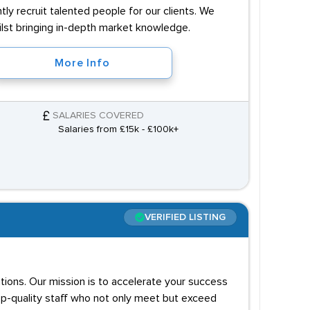
ly recruit talented people for our clients. We
hilst bringing in-depth market knowledge.
More Info
SALARIES COVERED
Salaries from £15k - £100k+
VERIFIED LISTING
utions. Our mission is to accelerate your success
op-quality staff who not only meet but exceed