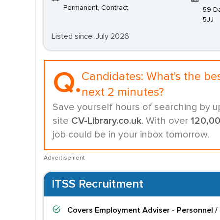
Permanent, Contract
59 Da
5JJ
Listed since: July 2026
Q.
Candidates:
What's the be
next 2 minutes?
Save yourself hours of searching by u
site
CV-Library.co.uk
. With over
120,0
job could be in your inbox tomorrow.
Advertisement
ITSS Recruitment
Covers
Employment Adviser - Personnel /