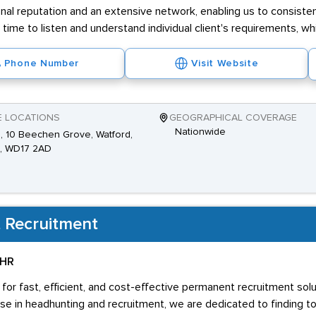
nal reputation and an extensive network, enabling us to consistent
e time to listen and understand individual client's requirements, w
Phone Number
Visit Website
E LOCATIONS
GEOGRAPHICAL COVERAGE
Nationwide
2, 10 Beechen Grove, Watford,
s, WD17 2AD
 Recruitment
 HR
 for fast, efficient, and cost-effective permanent recruitment sol
se in headhunting and recruitment, we are dedicated to finding t