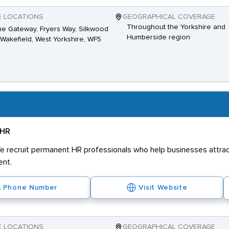
E LOCATIONS
GEOGRAPHICAL COVERAGE
Throughout the Yorkshire and
e Gateway, Fryers Way, Silkwood
Humberside region
 Wakefield, West Yorkshire, WF5
 HR
e recruit permanent HR professionals who help businesses attract
ent.
Phone Number
Visit Website
E LOCATIONS
GEOGRAPHICAL COVERAGE