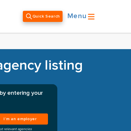
Menu
Quick Search
gency listing
by entering your
I’m an employer
st relevant agencies