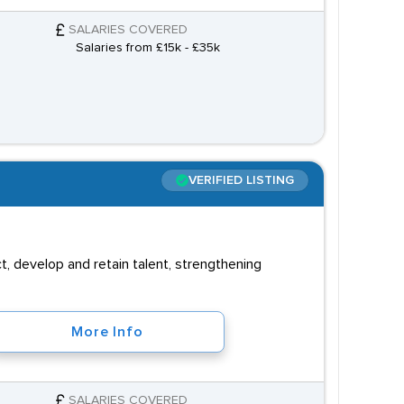
SALARIES COVERED
Salaries from £15k - £35k
VERIFIED LISTING
, develop and retain talent, strengthening
More Info
SALARIES COVERED