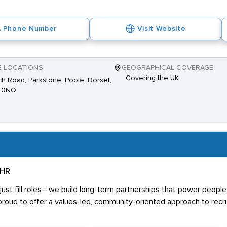
Phone Number
Visit Website
E LOCATIONS
GEOGRAPHICAL COVERAGE
Covering the UK
h Road, Parkstone, Poole, Dorset,
 0NQ
 HR
ust fill roles—we build long-term partnerships that power people 
proud to offer a values-led, community-oriented approach to recr