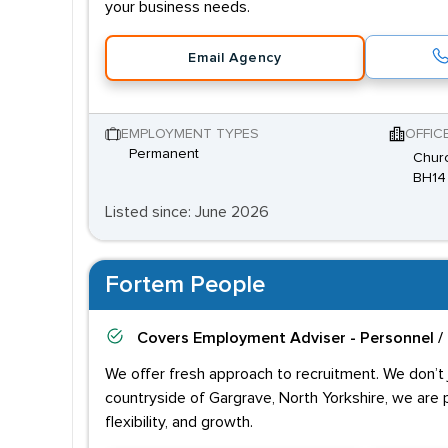
your business needs.
Email Agency
EMPLOYMENT TYPES
OFFIC
Permanent
Churc
BH14
Listed since: June 2026
Fortem People
Covers
Employment Adviser - Personnel /
We offer fresh approach to recruitment. We don’t j
countryside of Gargrave, North Yorkshire, we are 
flexibility, and growth.