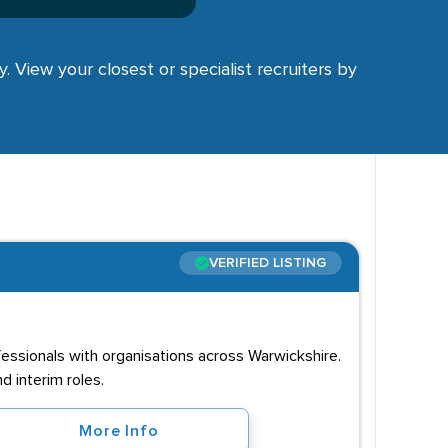
y. View your closest or specialist recruiters by
VERIFIED LISTING
ssionals with organisations across Warwickshire.
 interim roles.
More Info