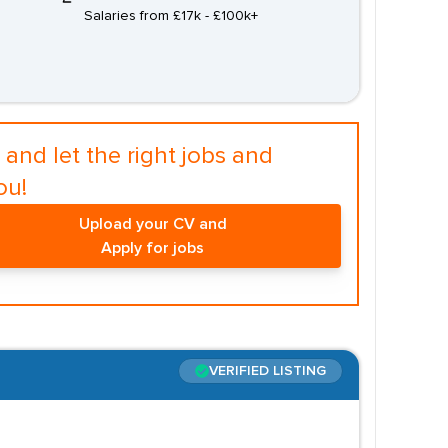
Salaries from £17k - £100k+
and let the right jobs and
ou!
Upload your CV and
Apply for jobs
VERIFIED LISTING