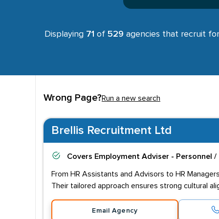
Displaying
71
of
529
agencies that recruit fo
Wrong Page?
Run a new search
Brellis Recruitment Ltd
Covers
Employment Adviser - Personnel /
From HR Assistants and Advisors to HR Managers a
Their tailored approach ensures strong cultural a
Email Agency