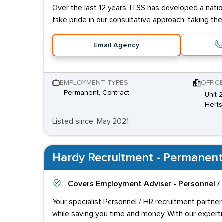
Over the last 12 years, ITSS has developed a natio
take pride in our consultative approach, taking th
Email Agency
EMPLOYMENT TYPES
OFFIC
Permanent, Contract
Unit 
Hert
Listed since: May 2021
Hardy Recruitment - Permanent
Covers
Employment Adviser - Personnel /
Your specialist Personnel / HR recruitment partner
while saving you time and money. With our experti