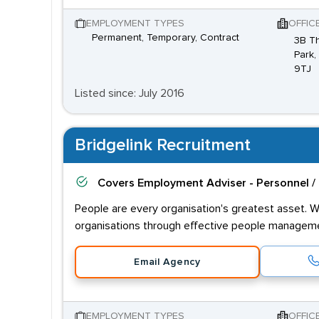
EMPLOYMENT TYPES
OFFIC
Permanent, Temporary, Contract
3B Th
Park,
9TJ
Listed since: July 2016
Bridgelink Recruitment
Covers
Employment Adviser - Personnel /
People are every organisation's greatest asset. W
organisations through effective people managem
Email Agency
EMPLOYMENT TYPES
OFFIC