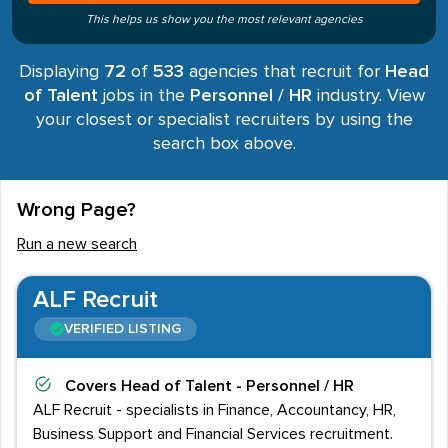
This helps us show you the most relevant agencies
Displaying
72
of
533
agencies that recruit for
Head
of Talent
jobs in the
Personnel / HR
industry. View
your closest or specialist recruiters by using the
search box above.
Wrong Page?
Run a new search
ALF Recruit
VERIFIED LISTING
Covers
Head of Talent - Personnel / HR
ALF Recruit - specialists in Finance, Accountancy, HR,
Business Support and Financial Services recruitment.