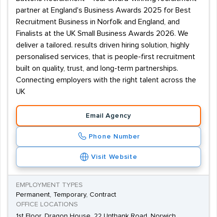
partner at England's Business Awards 2025 for Best
Recruitment Business in Norfolk and England, and
Finalists at the UK Small Business Awards 2026. We
deliver a tailored. results driven hiring solution, highly
personalised services, that is people-first recruitment
built on quality, trust, and long-term partnerships.
Connecting employers with the right talent across the
UK
Email Agency
Phone Number
Visit Website
EMPLOYMENT TYPES
Permanent, Temporary, Contract
OFFICE LOCATIONS
1st Floor, Dragon House, 22 Unthank Road, Norwich,