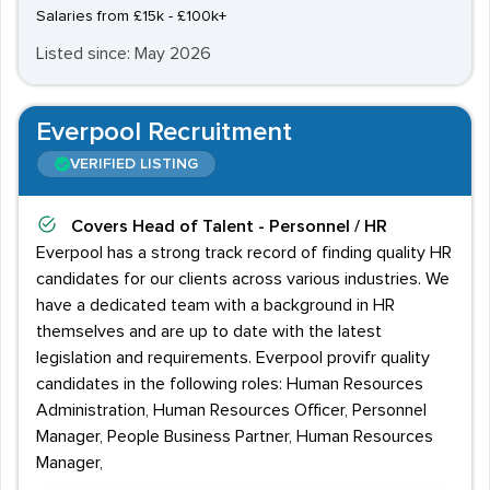
Salaries from £15k - £100k+
Listed since: May 2026
Everpool Recruitment
VERIFIED LISTING
Covers
Head of Talent - Personnel / HR
Everpool has a strong track record of finding quality HR
candidates for our clients across various industries. We
have a dedicated team with a background in HR
themselves and are up to date with the latest
legislation and requirements. Everpool provifr quality
candidates in the following roles: Human Resources
Administration, Human Resources Officer, Personnel
Manager, People Business Partner, Human Resources
Manager,