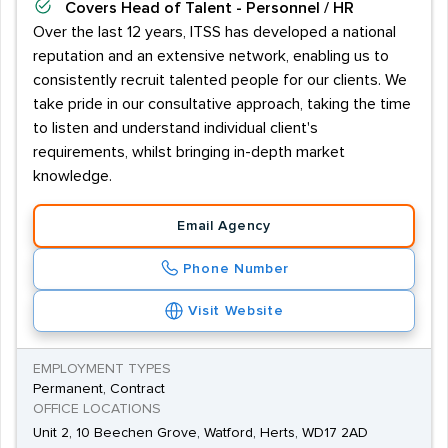
Covers
Head of Talent - Personnel / HR
Over the last 12 years, ITSS has developed a national
reputation and an extensive network, enabling us to
consistently recruit talented people for our clients. We
take pride in our consultative approach, taking the time
to listen and understand individual client's
requirements, whilst bringing in-depth market
knowledge.
Email Agency
Phone Number
Visit Website
EMPLOYMENT TYPES
Permanent, Contract
OFFICE LOCATIONS
Unit 2, 10 Beechen Grove, Watford, Herts, WD17 2AD