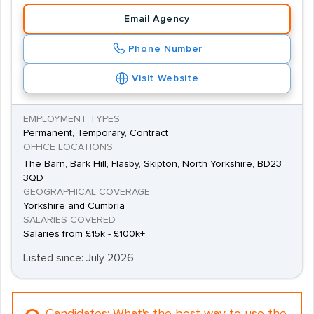
Email Agency
Phone Number
Visit Website
EMPLOYMENT TYPES
Permanent, Temporary, Contract
OFFICE LOCATIONS
The Barn, Bark Hill, Flasby, Skipton, North Yorkshire, BD23
3QD
GEOGRAPHICAL COVERAGE
Yorkshire and Cumbria
SALARIES COVERED
Salaries from £15k - £100k+
Listed since: July 2026