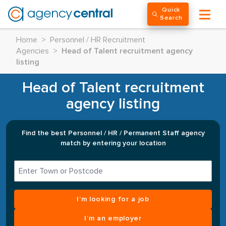
Quick
Search
Home
>
Personnel / HR Recruitment
Agencies
>
Head of Talent recruitment agency
listing
Head of Talent recruitment
agency listing
Find the best Personnel / HR / Permanent Staff agency
match by entering your location
I’m looking for a job
I’m an employer