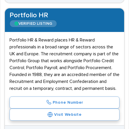
Portfolio HR
VERIFIED LISTING
Portfolio HR & Reward places HR & Reward
professionals in a broad range of sectors across the
UK and Europe. The recruitment company is part of the
Portfolio Group that works alongside Portfolio Credit
Control, Portfolio Payroll, and Portfolio Procurement.
Founded in 1988, they are an accredited member of the
Recruitment and Employment Confederation and
recruit on a temporary, contract, and permanent basis.
Phone Number
Visit Website