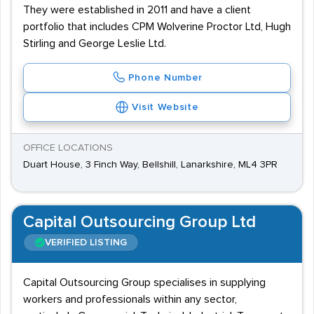
They were established in 2011 and have a client
portfolio that includes CPM Wolverine Proctor Ltd, Hugh
Stirling and George Leslie Ltd.
Phone Number
Visit Website
OFFICE LOCATIONS
Duart House, 3 Finch Way, Bellshill, Lanarkshire, ML4 3PR
Capital Outsourcing Group Ltd
VERIFIED LISTING
Capital Outsourcing Group specialises in supplying
workers and professionals within any sector,