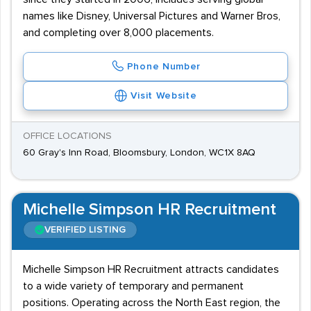
names like Disney, Universal Pictures and Warner Bros,
and completing over 8,000 placements.
Phone Number
Visit Website
OFFICE LOCATIONS
60 Gray's Inn Road, Bloomsbury, London, WC1X 8AQ
Michelle Simpson HR Recruitment
VERIFIED LISTING
Michelle Simpson HR Recruitment attracts candidates
to a wide variety of temporary and permanent
positions. Operating across the North East region, the