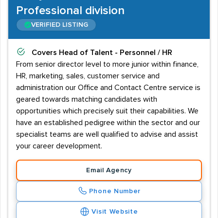
Professional division
VERIFIED LISTING
Covers
Head of Talent - Personnel / HR
From senior director level to more junior within finance,
HR, marketing, sales, customer service and
administration our Office and Contact Centre service is
geared towards matching candidates with
opportunities which precisely suit their capabilities. We
have an established pedigree within the sector and our
specialist teams are well qualified to advise and assist
your career development.
Email Agency
Phone Number
Visit Website