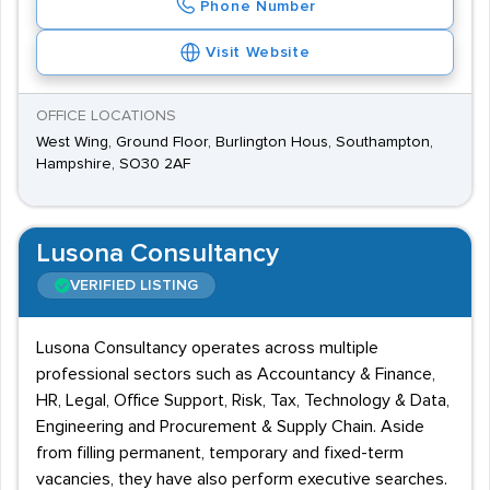
Phone Number
Visit Website
OFFICE LOCATIONS
West Wing, Ground Floor, Burlington Hous, Southampton,
Hampshire, SO30 2AF
Lusona Consultancy
VERIFIED LISTING
Lusona Consultancy operates across multiple
professional sectors such as Accountancy & Finance,
HR, Legal, Office Support, Risk, Tax, Technology & Data,
Engineering and Procurement & Supply Chain. Aside
from filling permanent, temporary and fixed-term
vacancies, they have also perform executive searches.