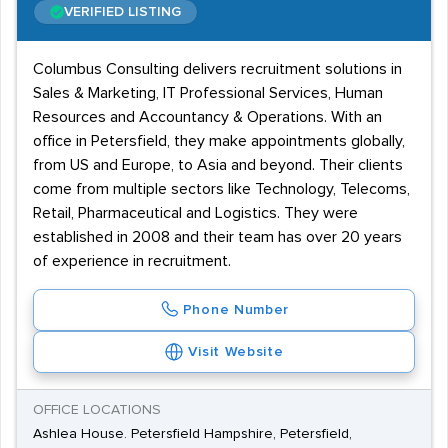
VERIFIED LISTING
Columbus Consulting delivers recruitment solutions in
Sales & Marketing, IT Professional Services, Human
Resources and Accountancy & Operations. With an
office in Petersfield, they make appointments globally,
from US and Europe, to Asia and beyond. Their clients
come from multiple sectors like Technology, Telecoms,
Retail, Pharmaceutical and Logistics. They were
established in 2008 and their team has over 20 years
of experience in recruitment.
Phone Number
Visit Website
OFFICE LOCATIONS
Ashlea House. Petersfield Hampshire, Petersfield,