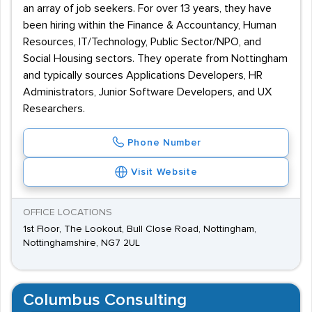
an array of job seekers. For over 13 years, they have
been hiring within the Finance & Accountancy, Human
Resources, IT/Technology, Public Sector/NPO, and
Social Housing sectors. They operate from Nottingham
and typically sources Applications Developers, HR
Administrators, Junior Software Developers, and UX
Researchers.
Phone Number
Visit Website
OFFICE LOCATIONS
1st Floor, The Lookout, Bull Close Road, Nottingham,
Nottinghamshire, NG7 2UL
Columbus Consulting