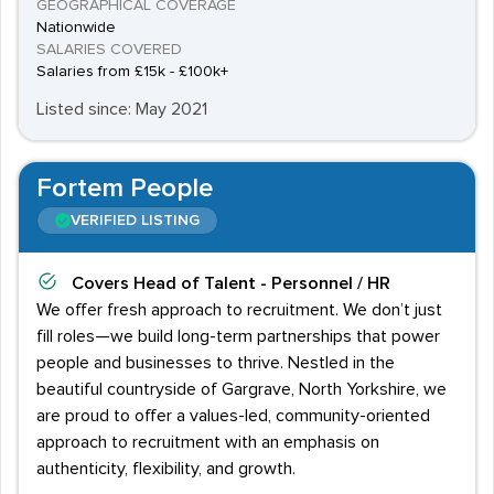
GEOGRAPHICAL COVERAGE
Nationwide
SALARIES COVERED
Salaries from £15k - £100k+
Listed since: May 2021
Fortem People
VERIFIED LISTING
Covers
Head of Talent - Personnel / HR
We offer fresh approach to recruitment. We don’t just
fill roles—we build long-term partnerships that power
people and businesses to thrive. Nestled in the
beautiful countryside of Gargrave, North Yorkshire, we
are proud to offer a values-led, community-oriented
approach to recruitment with an emphasis on
authenticity, flexibility, and growth.