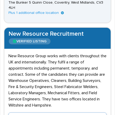
The Bunker 5 Quinn Close, Coventry, West Midlands, CV3
4LH
Plus 1 additional office location
New Resource Recruitment
VERIFIED LISTING
New Resource Group works with clients throughout the
UK and internationally. They fulfil a range of
appointments including permanent, temporary, and
contract. Some of the candidates they can provide are
Warehouse Operatives, Cleaners, Building Surveyors,
Fire & Security Engineers, Steel Fabricator Welders,
Laboratory Managers, Mechanical Fitters, and Field
Service Engineers. They have two offices located in
Wiltshire and Hampshire.