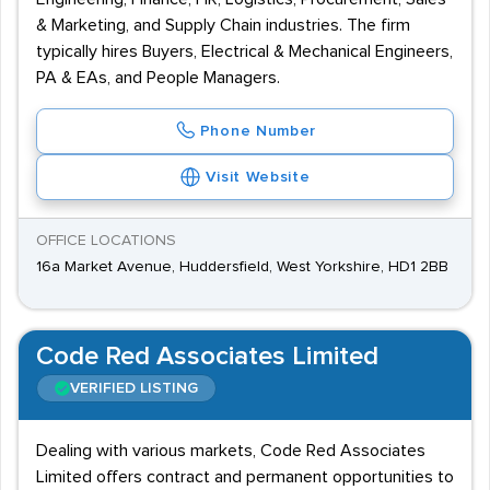
& Marketing, and Supply Chain industries. The firm
typically hires Buyers, Electrical & Mechanical Engineers,
PA & EAs, and People Managers.
Phone Number
Visit Website
OFFICE LOCATIONS
16a Market Avenue, Huddersfield, West Yorkshire, HD1 2BB
Code Red Associates Limited
VERIFIED LISTING
Dealing with various markets, Code Red Associates
Limited offers contract and permanent opportunities to