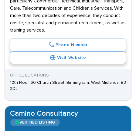
particularly Commercial, Technical, Industrial, Transport,
Care, Telecommunication and Children's Services. With
more than two decades of experience, they conduct
onsite, specialist and permanent recruitment, as well as
training services.
Phone Number
Visit Website
OFFICE LOCATIONS
10th Floor 60 Church Street, Birmingham, West Midlands, B3
2DJ
Camino Consultancy
VERIFIED LISTING