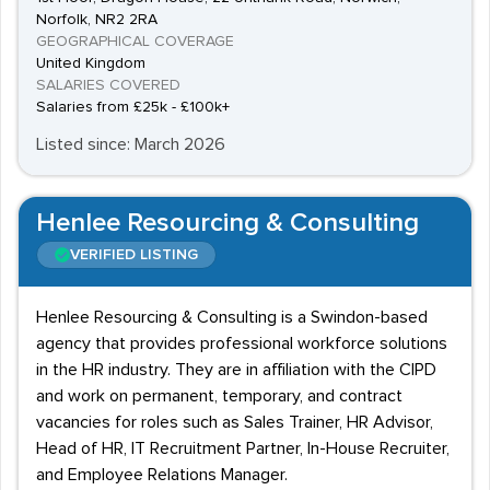
Norfolk, NR2 2RA
GEOGRAPHICAL COVERAGE
United Kingdom
SALARIES COVERED
Salaries from £25k - £100k+
Listed since: March 2026
Henlee Resourcing & Consulting
VERIFIED LISTING
Henlee Resourcing & Consulting is a Swindon-based
agency that provides professional workforce solutions
in the HR industry. They are in affiliation with the CIPD
and work on permanent, temporary, and contract
vacancies for roles such as Sales Trainer, HR Advisor,
Head of HR, IT Recruitment Partner, In-House Recruiter,
and Employee Relations Manager.