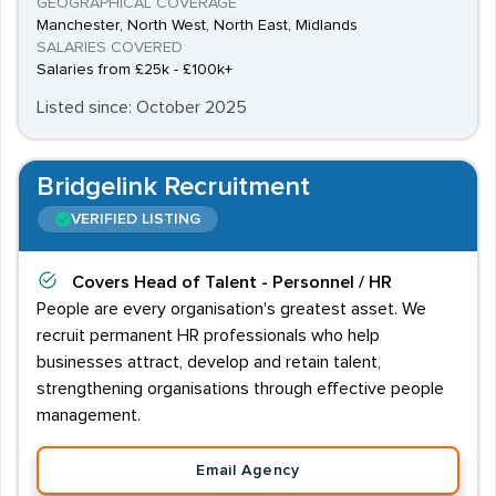
GEOGRAPHICAL COVERAGE
Manchester, North West, North East, Midlands
SALARIES COVERED
Salaries from £25k - £100k+
Listed since: October 2025
Bridgelink Recruitment
VERIFIED LISTING
Covers
Head of Talent - Personnel / HR
People are every organisation's greatest asset. We
recruit permanent HR professionals who help
businesses attract, develop and retain talent,
strengthening organisations through effective people
management.
Email Agency