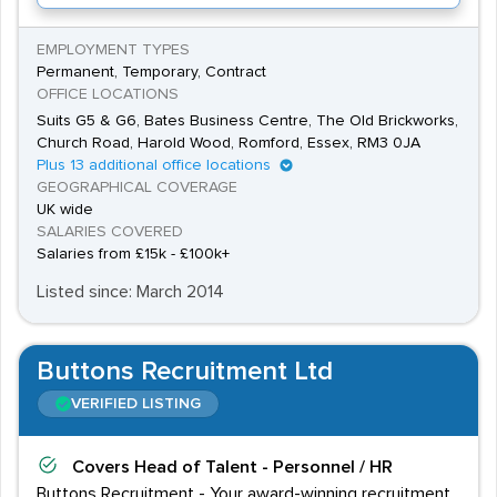
EMPLOYMENT TYPES
Permanent, Temporary, Contract
OFFICE LOCATIONS
Suits G5 & G6, Bates Business Centre, The Old Brickworks,
Church Road, Harold Wood, Romford, Essex, RM3 0JA
Plus 13 additional office locations
GEOGRAPHICAL COVERAGE
UK wide
SALARIES COVERED
Salaries from £15k - £100k+
Listed since: March 2014
Buttons Recruitment Ltd
VERIFIED LISTING
Covers
Head of Talent - Personnel / HR
Buttons Recruitment - Your award-winning recruitment