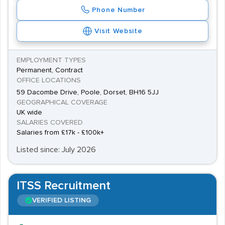
Phone Number
Visit Website
EMPLOYMENT TYPES
Permanent, Contract
OFFICE LOCATIONS
59 Dacombe Drive, Poole, Dorset, BH16 5JJ
GEOGRAPHICAL COVERAGE
UK wide
SALARIES COVERED
Salaries from £17k - £100k+
Listed since: July 2026
ITSS Recruitment
VERIFIED LISTING