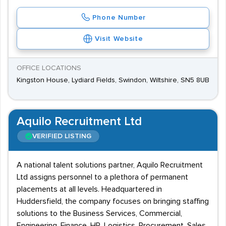
Phone Number
Visit Website
OFFICE LOCATIONS
Kingston House, Lydiard Fields, Swindon, Wiltshire, SN5 8UB
Aquilo Recruitment Ltd
VERIFIED LISTING
A national talent solutions partner, Aquilo Recruitment
Ltd assigns personnel to a plethora of permanent
placements at all levels. Headquartered in
Huddersfield, the company focuses on bringing staffing
solutions to the Business Services, Commercial,
Engineering, Finance, HR, Logistics, Procurement, Sales