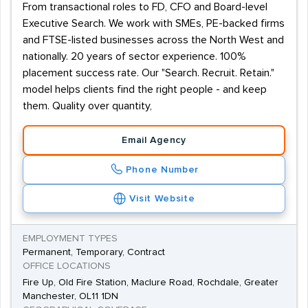
From transactional roles to FD, CFO and Board-level
Executive Search. We work with SMEs, PE-backed firms
and FTSE-listed businesses across the North West and
nationally. 20 years of sector experience. 100%
placement success rate. Our "Search. Recruit. Retain."
model helps clients find the right people - and keep
them. Quality over quantity,
Email Agency
Phone Number
Visit Website
EMPLOYMENT TYPES
Permanent, Temporary, Contract
OFFICE LOCATIONS
Fire Up, Old Fire Station, Maclure Road, Rochdale, Greater
Manchester, OL11 1DN