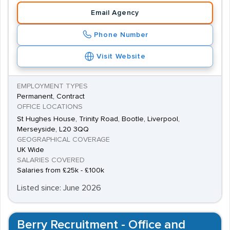
Email Agency
Phone Number
Visit Website
EMPLOYMENT TYPES
Permanent, Contract
OFFICE LOCATIONS
St Hughes House, Trinity Road, Bootle, Liverpool,
Merseyside, L20 3QQ
GEOGRAPHICAL COVERAGE
UK Wide
SALARIES COVERED
Salaries from £25k - £100k
Listed since: June 2026
Berry Recruitment - Office and