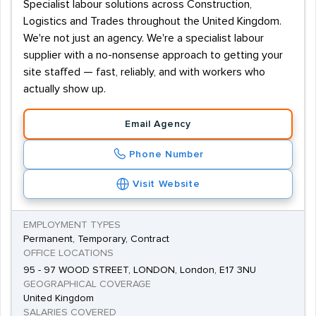
Specialist labour solutions across Construction,
Logistics and Trades throughout the United Kingdom.
We're not just an agency. We're a specialist labour
supplier with a no-nonsense approach to getting your
site staffed — fast, reliably, and with workers who
actually show up.
Email Agency
Phone Number
Visit Website
EMPLOYMENT TYPES
Permanent, Temporary, Contract
OFFICE LOCATIONS
95 - 97 WOOD STREET, LONDON, London, E17 3NU
GEOGRAPHICAL COVERAGE
United Kingdom
SALARIES COVERED