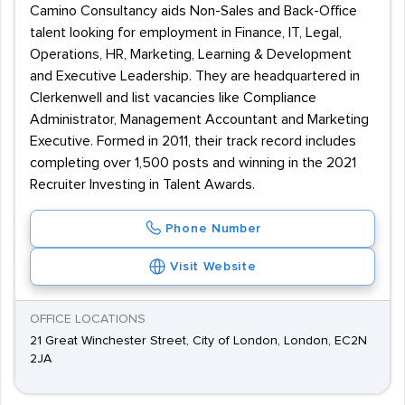
Camino Consultancy aids Non-Sales and Back-Office
talent looking for employment in Finance, IT, Legal,
Operations, HR, Marketing, Learning & Development
and Executive Leadership. They are headquartered in
Clerkenwell and list vacancies like Compliance
Administrator, Management Accountant and Marketing
Executive. Formed in 2011, their track record includes
completing over 1,500 posts and winning in the 2021
Recruiter Investing in Talent Awards.
Phone Number
Visit Website
OFFICE LOCATIONS
21 Great Winchester Street, City of London, London, EC2N
2JA