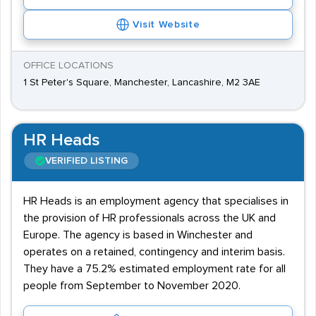
Visit Website
OFFICE LOCATIONS
1 St Peter's Square, Manchester, Lancashire, M2 3AE
HR Heads
VERIFIED LISTING
HR Heads is an employment agency that specialises in
the provision of HR professionals across the UK and
Europe. The agency is based in Winchester and
operates on a retained, contingency and interim basis.
They have a 75.2% estimated employment rate for all
people from September to November 2020.