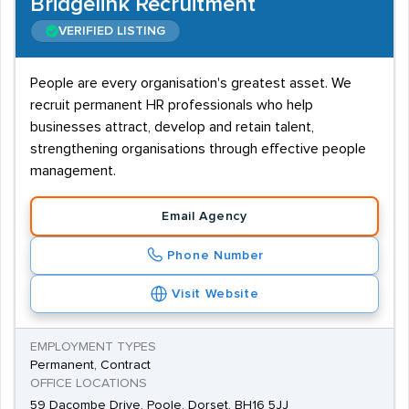
Bridgelink Recruitment
VERIFIED LISTING
People are every organisation's greatest asset. We
recruit permanent HR professionals who help
businesses attract, develop and retain talent,
strengthening organisations through effective people
management.
Email Agency
Phone Number
Visit Website
EMPLOYMENT TYPES
Permanent, Contract
OFFICE LOCATIONS
59 Dacombe Drive, Poole, Dorset, BH16 5JJ