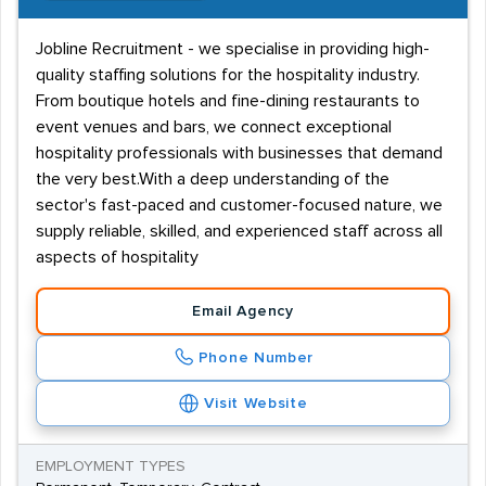
Jobline Recruitment - we specialise in providing high-
quality staffing solutions for the hospitality industry.
From boutique hotels and fine-dining restaurants to
event venues and bars, we connect exceptional
hospitality professionals with businesses that demand
the very best.With a deep understanding of the
sector's fast-paced and customer-focused nature, we
supply reliable, skilled, and experienced staff across all
aspects of hospitality
Email Agency
Phone Number
Visit Website
EMPLOYMENT TYPES