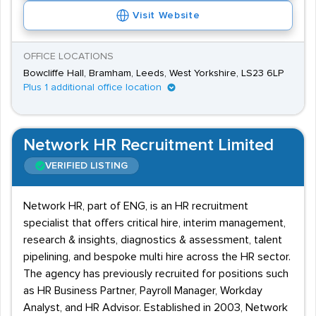
Visit Website
OFFICE LOCATIONS
Bowcliffe Hall, Bramham, Leeds, West Yorkshire, LS23 6LP
Plus 1 additional office location
Network HR Recruitment Limited
VERIFIED LISTING
Network HR, part of ENG, is an HR recruitment
specialist that offers critical hire, interim management,
research & insights, diagnostics & assessment, talent
pipelining, and bespoke multi hire across the HR sector.
The agency has previously recruited for positions such
as HR Business Partner, Payroll Manager, Workday
Analyst, and HR Advisor. Established in 2003, Network