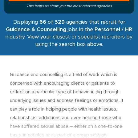
This helps us show you the most relevant agencies
Displaying
66
of
529
agencies that recruit for
Guidance & Counselling
jobs in the
Personnel / HR
industry. View your closest or specialist recruiters by
using the search box above.
Guidance and counselling is a field of work which is
concerned with encouraging clients or patients to
reflect on a particular type of behaviour, dig through
underlying issues and address feelings or emotions. It
can play a role in helping people with health issues,
relationships, addictions and even helping those who
have suffered sexual abuse – either on a one-to-one
basis, in couples or as part of a group session.