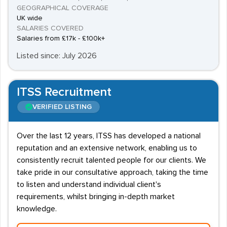
GEOGRAPHICAL COVERAGE
UK wide
SALARIES COVERED
Salaries from £17k - £100k+
Listed since: July 2026
ITSS Recruitment
VERIFIED LISTING
Over the last 12 years, ITSS has developed a national
reputation and an extensive network, enabling us to
consistently recruit talented people for our clients. We
take pride in our consultative approach, taking the time
to listen and understand individual client's
requirements, whilst bringing in-depth market
knowledge.