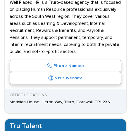
Well Placed HR is a Truro-based agency that is focused
on placing Human Resource professionals exclusively
across the South West region. They cover various
areas such as Learning & Development, Internal
Recruitment, Rewards & Benefits, and Payroll &
Pensions. They support permanent, temporary, and
interim recruitment needs, catering to both the private,
public, and not-for-profit sectors.
Phone Number
Visit Website
OFFICE LOCATIONS
Meridian House, Heron Way, Truro, Cornwall, TR1 2XN
Tru Talent