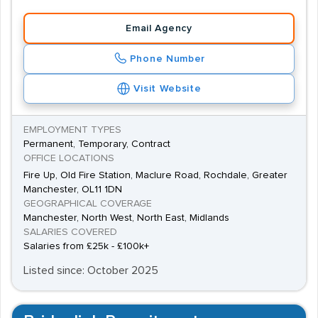
appropriate accreditation from the British Association
Email Agency
for Counselling and Psychotherapy (BACP).
Phone Number
Visit Website
EMPLOYMENT TYPES
Permanent, Temporary, Contract
OFFICE LOCATIONS
Fire Up, Old Fire Station, Maclure Road, Rochdale, Greater
Manchester, OL11 1DN
GEOGRAPHICAL COVERAGE
Manchester, North West, North East, Midlands
SALARIES COVERED
Salaries from £25k - £100k+
Listed since: October 2025