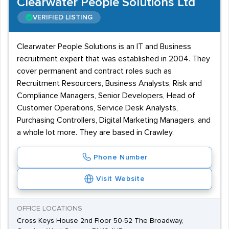
Clearwater People Solutions Ltd
VERIFIED LISTING
Clearwater People Solutions is an IT and Business
recruitment expert that was established in 2004. They
cover permanent and contract roles such as
Recruitment Resourcers, Business Analysts, Risk and
Compliance Managers, Senior Developers, Head of
Customer Operations, Service Desk Analysts,
Purchasing Controllers, Digital Marketing Managers, and
a whole lot more. They are based in Crawley.
Phone Number
Visit Website
OFFICE LOCATIONS
Cross Keys House 2nd Floor 50-52 The Broadway,