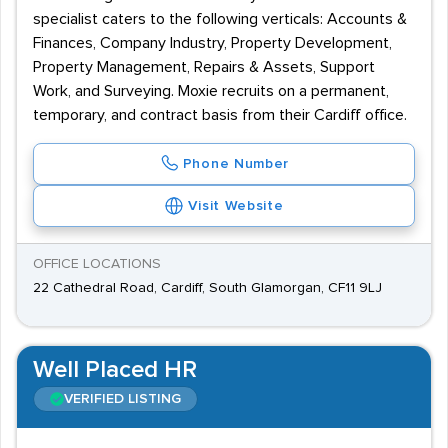
specialist caters to the following verticals: Accounts &
Finances, Company Industry, Property Development,
Property Management, Repairs & Assets, Support
Work, and Surveying. Moxie recruits on a permanent,
temporary, and contract basis from their Cardiff office.
Phone Number
Visit Website
OFFICE LOCATIONS
22 Cathedral Road, Cardiff, South Glamorgan, CF11 9LJ
Well Placed HR
VERIFIED LISTING