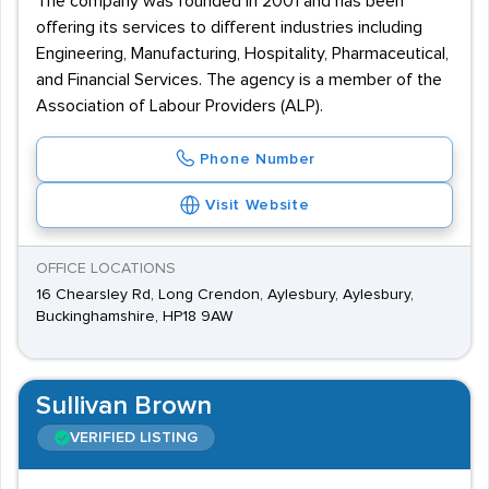
The company was founded in 2001 and has been
offering its services to different industries including
Engineering, Manufacturing, Hospitality, Pharmaceutical,
and Financial Services. The agency is a member of the
Association of Labour Providers (ALP).
Phone Number
Visit Website
OFFICE LOCATIONS
16 Chearsley Rd, Long Crendon, Aylesbury, Aylesbury,
Buckinghamshire, HP18 9AW
Sullivan Brown
VERIFIED LISTING