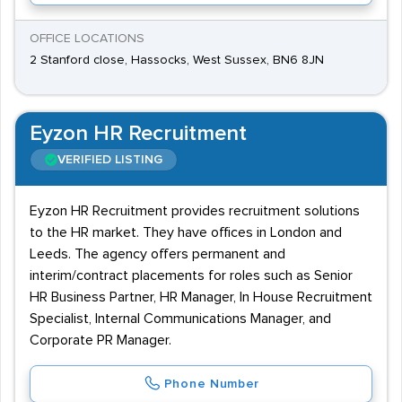
OFFICE LOCATIONS
2 Stanford close, Hassocks, West Sussex, BN6 8JN
Eyzon HR Recruitment
VERIFIED LISTING
Eyzon HR Recruitment provides recruitment solutions
to the HR market. They have offices in London and
Leeds. The agency offers permanent and
interim/contract placements for roles such as Senior
HR Business Partner, HR Manager, In House Recruitment
Specialist, Internal Communications Manager, and
Corporate PR Manager.
Phone Number