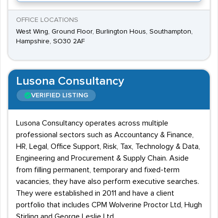
OFFICE LOCATIONS
West Wing, Ground Floor, Burlington Hous, Southampton,
Hampshire, SO30 2AF
Lusona Consultancy
VERIFIED LISTING
Lusona Consultancy operates across multiple
professional sectors such as Accountancy & Finance,
HR, Legal, Office Support, Risk, Tax, Technology & Data,
Engineering and Procurement & Supply Chain. Aside
from filling permanent, temporary and fixed-term
vacancies, they have also perform executive searches.
They were established in 2011 and have a client
portfolio that includes CPM Wolverine Proctor Ltd, Hugh
Stirling and George Leslie Ltd.