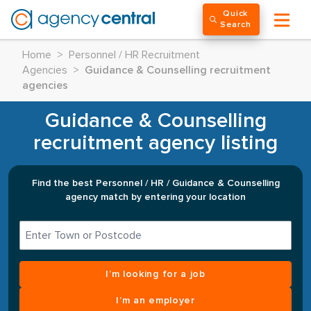
Quick
Search
Home
>
Personnel / HR Recruitment
Agencies
>
Guidance & Counselling recruitment
agencies
Guidance & Counselling
recruitment agency listing
Find the best Personnel / HR / Guidance & Counselling
agency match by entering your location
I’m looking for a job
I’m an employer