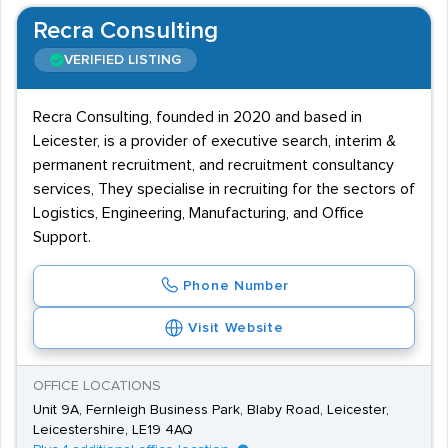
Recra Consulting
VERIFIED LISTING
Recra Consulting, founded in 2020 and based in
Leicester, is a provider of executive search, interim &
permanent recruitment, and recruitment consultancy
services, They specialise in recruiting for the sectors of
Logistics, Engineering, Manufacturing, and Office
Support.
Phone Number
Visit Website
OFFICE LOCATIONS
Unit 9A, Fernleigh Business Park, Blaby Road, Leicester,
Leicestershire, LE19 4AQ