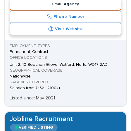
Email Agency
Phone Number
Visit Website
EMPLOYMENT TYPES
Permanent, Contract
OFFICE LOCATIONS
Unit 2, 10 Beechen Grove, Watford, Herts, WD17 2AD
GEOGRAPHICAL COVERAGE
Nationwide
SALARIES COVERED
Salaries from £15k - £100k+
Listed since: May 2021
Jobline Recruitment
VERIFIED LISTING