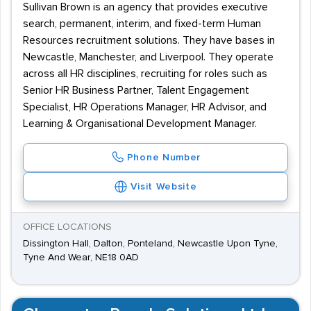
Sullivan Brown is an agency that provides executive
search, permanent, interim, and fixed-term Human
Resources recruitment solutions. They have bases in
Newcastle, Manchester, and Liverpool. They operate
across all HR disciplines, recruiting for roles such as
Senior HR Business Partner, Talent Engagement
Specialist, HR Operations Manager, HR Advisor, and
Learning & Organisational Development Manager.
Phone Number
Visit Website
OFFICE LOCATIONS
Dissington Hall, Dalton, Ponteland, Newcastle Upon Tyne,
Tyne And Wear, NE18 0AD