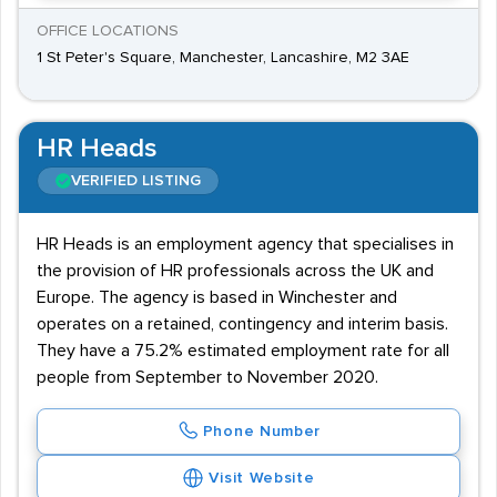
OFFICE LOCATIONS
1 St Peter's Square, Manchester, Lancashire, M2 3AE
HR Heads
VERIFIED LISTING
HR Heads is an employment agency that specialises in
the provision of HR professionals across the UK and
Europe. The agency is based in Winchester and
operates on a retained, contingency and interim basis.
They have a 75.2% estimated employment rate for all
people from September to November 2020.
Phone Number
Visit Website