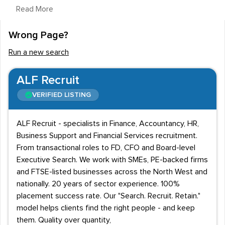
Read More
Qualifications and Working Hours
Wrong Page?
Many guidance counsellors are self-employed,
freelancing across both public and private sectors
Run a new search
rather than working as a member of staff within an
institution. It is a flexible job that can require work
ALF Recruit
outside traditional office hours. Primarily practitioners
VERIFIED LISTING
work from an office or clinic, but on occasions they
might be expected to travel to visit clients or utilise
ALF Recruit - specialists in Finance, Accountancy, HR,
telephones or video links to provide their service.
Business Support and Financial Services recruitment.
From transactional roles to FD, CFO and Board-level
A HND qualification or degree provides the basis for
Executive Search. We work with SMEs, PE-backed firms
employment in this industry, but subsequent
and FTSE-listed businesses across the North West and
qualifications in counselling are required to take it up as
nationally. 20 years of sector experience. 100%
a profession. Diplomas or Masters in psychology, social
placement success rate. Our "Search. Recruit. Retain."
work, social studies or even nursing are often
model helps clients find the right people - and keep
them. Quality over quantity,
preferable with recruitment agencies, as is gaining the