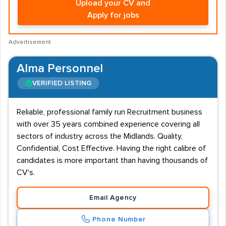
Upload your CV and
Apply for jobs
Advertisement
Alma Personnel
VERIFIED LISTING
Reliable, professional family run Recruitment business
with over 35 years combined experience covering all
sectors of industry across the Midlands. Quality,
Confidential, Cost Effective. Having the right calibre of
candidates is more important than having thousands of
CV's.
Email Agency
Phone Number