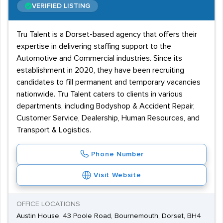
VERIFIED LISTING
Tru Talent is a Dorset-based agency that offers their
expertise in delivering staffing support to the
Automotive and Commercial industries. Since its
establishment in 2020, they have been recruiting
candidates to fill permanent and temporary vacancies
nationwide. Tru Talent caters to clients in various
departments, including Bodyshop & Accident Repair,
Customer Service, Dealership, Human Resources, and
Transport & Logistics.
Phone Number
Visit Website
OFFICE LOCATIONS
Austin House, 43 Poole Road, Bournemouth, Dorset, BH4