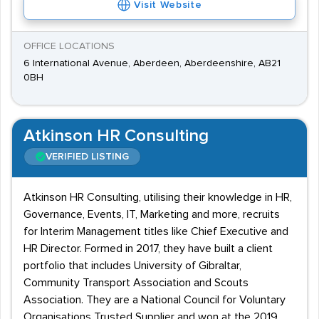
Visit Website
OFFICE LOCATIONS
6 International Avenue, Aberdeen, Aberdeenshire, AB21
0BH
Atkinson HR Consulting
VERIFIED LISTING
Atkinson HR Consulting, utilising their knowledge in HR,
Governance, Events, IT, Marketing and more, recruits
for Interim Management titles like Chief Executive and
HR Director. Formed in 2017, they have built a client
portfolio that includes University of Gibraltar,
Community Transport Association and Scouts
Association. They are a National Council for Voluntary
Organisations Trusted Supplier and won at the 2019