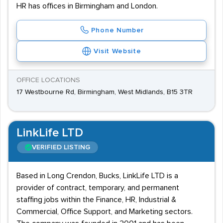
HR has offices in Birmingham and London.
Phone Number
Visit Website
OFFICE LOCATIONS
17 Westbourne Rd, Birmingham, West Midlands, B15 3TR
LinkLife LTD
VERIFIED LISTING
Based in Long Crendon, Bucks, LinkLife LTD is a
provider of contract, temporary, and permanent
staffing jobs within the Finance, HR, Industrial &
Commercial, Office Support, and Marketing sectors.