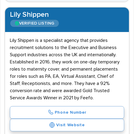
Lily Shippen
VERIFIED LISTING
Lily Shippen is a specialist agency that provides
recruitment solutions to the Executive and Business
Support industries across the UK and internationally.
Established in 2016, they work on one-day temporary
roles to maternity cover, and permanent placements
for roles such as PA, EA, Virtual Assistant, Chief of
Staff, Receptionists, and more. They have a 92%
conversion rate and were awarded Gold Trusted
Service Awards Winner in 2021 by Feefo.
Phone Number
Visit Website