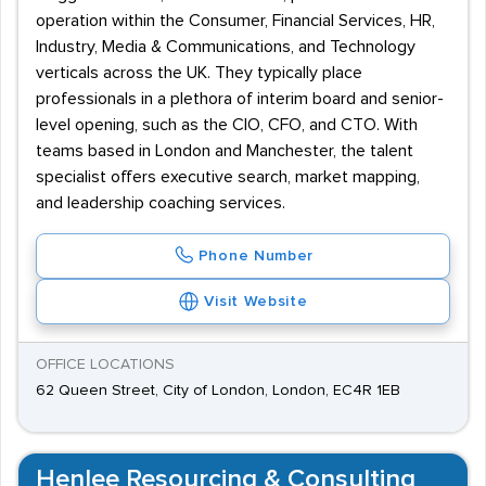
operation within the Consumer, Financial Services, HR,
Industry, Media & Communications, and Technology
verticals across the UK. They typically place
professionals in a plethora of interim board and senior-
level opening, such as the CIO, CFO, and CTO. With
teams based in London and Manchester, the talent
specialist offers executive search, market mapping,
and leadership coaching services.
Phone Number
Visit Website
OFFICE LOCATIONS
62 Queen Street, City of London, London, EC4R 1EB
Henlee Resourcing & Consulting