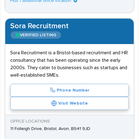
Plus 1 additional office location
Sora Recruitment
VERIFIED LISTING
Sora Recruitment is a Bristol-based recruitment and HR
consultancy that has been operating since the early
2000s. They cater to businesses such as startups and
well-established SMEs.
Phone Number
Visit Website
OFFICE LOCATIONS
11 Folleigh Drive, Bristol, Avon, BS41 9JD