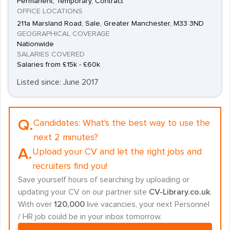
Permanent, Temporary, Contract
OFFICE LOCATIONS
211a Marsland Road, Sale, Greater Manchester, M33 3ND
GEOGRAPHICAL COVERAGE
Nationwide
SALARIES COVERED
Salaries from £15k - £60k
Listed since: June 2017
Q.
Candidates:
What's the best way to use the
next 2 minutes?
A.
Upload your CV and let the right jobs and
recruiters find you!
Save yourself hours of searching by uploading or
updating your CV on our partner site
CV-Library.co.uk
.
With over
120,000
live vacancies, your next Personnel
/ HR job could be in your inbox tomorrow.