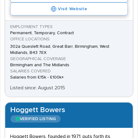
Visit Website
EMPLOYMENT TYPES
Permanent, Temporary, Contract
OFFICE LOCATIONS
302a Queslett Road, Great Barr, Birmingham, West
Midlands, B43 7EX
GEOGRAPHICAL COVERAGE
Birmingham and The Midlands
SALARIES COVERED
Salaries from £15k - £100k+
Listed since: August 2015
Hoggett Bowers
VERIFIED LISTING
Hoggett Bowers, founded in 1971, puts forth its