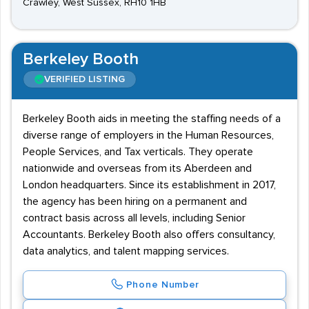
Crawley, West Sussex, RH10 1HB
Berkeley Booth
VERIFIED LISTING
Berkeley Booth aids in meeting the staffing needs of a
diverse range of employers in the Human Resources,
People Services, and Tax verticals. They operate
nationwide and overseas from its Aberdeen and
London headquarters. Since its establishment in 2017,
the agency has been hiring on a permanent and
contract basis across all levels, including Senior
Accountants. Berkeley Booth also offers consultancy,
data analytics, and talent mapping services.
Phone Number