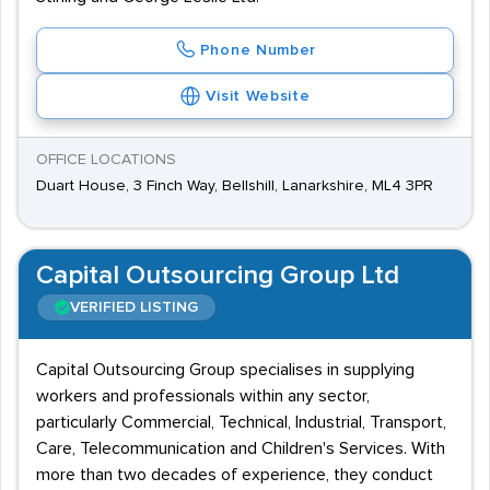
Phone Number
Visit Website
OFFICE LOCATIONS
Duart House, 3 Finch Way, Bellshill, Lanarkshire, ML4 3PR
Capital Outsourcing Group Ltd
VERIFIED LISTING
Capital Outsourcing Group specialises in supplying
workers and professionals within any sector,
particularly Commercial, Technical, Industrial, Transport,
Care, Telecommunication and Children's Services. With
more than two decades of experience, they conduct