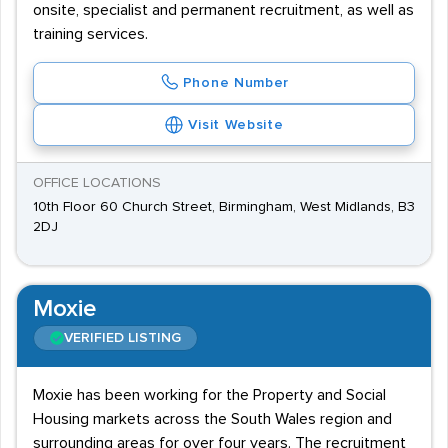
onsite, specialist and permanent recruitment, as well as
training services.
Phone Number
Visit Website
OFFICE LOCATIONS
10th Floor 60 Church Street, Birmingham, West Midlands, B3
2DJ
Moxie
VERIFIED LISTING
Moxie has been working for the Property and Social
Housing markets across the South Wales region and
surrounding areas for over four years. The recruitment