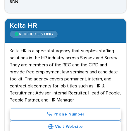
9DN
Kelta HR
VERIFIED LISTING
Kelta HR is a specialist agency that supplies staffing
solutions in the HR industry across Sussex and Surrey.
They are members of the REC and the CIPD and
provide free employment law seminars and candidate
toolkit. The agency covers permanent, interim, and
contract placements for job titles such as HR &
Recruitment Advisor, Internal Recruiter, Head of People,
People Partner, and HR Manager.
Phone Number
Visit Website