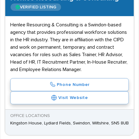
VERIFIED LISTING
Henlee Resourcing & Consulting is a Swindon-based
agency that provides professional workforce solutions
in the HR industry. They are in affiliation with the CIPD
and work on permanent, temporary, and contract
vacancies for roles such as Sales Trainer, HR Advisor,
Head of HR, IT Recruitment Partner, In-House Recruiter,
and Employee Relations Manager.
Phone Number
Visit Website
OFFICE LOCATIONS
Kingston House, Lydiard Fields, Swindon, Wiltshire, SN5 8UB