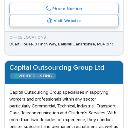
Phone Number
Visit Website
OFFICE LOCATIONS
Duart House, 3 Finch Way, Bellshill, Lanarkshire, ML4 3PR
Capital Outsourcing Group Ltd
VERIFIED LISTING
Capital Outsourcing Group specialises in supplying
workers and professionals within any sector,
particularly Commercial, Technical, Industrial, Transport,
Care, Telecommunication and Children's Services. With
more than two decades of experience, they conduct
onsite, specialist and permanent recruitment, as well as