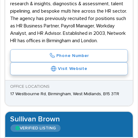
research & insights, diagnostics & assessment, talent
pipelining, and bespoke multi hire across the HR sector.
The agency has previously recruited for positions such
as HR Business Partner, Payroll Manager, Workday
Analyst, and HR Advisor. Established in 2003, Network
HR has offices in Birmingham and London.
Phone Number
Visit Website
OFFICE LOCATIONS
17 Westbourne Rd, Birmingham, West Midlands, B15 3TR
Sullivan Brown
VERIFIED LISTING