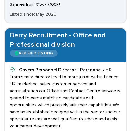
Salaries from £15k - £100k+
Listed since: May 2026
Berry Recruitment - Office and
Professional division
VERIFIED LISTING
Covers
Personnel Director - Personnel / HR
From senior director level to more junior within finance,
HR, marketing, sales, customer service and
administration our Office and Contact Centre service is
geared towards matching candidates with
opportunities which precisely suit their capabilities. We
have an established pedigree within the sector and our
specialist teams are well qualified to advise and assist
your career development.