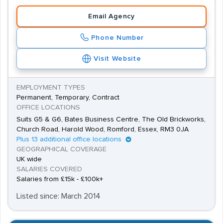
Email Agency
Phone Number
Visit Website
EMPLOYMENT TYPES
Permanent, Temporary, Contract
OFFICE LOCATIONS
Suits G5 & G6, Bates Business Centre, The Old Brickworks,
Church Road, Harold Wood, Romford, Essex, RM3 0JA
Plus 13 additional office locations
GEOGRAPHICAL COVERAGE
UK wide
SALARIES COVERED
Salaries from £15k - £100k+
Listed since: March 2014