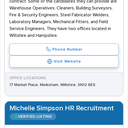
contract. Some of the candidates they can provide are
Warehouse Operatives, Cleaners, Building Surveyors,
Fire & Security Engineers, Steel Fabricator Welders,
Laboratory Managers, Mechanical Fitters, and Field
Service Engineers. They have two offices located in
Wiltshire and Hampshire.
Phone Number
Visit Website
OFFICE LOCATIONS
17 Market Place, Melksham, Wiltshire, SN12 6ES
Michelle Simpson HR Recruitment
VERIFIED LISTING