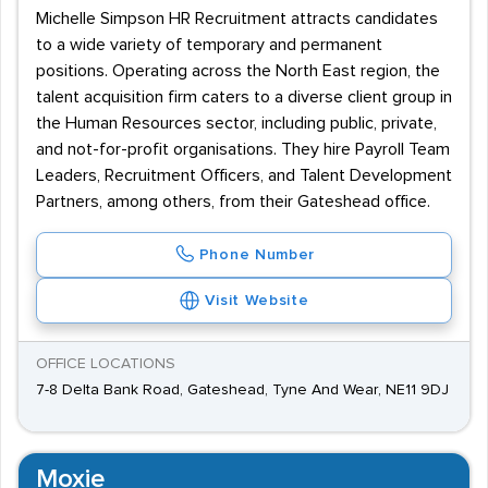
Michelle Simpson HR Recruitment attracts candidates
to a wide variety of temporary and permanent
positions. Operating across the North East region, the
talent acquisition firm caters to a diverse client group in
the Human Resources sector, including public, private,
and not-for-profit organisations. They hire Payroll Team
Leaders, Recruitment Officers, and Talent Development
Partners, among others, from their Gateshead office.
Phone Number
Visit Website
OFFICE LOCATIONS
7-8 Delta Bank Road, Gateshead, Tyne And Wear, NE11 9DJ
Moxie