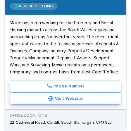
VERIFIED LISTING
Moxie has been working for the Property and Social
Housing markets across the South Wales region and
surrounding areas for over four years. The recruitment
specialist caters to the following verticals: Accounts &
Finances, Company Industry, Property Development,
Property Management, Repairs & Assets, Support
Work, and Surveying. Moxie recruits on a permanent,
temporary, and contract basis from their Cardiff office.
Phone Number
Visit Website
OFFICE LOCATIONS
22 Cathedral Road, Cardiff, South Glamorgan, CF11 9LJ