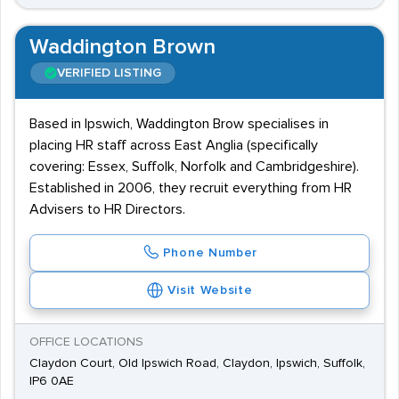
Waddington Brown
VERIFIED LISTING
Based in Ipswich, Waddington Brow specialises in
placing HR staff across East Anglia (specifically
covering: Essex, Suffolk, Norfolk and Cambridgeshire).
Established in 2006, they recruit everything from HR
Advisers to HR Directors.
Phone Number
Visit Website
OFFICE LOCATIONS
Claydon Court, Old Ipswich Road, Claydon, Ipswich, Suffolk,
IP6 0AE