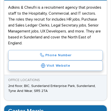
Adkins & Cheufri is a recruitment agency that provides
staff to the Hospitality, Commercial, and IT sectors.
The roles they recruit for includes HR jobs, Purchase
and Sales Ledger Clerks, Legal Secretary jobs, Senior
Management jobs, UX Developers, and more. They are
based in Sunderland and cover the North East of
England.
Phone Number
Visit Website
OFFICE LOCATIONS
2nd floor, BIC, Sunderland Enterprise Park, Sunderland,
Tyne And Wear, SR5 2TA