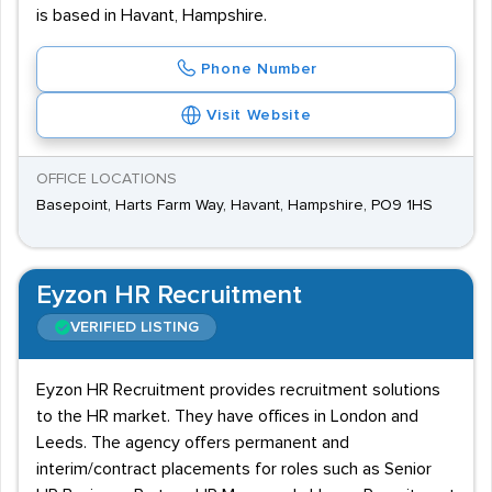
is based in Havant, Hampshire.
Phone Number
Visit Website
OFFICE LOCATIONS
Basepoint, Harts Farm Way, Havant, Hampshire, PO9 1HS
Eyzon HR Recruitment
VERIFIED LISTING
Eyzon HR Recruitment provides recruitment solutions
to the HR market. They have offices in London and
Leeds. The agency offers permanent and
interim/contract placements for roles such as Senior