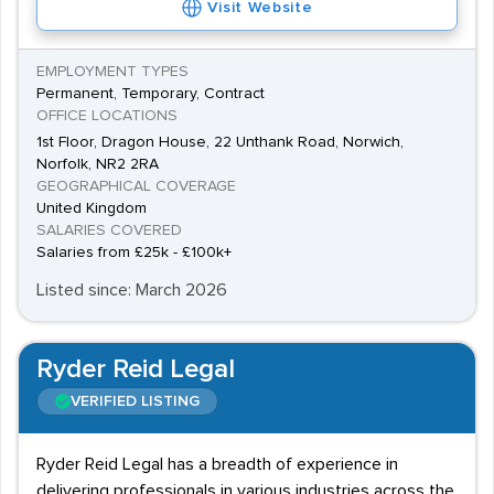
Visit Website
EMPLOYMENT TYPES
Permanent, Temporary, Contract
OFFICE LOCATIONS
1st Floor, Dragon House, 22 Unthank Road, Norwich,
Norfolk, NR2 2RA
GEOGRAPHICAL COVERAGE
United Kingdom
SALARIES COVERED
Salaries from £25k - £100k+
Listed since: March 2026
Ryder Reid Legal
VERIFIED LISTING
Ryder Reid Legal has a breadth of experience in
delivering professionals in various industries across the