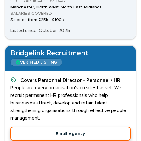
GEOGRAPHICAL COVERAGE
Manchester, North West, North East, Midlands
SALARIES COVERED
Salaries from £25k - £100k+
Listed since: October 2025
Bridgelink Recruitment
VERIFIED LISTING
Covers
Personnel Director - Personnel / HR
People are every organisation's greatest asset. We
recruit permanent HR professionals who help
businesses attract, develop and retain talent,
strengthening organisations through effective people
management.
Email Agency