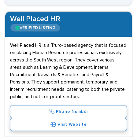
Well Placed HR
VERIFIED LISTING
Well Placed HR is a Truro-based agency that is focused
on placing Human Resource professionals exclusively
across the South West region. They cover various
areas such as Learning & Development, Internal
Recruitment, Rewards & Benefits, and Payroll &
Pensions. They support permanent, temporary, and
interim recruitment needs, catering to both the private,
public, and not-for-profit sectors.
Phone Number
Visit Website