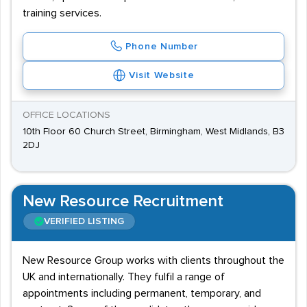
training services.
Phone Number
Visit Website
OFFICE LOCATIONS
10th Floor 60 Church Street, Birmingham, West Midlands, B3
2DJ
New Resource Recruitment
VERIFIED LISTING
New Resource Group works with clients throughout the
UK and internationally. They fulfil a range of
appointments including permanent, temporary, and