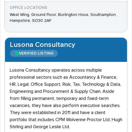
OFFICE LOCATIONS
West Wing, Ground Floor, Burlington Hous, Southampton,
Hampshire, SO30 2AF
Lusona Consultancy
VERIFIED LISTING
Lusona Consultancy operates across multiple
professional sectors such as Accountancy & Finance,
HR, Legal, Office Support, Risk, Tax, Technology & Data,
Engineering and Procurement & Supply Chain. Aside
from filling permanent, temporary and fixed-term
vacancies, they have also perform executive searches.
They were established in 2011 and have a client
portfolio that includes CPM Wolverine Proctor Ltd, Hugh
Stirling and George Leslie Ltd.