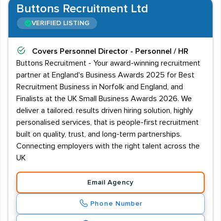
Buttons Recruitment Ltd
VERIFIED LISTING
Covers
Personnel Director - Personnel / HR
Buttons Recruitment - Your award-winning recruitment
partner at England's Business Awards 2025 for Best
Recruitment Business in Norfolk and England, and
Finalists at the UK Small Business Awards 2026. We
deliver a tailored. results driven hiring solution, highly
personalised services, that is people-first recruitment
built on quality, trust, and long-term partnerships.
Connecting employers with the right talent across the
UK
Email Agency
Phone Number