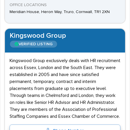
OFFICE LOCATIONS
Meridian House, Heron Way, Truro, Cornwall, TR1 2XN
Kingswood Group
VERIFIED LISTING
Kingswood Group exclusively deals with HR recruitment
across Essex, London and the South East. They were
established in 2005 and have since satisfied
permanent, temporary, contract and interim
placements from graduate up to executive level.
Through teams in Chelmsford and London, they work
on roles like Senior HR Advisor and HR Administrator.
They are members of the Association of Professional
Staffing Companies and Essex Chamber of Commerce.