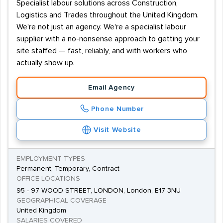
Specialist labour solutions across Construction,
Logistics and Trades throughout the United Kingdom.
We're not just an agency. We're a specialist labour
supplier with a no-nonsense approach to getting your
site staffed — fast, reliably, and with workers who
actually show up.
Email Agency
Phone Number
Visit Website
EMPLOYMENT TYPES
Permanent, Temporary, Contract
OFFICE LOCATIONS
95 - 97 WOOD STREET, LONDON, London, E17 3NU
GEOGRAPHICAL COVERAGE
United Kingdom
SALARIES COVERED