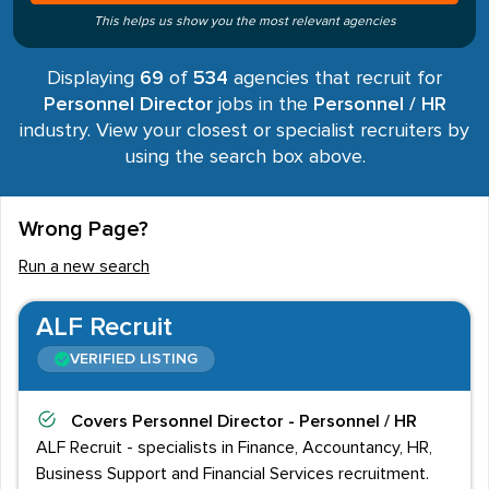
This helps us show you the most relevant agencies
Displaying
69
of
534
agencies that recruit for
Personnel Director
jobs in the
Personnel / HR
industry. View your closest or specialist recruiters by
using the search box above.
Wrong Page?
Run a new search
ALF Recruit
VERIFIED LISTING
Covers
Personnel Director - Personnel / HR
ALF Recruit - specialists in Finance, Accountancy, HR,
Business Support and Financial Services recruitment.