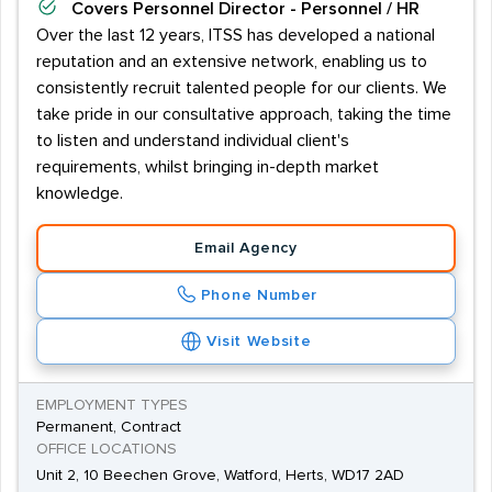
Covers
Personnel Director - Personnel / HR
Over the last 12 years, ITSS has developed a national
reputation and an extensive network, enabling us to
consistently recruit talented people for our clients. We
take pride in our consultative approach, taking the time
to listen and understand individual client's
requirements, whilst bringing in-depth market
knowledge.
Email Agency
Phone Number
Visit Website
EMPLOYMENT TYPES
Permanent, Contract
OFFICE LOCATIONS
Unit 2, 10 Beechen Grove, Watford, Herts, WD17 2AD