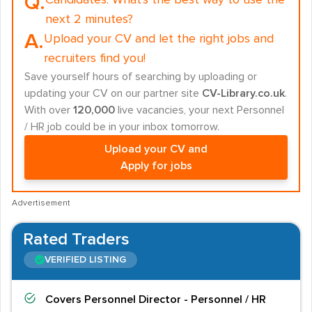
Q.
Candidates:
What's the best way to use the
next 2 minutes?
A.
Upload your CV and let the right jobs and
recruiters find you!
Save yourself hours of searching by uploading or
updating your CV on our partner site
CV-Library.co.uk
.
With over
120,000
live vacancies, your next Personnel
/ HR job could be in your inbox tomorrow.
Upload your CV and
Apply for jobs
Advertisement
Rated Traders
VERIFIED LISTING
Covers
Personnel Director - Personnel / HR