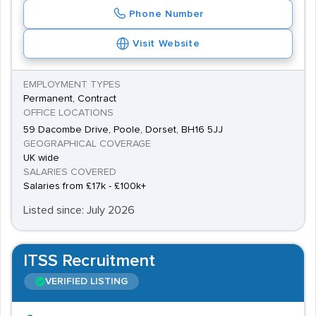
Phone Number
Visit Website
EMPLOYMENT TYPES
Permanent, Contract
OFFICE LOCATIONS
59 Dacombe Drive, Poole, Dorset, BH16 5JJ
GEOGRAPHICAL COVERAGE
UK wide
SALARIES COVERED
Salaries from £17k - £100k+
Listed since: July 2026
ITSS Recruitment
VERIFIED LISTING