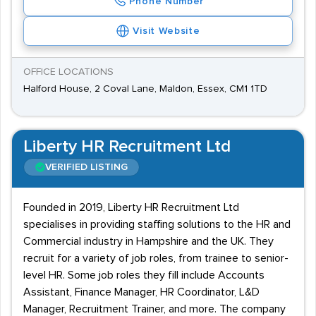
Phone Number
Visit Website
OFFICE LOCATIONS
Halford House, 2 Coval Lane, Maldon, Essex, CM1 1TD
Liberty HR Recruitment Ltd
VERIFIED LISTING
Founded in 2019, Liberty HR Recruitment Ltd
specialises in providing staffing solutions to the HR and
Commercial industry in Hampshire and the UK. They
recruit for a variety of job roles, from trainee to senior-
level HR. Some job roles they fill include Accounts
Assistant, Finance Manager, HR Coordinator, L&D
Manager, Recruitment Trainer, and more. The company