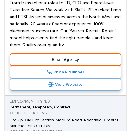
From transactional roles to FD, CFO and Board-level
Executive Search. We work with SMEs, PE-backed firms
and FTSE-listed businesses across the North West and
nationally. 20 years of sector experience. 100%
placement success rate. Our "Search. Recruit. Retain."
model helps clients find the right people - and keep
them. Quality over quantity,
Email Agency
Phone Number
Visit Website
EMPLOYMENT TYPES
Permanent, Temporary, Contract
OFFICE LOCATIONS
Fire Up, Old Fire Station, Maclure Road, Rochdale, Greater
Manchester, OL11 1DN