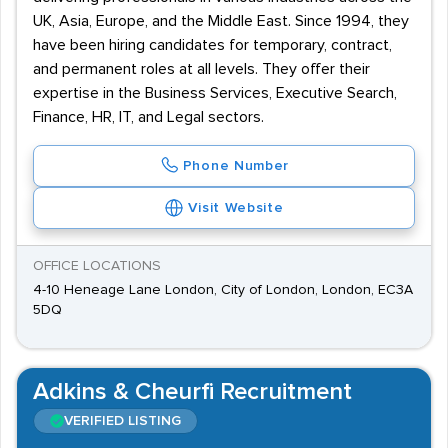
UK, Asia, Europe, and the Middle East. Since 1994, they
have been hiring candidates for temporary, contract,
and permanent roles at all levels. They offer their
expertise in the Business Services, Executive Search,
Finance, HR, IT, and Legal sectors.
Phone Number
Visit Website
OFFICE LOCATIONS
4-10 Heneage Lane London, City of London, London, EC3A
5DQ
Adkins & Cheurfi Recruitment
VERIFIED LISTING