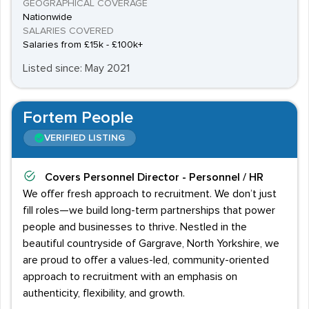
GEOGRAPHICAL COVERAGE
Nationwide
SALARIES COVERED
Salaries from £15k - £100k+
Listed since: May 2021
Fortem People
VERIFIED LISTING
Covers
Personnel Director - Personnel / HR
We offer fresh approach to recruitment. We don’t just
fill roles—we build long-term partnerships that power
people and businesses to thrive. Nestled in the
beautiful countryside of Gargrave, North Yorkshire, we
are proud to offer a values-led, community-oriented
approach to recruitment with an emphasis on
authenticity, flexibility, and growth.