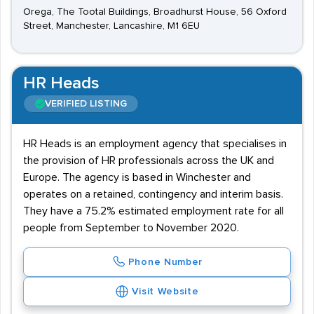
Orega, The Tootal Buildings, Broadhurst House, 56 Oxford
Street, Manchester, Lancashire, M1 6EU
HR Heads
VERIFIED LISTING
HR Heads is an employment agency that specialises in
the provision of HR professionals across the UK and
Europe. The agency is based in Winchester and
operates on a retained, contingency and interim basis.
They have a 75.2% estimated employment rate for all
people from September to November 2020.
Phone Number
Visit Website