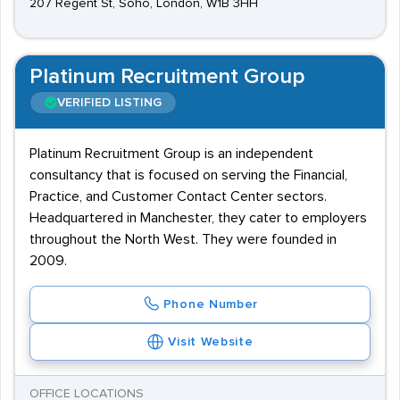
207 Regent St, Soho, London, W1B 3HH
Platinum Recruitment Group
VERIFIED LISTING
Platinum Recruitment Group is an independent
consultancy that is focused on serving the Financial,
Practice, and Customer Contact Center sectors.
Headquartered in Manchester, they cater to employers
throughout the North West. They were founded in
2009.
Phone Number
Visit Website
OFFICE LOCATIONS