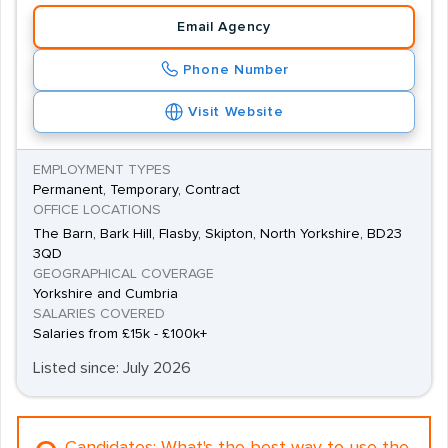
Email Agency
Phone Number
Visit Website
EMPLOYMENT TYPES
Permanent, Temporary, Contract
OFFICE LOCATIONS
The Barn, Bark Hill, Flasby, Skipton, North Yorkshire, BD23
3QD
GEOGRAPHICAL COVERAGE
Yorkshire and Cumbria
SALARIES COVERED
Salaries from £15k - £100k+
Listed since: July 2026