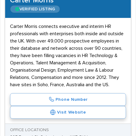
Carter Morris
VERIFIED LISTING
Carter Morris connects executive and interim HR
professionals with enterprises both inside and outside
the UK. With over 49,000 prospective employees in
their database and network across over 90 countries,
they have been filling vacancies in HR Technology &
Operations, Talent Management & Acquisition,
Organisational Design, Employment Law & Labour
Relations, Compensation and more since 2012. They
have sites in Soho, France, Australia and the US.
Phone Number
Visit Website
OFFICE LOCATIONS