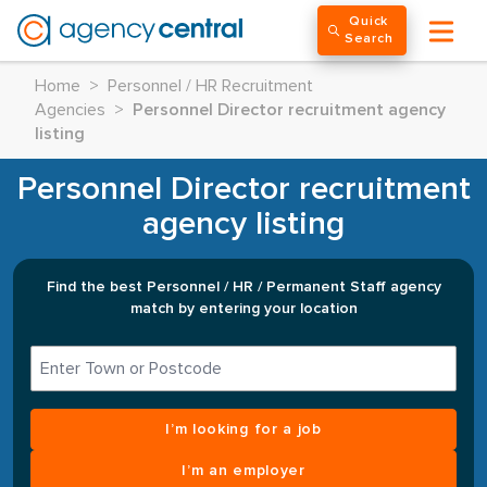
Quick
Search
Home
>
Personnel / HR Recruitment
Agencies
>
Personnel Director recruitment agency
listing
Personnel Director recruitment
agency listing
Find the best Personnel / HR / Permanent Staff agency
match by entering your location
I’m looking for a job
I’m an employer