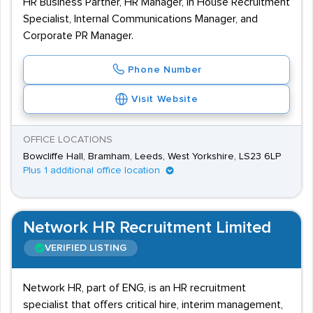
HR Business Partner, HR Manager, In House Recruitment
Specialist, Internal Communications Manager, and
Corporate PR Manager.
Phone Number
Visit Website
OFFICE LOCATIONS
Bowcliffe Hall, Bramham, Leeds, West Yorkshire, LS23 6LP
Plus 1 additional office location
Network HR Recruitment Limited
VERIFIED LISTING
Network HR, part of ENG, is an HR recruitment
specialist that offers critical hire, interim management,