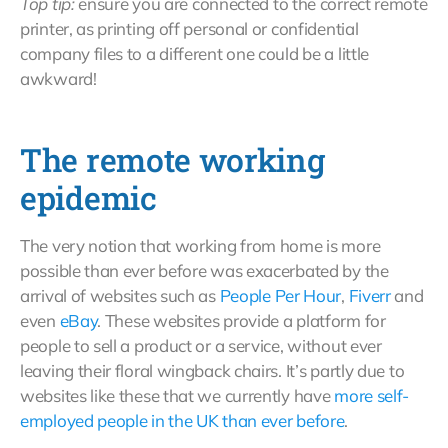
Top tip:
ensure you are connected to the correct remote
printer, as printing off personal or confidential
company files to a different one could be a little
awkward!
The remote working
epidemic
The very notion that working from home is more
possible than ever before was exacerbated by the
arrival of websites such as
People Per Hour
,
Fiverr
and
even
eBay
. These websites provide a platform for
people to sell a product or a service, without ever
leaving their floral wingback chairs. It’s partly due to
websites like these that we currently have
more self-
employed people in the UK than ever before
.