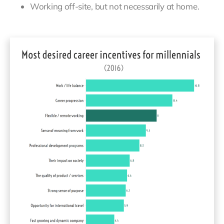
Working off-site, but not necessarily at home.