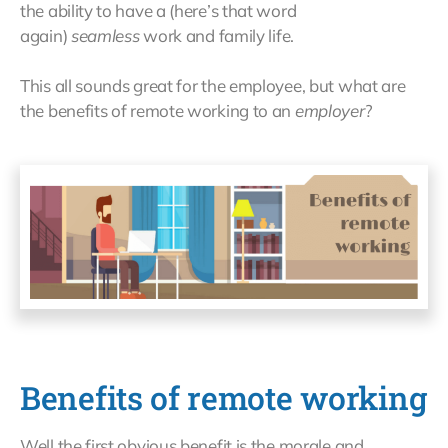
the ability to have a (here’s that word
again)
seamless
work and family life.
This all sounds great for the employee, but what are
the benefits of remote working to an
employer
?
Benefits of remote working
Well the first obvious benefit is the morale and