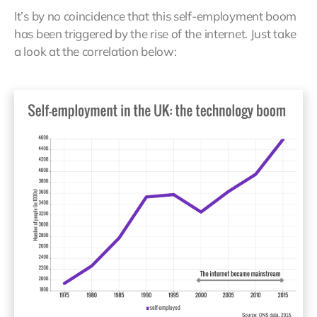
It’s by no coincidence that this self-employment boom
has been triggered by the rise of the internet. Just take
a look at the correlation below: