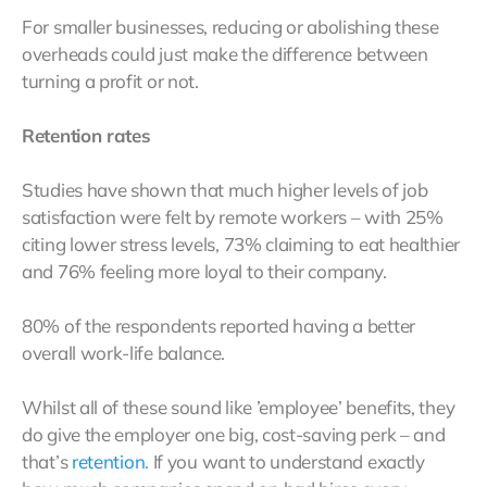
For smaller businesses, reducing or abolishing these
overheads could just make the difference between
turning a profit or not.
Retention rates
Studies have shown that much higher levels of job
satisfaction were felt by remote workers – with 25%
citing lower stress levels, 73% claiming to eat healthier
and 76% feeling more loyal to their company.
80% of the respondents reported having a better
overall work-life balance.
Whilst all of these sound like ’employee’ benefits, they
do give the employer one big, cost-saving perk – and
that’s
retention
. If you want to understand exactly