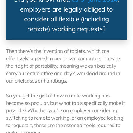
employers are legally obliged to
consider all flexible (including
remote) working requests?
Then there’s the invention of tablets, which are
effectively super-slimmed down computers. They’re
the height of portability, meaning we can basically
carry our entire office and day’s workload around in
our briefcases or handbags.
So you get the gist of how remote working has
become so popular, but what tools specifically make it
possible? Whether you’re an employer considering
switching to remote working, or an employee looking
to request it, these are the essential tools required to
make it happen…