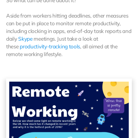
So what can be done about it?
Aside from workers hitting deadlines, other measures
can be put in place to monitor remote productivity,
including clocking in apps, end-of-day task reports and
daily
Skype
meetings. Just take a look at
these
productivity-tracking tools
, all aimed at the
remote working lifestyle.