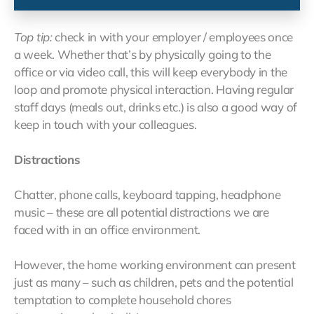
Top tip:
check in with your employer / employees once
a week. Whether that’s by physically going to the
office or via video call, this will keep everybody in the
loop and promote physical interaction. Having regular
staff days (meals out, drinks etc.) is also a good way of
keep in touch with your colleagues.
Distractions
Chatter, phone calls, keyboard tapping, headphone
music – these are all potential distractions we are
faced with in an office environment.
However, the home working environment can present
just as many – such as children, pets and the potential
temptation to complete household chores