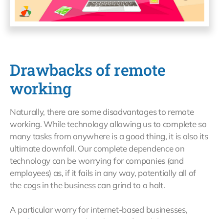
Drawbacks of remote
working
Naturally, there are some disadvantages to remote
working. While technology allowing us to complete so
many tasks from anywhere is a good thing, it is also its
ultimate downfall. Our complete dependence on
technology can be worrying for companies (and
employees) as, if it fails in any way, potentially all of
the cogs in the business can grind to a halt.
A particular worry for internet-based businesses,