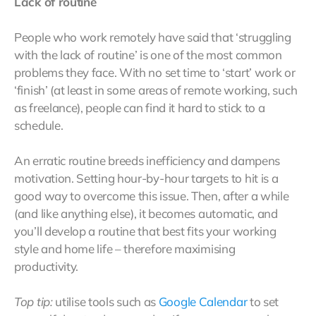
Lack of routine
People who work remotely have said that ‘struggling
with the lack of routine’ is one of the most common
problems they face. With no set time to ‘start’ work or
‘finish’ (at least in some areas of remote working, such
as freelance), people can find it hard to stick to a
schedule.
An erratic routine breeds inefficiency and dampens
motivation. Setting hour-by-hour targets to hit is a
good way to overcome this issue. Then, after a while
(and like anything else), it becomes automatic, and
you’ll develop a routine that best fits your working
style and home life – therefore maximising
productivity.
Top tip:
utilise tools such as
Google Calendar
to set