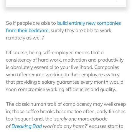
So if people are able to
build entirely new companies
from their bedroom
, surely they are able to work
remotely as well?
Of course, being self-employed means that a
consistency of hard work, motivation and productivity
is absolutely essential to your livelihood. Companies
who offer remote working to their employees worry
that providing a salary guarantee every month would
soon compromise working efficiencies and quality.
The classic human trait of complacency may well creep
in; those coffee breaks become too often, early finishes
too frequent and, the
‘surely one more episode
of
Breaking Bad
won’t do any harm?’
excuses start to