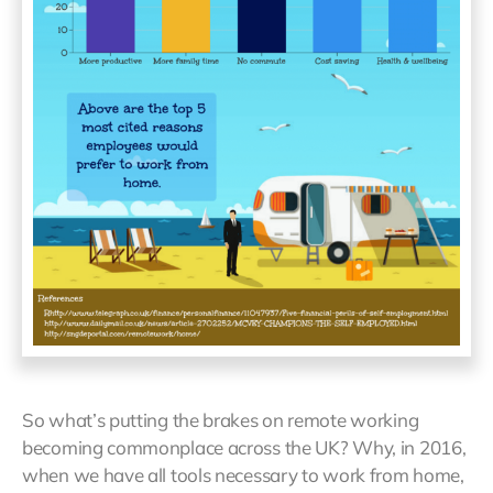
So what’s putting the brakes on remote working
becoming commonplace across the UK? Why, in 2016,
when we have all tools necessary to work from home,