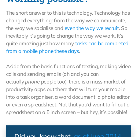
The short answer to this is technology. Technology has
changed everything: from the way we communicate,
the way we socialise and
even the way we recruit
. So
inevitably it’s going to change the way we work. It’s
quite amazing just how many
tasks can be completed
from a mobile phone these days
.
Aside from the basic functions of texting, making video
calls and sending emails (oh and you can
actually
phone
people too), there is a mass market of
productivity apps out there that will turn your mobile
into a task organiser, a word document, a photo editor
or even a spreadsheet. Not that you’d want to fill out a
spreadsheet on a 5 inch screen – but hey, it’s possible!
Did you know that,
as of June 2014
,