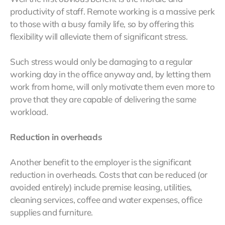
productivity of staff. Remote working is a massive perk
to those with a busy family life, so by offering this
flexibility will alleviate them of significant stress.
Such stress would only be damaging to a regular
working day in the office anyway and, by letting them
work from home, will only motivate them even more to
prove that they are capable of delivering the same
workload.
Reduction in overheads
Another benefit to the employer is the significant
reduction in overheads. Costs that can be reduced (or
avoided entirely) include premise leasing, utilities,
cleaning services, coffee and water expenses, office
supplies and furniture.