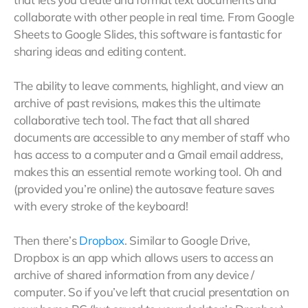
collaborate with other people in real time. From Google
Sheets to Google Slides, this software is fantastic for
sharing ideas and editing content.
The ability to leave comments, highlight, and view an
archive of past revisions, makes this the ultimate
collaborative tech tool. The fact that all shared
documents are accessible to any member of staff who
has access to a computer and a Gmail email address,
makes this an essential remote working tool. Oh and
(provided you’re online) the autosave feature saves
with every stroke of the keyboard!
Then there’s
Dropbox
. Similar to Google Drive,
Dropbox is an app which allows users to access an
archive of shared information from any device /
computer. So if you’ve left that crucial presentation on