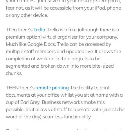
your home PC (but saved to your desktop’s Dropbox),
fear not, as it will be accessible from your iPad, phone
or any other device.
Then there’s
Trello
. Trello is a free (although there is a
premium option) virtual organiser for your company.
Much like Google Docs, Trello can be accessed by
multiple staff members and updated live. It allows the
completion of work on certain projects to be
segmented and broken down into more bite-sized
chunks.
THEN there’s
remote printing
: the facility to print
documents at your office whilst you sit at home with a
cup of Earl Grey. Business networks make this
possible, as it allows all staff to operate with (cue cliche
word of the day) seamless functionality.