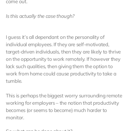
come out.
Is this actually the case though?
I guess it’s all dependant on the personality of
individual employees. If they are self-motivated,
target-driven individuals, then they are likely to thrive
on the opportunity to work remotely. If however they
lack such qualities, then giving them the option to
work from home could cause productivity to take a
tumble.
This is perhaps the biggest worry surrounding remote
working for employers – the notion that productivity
becomes (or seems to become) much harder to
monitor.