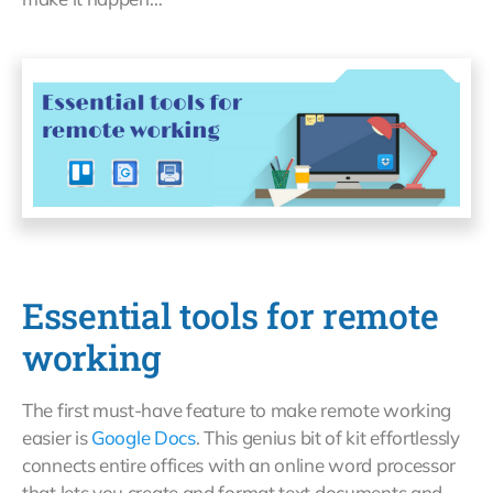
Essential tools for remote
working
The first must-have feature to make remote working
easier is
Google Docs
. This genius bit of kit effortlessly
connects entire offices with an online word processor
that lets you create and format text documents and