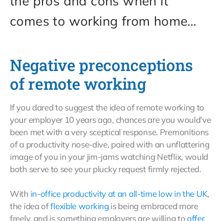
the pros and cons when it
comes to working from home…
Negative preconceptions
of remote working
If you dared to suggest the idea of remote working to
your employer 10 years ago, chances are you would’ve
been met with a very sceptical response. Premonitions
of a productivity nose-dive, paired with an unflattering
image of you in your jim-jams watching Netflix, would
both serve to see your plucky request firmly rejected.
With
in-office productivity at an all-time low in the UK
,
the idea of
flexible working
is being embraced more
freely, and is something employers are willing to
offer