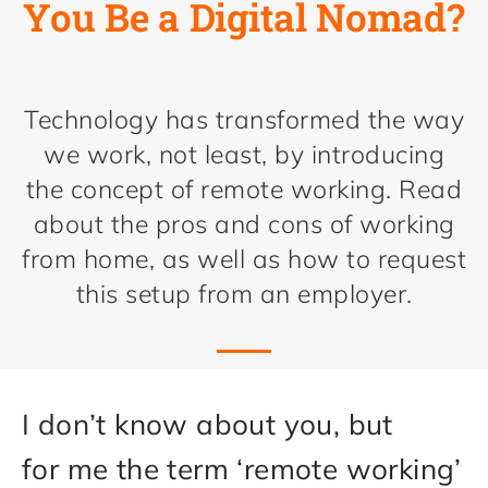
You Be a Digital Nomad?
Technology has transformed the way
we work, not least, by introducing
the concept of remote working. Read
about the pros and cons of working
from home, as well as how to request
this setup from an employer.
I don’t know about you, but
for me the term ‘remote working’