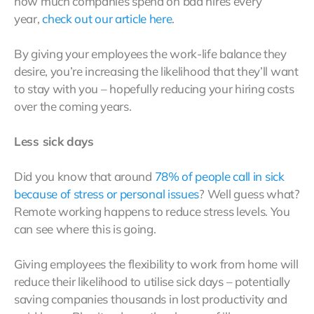
how much companies spend on bad hires every
year,
check out our article here
.
By giving your employees the work-life balance they
desire, you’re increasing the likelihood that they’ll want
to stay with you – hopefully reducing your hiring costs
over the coming years.
Less sick days
Did you know that around
78% of people call in sick
because of stress or personal issues
? Well guess what?
Remote working happens to reduce stress levels. You
can see where this is going.
Giving employees the flexibility to work from home will
reduce their likelihood to utilise sick days – potentially
saving companies thousands in lost productivity and