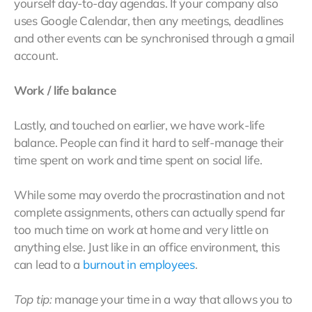
yourself day-to-day agendas. If your company also
uses Google Calendar, then any meetings, deadlines
and other events can be synchronised through a gmail
account.
Work / life balance
Lastly, and touched on earlier, we have work-life
balance. People can find it hard to self-manage their
time spent on work and time spent on social life.
While some may overdo the procrastination and not
complete assignments, others can actually spend far
too much time on work at home and very little on
anything else. Just like in an office environment, this
can lead to a
burnout in employees
.
Top tip:
manage your time in a way that allows you to