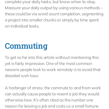
complete your daily tasks, but know when to stop.
Measure your daily output by using various methods –
these could be via word count completion, segmenting
a project into smaller chunks or simply by time spent
on individual tasks.
Commuting
To get so far into this article without mentioning this
yet is fairly impressive. One of the most common
reasons people look to work remotely is to avoid that
dreaded rush hour.
A harbinger of stress, the commute to and from work
can actually cause people to resent a job they would
otherwise love. It’s often cited as the number one
reason for leaving a job and costs us a small fortune