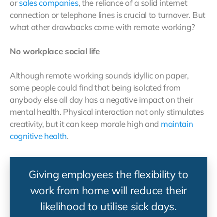
or
sales companies
, the reliance of a solid internet
connection or telephone lines is crucial to turnover. But
what other drawbacks come with remote working?
No workplace social life
Although remote working sounds idyllic on paper,
some people could find that being isolated from
anybody else all day has a negative impact on their
mental health. Physical interaction not only stimulates
creativity, but it can keep morale high and
maintain
cognitive health
.
Giving employees the flexibility to
work from home will reduce their
likelihood to utilise sick days.