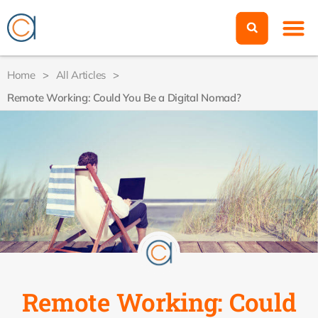
Home
>
All Articles
>
Remote Working: Could You Be a Digital Nomad?
Remote Working: Could