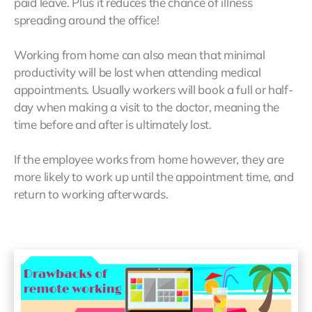
paid leave. Plus it reduces the chance of illness
spreading around the office!
Working from home can also mean that minimal
productivity will be lost when attending medical
appointments. Usually workers will book a full or half-
day when making a visit to the doctor, meaning the
time before and after is ultimately lost.
If the employee works from home however, they are
more likely to work up until the appointment time, and
return to working afterwards.