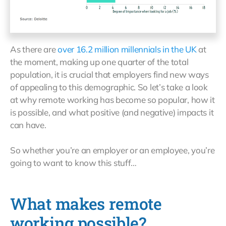
As there are
over 16.2 million millennials in the UK
at
the moment, making up one quarter of the total
population, it is crucial that employers find new ways
of appealing to this demographic. So let’s take a look
at why remote working has become so popular, how it
is possible, and what positive (and negative) impacts it
can have.
So whether you’re an employer or an employee, you’re
going to want to know this stuff…
What makes remote
working possible?