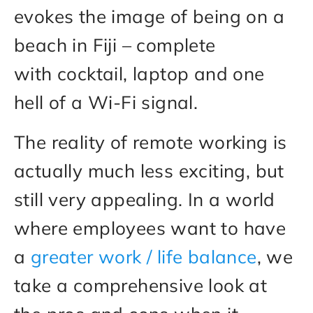
evokes the image of being on a
beach in Fiji – complete
with cocktail, laptop and one
hell of a Wi-Fi signal.
The reality of remote working is
actually much less exciting, but
still very appealing. In a world
where employees want to have
a
greater work / life balance
, we
take a comprehensive look at