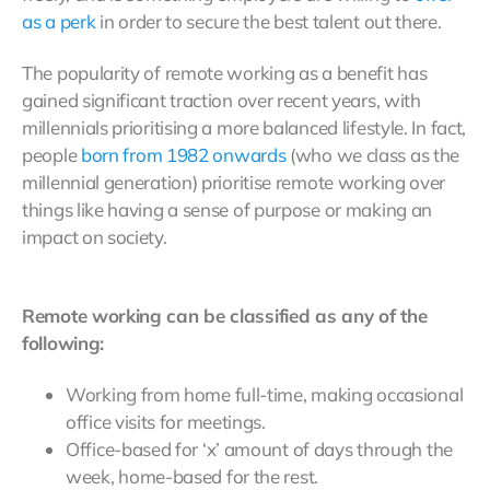
as a perk
in order to secure the best talent out there.
The popularity of remote working as a benefit has
gained significant traction over recent years, with
millennials prioritising a more balanced lifestyle. In fact,
people
born from 1982 onwards
(who we class as the
millennial generation) prioritise remote working over
things like having a sense of purpose or making an
impact on society.
Remote working can be classified as any of the
following:
Working from home full-time, making occasional
office visits for meetings.
Office-based for ‘x’ amount of days through the
week, home-based for the rest.