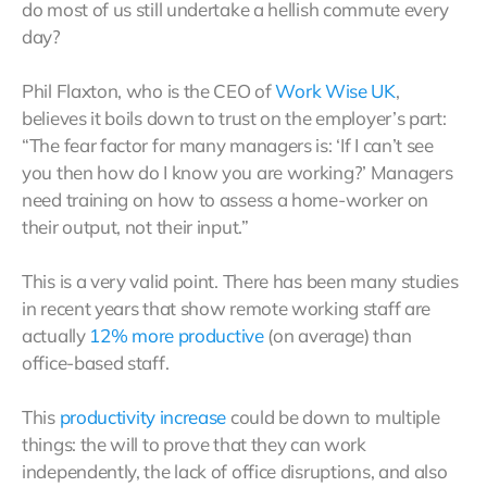
do most of us still undertake a hellish commute every
day?
Phil Flaxton, who is the CEO of
Work
Wise UK
,
believes it boils down to trust on the employer’s part:
“The fear factor for many managers is: ‘If I can’t see
you then how do I know you are working?’ Managers
need training on how to assess a home-worker on
their output, not their input.”
This is a very valid point. There has been many studies
in recent years that show remote working staff are
actually
12% more productive
(on average) than
office-based staff.
This
productivity increase
could be down to multiple
things: the will to prove that they can work
independently, the lack of office disruptions, and also