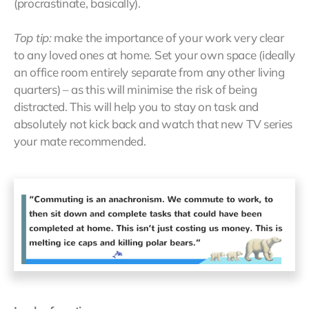
(procrastinate, basically).
Top tip:
make the importance of your work very clear
to any loved ones at home. Set your own space (ideally
an office room entirely separate from any other living
quarters) – as this will minimise the risk of being
distracted. This will help you to stay on task and
absolutely not kick back and watch that new TV series
your mate recommended.