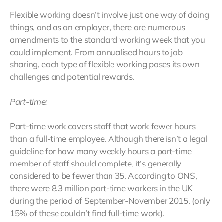
Flexible working doesn’t involve just one way of doing
things, and as an employer, there are numerous
amendments to the standard working week that you
could implement. From annualised hours to job
sharing, each type of flexible working poses its own
challenges and potential rewards.
Part-time:
Part-time work covers staff that work fewer hours
than a full-time employee. Although there isn’t a legal
guideline for how many weekly hours a part-time
member of staff should complete, it’s generally
considered to be fewer than 35. According to ONS,
there were 8.3 million part-time workers in the UK
during the period of September-November 2015. (only
15% of these couldn’t find full-time work).