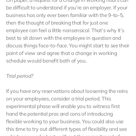
be difficult to understand if you’re an employer. If your
business has only ever been familiar with the 9-to-5,
then the thought of breaking that for just one
employee can feel a little nonsensical. That’s why it’s
best to sit down with the employee in question and
discuss things face-to-face. You might start to see their
point of view and agree that a change in working
schedule would benefit both of you.
Trial period?
If you have any reservations about loosening the reins
on your employees, consider a trial period. This
experimental phase will enable you to witness first
hand the potential pros and cons of introducing
flexible working to your business. You could also use
this time to try out different types of flexibility and see