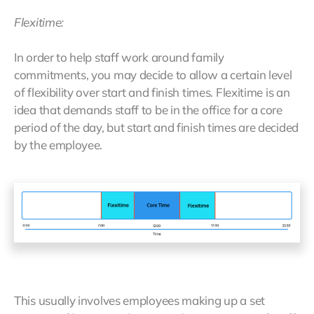
Flexitime:
In order to help staff work around family
commitments, you may decide to allow a certain level
of flexibility over start and finish times. Flexitime is an
idea that demands staff to be in the office for a core
period of the day, but start and finish times are decided
by the employee.
This usually involves employees making up a set