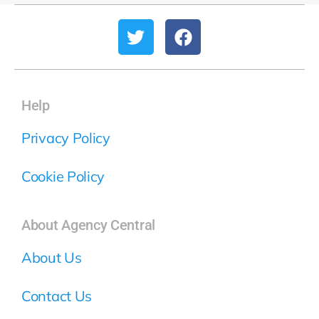
Help
Privacy Policy
Cookie Policy
About Agency Central
About Us
Contact Us