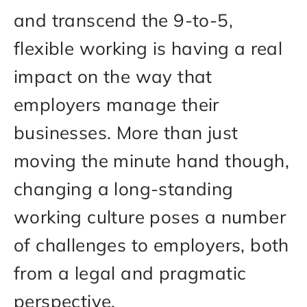
and transcend the 9-to-5,
flexible working is having a real
impact on the way that
employers manage their
businesses. More than just
moving the minute hand though,
changing a long-standing
working culture poses a number
of challenges to employers, both
from a legal and pragmatic
perspective.