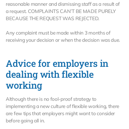
reasonable manner and dismissing staff as a result of
a request. COMPLAINTS CAN’T BE MADE PURELY
BECAUSE THE REQUEST WAS REJECTED.
Any complaint must be made within 3 months of
receiving your decision or when the decision was due.
Advice for employers in
dealing with flexible
working
Although there is no fool-proof strategy to
implementing a new culture of flexible working, there
are few tips that employers might want to consider
before going all in.