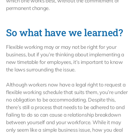
which one works best, without the commitment of
permanent change.
So what have we learned?
Flexible working may or may not be right for your
business, but if you’re thinking about implementing a
new timetable for employees, it’s important to know
the laws surrounding the issue.
Although workers now have a legal right to request a
flexible working schedule that suits them, you’re under
no obligation to be accommodating. Despite this,
there’s still a process that needs to be adhered to and
failing to do so can cause a relationship breakdown
between yourself and your workforce. While it may
only seem like a simple business issue, how you deal