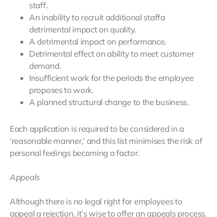
staff.
An inability to recruit additional staffa
detrimental impact on quality.
A detrimental impact on performance.
Detrimental effect on ability to meet customer
demand.
Insufficient work for the periods the employee
proposes to work.
A planned structural change to the business.
Each application is required to be considered in a
‘reasonable manner,’ and this list minimises the risk of
personal feelings becoming a factor.
Appeals
Although there is no legal right for employees to
appeal a rejection, it’s wise to offer an appeals process.