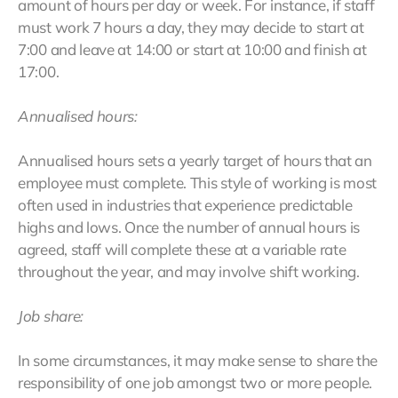
amount of hours per day or week. For instance, if staff
must work 7 hours a day, they may decide to start at
7:00 and leave at 14:00 or start at 10:00 and finish at
17:00.
Annualised hours:
Annualised hours sets a yearly target of hours that an
employee must complete. This style of working is most
often used in industries that experience predictable
highs and lows. Once the number of annual hours is
agreed, staff will complete these at a variable rate
throughout the year, and may involve shift working.
Job share:
In some circumstances, it may make sense to share the
responsibility of one job amongst two or more people.