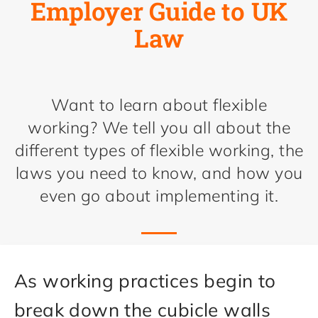
Employer Guide to UK
Law
Want to learn about flexible
working? We tell you all about the
different types of flexible working, the
laws you need to know, and how you
even go about implementing it.
As working practices begin to
break down the cubicle walls