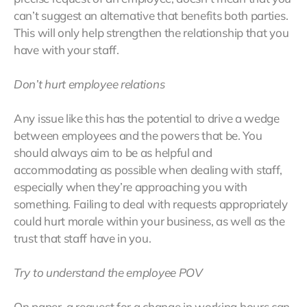
can’t suggest an alternative that benefits both parties.
This will only help strengthen the relationship that you
have with your staff.
Don’t hurt employee relations
Any issue like this has the potential to drive a wedge
between employees and the powers that be. You
should always aim to be as helpful and
accommodating as possible when dealing with staff,
especially when they’re approaching you with
something. Failing to deal with requests appropriately
could hurt morale within your business, as well as the
trust that staff have in you.
Try to understand the employee POV
On paper, a request for a change in working hours can