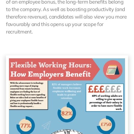
of an employee bonus, the long-term benefits belong
to the company. As well as boosting productivity (and
therefore revenue), candidates will also view you more
favourably and this opens up your scope for
recruitment.