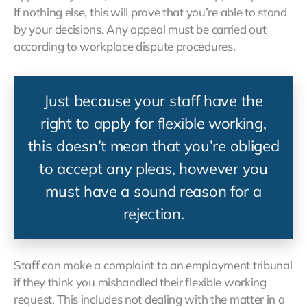
If nothing else, this will prove that you’re able to stand
by your decisions. Any appeal must be carried out
according to workplace dispute procedures.
Just because your staff have the
right to apply for flexible working,
this doesn’t mean that you’re obliged
to accept any pleas, however you
must have a sound reason for a
rejection.
Staff can make a complaint to an employment tribunal
if they think you mishandled their flexible working
request. This includes not dealing with the matter in a