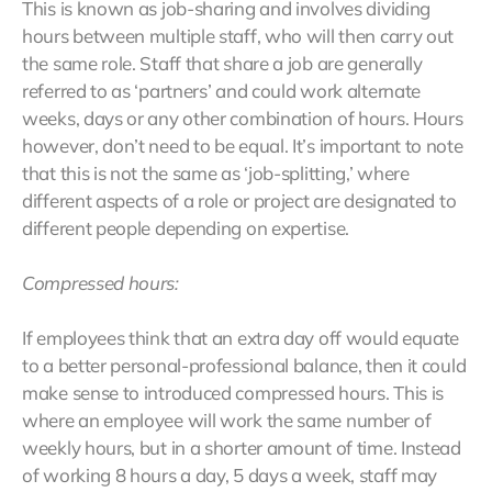
This is known as job-sharing and involves dividing
hours between multiple staff, who will then carry out
the same role. Staff that share a job are generally
referred to as ‘partners’ and could work alternate
weeks, days or any other combination of hours. Hours
however, don’t need to be equal. It’s important to note
that this is not the same as ‘job-splitting,’ where
different aspects of a role or project are designated to
different people depending on expertise.
Compressed hours:
If employees think that an extra day off would equate
to a better personal-professional balance, then it could
make sense to introduced compressed hours. This is
where an employee will work the same number of
weekly hours, but in a shorter amount of time. Instead
of working 8 hours a day, 5 days a week, staff may