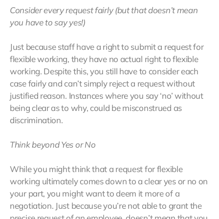
Consider every request fairly (but that doesn’t mean
you have to say yes!)
Just because staff have a right to submit a request for
flexible working, they have no actual right to flexible
working. Despite this, you still have to consider each
case fairly and can’t simply reject a request without
justified reason. Instances where you say ‘no’ without
being clear as to why, could be misconstrued as
discrimination.
Think beyond Yes or No
While you might think that a request for flexible
working ultimately comes down to a clear yes or no on
your part, you might want to deem it more of a
negotiation. Just because you’re not able to grant the
precise request of an employee, doesn’t mean that you