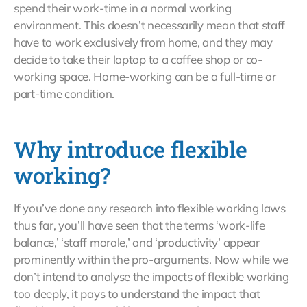
spend their work-time in a normal working
environment. This doesn’t necessarily mean that staff
have to work exclusively from home, and they may
decide to take their laptop to a coffee shop or co-
working space. Home-working can be a full-time or
part-time condition.
Why introduce flexible
working?
If you’ve done any research into flexible working laws
thus far, you’ll have seen that the terms ‘work-life
balance,’ ‘staff morale,’ and ‘productivity’ appear
prominently within the pro-arguments. Now while we
don’t intend to analyse the impacts of flexible working
too deeply, it pays to understand the impact that