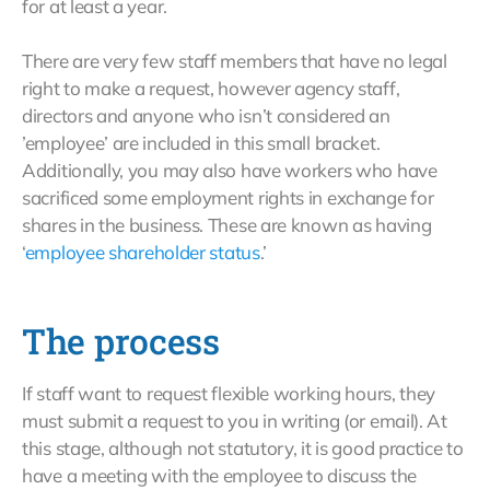
for at least a year.
There are very few staff members that have no legal
right to make a request, however agency staff,
directors and anyone who isn’t considered an
’employee’ are included in this small bracket.
Additionally, you may also have workers who have
sacrificed some employment rights in exchange for
shares in the business. These are known as having
‘
employee shareholder status
.’
The process
If staff want to request flexible working hours, they
must submit a request to you in writing (or email). At
this stage, although not statutory, it is good practice to
have a meeting with the employee to discuss the