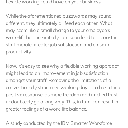
flexible working could have on your business.
While the aforementioned buzzwords may sound
different, they ultimately all feed each other. What
may seem like a small change to your employee’s
work-life balance initially, can soon lead to a boost in
staff morale, greater job satisfaction and a rise in
productivity.
Now, it’s easy to see why a flexible working approach
might lead to an improvement in job satisfaction
amongst your staff. Removing the limitations of a
conventionally structured working day could result in a
positive response, as more freedom and implied trust
undoubtedly go a long way. This, in turn, can result in
greater feelings of a work-life balance.
A study conducted by the IBM Smarter Workforce