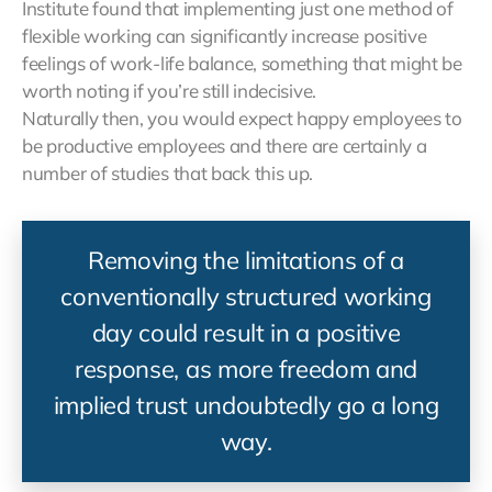
Institute found that implementing just one method of
flexible working can significantly increase positive
feelings of work-life balance, something that might be
worth noting if you’re still indecisive.
Naturally then, you would expect happy employees to
be productive employees and there are certainly a
number of studies that back this up.
Removing the limitations of a
conventionally structured working
day could result in a positive
response, as more freedom and
implied trust undoubtedly go a long
way.