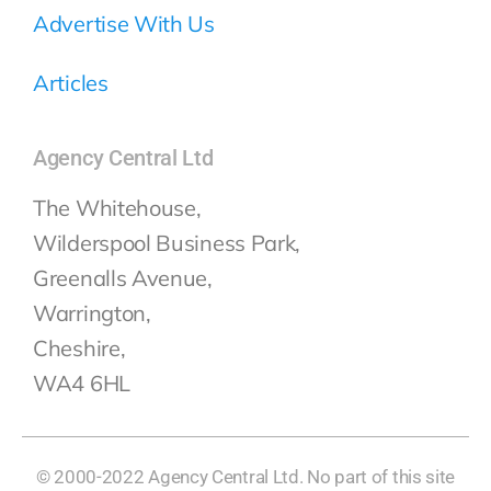
Advertise With Us
Articles
Agency Central Ltd
The Whitehouse,
Wilderspool Business Park,
Greenalls Avenue,
Warrington,
Cheshire,
WA4 6HL
© 2000-2022 Agency Central Ltd. No part of this site