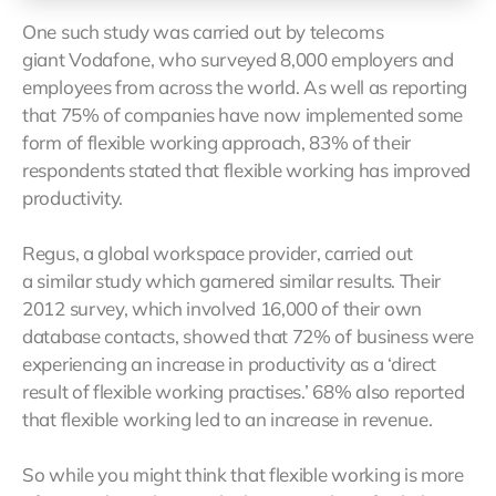
One such study was carried out by telecoms
giant Vodafone, who surveyed 8,000 employers and
employees from across the world. As well as reporting
that 75% of companies have now implemented some
form of flexible working approach, 83% of their
respondents stated that flexible working has improved
productivity.
Regus, a global workspace provider, carried out
a similar study which garnered similar results. Their
2012 survey, which involved 16,000 of their own
database contacts, showed that 72% of business were
experiencing an increase in productivity as a ‘direct
result of flexible working practises.’ 68% also reported
that flexible working led to an increase in revenue.
So while you might think that flexible working is more