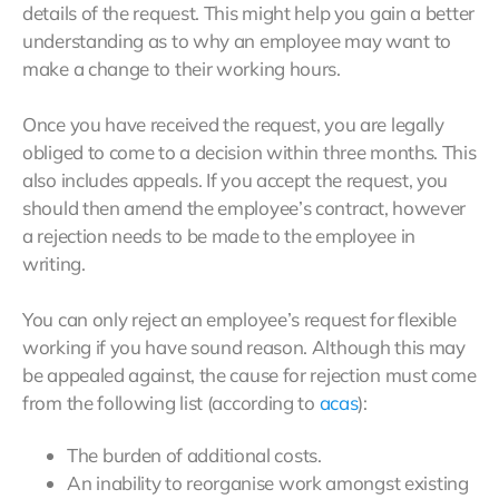
details of the request. This might help you gain a better
understanding as to why an employee may want to
make a change to their working hours.
Once you have received the request, you are legally
obliged to come to a decision within three months. This
also includes appeals. If you accept the request, you
should then amend the employee’s contract, however
a rejection needs to be made to the employee in
writing.
You can only reject an employee’s request for flexible
working if you have sound reason. Although this may
be appealed against, the cause for rejection must come
from the following list (according to
acas
):
The burden of additional costs.
An inability to reorganise work amongst existing