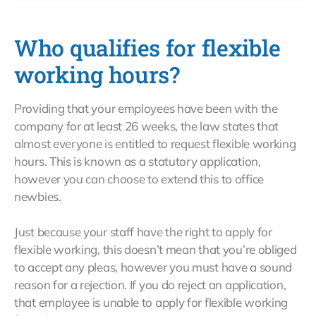
Who qualifies for flexible
working hours?
Providing that your employees have been with the
company for at least 26 weeks, the law states that
almost everyone is entitled to request flexible working
hours. This is known as a statutory application,
however you can choose to extend this to office
newbies.
Just because your staff have the right to apply for
flexible working, this doesn’t mean that you’re obliged
to accept any pleas, however you must have a sound
reason for a rejection. If you do reject an application,
that employee is unable to apply for flexible working