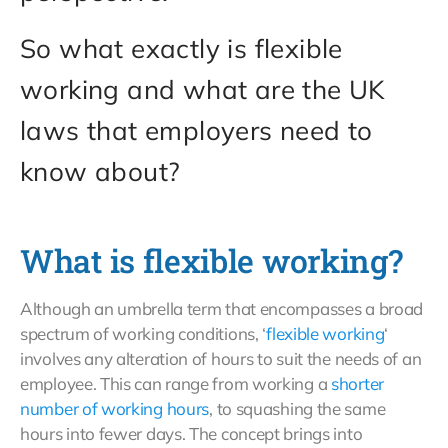
So what exactly is flexible
working and what are the UK
laws that employers need to
know about?
What is flexible working?
Although an umbrella term that encompasses a broad
spectrum of working conditions, ‘
flexible working
‘
involves any alteration of hours to suit the needs of an
employee. This can range from working a
shorter
number of working hours
, to squashing the same
hours into fewer days. The concept brings into