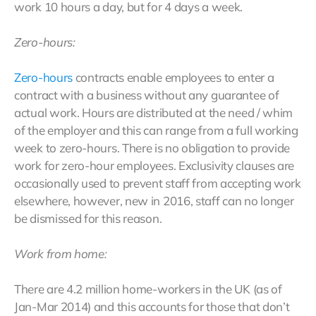
work 10 hours a day, but for 4 days a week.
Zero-hours:
Zero-hours
contracts enable employees to enter a
contract with a business without any guarantee of
actual work. Hours are distributed at the need / whim
of the employer and this can range from a full working
week to zero-hours. There is no obligation to provide
work for zero-hour employees. Exclusivity clauses are
occasionally used to prevent staff from accepting work
elsewhere, however, new in 2016, staff can no longer
be dismissed for this reason.
Work from home:
There are 4.2 million home-workers in the UK (as of
Jan-Mar 2014) and this accounts for those that don’t