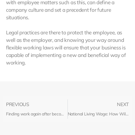
with employee matters such as this, can define a
company culture and set a precedent for future
situations.
Legal practices are there to protect the employee, as
well as the employer, and knowing your way around
flexible working laws will ensure that your business is
capable of implementing a new and beneficial way of
working.
PREVIOUS
NEXT
Finding work again after becoming unemployed
National Living Wage: How Will Your Business Be Affected?