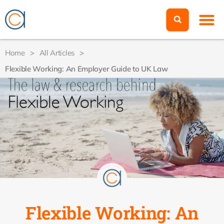
Home
>
All Articles
>
Flexible Working: An Employer Guide to UK Law
Flexible Working: An