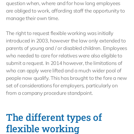
question when, where and for how long employees
are obliged to work, affording staff the opportunity to
manage their own time.
The right to request flexible working was initially
introduced in 2003, however the law only extended to
parents of young and / or disabled children. Employees
who needed to care for relatives were also eligible to
submit a request. In 2014 however, the limitations of
who can apply were lifted and a much wider pool of
people now qualify. This has brought to the fore a new
set of considerations for employers, particularly on
from a company procedure standpoint.
The different types of
flexible working