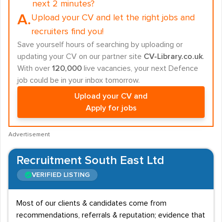
next 2 minutes?
A.
Upload your CV and let the right jobs and
recruiters find you!
Save yourself hours of searching by uploading or
updating your CV on our partner site
CV-Library.co.uk
.
With over
120,000
live vacancies, your next Defence
job could be in your inbox tomorrow.
Upload your CV and
Apply for jobs
Advertisement
Recruitment South East Ltd
VERIFIED LISTING
Most of our clients & candidates come from
recommendations, referrals & reputation; evidence that