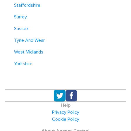
Staffordshire
Surrey
Sussex
Tyne And Wear
West Midlands
Yorkshire
Help
Privacy Policy
Cookie Policy