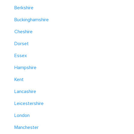
Berkshire
Buckinghamshire
Cheshire
Dorset
Essex
Hampshire
Kent
Lancashire
Leicestershire
London
Manchester