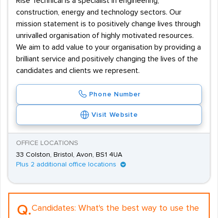
Rise Technical is a specialist in engineering,
construction, energy and technology sectors. Our
mission statement is to positively change lives through
unrivalled organisation of highly motivated resources.
We aim to add value to your organisation by providing a
brilliant service and positively changing the lives of the
candidates and clients we represent.
Phone Number
Visit Website
OFFICE LOCATIONS
33 Colston, Bristol, Avon, BS1 4UA
Plus 2 additional office locations
Q.
Candidates:
What's the best way to use the