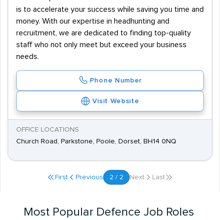
is to accelerate your success while saving you time and
money. With our expertise in headhunting and
recruitment, we are dedicated to finding top-quality
staff who not only meet but exceed your business
needs.
Phone Number
Visit Website
OFFICE LOCATIONS
Church Road, Parkstone, Poole, Dorset, BH14 0NQ
First
Previous
2 / 2
Next
Last
Most Popular Defence Job Roles