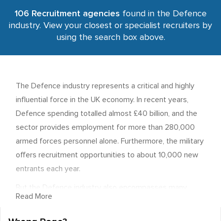
106 Recruitment agencies
found in the Defence
industry. View your closest or specialist recruiters by
using the search box above.
The Defence industry represents a critical and highly
influential force in the UK economy. In recent years,
Defence spending totalled almost £40 billion, and the
sector provides employment for more than 280,000
armed forces personnel alone. Furthermore, the military
offers recruitment opportunities to about 10,000 new
entrants each year.
But the Defence industry also encompasses many
Read More
private sector employment opportunities, most of
which are supported by lucrative government