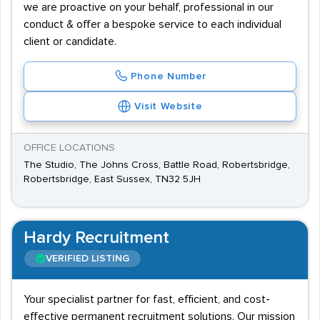
we are proactive on your behalf, professional in our
conduct & offer a bespoke service to each individual
client or candidate.
Phone Number
Visit Website
OFFICE LOCATIONS
The Studio, The Johns Cross, Battle Road, Robertsbridge,
Robertsbridge, East Sussex, TN32 5JH
Hardy Recruitment
VERIFIED LISTING
Your specialist partner for fast, efficient, and cost-
effective permanent recruitment solutions. Our mission