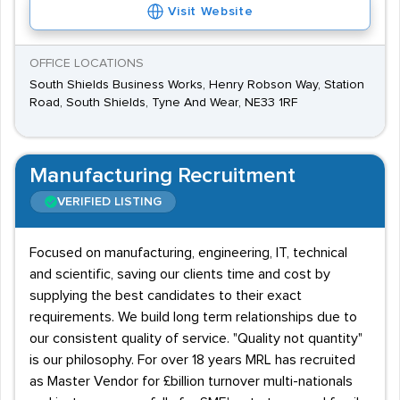
degrees are required for most upper-level positions,
Visit Website
and many areas of the industry are quite competitive.
OFFICE LOCATIONS
South Shields Business Works, Henry Robson Way, Station
Road, South Shields, Tyne And Wear, NE33 1RF
Manufacturing Recruitment
VERIFIED LISTING
Focused on manufacturing, engineering, IT, technical
and scientific, saving our clients time and cost by
supplying the best candidates to their exact
requirements. We build long term relationships due to
our consistent quality of service. "Quality not quantity"
is our philosophy. For over 18 years MRL has recruited
as Master Vendor for £billion turnover multi-nationals