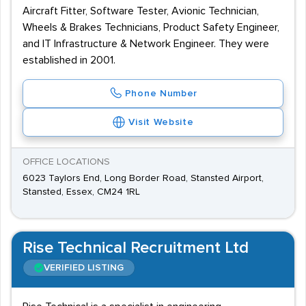
Aircraft Fitter, Software Tester, Avionic Technician,
Wheels & Brakes Technicians, Product Safety Engineer,
and IT Infrastructure & Network Engineer. They were
established in 2001.
Phone Number
Visit Website
OFFICE LOCATIONS
6023 Taylors End, Long Border Road, Stansted Airport,
Stansted, Essex, CM24 1RL
Rise Technical Recruitment Ltd
VERIFIED LISTING