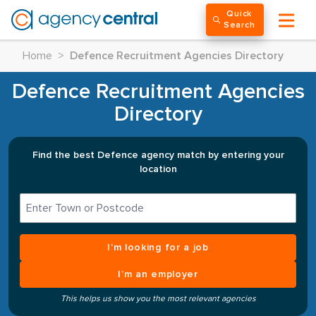
Quick
Search
Home
>
Defence Recruitment Agencies Directory
Defence Recruitment Agencies
Directory
Find the best Defence agency match by entering your
location
I’m looking for a job
I’m an employer
This helps us show you the most relevant agencies