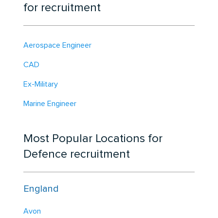
for recruitment
Aerospace Engineer
CAD
Ex-Military
Marine Engineer
Most Popular Locations for
Defence recruitment
England
Avon