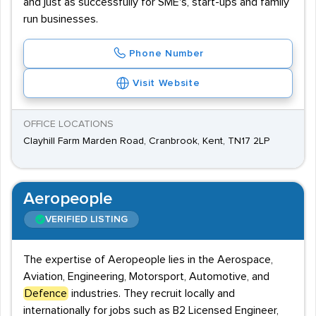
and just as successfully for SME's, start-ups and family
run businesses.
Phone Number
Visit Website
OFFICE LOCATIONS
Clayhill Farm Marden Road, Cranbrook, Kent, TN17 2LP
Aeropeople
VERIFIED LISTING
The expertise of Aeropeople lies in the Aerospace,
Aviation, Engineering, Motorsport, Automotive, and
Defence
industries. They recruit locally and
internationally for jobs such as B2 Licensed Engineer,