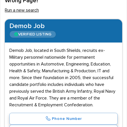
Wrong Page?
contracts, and Defence recruitment agencies routinely
Run a new search
find placements for ex-military personnel, CAD
designers, marine engineers, aerospace experts, and a
Demob Job
diverse pool of other jobseekers. Engineering,
VERIFIED LISTING
manufacturing, and personal security make up
significant portions of the industry, so positions range
Demob Job, located in South Shields, recruits ex-
from skilled manual labour to highly technical R&D jobs.
Military personnel nationwide for permanent
In any case, those in the industry tend to be well paid.
opportunities in Automotive, Engineering, Education,
Salaries
Health & Safety, Manufacturing & Production, IT and
more. Since their foundation in 2005, their successful
Salaries range from £25,000 to £65,000, and the
candidate portfolio includes individuals who have
average annual income is just under £40,000. London
previously served the British Army Infantry, Royal Navy
and Scotland are by far the highest paying regions in
and Royal Air Force. They are a member of the
Recruitment & Employment Confederation.
the UK, with salaries averaging about £47,000, while
annual earnings in the North East are substantially lower
Phone Number
than elsewhere in the nation, (only £33,000). Advanced