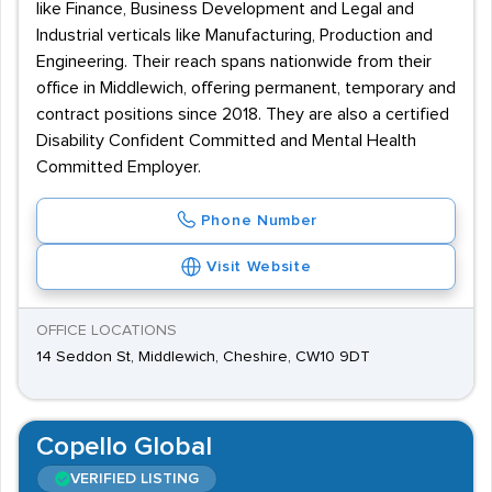
like Finance, Business Development and Legal and
Industrial verticals like Manufacturing, Production and
Engineering. Their reach spans nationwide from their
office in Middlewich, offering permanent, temporary and
contract positions since 2018. They are also a certified
Disability Confident Committed and Mental Health
Committed Employer.
Phone Number
Visit Website
OFFICE LOCATIONS
14 Seddon St, Middlewich, Cheshire, CW10 9DT
Copello Global
VERIFIED LISTING