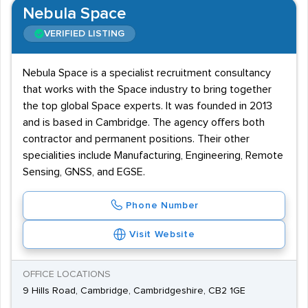
Nebula Space
VERIFIED LISTING
Nebula Space is a specialist recruitment consultancy
that works with the Space industry to bring together
the top global Space experts. It was founded in 2013
and is based in Cambridge. The agency offers both
contractor and permanent positions. Their other
specialities include Manufacturing, Engineering, Remote
Sensing, GNSS, and EGSE.
Phone Number
Visit Website
OFFICE LOCATIONS
9 Hills Road, Cambridge, Cambridgeshire, CB2 1GE