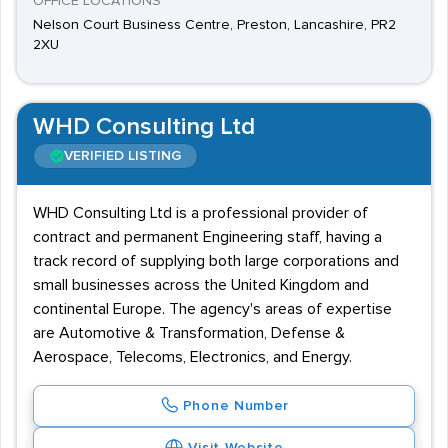
OFFICE LOCATIONS
Nelson Court Business Centre, Preston, Lancashire, PR2
2XU
WHD Consulting Ltd
VERIFIED LISTING
WHD Consulting Ltd is a professional provider of
contract and permanent Engineering staff, having a
track record of supplying both large corporations and
small businesses across the United Kingdom and
continental Europe. The agency's areas of expertise
are Automotive & Transformation, Defense &
Aerospace, Telecoms, Electronics, and Energy.
Phone Number