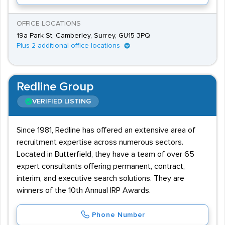
OFFICE LOCATIONS
19a Park St, Camberley, Surrey, GU15 3PQ
Plus 2 additional office locations
Redline Group
VERIFIED LISTING
Since 1981, Redline has offered an extensive area of
recruitment expertise across numerous sectors.
Located in Butterfield, they have a team of over 65
expert consultants offering permanent, contract,
interim, and executive search solutions. They are
winners of the 10th Annual IRP Awards.
Phone Number