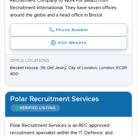
Recruitment Company to Work For award from
Recruitment International. They have seven offices
around the globe and a head office in Bristol.
Phone Number
Visit Website
OFFICE LOCATIONS
Becket House, 36 Old Jewry, City of London, London, EC2R
8DD
Polar Recruitment Services
VERIFIED LISTING
Polar Recruitment Services is an REC-approved
recruitment specialist within the IT, Defence, and