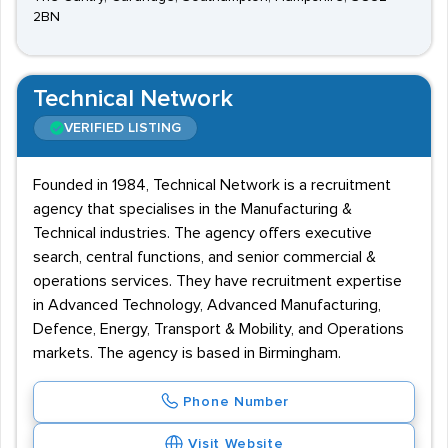
2BN
Technical Network
VERIFIED LISTING
Founded in 1984, Technical Network is a recruitment
agency that specialises in the Manufacturing &
Technical industries. The agency offers executive
search, central functions, and senior commercial &
operations services. They have recruitment expertise
in Advanced Technology, Advanced Manufacturing,
Defence, Energy, Transport & Mobility, and Operations
markets. The agency is based in Birmingham.
Phone Number
Visit Website