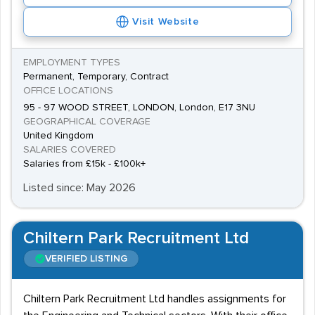
interviews - particularly for engineering roles.
Visit Website
The recent cuts by the Ministry of Defence have led to
a sudden increase in the number of ex-military
EMPLOYMENT TYPES
personnel looking for employment, so the competition
Permanent, Temporary, Contract
for the best jobs is fierce. However, those with
OFFICE LOCATIONS
specialist skills acquired during service will stand an
95 - 97 WOOD STREET, LONDON, London, E17 3NU
GEOGRAPHICAL COVERAGE
excellent chance of finding permanent employment.
United Kingdom
Salaries
SALARIES COVERED
Salaries from £15k - £100k+
Engineers can expect a salary of between £20,000 and
Listed since: May 2026
£40,000, and security workers should expect to
receive between £14,000 and £18,000 per year.
Chiltern Park Recruitment Ltd
VERIFIED LISTING
Chiltern Park Recruitment Ltd handles assignments for