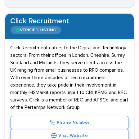
Click Recruitment
VERIFIED LISTING
Click Recruitment caters to the Digital and Technology
sectors. From their offices in London, Cheshire, Surrey,
Scotland and Midlands, they serve clients across the
UK ranging from small businesses to RPO companies.
With over three decades of tech recruitment
experience, they take pride in their involvement in
monthly IHSMarkit reports, input to CBI, KPMG and REC
surveys. Click is a member of REC and APSCo, and part
of the Pertemps Network Group.
Phone Number
Visit Website