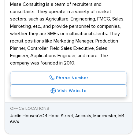
Mase Consulting is a team of recruiters and
consultants. They operate in a variety of market
sectors, such as Agriculture, Engineering, FMCG, Sales,
Marketing, etc., and provide personnel to companies,
whether they are SMEs or multinational clients. They
recruit positions like Marketing Manager, Production
Planner, Controller, Field Sales Executive, Sales
Engineer, Applications Engineer, and more. The
company was founded in 2010.
Phone Number
Visit Website
OFFICE LOCATIONS
Jactin House\r\n24 Hood Street, Ancoats, Manchester, M4
6WX