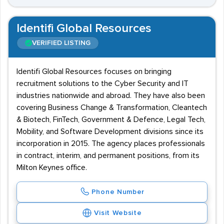
Identifi Global Resources
VERIFIED LISTING
Identifi Global Resources focuses on bringing
recruitment solutions to the Cyber Security and IT
industries nationwide and abroad. They have also been
covering Business Change & Transformation, Cleantech
& Biotech, FinTech, Government & Defence, Legal Tech,
Mobility, and Software Development divisions since its
incorporation in 2015. The agency places professionals
in contract, interim, and permanent positions, from its
Milton Keynes office.
Phone Number
Visit Website