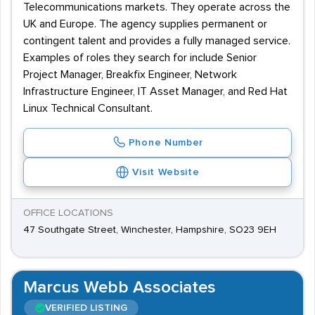
Telecommunications markets. They operate across the
UK and Europe. The agency supplies permanent or
contingent talent and provides a fully managed service.
Examples of roles they search for include Senior
Project Manager, Breakfix Engineer, Network
Infrastructure Engineer, IT Asset Manager, and Red Hat
Linux Technical Consultant.
Phone Number
Visit Website
OFFICE LOCATIONS
47 Southgate Street, Winchester, Hampshire, SO23 9EH
Marcus Webb Associates
VERIFIED LISTING