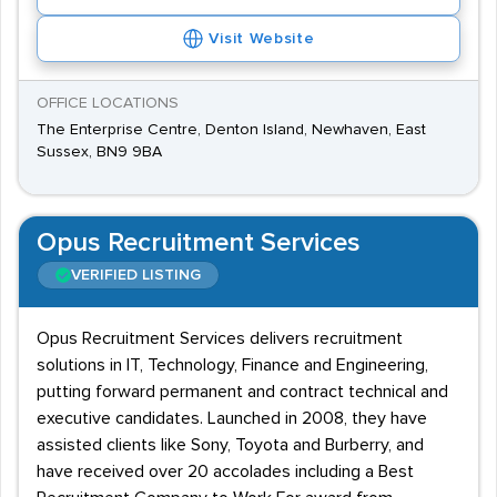
Visit Website
OFFICE LOCATIONS
The Enterprise Centre, Denton Island, Newhaven, East
Sussex, BN9 9BA
Opus Recruitment Services
VERIFIED LISTING
Opus Recruitment Services delivers recruitment
solutions in IT, Technology, Finance and Engineering,
putting forward permanent and contract technical and
executive candidates. Launched in 2008, they have
assisted clients like Sony, Toyota and Burberry, and
have received over 20 accolades including a Best