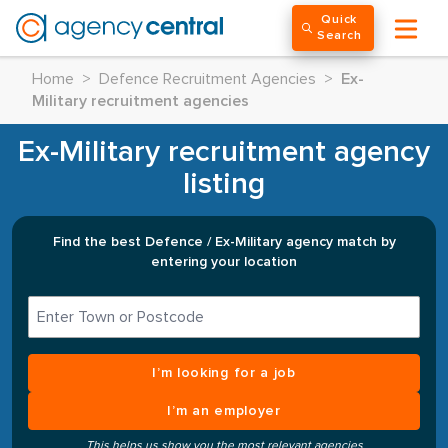
Quick
Search
Home
>
Defence Recruitment Agencies
>
Ex-
Military recruitment agencies
Ex-Military recruitment agency
listing
Find the best Defence / Ex-Military agency match by
entering your location
I’m looking for a job
I’m an employer
This helps us show you the most relevant agencies