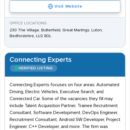
Visit Website
OFFICE LOCATIONS
230 The Village, Butterfield, Great Marlings, Luton,
Bedfordshire, LU2 8DL
Connecting Experts
VERIFIED LISTING
Connecting Experts focuses on four areas: Automated
Driving, Electric Vehicles, Executive Search, and
Connected Car. Some of the vacancies they fill may
include Talent Acquisition Partner, Trainee Recruitment
Consultant, Software Development, DevOps Engineer,
Recruitment Consultant, Android SW Developer, Project
Engineer, C++ Developer, and more. The firm was