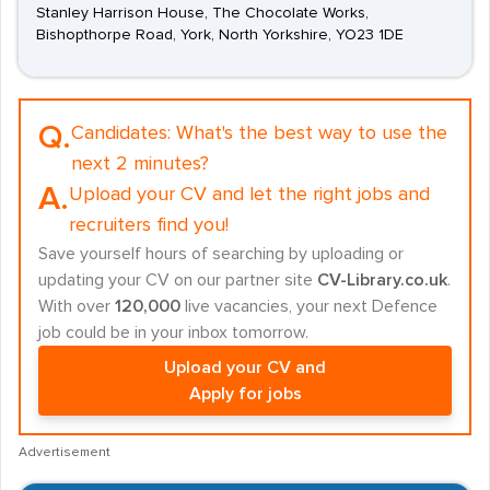
Stanley Harrison House, The Chocolate Works,
Bishopthorpe Road, York, North Yorkshire, YO23 1DE
Q.
Candidates:
What's the best way to use the
next 2 minutes?
A.
Upload your CV and let the right jobs and
recruiters find you!
Save yourself hours of searching by uploading or
updating your CV on our partner site
CV-Library.co.uk
.
With over
120,000
live vacancies, your next Defence
job could be in your inbox tomorrow.
Upload your CV and
Apply for jobs
Advertisement