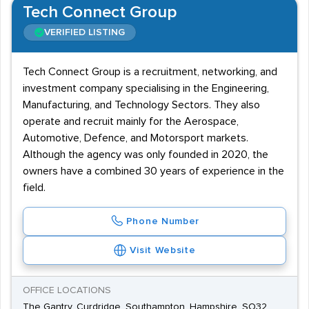
Tech Connect Group
VERIFIED LISTING
Tech Connect Group is a recruitment, networking, and
investment company specialising in the Engineering,
Manufacturing, and Technology Sectors. They also
operate and recruit mainly for the Aerospace,
Automotive, Defence, and Motorsport markets.
Although the agency was only founded in 2020, the
owners have a combined 30 years of experience in the
field.
Phone Number
Visit Website
OFFICE LOCATIONS
The Gantry, Curdridge, Southampton, Hampshire, SO32