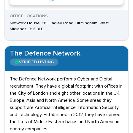
OFFICE LOCATIONS
Network House, 119 Hagley Road, Birmingham, West
Midlands, B16 8LB
The Defence Network
VERIFIED LISTING
The Defence Network performs Cyber and Digital
recruitment. They have a global footprint with offices in
the City of London and eight other locations in the UK,
Europe, Asia and North America. Some areas they
support are Artificial Intelligence, Information Security
and Technology. Established in 2012, they have served
the likes of Middle Eastern banks and North American
energy companies.