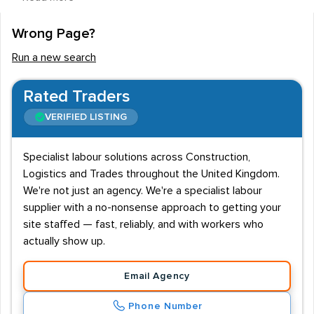
vehicle maintenance and construction. There are some
recruitment agencies and employers who are
Wrong Page?
specifically looking for ex-military personnel to fill their
Run a new search
staff vacancies. Candidates for these roles usually
need to have left active service, and they will also need
Rated Traders
to have excellent references from a commanding
VERIFIED LISTING
officer.
Key industries and entry requirements
Specialist labour solutions across Construction,
Logistics and Trades throughout the United Kingdom.
The range of companies offering employment to ex-
We're not just an agency. We're a specialist labour
forces personnel is extremely wide and varied. From
supplier with a no-nonsense approach to getting your
national security specialists to specialised engineering
site staffed — fast, reliably, and with workers who
firms, these organisations recognise that the standard
actually show up.
of applicants from this section of society is very high. In
some cases, however, candidates will be asked to
Email Agency
complete aptitude tests and competency-based
Phone Number