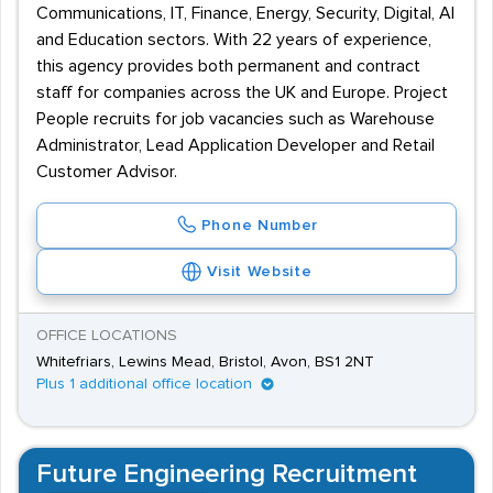
Communications, IT, Finance, Energy, Security, Digital, AI
and Education sectors. With 22 years of experience,
this agency provides both permanent and contract
staff for companies across the UK and Europe. Project
People recruits for job vacancies such as Warehouse
Administrator, Lead Application Developer and Retail
Customer Advisor.
Phone Number
Visit Website
OFFICE LOCATIONS
Whitefriars, Lewins Mead, Bristol, Avon, BS1 2NT
Plus 1 additional office location
Future Engineering Recruitment