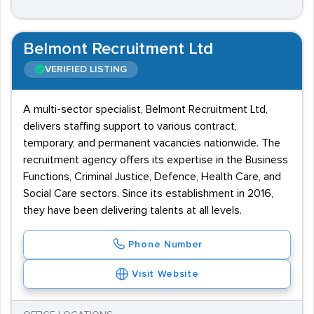
Belmont Recruitment Ltd
VERIFIED LISTING
A multi-sector specialist, Belmont Recruitment Ltd,
delivers staffing support to various contract,
temporary, and permanent vacancies nationwide. The
recruitment agency offers its expertise in the Business
Functions, Criminal Justice, Defence, Health Care, and
Social Care sectors. Since its establishment in 2016,
they have been delivering talents at all levels.
Phone Number
Visit Website