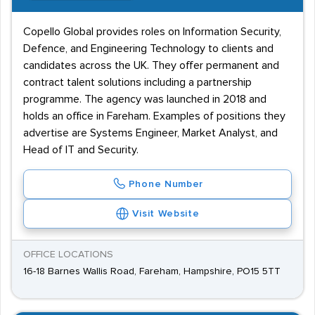
Copello Global provides roles on Information Security,
Defence, and Engineering Technology to clients and
candidates across the UK. They offer permanent and
contract talent solutions including a partnership
programme. The agency was launched in 2018 and
holds an office in Fareham. Examples of positions they
advertise are Systems Engineer, Market Analyst, and
Head of IT and Security.
Phone Number
Visit Website
OFFICE LOCATIONS
16-18 Barnes Wallis Road, Fareham, Hampshire, PO15 5TT