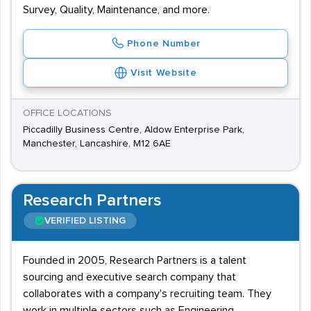
Survey, Quality, Maintenance, and more.
Phone Number
Visit Website
OFFICE LOCATIONS
Piccadilly Business Centre, Aldow Enterprise Park,
Manchester, Lancashire, M12 6AE
Research Partners
VERIFIED LISTING
Founded in 2005, Research Partners is a talent
sourcing and executive search company that
collaborates with a company's recruiting team. They
work in multiple sectors such as Engineering,