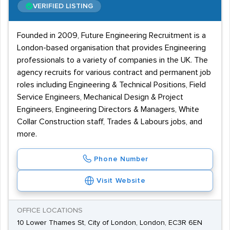
VERIFIED LISTING
Founded in 2009, Future Engineering Recruitment is a
London-based organisation that provides Engineering
professionals to a variety of companies in the UK. The
agency recruits for various contract and permanent job
roles including Engineering & Technical Positions, Field
Service Engineers, Mechanical Design & Project
Engineers, Engineering Directors & Managers, White
Collar Construction staff, Trades & Labours jobs, and
more.
Phone Number
Visit Website
OFFICE LOCATIONS
10 Lower Thames St, City of London, London, EC3R 6EN