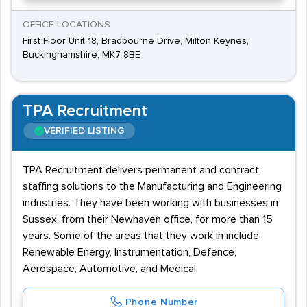
OFFICE LOCATIONS
First Floor Unit 18, Bradbourne Drive, Milton Keynes,
Buckinghamshire, MK7 8BE
TPA Recruitment
VERIFIED LISTING
TPA Recruitment delivers permanent and contract
staffing solutions to the Manufacturing and Engineering
industries. They have been working with businesses in
Sussex, from their Newhaven office, for more than 15
years. Some of the areas that they work in include
Renewable Energy, Instrumentation, Defence,
Aerospace, Automotive, and Medical.
Phone Number