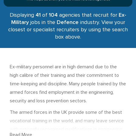
Displaying
41
of
104
agencies that recruit for
Ex-
Military
jobs in the
Defence
industry. View your
closest or specialist recruiters by using the search
box above.
Ex-military personnel are in high demand due to the
high calibre of their training and their commitment to
time-keeping and discipline. Many people trained by the
armed forces find employment in the engineering,
security and loss prevention sectors.
The armed forces in the UK provide some of the best
vocational training in the world, and many leave service
with nationally recognised qualifications in engineering,
Read More