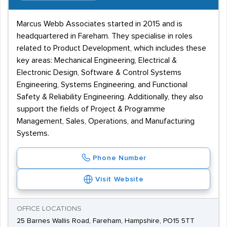
Marcus Webb Associates started in 2015 and is
headquartered in Fareham. They specialise in roles
related to Product Development, which includes these
key areas: Mechanical Engineering, Electrical &
Electronic Design, Software & Control Systems
Engineering, Systems Engineering, and Functional
Safety & Reliability Engineering. Additionally, they also
support the fields of Project & Programme
Management, Sales, Operations, and Manufacturing
Systems.
Phone Number
Visit Website
OFFICE LOCATIONS
25 Barnes Wallis Road, Fareham, Hampshire, PO15 5TT