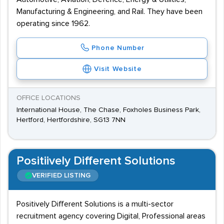
Manufacturing & Engineering, and Rail. They have been
operating since 1962.
Phone Number
Visit Website
OFFICE LOCATIONS
International House, The Chase, Foxholes Business Park,
Hertford, Hertfordshire, SG13 7NN
Positiively Different Solutions
VERIFIED LISTING
Positively Different Solutions is a multi-sector
recruitment agency covering Digital, Professional areas