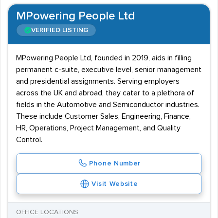
MPowering People Ltd
VERIFIED LISTING
MPowering People Ltd, founded in 2019, aids in filling
permanent c-suite, executive level, senior management
and presidential assignments. Serving employers
across the UK and abroad, they cater to a plethora of
fields in the Automotive and Semiconductor industries.
These include Customer Sales, Engineering, Finance,
HR, Operations, Project Management, and Quality
Control.
Phone Number
Visit Website
OFFICE LOCATIONS