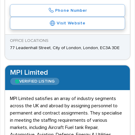
Phone Number
Visit Website
OFFICE LOCATIONS
77 Leadenhall Street, City of London, London, EC3A 3DE
MPI Limited
VERIFIED LISTING
MPI Limited satisfies an array of industry segments
across the UK and abroad by assigning personnel to
permanent and contract assignments. They specialise
in meeting the staffing requirements of various
markets, including Aircraft Fuel tank Repair,
Automotive, Aviation, Defence, Energy & Utilities,