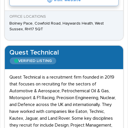
Visit Website
OFFICE LOCATIONS
Bolney Pace, Cowfold Road, Haywards Heath, West
Sussex, RH17 5QT
Quest Technical
VERIFIED LISTING
Quest Technical is a recruitment firm founded in 2019
that focuses on recruiting for the sectors of
Automotive & Aerospace, Petrochemical Oil & Gas,
Motorsport & F1 Racing, Precision Engineering, Nuclear,
and Defence across the UK and internationally. They
have worked with companies like Eaton, Technic,
Kautex, Jaguar, and Land Rover. Some key disciplines
they recruit for include Design, Project Management,