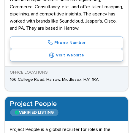
Commerce, Consultancy, etc., and offer talent mapping,
pipelining, and competitive insights. The agency has
worked with brands like Soundcloud, Jasper's, Cisco,
and PA. They are based in Harrow.
Phone Number
Visit Website
OFFICE LOCATIONS
166 College Road, Harrow, Middlesex, HA1 1RA
Project People
VERIFIED LISTING
Project People is a global recruiter for roles in the