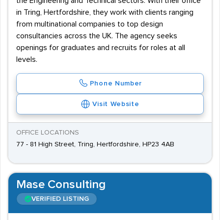
the Engineering and Technical sectors. With their office
in Tring, Hertfordshire, they work with clients ranging
from multinational companies to top design
consultancies across the UK. The agency seeks
openings for graduates and recruits for roles at all
levels.
Phone Number
Visit Website
OFFICE LOCATIONS
77 - 81 High Street, Tring, Hertfordshire, HP23 4AB
Mase Consulting
VERIFIED LISTING