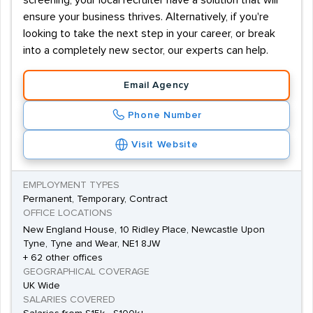
screening, your local recruiter have a solution that will
ensure your business thrives. Alternatively, if you're
looking to take the next step in your career, or break
into a completely new sector, our experts can help.
Email Agency
Phone Number
Visit Website
EMPLOYMENT TYPES
Permanent, Temporary, Contract
OFFICE LOCATIONS
New England House, 10 Ridley Place, Newcastle Upon
Tyne, Tyne and Wear, NE1 8JW
+ 62 other offices
GEOGRAPHICAL COVERAGE
UK Wide
SALARIES COVERED