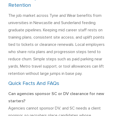
Retention
The job market across Tyne and Wear benefits from
universities in Newcastle and Sunderland feeding
graduate pipelines. Keeping mid career staff rests on
training plans, consistent site access, and uplift points
tied to tickets or clearance renewals. Local employers
who share rota plans and progression steps tend to
reduce churn. Simple steps such as paid parking near
yards, Metro travel support, or tool allowances can lift
retention without large jumps in base pay.
Quick Facts And FAQs
Can agencies sponsor SC or DV clearance for new
starters?
Agencies cannot sponsor DV, and SC needs a client
sponsor, so recruiters place candidates whose