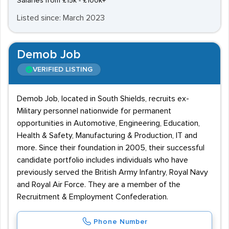
Salaries from £15k - £100k+
Listed since: March 2023
Demob Job
VERIFIED LISTING
Demob Job, located in South Shields, recruits ex-
Military personnel nationwide for permanent
opportunities in Automotive, Engineering, Education,
Health & Safety, Manufacturing & Production, IT and
more. Since their foundation in 2005, their successful
candidate portfolio includes individuals who have
previously served the British Army Infantry, Royal Navy
and Royal Air Force. They are a member of the
Recruitment & Employment Confederation.
Phone Number