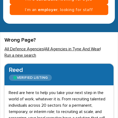
I’m an
employer
, looking for staff
Wrong Page?
All Defence Agencies
|
All Agencies in Tyne And Wear
|
Run a new search
Reed
VERIFIED LISTING
Reed are here to help you take your next step in the
world of work, whatever it is. From recruiting talented
individuals across 20 sectors for a permanent,
temporary, or interim role; to recruiting at scale, and