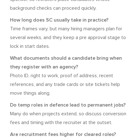
background checks can proceed quickly.
How long does SC usually take in practice?
Time frames vary, but many hiring managers plan for
several weeks, and they keep a pre approval stage to
lock in start dates.
What documents should a candidate bring when
they register with an agency?
Photo ID, right to work, proof of address, recent
references, and any trade cards or site tickets help
move things along.
Do temp roles in defence lead to permanent jobs?
Many do when projects extend, so discuss conversion
fees and timing with the recruiter at the outset.
Are recruitment fees higher for cleared roles?