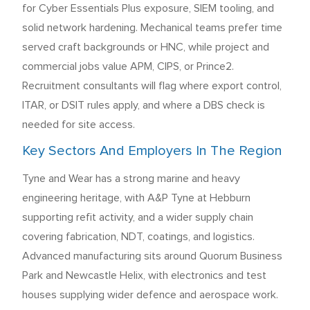
for Cyber Essentials Plus exposure, SIEM tooling, and
solid network hardening. Mechanical teams prefer time
served craft backgrounds or HNC, while project and
commercial jobs value APM, CIPS, or Prince2.
Recruitment consultants will flag where export control,
ITAR, or DSIT rules apply, and where a DBS check is
needed for site access.
Key Sectors And Employers In The Region
Tyne and Wear has a strong marine and heavy
engineering heritage, with A&P Tyne at Hebburn
supporting refit activity, and a wider supply chain
covering fabrication, NDT, coatings, and logistics.
Advanced manufacturing sits around Quorum Business
Park and Newcastle Helix, with electronics and test
houses supplying wider defence and aerospace work.