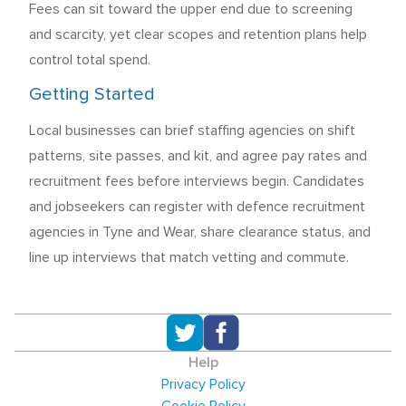
Fees can sit toward the upper end due to screening
and scarcity, yet clear scopes and retention plans help
control total spend.
Getting Started
Local businesses can brief staffing agencies on shift
patterns, site passes, and kit, and agree pay rates and
recruitment fees before interviews begin. Candidates
and jobseekers can register with defence recruitment
agencies in Tyne and Wear, share clearance status, and
line up interviews that match vetting and commute.
Help
Privacy Policy