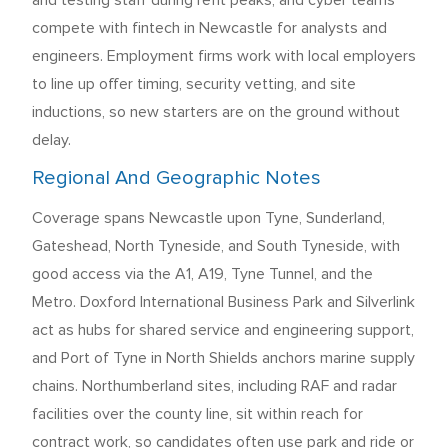
and testing staff during refit peaks, and cyber teams
compete with fintech in Newcastle for analysts and
engineers. Employment firms work with local employers
to line up offer timing, security vetting, and site
inductions, so new starters are on the ground without
delay.
Regional And Geographic Notes
Coverage spans Newcastle upon Tyne, Sunderland,
Gateshead, North Tyneside, and South Tyneside, with
good access via the A1, A19, Tyne Tunnel, and the
Metro. Doxford International Business Park and Silverlink
act as hubs for shared service and engineering support,
and Port of Tyne in North Shields anchors marine supply
chains. Northumberland sites, including RAF and radar
facilities over the county line, sit within reach for
contract work, so candidates often use park and ride or