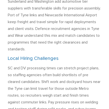
Sunderland and Washington add automotive tier
suppliers with transferable skills for precision assembly.
Port of Tyne links and Newcastle International Airport
keep freight and travel simple for rapid deployments
and client visits. Defence recruitment agencies in Tyne
and Wear understand this mix and match candidates to
programmes that need the right clearances and
standards.
Local Hiring Challenges
SC and DV processing times can stretch project plans,
so staffing agencies often build shortlists of pre
cleared candidates. Shift work and dockyard hours near
the Tyne can limit travel for those outside Metro
routes, so recruiters weigh start and finish times
against commuter links. Pay pressure rises on welding