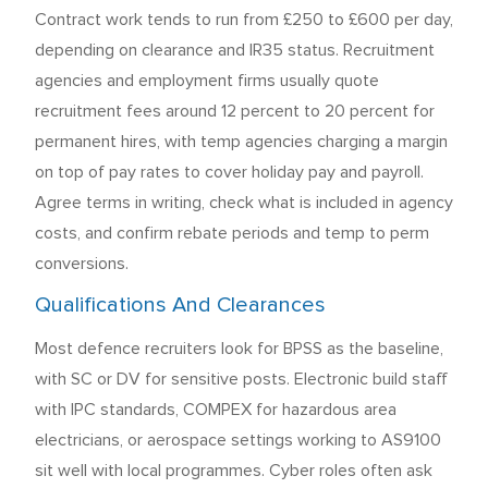
Contract work tends to run from £250 to £600 per day,
depending on clearance and IR35 status. Recruitment
agencies and employment firms usually quote
recruitment fees around 12 percent to 20 percent for
permanent hires, with temp agencies charging a margin
on top of pay rates to cover holiday pay and payroll.
Agree terms in writing, check what is included in agency
costs, and confirm rebate periods and temp to perm
conversions.
Qualifications And Clearances
Most defence recruiters look for BPSS as the baseline,
with SC or DV for sensitive posts. Electronic build staff
with IPC standards, COMPEX for hazardous area
electricians, or aerospace settings working to AS9100
sit well with local programmes. Cyber roles often ask