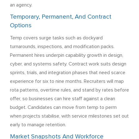
an agency.
Temporary, Permanent, And Contract
Options
Temp covers surge tasks such as dockyard
turnarounds, inspections, and modification packs.
Permanent hires underpin capability growth in design,
cyber, and systems safety. Contract work suits design
sprints, trials, and integration phases that need scarce
experience for six to nine months. Recruiters will map
rota patterns, overtime rules, and stand by rates before
offer, so businesses can hire staff against a clean
budget. Candidates can move from temp to perm
when projects stabilise, with service milestones set out
early to manage retention.
Market Snapshots And Workforce