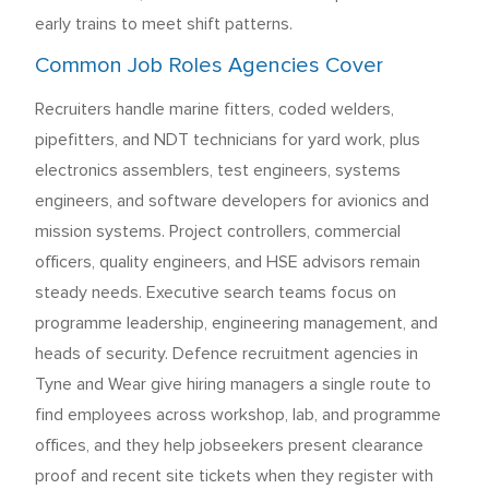
early trains to meet shift patterns.
Common Job Roles Agencies Cover
Recruiters handle marine fitters, coded welders,
pipefitters, and NDT technicians for yard work, plus
electronics assemblers, test engineers, systems
engineers, and software developers for avionics and
mission systems. Project controllers, commercial
officers, quality engineers, and HSE advisors remain
steady needs. Executive search teams focus on
programme leadership, engineering management, and
heads of security. Defence recruitment agencies in
Tyne and Wear give hiring managers a single route to
find employees across workshop, lab, and programme
offices, and they help jobseekers present clearance
proof and recent site tickets when they register with