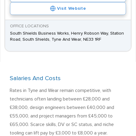
Visit Website
OFFICE LOCATIONS
South Shields Business Works, Henry Robson Way, Station
Road, South Shields, Tyne And Wear, NE33 1RF
Salaries And Costs
Rates in Tyne and Wear remain competitive, with
technicians often landing between £28,000 and
£38,000, design engineers between £40,000 and
£55,000, and project managers from £45,000 to
£65,000. Scarce skills, DV or SC status, and niche
tooling can lift pay by £3,000 to £8,000 a year.