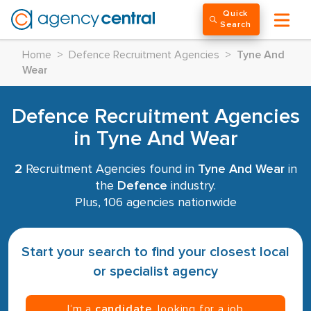
Quick
Search
Home
>
Defence Recruitment Agencies
>
Tyne And
Wear
Defence Recruitment Agencies
in Tyne And Wear
2
Recruitment Agencies found in
Tyne And Wear
in
the
Defence
industry.
Plus, 106 agencies nationwide
Start your search to find your closest local
or specialist agency
I’m a
candidate
, looking for a job