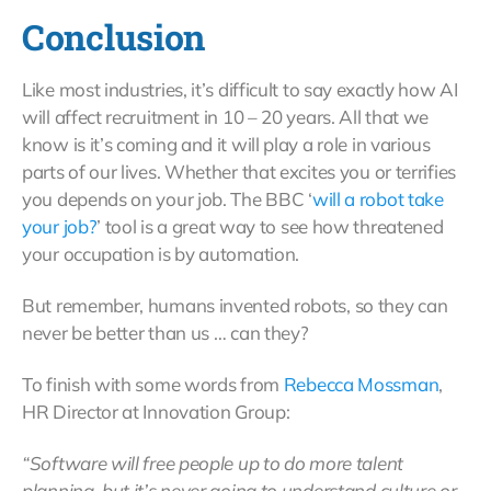
Conclusion
Like most industries, it’s difficult to say exactly how AI
will affect recruitment in 10 – 20 years. All that we
know is it’s coming and it will play a role in various
parts of our lives. Whether that excites you or terrifies
you depends on your job. The BBC ‘
will a robot take
your job?
’ tool is a great way to see how threatened
your occupation is by automation.
But remember, humans invented robots, so they can
never be better than us … can they?
To finish with some words from
Rebecca Mossman
,
HR Director at Innovation Group:
“Software will free people up to do more talent
planning, but it’s never going to understand culture or