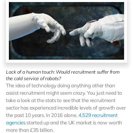
Lack of a human touch: Would recruitment suffer from
the cold service of robots?
The idea of technology doing anything other than
assist recruitment might seem crazy. You just need to
take a look at the stats to see that the recruitment
sector has experienced incredible levels of growth over
the past 10 years. In 2016 alone,
4,529 recruitment
agencies
started up and the UK market is now worth
more than £35 billion.