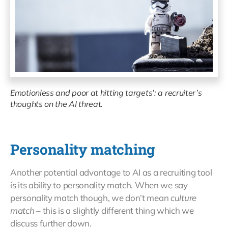
Emotionless and poor at hitting targets’: a recruiter’s
thoughts on the AI threat.
Personality matching
Another potential advantage to AI as a recruiting tool
is its ability to personality match. When we say
personality match though, we don’t mean
culture
match
– this is a slightly different thing which we
discuss further down.