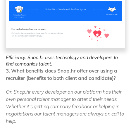
Efficiency: Snap.hr uses technology and developers to
find companies talent.
3. What benefits does Snap.hr offer over using a
recruiter (benefits to both client and candidate)?
On Snap.hr every developer on our platform has their
own personal talent manager to attend their needs.
Whether it’s getting company feedback or helping in
negotiations our talent managers are always on call to
help.