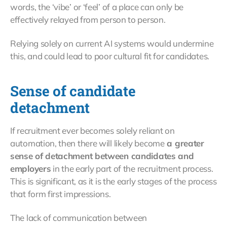
words, the ‘vibe’ or ‘feel’ of a place can only be
effectively relayed from person to person.
Relying solely on current AI systems would undermine
this, and could lead to poor cultural fit for candidates.
Sense of candidate
detachment
If recruitment ever becomes solely reliant on
automation, then there will likely become
a greater
sense of detachment between candidates and
employers
in the early part of the recruitment process.
This is significant, as it is the early stages of the process
that form first impressions.
The lack of communication between