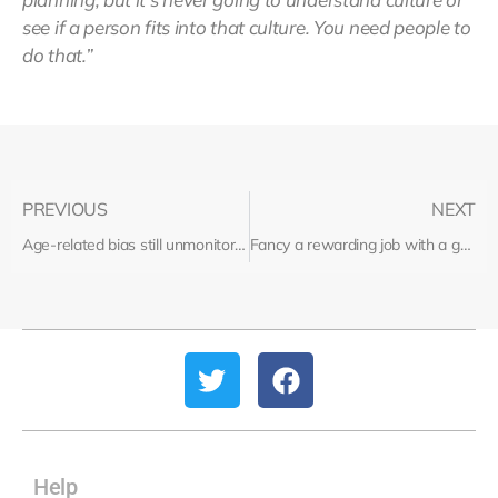
see if a person fits into that culture. You need people to
do that.”
PREVIOUS
NEXT
Age-related bias still unmonitored in recruitment
Fancy a rewarding job with a great salary? Recruitment could be for you…
Help