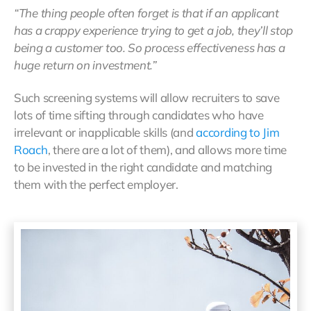
“The thing people often forget is that if an applicant
has a crappy experience trying to get a job, they’ll stop
being a customer too. So process effectiveness has a
huge return on investment.”
Such screening systems will allow recruiters to save
lots of time sifting through candidates who have
irrelevant or inapplicable skills (and
according to Jim
Roach
, there are a lot of them), and allows more time
to be invested in the right candidate and matching
them with the perfect employer.