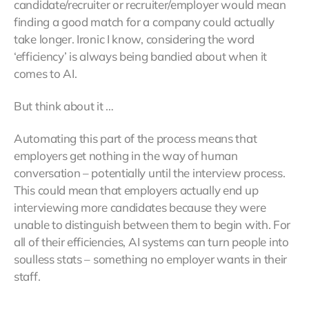
candidate/recruiter or recruiter/employer would mean
finding a good match for a company could actually
take longer. Ironic I know, considering the word
‘efficiency’ is always being bandied about when it
comes to AI.
But think about it …
Automating this part of the process means that
employers get nothing in the way of human
conversation – potentially until the interview process.
This could mean that employers actually end up
interviewing more candidates because they were
unable to distinguish between them to begin with. For
all of their efficiencies, AI systems can turn people into
soulless stats – something no employer wants in their
staff.