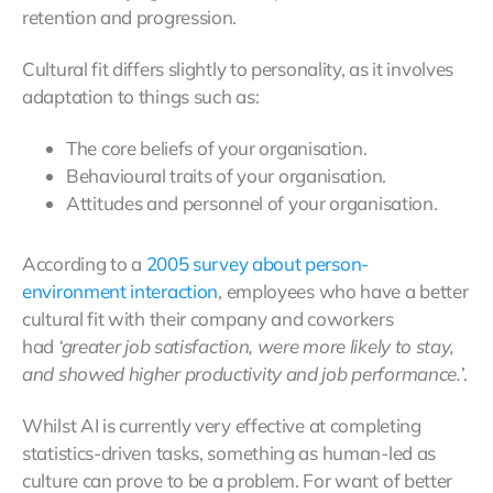
retention and progression.
Cultural fit differs slightly to personality, as it involves
adaptation to things such as:
The core beliefs of your organisation.
Behavioural traits of your organisation.
Attitudes and personnel of your organisation.
According to a
2005 survey about person-
environment interaction
, employees who have a better
cultural fit with their company and coworkers
had
‘greater job satisfaction, were more likely to stay,
and showed higher productivity and job performance.’
.
Whilst AI is currently very effective at completing
statistics-driven tasks, something as human-led as
culture can prove to be a problem. For want of better