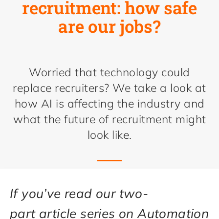
recruitment: how safe
are our jobs?
Worried that technology could
replace recruiters? We take a look at
how AI is affecting the industry and
what the future of recruitment might
look like.
If you’ve read our two-
part article series on Automation