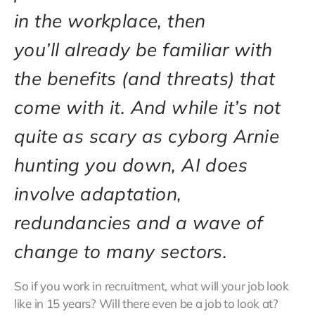
in the workplace, then
you’ll already be familiar with
the benefits (and threats) that
come with it. And while it’s not
quite as scary as cyborg Arnie
hunting you down, AI does
involve adaptation,
redundancies and a wave of
change to many sectors.
So if you work in recruitment, what will your job look
like in 15 years? Will there even be a job to look at?