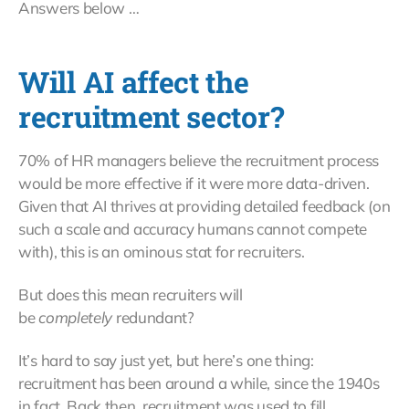
Answers below …
Will AI affect the
recruitment sector?
70% of HR managers believe the recruitment process
would be more effective if it were more data-driven.
Given that AI thrives at providing detailed feedback (on
such a scale and accuracy humans cannot compete
with), this is an ominous stat for recruiters.
But does this mean recruiters will
be
completely
redundant?
It’s hard to say just yet, but here’s one thing:
recruitment has been around a while, since the 1940s
in fact. Back then, recruitment was used to fill