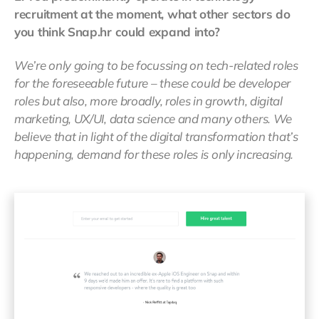
recruitment at the moment, what other sectors do
you think Snap.hr could expand into?
We’re only going to be focussing on tech-related roles
for the foreseeable future – these could be developer
roles but also, more broadly, roles in growth, digital
marketing, UX/UI, data science and many others. We
believe that in light of the digital transformation that’s
happening, demand for these roles is only increasing.