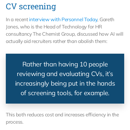
CV screening
In a recent
interview with Personnel Today
, Gareth
Jones, who is the Head of Technology for HR
consultancy The Chemist Group, discussed how AI will
actually aid recruiters rather than abolish them:
Rather than having 10 people
reviewing and evaluating CVs, it’s
increasingly being put in the hands
of screening tools, for example.
This both reduces cost and increases efficiency in the
process.