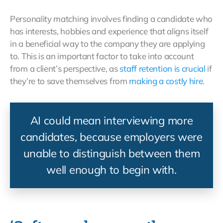
Personality matching involves finding a candidate who
has interests, hobbies and experience that aligns itself
in a beneficial way to the company they are applying
to. This is an important factor to take into account
from a client’s perspective, as
staff retention is crucial
if
they’re to save themselves from
making a costly hire
.
AI could mean interviewing more
candidates, because employers were
unable to distinguish between them
well enough to begin with.