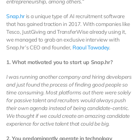
entrepreneurship, among others.”
Snap.hr
is a unique type of AI recruitment software
that has gained traction in 2017. With companies like
Tesco, JustGiving and TransferWise already using it,
we managed to grab an exclusive interview with
Snap.hr’s CEO and founder,
Raoul Tawadey
.
1. What motivated you to start up Snap.hr?
I was running another company and hiring developers
and just found the process of finding good people so
time consuming. Most platforms out there were solely
for passive talent and recruiters would always push
their own agenda instead of being candidate-centric.
We thought if we could create an amazing candidate
experience for active talent that could be big.
2. You predominantly operate in technology