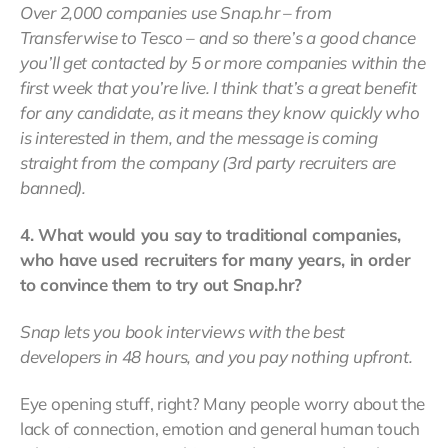
Over 2,000 companies use Snap.hr – from
Transferwise to Tesco – and so there’s a good chance
you’ll get contacted by 5 or more companies within the
first week that you’re live. I think that’s a great benefit
for any candidate, as it means they know quickly who
is interested in them, and the message is coming
straight from the company (3rd party recruiters are
banned).
4. What would you say to traditional companies,
who have used recruiters for many years, in order
to convince them to try out Snap.hr?
Snap lets you book interviews with the best
developers in 48 hours, and you pay nothing upfront.
Eye opening stuff, right? Many people worry about the
lack of connection, emotion and general human touch