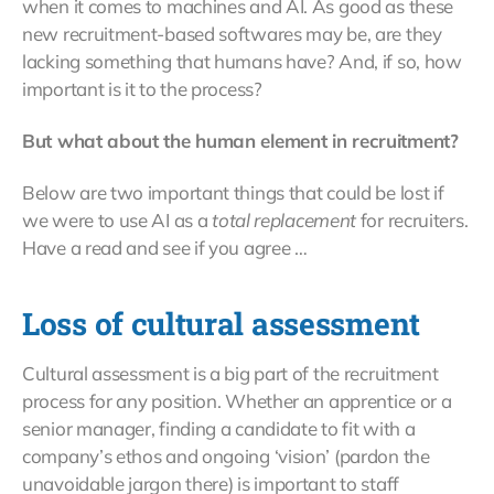
when it comes to machines and AI. As good as these
new recruitment-based softwares may be, are they
lacking something that humans have? And, if so, how
important is it to the process?
But what about the human element in recruitment?
Below are two important things that could be lost if
we were to use AI as a
total replacement
for recruiters.
Have a read and see if you agree …
Loss of cultural assessment
Cultural assessment is a big part of the recruitment
process for any position. Whether an apprentice or a
senior manager, finding a candidate to fit with a
company’s ethos and ongoing ‘vision’ (pardon the
unavoidable jargon there) is important to staff