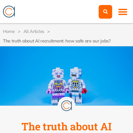
Home
>
All Articles
>
The truth about AI recruitment: how safe are our jobs?
The truth about AI