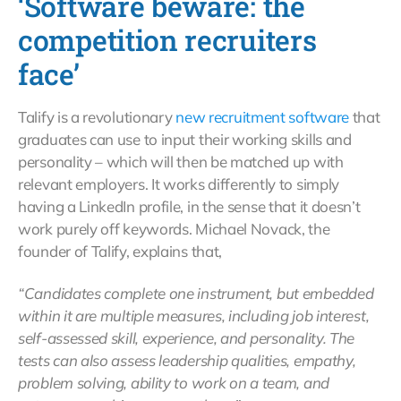
‘Software beware: the
competition recruiters
face’
Talify is a revolutionary
new recruitment software
that
graduates can use to input their working skills and
personality – which will then be matched up with
relevant employers. It works differently to simply
having a LinkedIn profile, in the sense that it doesn’t
work purely off keywords. Michael Novack, the
founder of Talify, explains that,
“Candidates complete one instrument, but embedded
within it are multiple measures, including job interest,
self-assessed skill, experience, and personality. The
tests can also assess leadership qualities, empathy,
problem solving, ability to work on a team, and