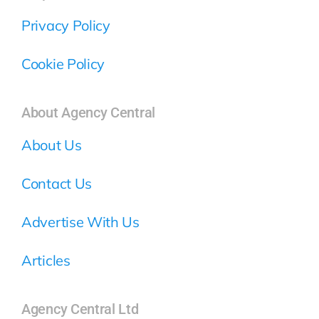
Privacy Policy
Cookie Policy
About Agency Central
About Us
Contact Us
Advertise With Us
Articles
Agency Central Ltd