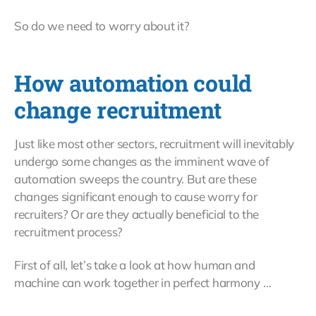
So do we need to worry about it?
How automation could
change recruitment
Just like most other sectors, recruitment will inevitably
undergo some changes as the imminent wave of
automation sweeps the country. But are these
changes significant enough to cause worry for
recruiters? Or are they actually beneficial to the
recruitment process?
First of all, let’s take a look at how human and
machine can work together in perfect harmony …