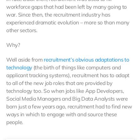
workforce gaps that had been left by many going to
war. Since then, the recruitment industry has
experienced dramatic evolution – more so than many
other sectors.
Why?
Well aside from
recruitment’s obvious adaptations to
technology
(the birth of things like computers and
applicant tracking systems), recruitment has to adapt
to all of the new job roles that are provided by
technology too. So when jobs like App Developers,
Social Media Managers and Big Data Analysts were
born just a few years ago, recruitment had to find new
ways in which to engage with and source these
people.